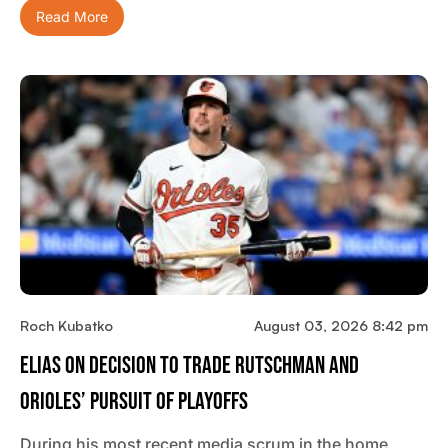
Read More
Roch Kubatko
August 03, 2026 8:42 pm
Elias On Decision To Trade Rutschman And
Orioles’ Pursuit Of Playoffs
During his most recent media scrum in the home