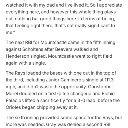
watched it with my dad and I’ve lived it. So I appreciate
everything here, and however this whole thing plays
out, nothing but good things here. In terms of being,
that feeling right there, that’s not really significant to
me.”
The next RBI for Mountcastle came in the fifth inning
against Scholtens after Beavers walked and
Henderson singled. Mountcastle went to right field
again with a single.
The Rays loaded the bases with one out in the top of
the third, including Junior Caminero’s single at 111.3
mph, and didn’t waste the opportunity. Christopher
Morel doubled on a first-pitch changeup and Richie
Palacios lifted a sacrifice fly for a 3-0 lead, before the
Orioles began chipping away at it.
The sixth inning provided some space for the Rays, but
more was needed. Gray was denied a second RBI