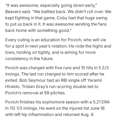
“It was awesome, especially going down early,”
Beavers said. “We battled back. We didn’t roll over. We
kept fighting in that game. Coby had that huge swing
to put us back in it. It was awesome sending the fans
back home with something good.”
Every outing is an education for Povich, who will vie
for a spot in next year’s rotation. He rode the highs and
lows, holding on tightly, and is aiming for more
consistency in the future.
Povich was charged with five runs and 10 hits in 5 2/3
innings. The last run charged to him scored after he
exited. Bob Seymour had an RBI single off Yaramil
Hiraldo. Tristan Gray’s run-scoring double led to
Povich’s removal at 99 pitches.
Povich finishes his sophomore season with a 5.21 ERA
in 112 1/3 innings. He went on the injured list June 16
with left hip inflammation and returned Aug. 4.