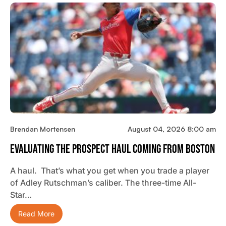
Brendan Mortensen
August 04, 2026 8:00 am
Evaluating The Prospect Haul Coming From Boston
A haul. That’s what you get when you trade a player
of Adley Rutschman’s caliber. The three-time All-
Star…
Read More