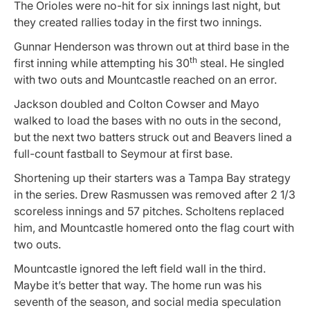
The Orioles were no-hit for six innings last night, but
they created rallies today in the first two innings.
Gunnar Henderson was thrown out at third base in the
th
first inning while attempting his 30
steal. He singled
with two outs and Mountcastle reached on an error.
Jackson doubled and Colton Cowser and Mayo
walked to load the bases with no outs in the second,
but the next two batters struck out and Beavers lined a
full-count fastball to Seymour at first base.
Shortening up their starters was a Tampa Bay strategy
in the series. Drew Rasmussen was removed after 2 1/3
scoreless innings and 57 pitches. Scholtens replaced
him, and Mountcastle homered onto the flag court with
two outs.
Mountcastle ignored the left field wall in the third.
Maybe it’s better that way. The home run was his
seventh of the season, and social media speculation