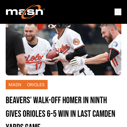
MASN
ORIOLES
BEAVERS’ WALK-OFF HOMER IN NINTH
GIVES ORIOLES 6-5 WIN IN LAST CAMDEN