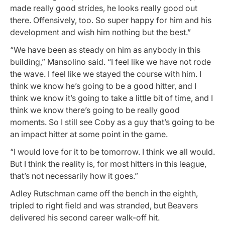
made really good strides, he looks really good out
there. Offensively, too. So super happy for him and his
development and wish him nothing but the best.”
“We have been as steady on him as anybody in this
building,” Mansolino said. “I feel like we have not rode
the wave. I feel like we stayed the course with him. I
think we know he’s going to be a good hitter, and I
think we know it’s going to take a little bit of time, and I
think we know there’s going to be really good
moments. So I still see Coby as a guy that’s going to be
an impact hitter at some point in the game.
“I would love for it to be tomorrow. I think we all would.
But I think the reality is, for most hitters in this league,
that’s not necessarily how it goes.”
Adley Rutschman came off the bench in the eighth,
tripled to right field and was stranded, but Beavers
delivered his second career walk-off hit.