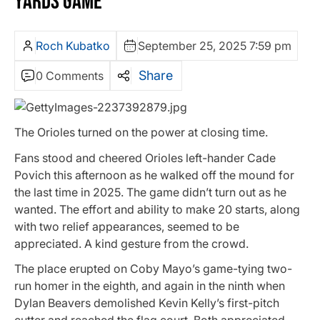
YARDS GAME
Roch Kubatko
September 25, 2025 7:59 pm
Share
0 Comments
The Orioles turned on the power at closing time.
Fans stood and cheered Orioles left-hander Cade
Povich this afternoon as he walked off the mound for
the last time in 2025. The game didn’t turn out as he
wanted. The effort and ability to make 20 starts, along
with two relief appearances, seemed to be
appreciated. A kind gesture from the crowd.
The place erupted on Coby Mayo’s game-tying two-
run homer in the eighth, and again in the ninth when
Dylan Beavers demolished Kevin Kelly’s first-pitch
cutter and reached the flag court. Both appreciated