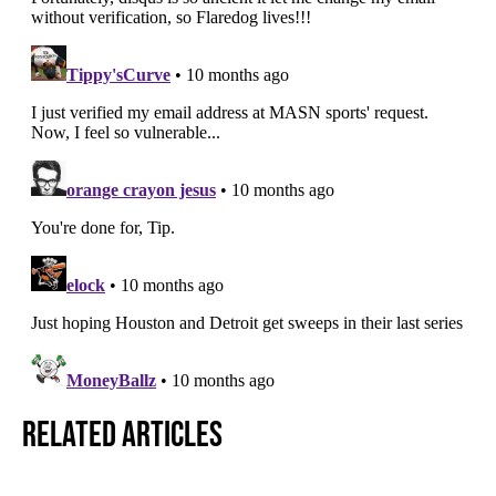
Related Articles