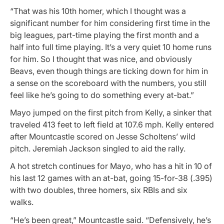
“That was his 10th homer, which I thought was a
significant number for him considering first time in the
big leagues, part-time playing the first month and a
half into full time playing. It’s a very quiet 10 home runs
for him. So I thought that was nice, and obviously
Beavs, even though things are ticking down for him in
a sense on the scoreboard with the numbers, you still
feel like he’s going to do something every at-bat.”
Mayo jumped on the first pitch from Kelly, a sinker that
traveled 413 feet to left field at 107.6 mph. Kelly entered
after Mountcastle scored on Jesse Scholtens’ wild
pitch. Jeremiah Jackson singled to aid the rally.
A hot stretch continues for Mayo, who has a hit in 10 of
his last 12 games with an at-bat, going 15-for-38 (.395)
with two doubles, three homers, six RBIs and six
walks.
“He’s been great,” Mountcastle said. “Defensively, he’s