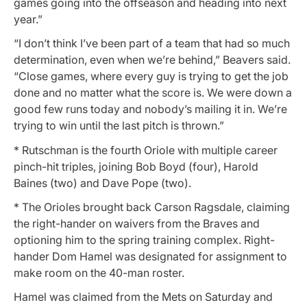
games going into the offseason and heading into next
year.”
“I don’t think I’ve been part of a team that had so much
determination, even when we’re behind,” Beavers said.
“Close games, where every guy is trying to get the job
done and no matter what the score is. We were down a
good few runs today and nobody’s mailing it in. We’re
trying to win until the last pitch is thrown.”
* Rutschman is the fourth Oriole with multiple career
pinch-hit triples, joining Bob Boyd (four), Harold
Baines (two) and Dave Pope (two).
* The Orioles brought back Carson Ragsdale, claiming
the right-hander on waivers from the Braves and
optioning him to the spring training complex. Right-
hander Dom Hamel was designated for assignment to
make room on the 40-man roster.
Hamel was claimed from the Mets on Saturday and