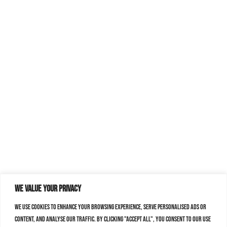
We value your privacy
We use cookies to enhance your browsing experience, serve personalised ads or
content, and analyse our traffic. By clicking "Accept All", you consent to our use