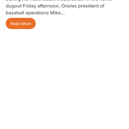
dugout Friday afternoon, Orioles president of
baseball operations Mike…
Read More