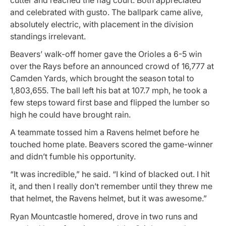
and celebrated with gusto. The ballpark came alive,
absolutely electric, with placement in the division
standings irrelevant.
Beavers’ walk-off homer gave the Orioles a 6-5 win
over the Rays before an announced crowd of 16,777 at
Camden Yards, which brought the season total to
1,803,655. The ball left his bat at 107.7 mph, he took a
few steps toward first base and flipped the lumber so
high he could have brought rain.
A teammate tossed him a Ravens helmet before he
touched home plate. Beavers scored the game-winner
and didn’t fumble his opportunity.
“It was incredible,” he said. “I kind of blacked out. I hit
it, and then I really don’t remember until they threw me
that helmet, the Ravens helmet, but it was awesome.”
Ryan Mountcastle homered, drove in two runs and