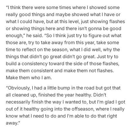
“I think there were some times where I showed some
really good things and maybe showed what I have or
what I could have, but at this level, just showing flashes
or showing things here and there isn’t gonna be good
enough,” he said. “So I think just try to figure out what
those are, try to take away from this year, take some
time to reflect on the season, what I did well, why the
things that didn’t go great didn’t go great. Just try to
build a consistency toward the side of those flashes,
make them consistent and make them not flashes.
Make them who I am.
“Obviously, I had a little bump in the road but got that
all cleaned up, finished the year healthy. Didn’t
necessarily finish the way I wanted to, but I’m glad I got
out of it healthy going into the offseason, where I really
know what I need to do and I’m able to do that right
away.”