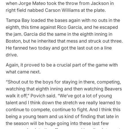
when Jorge Mateo took the throw from Jackson in
right field nabbed Carson Williams at the plate.
Tampa Bay loaded the bases again with no outs in the
eighth, this time against Rico Garcia, and he escaped
the jam. Garcia did the same in the eighth inning in
Boston, but he inherited that mess and struck out three.
He fanned two today and got the last out on a line
drive.
Again, it proved to be a crucial part of the game with
what came next.
“Shout out to the boys for staying in there, competing,
watching that eighth inning and then watching Beavers
walk it off,” Povich said. “We’ve got a lot of young
talent and I think down the stretch we really learned to
continue to compete, continue to fight. And I think this
being a young team and us kind of finding that late in
the season will be huge going into these last few