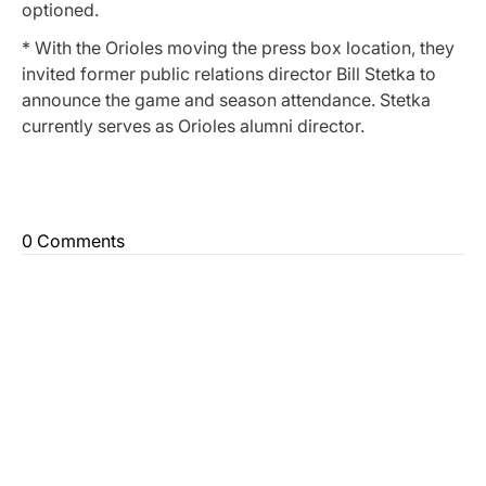
optioned.
* With the Orioles moving the press box location, they
invited former public relations director Bill Stetka to
announce the game and season attendance. Stetka
currently serves as Orioles alumni director.
0 Comments