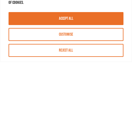
of cookies.
Accept All
Customise
Reject All
About MASN
Resources
FAQs
Find MASN