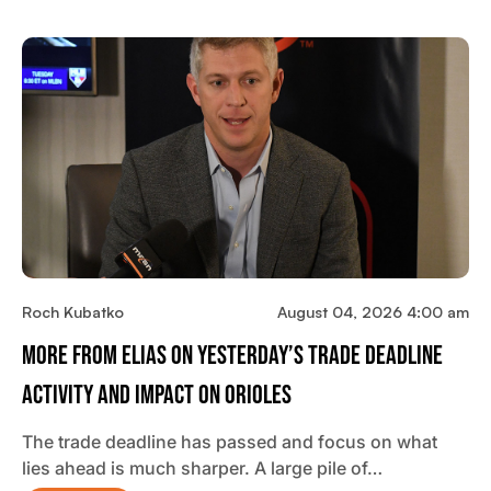
Roch Kubatko
August 04, 2026 4:00 am
More From Elias On Yesterday’s Trade Deadline
Activity And Impact On Orioles
The trade deadline has passed and focus on what
lies ahead is much sharper. A large pile of…