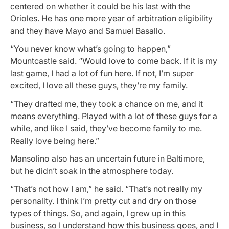
centered on whether it could be his last with the
Orioles. He has one more year of arbitration eligibility
and they have Mayo and Samuel Basallo.
“You never know what’s going to happen,”
Mountcastle said. “Would love to come back. If it is my
last game, I had a lot of fun here. If not, I’m super
excited, I love all these guys, they’re my family.
“They drafted me, they took a chance on me, and it
means everything. Played with a lot of these guys for a
while, and like I said, they’ve become family to me.
Really love being here.”
Mansolino also has an uncertain future in Baltimore,
but he didn’t soak in the atmosphere today.
“That’s not how I am,” he said. “That’s not really my
personality. I think I’m pretty cut and dry on those
types of things. So, and again, I grew up in this
business, so I understand how this business goes, and I