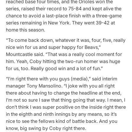
reached base four times, and the Orioles won the
series, raised their record to 75-84 and kept alive the
chance to avoid a last-place finish with a three-game
series remaining in New York. They went 39-42 at
home this season.
“To come back down, whatever it was, four, five, really
nice win for us and super happy for Beavs,”
Mountcastle said. “That was a really cool moment for
him. Yeah, Coby hitting the two-run homer was huge
for us, too. Really good win and a lot of fun.”
“I’m right there with you guys (media),” said interim
manager Tony Mansolino. “I joke with you all right
there about having to change the headline at the end,
I’m not so sure I saw that thing going that way. I mean, I
don’t think I was super positive on the inside right there
in the eighth and ninth innings by any means, so it’s
nice to see the fellows kind of battle back. And you
know, big swing by Coby right there.