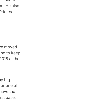
em. He also
Orioles
have moved
ing to keep
2018 at the
ny big
for one of
 have the
rst base.