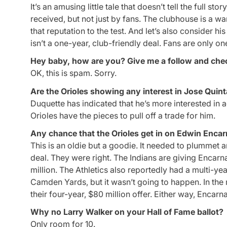
It’s an amusing little tale that doesn’t tell the full 
received, but not just by fans. The clubhouse is a wa
that reputation to the test. And let’s also consider h
isn’t a one-year, club-friendly deal. Fans are only on
Hey baby, how are you? Give me a follow and che
OK, this is spam. Sorry.
Are the Orioles showing any interest in Jose Quin
Duquette has indicated that he’s more interested in ad
Orioles have the pieces to pull off a trade for him.
Any chance that the Orioles get in on Edwin Encar
This is an oldie but a goodie. It needed to plummet a
deal. They were right. The Indians are giving Encarna
million. The Athletics also reportedly had a multi-y
Camden Yards, but it wasn’t going to happen. In th
their four-year, $80 million offer. Either way, Encar
Why no Larry Walker on your Hall of Fame ballot?
Only room for 10.