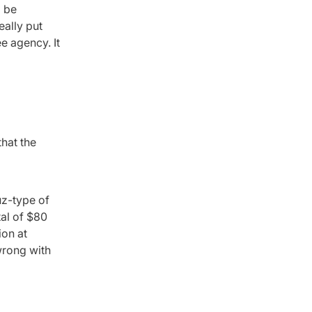
d be
eally put
ee agency. It
that the
uz-type of
tal of $80
ion at
wrong with