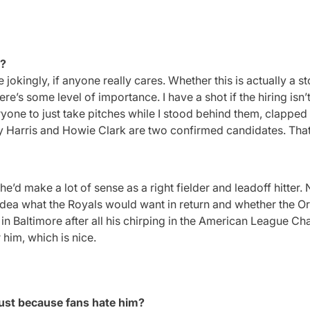
h?
ingly, if anyone really cares. Whether this is actually a stor
re’s some level of importance. I have a shot if the hiring isn’
eryone to just take pitches while I stood behind them, clappe
y Harris and Howie Clark are two confirmed candidates. That’s
’d make a lot of sense as a right fielder and leadoff hitter.
o idea what the Royals would want in return and whether the O
in Baltimore after all his chirping in the American League C
r him, which is nice.
just because fans hate him?