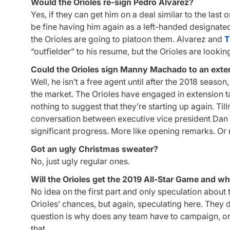
Would the Orioles re-sign Pedro Alvarez?
Yes, if they can get him on a deal similar to the last 
be fine having him again as a left-handed designated 
the Orioles are going to platoon them. Alvarez and
T
“outfielder” to his resume, but the Orioles are look
Could the Orioles sign Manny Machado to an exten
Well, he isn’t a free agent until after the 2018 seaso
the market. The Orioles have engaged in extension t
nothing to suggest that they’re starting up again. Til
conversation between executive vice president Dan D
significant progress. More like opening remarks. Or re
Got an ugly Christmas sweater?
No, just ugly regular ones.
Will the Orioles get the 2019 All-Star Game and why
No idea on the first part and only speculation about
Orioles’ chances, but again, speculating here. They defi
question is why does any team have to campaign, or w
that.