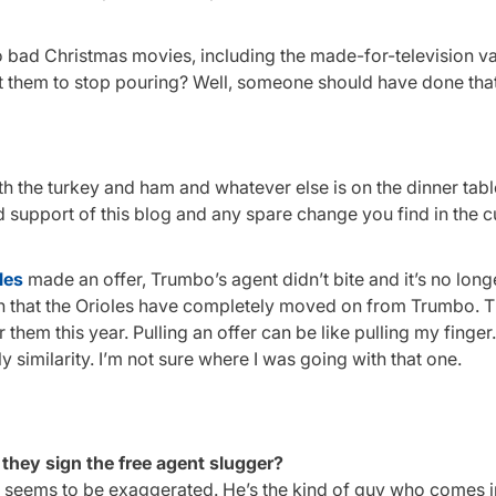
 to bad Christmas movies, including the made-for-television va
t them to stop pouring? Well, someone should have done that
th the turkey and ham and whatever else is on the dinner table
ued support of this blog and any spare change you find in the 
les
made an offer, Trumbo’s agent didn’t bite and it’s no long
sion that the Orioles have completely moved on from Trumbo. 
them this year. Pulling an offer can be like pulling my finger. 
ly similarity. I’m not sure where I was going with that one.
l they sign the free agent slugger?
rest seems to be exaggerated. He’s the kind of guy who comes in