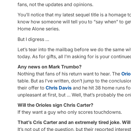
fans, not the updates and opinions.
You’ll notice that my latest sequel title is a homage
know how someone will tell you to “say when” to ge
Home Alone series.
But I digress …
Let’s tear into the mailbag before we do the same wi
today. As for gifts, all I’m asking for is your contin
Any news on Mark Trumbo?
Nothing that fans of his return want to hear. The
Orio
table. But as I’ve written, don’t jump to the conclu
their offer to
Chris Davis
and he hit 38 home runs for 
unpleasant at first, but … Well, that’s probably the on
Will the Orioles sign Chris Carter?
If they want a guy who only scores touchdowns.
That’s Cris Carter and an extremely tired joke. Wil
It’s not out of the question, but their reported inte