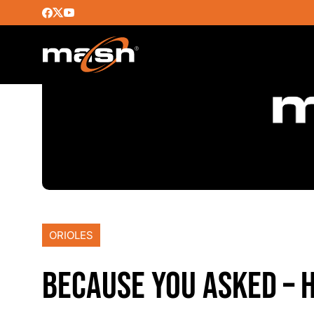
ORIOLES
BECAUSE YOU ASKED – 