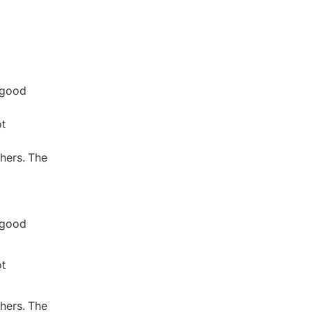
r good
ot
thers. The
r good
ot
thers. The