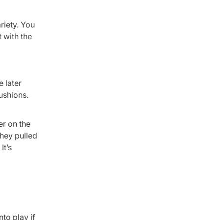
riety. You
 with the
 later
cushions.
er on the
They pulled
It’s
to play if