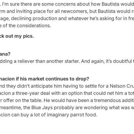
story. I’m sure there are some concerns about how Bautista woul
rm and inviting place for all newcomers, but Bautista would r
is age, declining production and whatever he’s asking for in fr
e of the considerations.
ck out my pics.
tana?
ding a reliever than another starter. And again, it’s doubtful 
nacion if his market continues to drop?
nd they didn’t anticipate him having to settle for a Nelson Cr
cion a three-year deal with an option that could net him a to
ear offer on the table. He would have been a tremendous addit
e meantime, the Blue Jays probably are wondering what was 
nacion can buy a lot of imaginary parrot food.