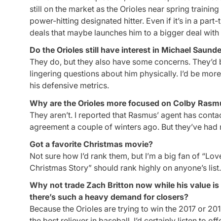
still on the market as the Orioles near spring trainin
power-hitting designated hitter. Even if it’s in a part
deals that maybe launches him to a bigger deal with 
Do the Orioles still have interest in Michael Saund
They do, but they also have some concerns. They’d
lingering questions about him physically. I’d be mo
his defensive metrics.
Why are the Orioles more focused on Colby Rasm
They aren’t. I reported that Rasmus’ agent has contac
agreement a couple of winters ago. But they’ve had 
Got a favorite Christmas movie?
Not sure how I’d rank them, but I’m a big fan of “Love
Christmas Story” should rank highly on anyone’s list. I
Why not trade Zach Britton now while his value is
there’s such a heavy demand for closers?
Because the Orioles are trying to win the 2017 or 201
the best reliever in baseball. I’d certainly listen to 