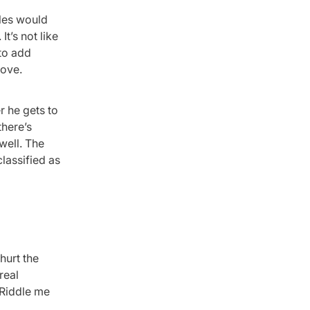
oles would
t’s not like
to add
move.
r he gets to
there’s
well. The
lassified as
hurt the
real
 Riddle me