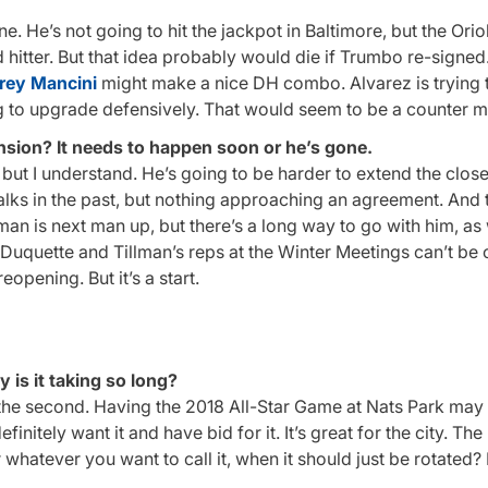
one. He’s not going to hit the jackpot in Baltimore, but the Ori
hitter. But that idea probably would die if Trumbo re-signed. I
rey Mancini
might make a nice DH combo. Alvarez is trying 
ing to upgrade defensively. That would seem to be a counter 
sion? It needs to happen soon or he’s gone.
n, but I understand. He’s going to be harder to extend the close
alks in the past, but nothing approaching an agreement. And 
lman is next man up, but there’s a long way to go with him, as 
uquette and Tillman’s reps at the Winter Meetings can’t be c
opening. But it’s a start.
 is it taking so long?
 the second. Having the 2018 All-Star Game at Nats Park may 
nitely want it and have bid for it. It’s great for the city. The 
hatever you want to call it, when it should just be rotated?