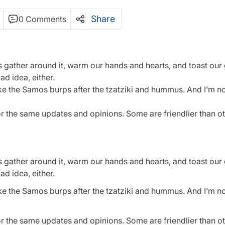
Share
0 Comments
t’s gather around it, warm our hands and hearts, and toast ou
d idea, either.
like the Samos burps after the tzatziki and hummus. And I’m n
or the same updates and opinions. Some are friendlier than o
t’s gather around it, warm our hands and hearts, and toast ou
d idea, either.
like the Samos burps after the tzatziki and hummus. And I’m n
or the same updates and opinions. Some are friendlier than o