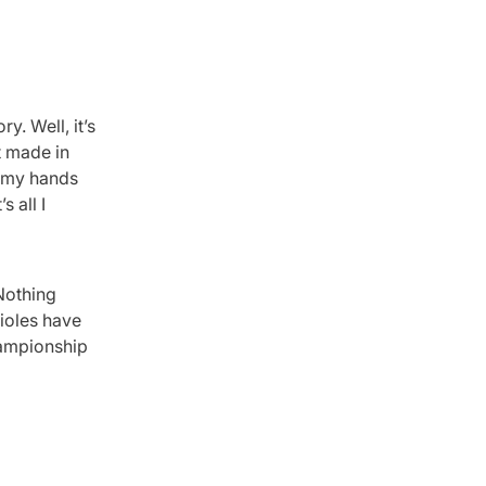
y. Well, it’s
t made in
d my hands
 all I
 Nothing
rioles have
hampionship