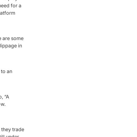
need for a
platform
e are some
lippage in
 to an
o, “A
ow.
 they trade
ill under