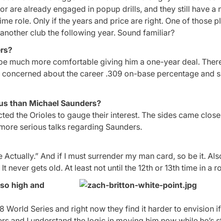
g or are already engaged in popup drills, and they still have a 
-time role. Only if the years and price are right. One of those 
another club the following year. Sound familiar?
ers?
 be much more comfortable giving him a one-year deal. Ther
re concerned about the career .309 on-base percentage and s
us than Michael Saunders?
ted the Orioles to gauge their interest. The sides came close
more serious talks regarding Saunders.
 Actually.” And if I must surrender my man card, so be it. Als
t never gets old. At least not until the 12th or 13th time in a r
 so high and
8 World Series and right now they find it harder to envision if
offers and I understand the logic in moving him now while he’s st