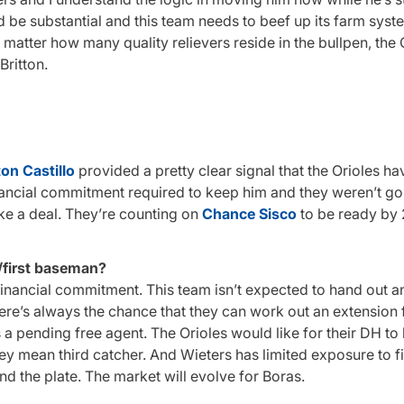
 be substantial and this team needs to beef up its farm syst
no matter how many quality relievers reside in the bullpen, the 
Britton.
on Castillo
provided a pretty clear signal that the Orioles 
nancial commitment required to keep him and they weren’t go
ike a deal. They’re counting on
Chance Sisco
to be ready by 
/first baseman?
 financial commitment. This team isn’t expected to hand out a
ere’s always the chance that they can work out an extension 
 a pending free agent. The Orioles would like for their DH to
 they mean third catcher. And Wieters has limited exposure to fi
nd the plate. The market will evolve for Boras.