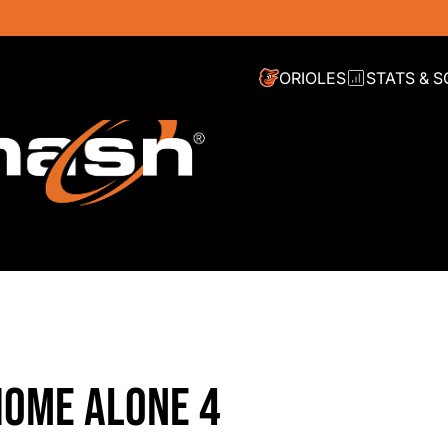
ORIOLES
STATS & 
HOME ALONE 4