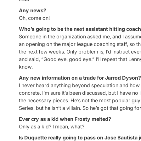
Any news?
Oh, come on!
Who’s going to be the next assistant hitting coac
Someone in the organization asked me, and I assume jok
an opening on the major league coaching staff, so the
the next few weeks. Only problem is, I’d instruct ev
and said, “Good eye, good eye.” I’ll repeat that Lenn
know.
Any new information on a trade for Jarrod Dyson?
I never heard anything beyond speculation and how he
concrete. I’m sure it’s been discussed, but I have n
the necessary pieces. He’s not the most popular guy 
Series, but he isn’t a villain. So he’s got that going fo
Ever cry as a kid when Frosty melted?
Only as a kid? I mean, what?
Is Duquette really going to pass on Jose Bautista 