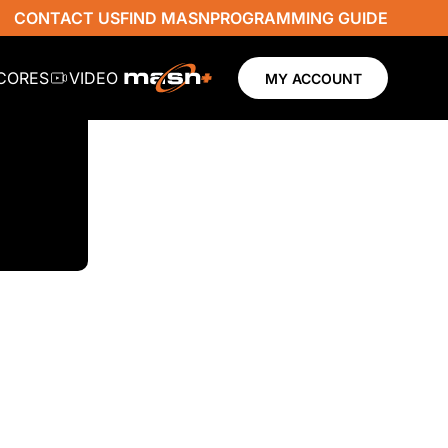
CONTACT US
FIND MASN
PROGRAMMING GUIDE
SCORES
VIDEO
MY ACCOUNT