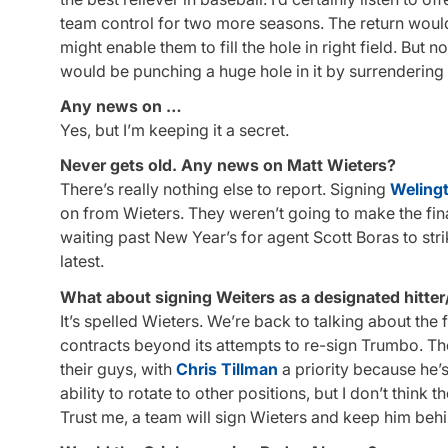
team control for two more seasons. The return would
might enable them to fill the hole in right field. But 
would be punching a huge hole in it by surrendering 
Any news on …
Yes, but I’m keeping it a secret.
Never gets old. Any news on Matt Wieters?
There’s really nothing else to report. Signing
Welingt
on from Wieters. They weren’t going to make the fi
waiting past New Year’s for agent Scott Boras to str
latest.
What about signing Weiters as a designated hitter
It’s spelled Wieters. We’re back to talking about the
contracts beyond its attempts to re-sign Trumbo. Th
their guys, with
Chris Tillman
a priority because he’s
ability to rotate to other positions, but I don’t think
Trust me, a team will sign Wieters and keep him behi