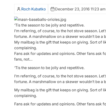
Roch Kubatko
December 23, 2016 11:23 am
‘Tis the season to be jolly and repetitive.
I’m referring, of course, to the hot stove season. Le
fortune. A marshmallow on a skewer wouldn’t be a ba
My mailbag is the gift that keeps on giving. Sort of 
complaining.
Fans ask for updates and opinions. Other fans ask f
fans, not…
‘Tis the season to be jolly and repetitive.
I’m referring, of course, to the hot stove season. Le
fortune. A marshmallow on a skewer wouldn’t be a ba
My mailbag is the gift that keeps on giving. Sort of 
complaining.
Fans ask for updates and opinions. Other fans ask f