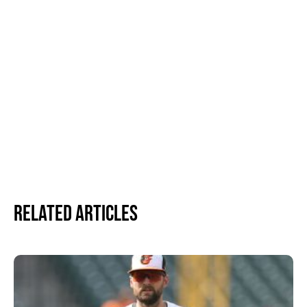
Related Articles