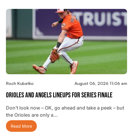
Roch Kubatko
August 06, 2026 11:06 am
Orioles And Angels Lineups For Series Finale
Don’t look now – OK, go ahead and take a peek – but
the Orioles are only a…
Read More