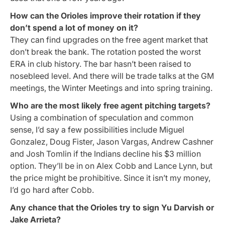
How can the Orioles improve their rotation if they
don’t spend a lot of money on it?
They can find upgrades on the free agent market that
don’t break the bank. The rotation posted the worst
ERA in club history. The bar hasn’t been raised to
nosebleed level. And there will be trade talks at the GM
meetings, the Winter Meetings and into spring training.
Who are the most likely free agent pitching targets?
Using a combination of speculation and common
sense, I’d say a few possibilities include Miguel
Gonzalez, Doug Fister, Jason Vargas, Andrew Cashner
and Josh Tomlin if the Indians decline his $3 million
option. They’ll be in on Alex Cobb and Lance Lynn, but
the price might be prohibitive. Since it isn’t my money,
I’d go hard after Cobb.
Any chance that the Orioles try to sign Yu Darvish or
Jake Arrieta?