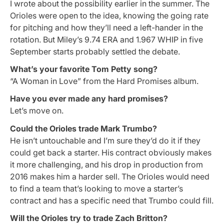
I wrote about the possibility earlier in the summer. The
Orioles were open to the idea, knowing the going rate
for pitching and how they’ll need a left-hander in the
rotation. But Miley’s 9.74 ERA and 1.967 WHIP in five
September starts probably settled the debate.
What’s your favorite Tom Petty song?
“A Woman in Love” from the Hard Promises album.
Have you ever made any hard promises?
Let’s move on.
Could the Orioles trade Mark Trumbo?
He isn’t untouchable and I’m sure they’d do it if they
could get back a starter. His contract obviously makes
it more challenging, and his drop in production from
2016 makes him a harder sell. The Orioles would need
to find a team that’s looking to move a starter’s
contract and has a specific need that Trumbo could fill.
Will the Orioles try to trade Zach Britton?