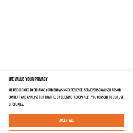
We value your privacy
We use cookies to enhance your browsing experience, serve personalised ads or
content, and analyse our traffic. By clicking "Accept All", you consent to our use
of cookies.
Accept All