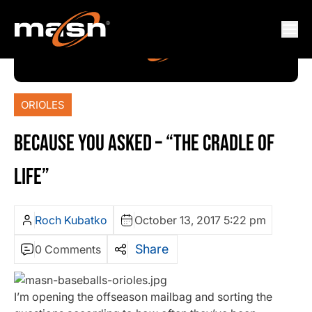
ORIOLES
BECAUSE YOU ASKED – “THE CRADLE OF
LIFE”
Roch Kubatko
October 13, 2017 5:22 pm
Share
0 Comments
I’m opening the offseason mailbag and sorting the