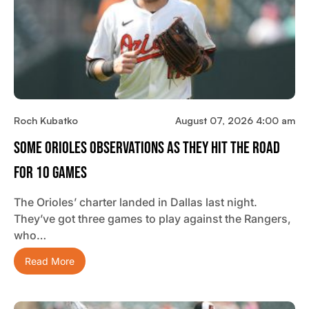
Roch Kubatko
August 07, 2026 4:00 am
Some Orioles Observations As They Hit The Road
For 10 Games
The Orioles’ charter landed in Dallas last night.
They’ve got three games to play against the Rangers,
who…
Read More