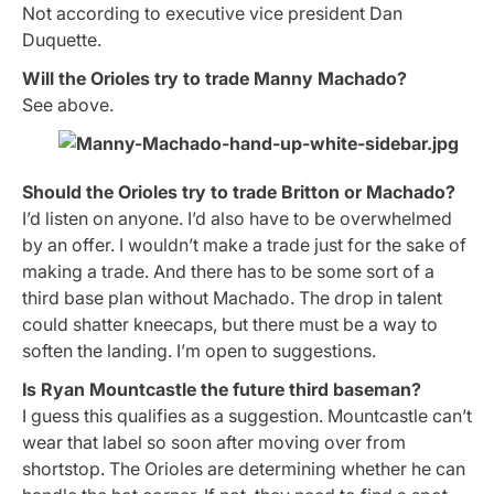
Not according to executive vice president Dan
Duquette.
Will the Orioles try to trade Manny Machado?
See above.
Should the Orioles try to trade Britton or Machado?
I’d listen on anyone. I’d also have to be overwhelmed
by an offer. I wouldn’t make a trade just for the sake of
making a trade. And there has to be some sort of a
third base plan without Machado. The drop in talent
could shatter kneecaps, but there must be a way to
soften the landing. I’m open to suggestions.
Is Ryan Mountcastle the future third baseman?
I guess this qualifies as a suggestion. Mountcastle can’t
wear that label so soon after moving over from
shortstop. The Orioles are determining whether he can