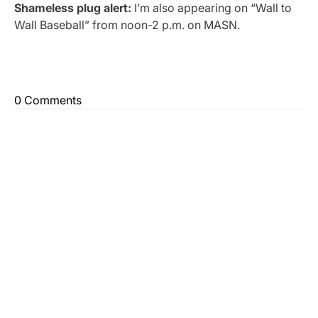
Shameless plug alert:
I’m also appearing on “Wall to
Wall Baseball” from noon-2 p.m. on MASN.
0 Comments