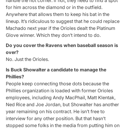
handle the hot corner. If not, they need to find a spot
for him across the diamond or in the outfield.
Anywhere that allows them to keep his bat in the
lineup. It’s ridiculous to suggest that he could replace
Machado next year if the Orioles dealt the Platinum
Glove winner. Which they don’t intend to do.
Do you cover the Ravens when baseball season is
over?
No. Just the Orioles.
Is Buck Showalter a candidate to manage the
Phillies?
People keep connecting those dots because the
Phillies organization is loaded with former Orioles
employees, including Andy MacPhail, Matt Klentak,
Ned Rice and Joe Jordan, but Showalter has another
year remaining on his contract. He isn’t free to
interview for any other position. But that hasn’t
stopped some folks in the media from putting him on