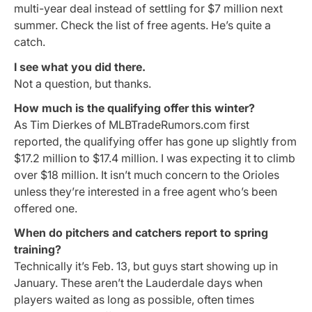
multi-year deal instead of settling for $7 million next
summer. Check the list of free agents. He’s quite a
catch.
I see what you did there.
Not a question, but thanks.
How much is the qualifying offer this winter?
As Tim Dierkes of MLBTradeRumors.com first
reported, the qualifying offer has gone up slightly from
$17.2 million to $17.4 million. I was expecting it to climb
over $18 million. It isn’t much concern to the Orioles
unless they’re interested in a free agent who’s been
offered one.
When do pitchers and catchers report to spring
training?
Technically it’s Feb. 13, but guys start showing up in
January. These aren’t the Lauderdale days when
players waited as long as possible, often times