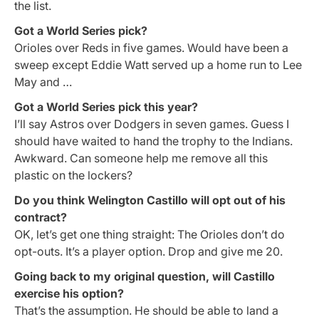
the list.
Got a World Series pick?
Orioles over Reds in five games. Would have been a
sweep except Eddie Watt served up a home run to Lee
May and …
Got a World Series pick this year?
I’ll say Astros over Dodgers in seven games. Guess I
should have waited to hand the trophy to the Indians.
Awkward. Can someone help me remove all this
plastic on the lockers?
Do you think Welington Castillo will opt out of his
contract?
OK, let’s get one thing straight: The Orioles don’t do
opt-outs. It’s a player option. Drop and give me 20.
Going back to my original question, will Castillo
exercise his option?
That’s the assumption. He should be able to land a