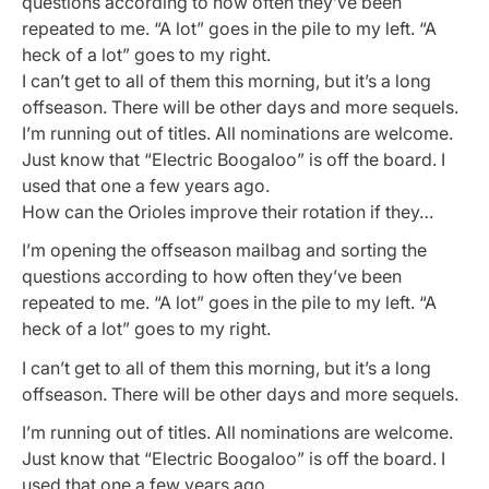
questions according to how often they’ve been
repeated to me. “A lot” goes in the pile to my left. “A
heck of a lot” goes to my right.
I can’t get to all of them this morning, but it’s a long
offseason. There will be other days and more sequels.
I’m running out of titles. All nominations are welcome.
Just know that “Electric Boogaloo” is off the board. I
used that one a few years ago.
How can the Orioles improve their rotation if they…
I’m opening the offseason mailbag and sorting the
questions according to how often they’ve been
repeated to me. “A lot” goes in the pile to my left. “A
heck of a lot” goes to my right.
I can’t get to all of them this morning, but it’s a long
offseason. There will be other days and more sequels.
I’m running out of titles. All nominations are welcome.
Just know that “Electric Boogaloo” is off the board. I
used that one a few years ago.