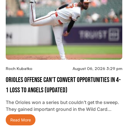
Roch Kubatko
August 06, 2026 3:29 pm
Orioles Offense Can’t Convert Opportunities In 4-
1 Loss To Angels (updated)
The Orioles won a series but couldn’t get the sweep.
They gained important ground in the Wild Card…
Read More