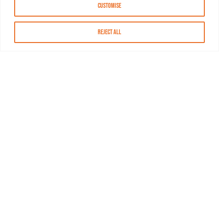
Customise
Reject All
About MASN
Resources
FAQs
Find MASN
Contact MASN
Programming Guide
About MASN
Advertising
Compliance
Job Opportunities