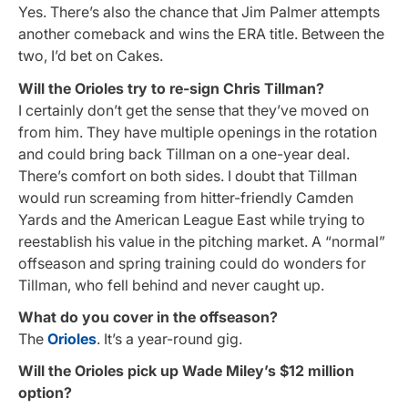
Yes. There’s also the chance that Jim Palmer attempts
another comeback and wins the ERA title. Between the
two, I’d bet on Cakes.
Will the Orioles try to re-sign Chris Tillman?
I certainly don’t get the sense that they’ve moved on
from him. They have multiple openings in the rotation
and could bring back Tillman on a one-year deal.
There’s comfort on both sides. I doubt that Tillman
would run screaming from hitter-friendly Camden
Yards and the American League East while trying to
reestablish his value in the pitching market. A “normal”
offseason and spring training could do wonders for
Tillman, who fell behind and never caught up.
What do you cover in the offseason?
The
Orioles
. It’s a year-round gig.
Will the Orioles pick up Wade Miley’s $12 million
option?