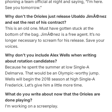
phoning a team official at night and saying, “I’m here.
See you tomorrow.”
Why don’t the Orioles just release Ubaldo JimÃ©nez
and eat the rest of his contract?
This is an old one. Must have gotten stuck at the
bottom of the bag. JimÃ©nez is a free agent. It’s no
longer necessary to scream for his release. Save your
voices.
Why don’t you include Alex Wells when writing
about rotation candidates?
Because he spent the summer at low Single-A
Delmarva. That would be an Olympic-worthy jump.
Wells will begin the 2018 season at high Single-A
Frederick. Let’s give him a little more time.
What do you write about now that the Orioles are
done playing?
I’m working on a screenplay.