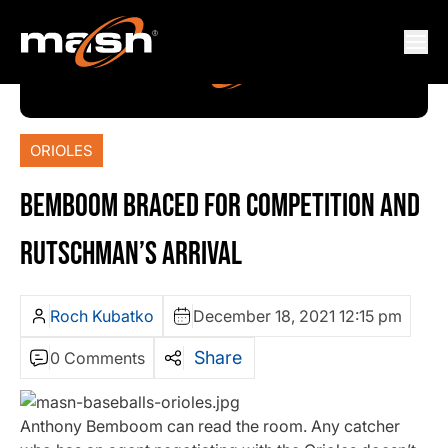
ORIOLES
BEMBOOM BRACED FOR COMPETITION AND
RUTSCHMAN’S ARRIVAL
Roch Kubatko
December 18, 2021 12:15 pm
Share
0 Comments
Anthony Bemboom can read the room. Any catcher