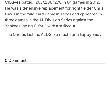
ChÃ¡vez batted .203/.236/.278 in 64 games in 2012.
He was a defensive replacement for right fielder Chris
Davis in the wild card game in Texas and appeared in
three games in the AL Division Series against the
Yankees, going 0-for-1 with a strikeout.
The Orioles lost the ALDS. So much for a happy Endy.
0 Comments