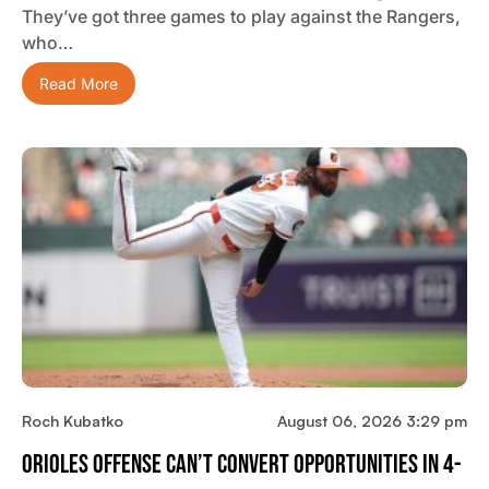
They’ve got three games to play against the Rangers,
who…
Read More
Roch Kubatko
August 06, 2026 3:29 pm
Orioles Offense Can’t Convert Opportunities In 4-