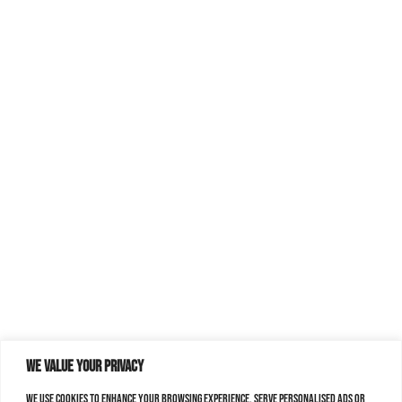
We value your privacy
We use cookies to enhance your browsing experience, serve personalised ads or