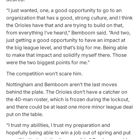
“I just wanted, one, a good opportunity to go to an
organization that has a good, strong culture, and I think
the Orioles have that and are trying to build on that,
from everything I’ve heard,” Bemboom said. “And two,
just getting a good opportunity to have an impact at
the big league level, and that’s big for me. Being able
to make that impact and solidify myself there. Those
were the two biggest points for me.”
The competition won’t scare him.
Nottingham and Bemboom aren’t the last moves
behind the plate. The Orioles don’t have a catcher on
the 40-man roster, which is frozen during the lockout,
and there could be at least one more minor league deal
put on the table.
“I trust my abilities, I trust my preparation and
hopefully being able to win a job out of spring and put