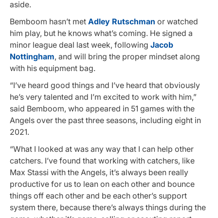
aside.
Bemboom hasn’t met
Adley Rutschman
or watched
him play, but he knows what’s coming. He signed a
minor league deal last week, following
Jacob
Nottingham
, and will bring the proper mindset along
with his equipment bag.
“I’ve heard good things and I’ve heard that obviously
he’s very talented and I’m excited to work with him,”
said Bemboom, who appeared in 51 games with the
Angels over the past three seasons, including eight in
2021.
“What I looked at was any way that I can help other
catchers. I’ve found that working with catchers, like
Max Stassi with the Angels, it’s always been really
productive for us to lean on each other and bounce
things off each other and be each other’s support
system there, because there’s always things during the