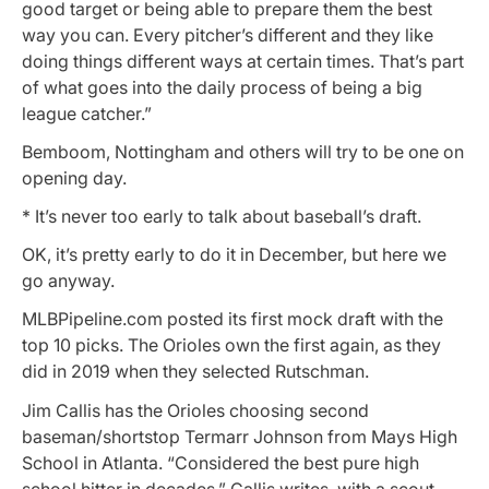
good target or being able to prepare them the best
way you can. Every pitcher’s different and they like
doing things different ways at certain times. That’s part
of what goes into the daily process of being a big
league catcher.”
Bemboom, Nottingham and others will try to be one on
opening day.
* It’s never too early to talk about baseball’s draft.
OK, it’s pretty early to do it in December, but here we
go anyway.
MLBPipeline.com posted its first mock draft with the
top 10 picks. The Orioles own the first again, as they
did in 2019 when they selected Rutschman.
Jim Callis has the Orioles choosing second
baseman/shortstop Termarr Johnson from Mays High
School in Atlanta. “Considered the best pure high
school hitter in decades,” Callis writes, with a scout