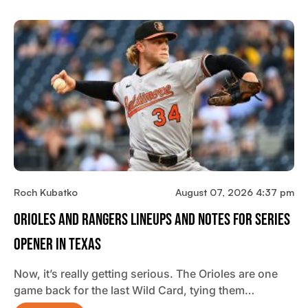
Roch Kubatko
August 07, 2026 4:37 pm
Orioles And Rangers Lineups And Notes For Series
Opener In Texas
Now, it’s really getting serious. The Orioles are one
game back for the last Wild Card, tying them…