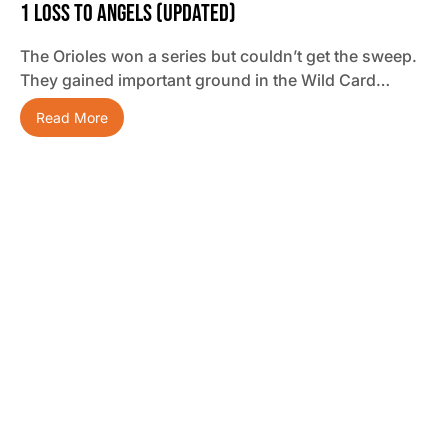
1 Loss To Angels (updated)
The Orioles won a series but couldn’t get the sweep.
They gained important ground in the Wild Card…
Read More