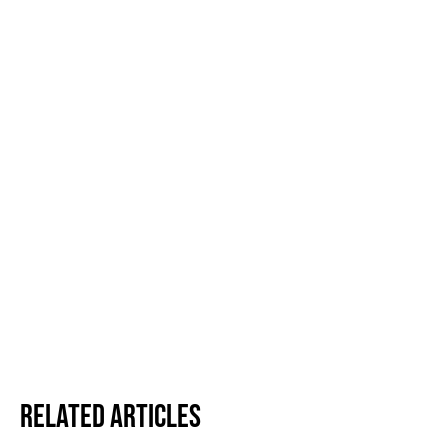
Related Articles