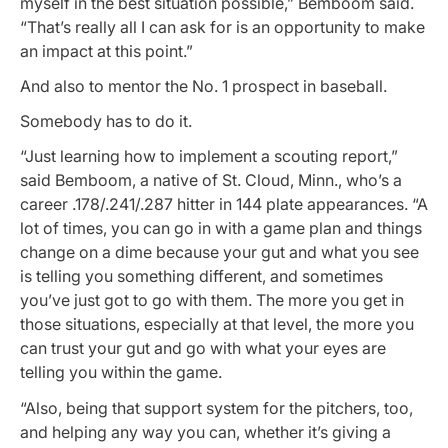
myself in the best situation possible,” Bemboom said.
“That’s really all I can ask for is an opportunity to make
an impact at this point.”
And also to mentor the No. 1 prospect in baseball.
Somebody has to do it.
“Just learning how to implement a scouting report,”
said Bemboom, a native of St. Cloud, Minn., who’s a
career .178/.241/.287 hitter in 144 plate appearances. “A
lot of times, you can go in with a game plan and things
change on a dime because your gut and what you see
is telling you something different, and sometimes
you’ve just got to go with them. The more you get in
those situations, especially at that level, the more you
can trust your gut and go with what your eyes are
telling you within the game.
“Also, being that support system for the pitchers, too,
and helping any way you can, whether it’s giving a