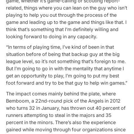
game, whether it’s game-calling or scouting report-
related, things where you can lean on the guy who isn’t
playing to help you out through the process of the
game and leading up to the game and things like that. I
think that’s something that I’m definitely willing and
looking forward to doing in any capacity.
“In terms of playing time, I’ve kind of been in that
situation before of being that backup guy at the big
league level, so it’s not something that’s foreign to me.
But I’m going to go in with the mentality that anytime I
get an opportunity to play, I’m going to put my best
foot forward and try to be that guy to help win games.”
The impact comes mainly behind the plate, where
Bemboom, a 22nd-round pick of the Angels in 2012
who turns 32 in January, has thrown out 40 percent of
runners attempting to steal in the majors and 35
percent in the minors. There’s also the experience
gained while moving through four organizations since