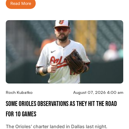
Read More
Roch Kubatko
August 07, 2026 4:00 am
Some Orioles Observations As They Hit The Road
For 10 Games
The Orioles’ charter landed in Dallas last night.