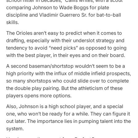
comparing Johnson to Wade Boggs for plate
discipline and Vladimir Guerrero Sr. for bat-to-ball
skills.
The Orioles aren’t easy to predict when it comes to
drafting, especially with their underslot strategy and
tendency to avoid “need picks” as opposed to going
with the best player, in their eyes and on their board.
A second baseman/shortstop wouldn’t seem to be a
high priority with the influx of middle infield prospects,
so many shortstops who could slide over to complete
the double play pairing. But the athleticism of these
players opens more options.
Also, Johnson is a high school player, and a special
one, who won’t be ready for a while. They can figure it
out later. The importance lies in pumping talent into the
system.