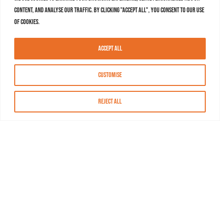
content, and analyse our traffic. By clicking "Accept All", you consent to our use
of cookies.
Accept All
Customise
Reject All
About MASN
Resources