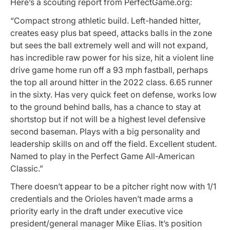
Here’s a scouting report from PerfectGame.org:
“Compact strong athletic build. Left-handed hitter,
creates easy plus bat speed, attacks balls in the zone
but sees the ball extremely well and will not expand,
has incredible raw power for his size, hit a violent line
drive game home run off a 93 mph fastball, perhaps
the top all around hitter in the 2022 class. 6.65 runner
in the sixty. Has very quick feet on defense, works low
to the ground behind balls, has a chance to stay at
shortstop but if not will be a highest level defensive
second baseman. Plays with a big personality and
leadership skills on and off the field. Excellent student.
Named to play in the Perfect Game All-American
Classic.”
There doesn’t appear to be a pitcher right now with 1/1
credentials and the Orioles haven’t made arms a
priority early in the draft under executive vice
president/general manager Mike Elias. It’s position