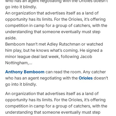
who has an agent negotiating with the Orioles doesn’t
go into it blindly.
An organization that advertises itself as a land of
opportunity has its limits. For the Orioles, it’s offering
competition in camp for a group of catchers, with the
understanding that someone eventually must step
aside.
Bemboom hasn’t met Adley Rutschman or watched
him play, but he knows what’s coming. He signed a
minor league deal last week, following Jacob
Nottingham,…
Anthony Bemboom
can read the room. Any catcher
who has an agent negotiating with the
Orioles
doesn’t
go into it blindly.
An organization that advertises itself as a land of
opportunity has its limits. For the Orioles, it’s offering
competition in camp for a group of catchers, with the
understanding that someone eventually must step