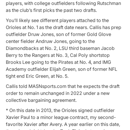
players, with college outfielders following Rutschman
as the club’s first picks the past two drafts.
You’ll likely see different players attached to the
Orioles at No. 1 as the draft date nears. Callis has prep
outfielder Druw Jones, son of former Gold Glove
center fielder Andruw Jones, going to the
Diamondbacks at No. 2, LSU third baseman Jacob
Berry to the Rangers at No. 3, Cal Poly shortstop
Brooks Lee going to the Pirates at No. 4, and IMG
Academy outfielder Elijah Green, son of former NFL
tight end Eric Green, at No. 5.
Callis told MASNsports.com that he expects the draft
order to remain unchanged in 2022 under a new
collective bargaining agreement.
* On this date in 2013, the Orioles signed outfielder
Xavier Paul to a minor league contract, my second-
favorite Xavier after Avery. A year earlier on this date,