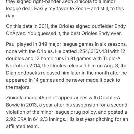
they signed right-hander Zech Zinicola to a minor
league deal. Easily my favorite Zech – and still, to this
day.
On this date in 2011, the Orioles signed outfielder Endy
ChÃ¡vez. You guessed it, the best Orioles Endy ever.
Paul played in 349 major league games in six seasons,
none with the Orioles. He batted .254/.316/.431 with 12
doubles and 12 home runs in 81 games with Triple-A
Norfolk in 2014, the Orioles released him on Aug. 3, the
Diamondbacks released him later in the month after he
appeared in 14 games and he never made it back to
the majors.
Zinicola made 46 relief appearances with Double-A
Bowie in 2013, a year after his suspension for a second
violation of the minor league drug policy, and posted a
2.92 ERA in 64 2/3 innings. His last year pitching for an
affiliated team.