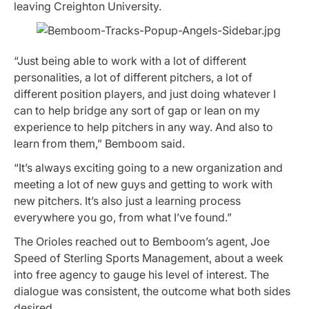
leaving Creighton University.
“Just being able to work with a lot of different
personalities, a lot of different pitchers, a lot of
different position players, and just doing whatever I
can to help bridge any sort of gap or lean on my
experience to help pitchers in any way. And also to
learn from them,” Bemboom said.
“It’s always exciting going to a new organization and
meeting a lot of new guys and getting to work with
new pitchers. It’s also just a learning process
everywhere you go, from what I’ve found.”
The Orioles reached out to Bemboom’s agent, Joe
Speed of Sterling Sports Management, about a week
into free agency to gauge his level of interest. The
dialogue was consistent, the outcome what both sides
desired.