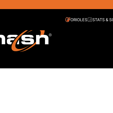
ORIOLES
STATS & 