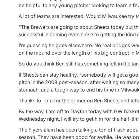
be helpful to any young pitcher looking to learn a fe
A lot of teams are interested. Would Milwaukee try t
“The Brewers are going to scout Sheets today but the
successful in coming even close to getting the kind o
I’m guessing he goes elsewhere. No real bridges we
on the mound over the length of his big contract in 
So do you think Ben still has something left in the ta
If Sheets can stay healthy, “somebody will get a g
pitch in the 2008 post-season, after waiting so many
stomach, and a tough way to end his time in Milwauk
Thanks to Tom for the primer on Ben Sheets and lets 
By the way, I am off to Dayton today with GW basket
Wednesday night. I will try to get him for the half-ti
The Flyers alum has been talking a ton of trash about
season. They have been good for awhile. He was pr