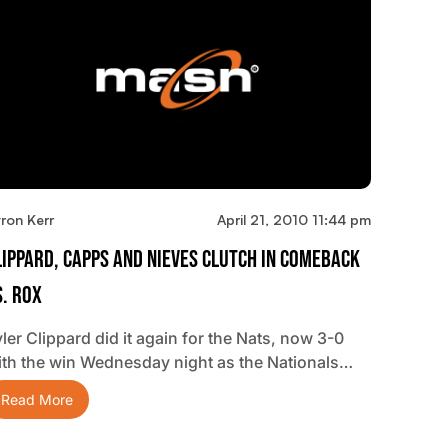
ron Kerr
April 21, 2010 11:44 pm
lippard, Capps And Nieves Clutch In Comeback
s. Rox
ler Clippard did it again for the Nats, now 3-0
ith the win Wednesday night as the Nationals…
Read More