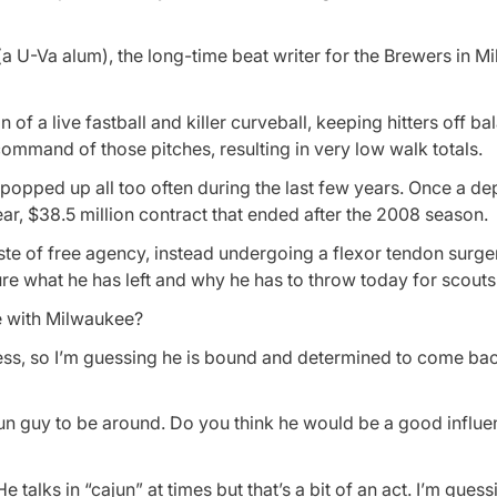
a U-Va alum), the long-time beat writer for the Brewers in M
f a live fastball and killer curveball, keeping hitters off b
command of those pitches, resulting in very low walk totals.
 popped up all too often during the last few years. Once a d
ear, $38.5 million contract that ended after the 2008 season.
aste of free agency, instead undergoing a flexor tendon surg
ure what he has left and why he has to throw today for scouts
e with Milwaukee?
ss, so I’m guessing he is bound and determined to come bac
fun guy to be around. Do you think he would be a good influ
talks in “cajun” at times but that’s a bit of an act. I’m gues