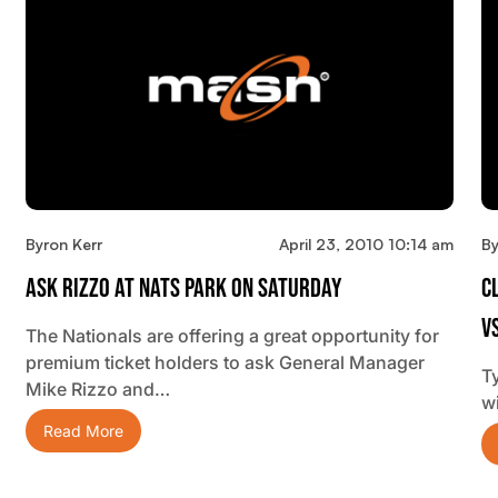
Byron Kerr
April 23, 2010 10:14 am
By
Ask Rizzo At Nats Park On Saturday
C
V
The Nationals are offering a great opportunity for
premium ticket holders to ask General Manager
Ty
Mike Rizzo and…
w
Read More