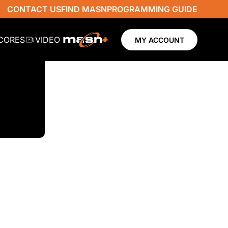
CONTACT US
FIND MASN
PROGRAMMING GUIDE
SCORES
VIDEO
MY ACCOUNT