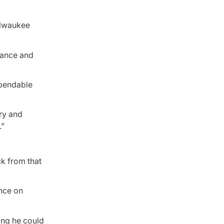
ilwaukee
alance and
ependable
ery and
.”
k from that
ence on
sing he could