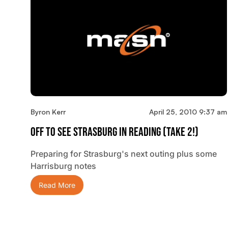
Byron Kerr
April 25, 2010 9:37 am
Off To See Strasburg In Reading (Take 2!)
Preparing for Strasburg's next outing plus some
Harrisburg notes
Read More