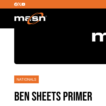
NATIONALS
BEN SHEETS PRIMER