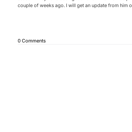
couple of weeks ago. I will get an update from him 
0 Comments