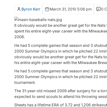
Byron Kerr
March 31, 2010 5:06 pm
0 
It obviously would be another great get for the Nats 
spent his entire eight-year career with the Milwauke
2008.
He had 5 complete games that season and 3 shutouts
2000 Summer Olympics in which he pitched 22 innings
obviously would be another great get for the Nats to
his entire eight-year career with the Milwaukee Brew
He had 5 complete games that season and 3 shutouts
2000 Summer Olympics in which he pitched 22 innings
tournament.
The 31-year-old missed 2009 after surgery for a tor
expected to send scouts to attend his throwing sessi
Sheets has a lifetime ERA of 3.72 and 1,206 strikeo