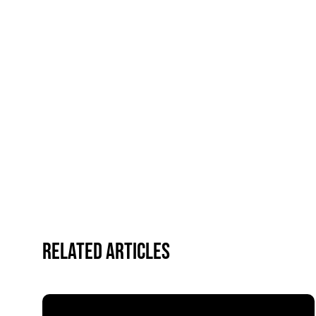
Related Articles