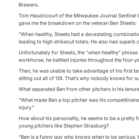
Brewers.
Tom Haudricourt of the Milwaukee Journal Sentinel (
gave me the breakdown on the veteran Ben Sheets:
“When healthy, Sheets had a devastating combination o
leading to high strikeout totals. He also had superb 
Unfortunately for Sheets, the “when healthy” phrase
workhorse, he battled injuries throughout the four-y
Then, he was unable to take advantage of his first t
sitting out all of ’09. That’s why nobody knows for s
What separated Ben from other pitchers in his tenur
“What made Ben a top pitcher was his competitivene
injury.”
How about his personality, he seems to be a pretty 
young pitchers like Stephen Strasburg?
“Ben is a funny guy who knows when to be serious. He 