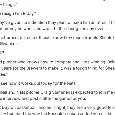
w things.”
o resign him today?
y’ve given no indication they plan to make him an offer. If he
f money he wants, he won’t fit their budget in any event.
re burned, but club officials know how much trouble Sheets 
Milwaukee.”
nk?
ood pitcher who knows how to compete and likes winning. Bei
 years for the Brewers to make it, was a tough thing for Shee
ee.”
see how it works out today for the Nats.
ball and Nats pitcher Craig Stammen is expected to join me 
me interview and post it after the game for you.
 Dayton basketball, and he is right, they are a very good tea
etty bummed the way the Bengals’ season ended versus the J