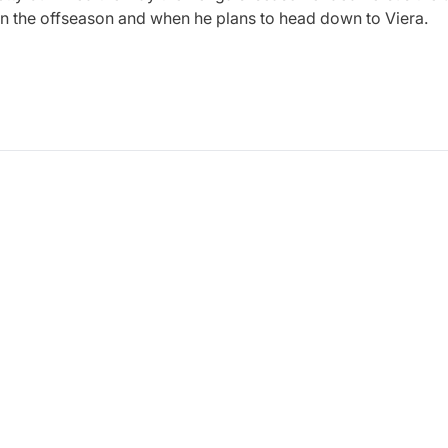
on the offseason and when he plans to head down to Viera.