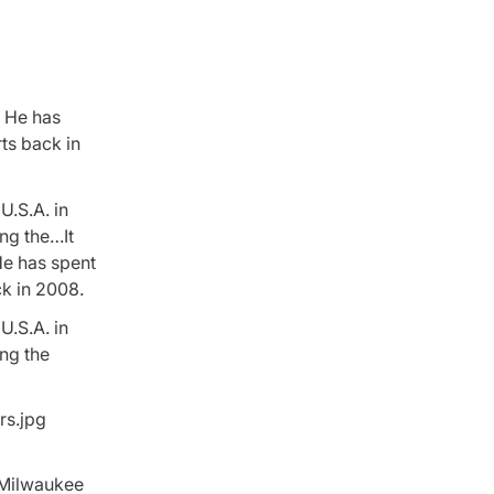
. He has
ts back in
U.S.A. in
ng the…It
He has spent
ck in 2008.
U.S.A. in
ing the
e Milwaukee