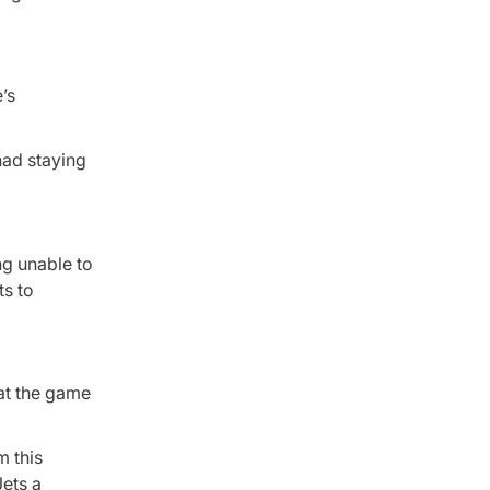
’s
had staying
ng unable to
ts to
at the game
m this
ets a