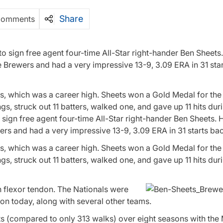
Share
Comments
to sign free agent four-time All-Star right-hander Ben Sheets
e Brewers and had a very impressive 13-9, 3.09 ERA in 31 star
, which was a career high. Sheets won a Gold Medal for the 
, struck out 11 batters, walked one, and gave up 11 hits duri
 sign free agent four-time All-Star right-hander Ben Sheets. 
ers and had a very impressive 13-9, 3.09 ERA in 31 starts ba
, which was a career high. Sheets won a Gold Medal for the 
, struck out 11 batters, walked one, and gave up 11 hits dur
n flexor tendon. The Nationals were
on today, along with several other teams.
uts (compared to only 313 walks) over eight seasons with th