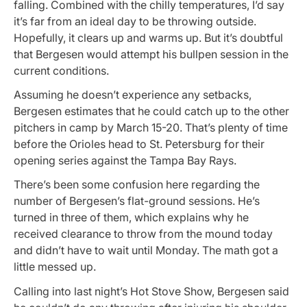
falling. Combined with the chilly temperatures, I’d say
it’s far from an ideal day to be throwing outside.
Hopefully, it clears up and warms up. But it’s doubtful
that Bergesen would attempt his bullpen session in the
current conditions.
Assuming he doesn’t experience any setbacks,
Bergesen estimates that he could catch up to the other
pitchers in camp by March 15-20. That’s plenty of time
before the Orioles head to St. Petersburg for their
opening series against the Tampa Bay Rays.
There’s been some confusion here regarding the
number of Bergesen’s flat-ground sessions. He’s
turned in three of them, which explains why he
received clearance to throw from the mound today
and didn’t have to wait until Monday. The math got a
little messed up.
Calling into last night’s Hot Stove Show, Bergesen said