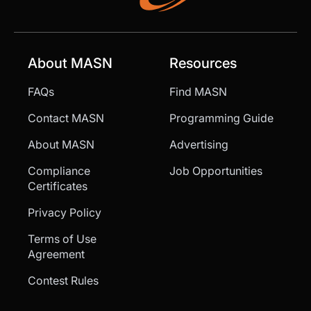
About MASN
Resources
FAQs
Find MASN
Contact MASN
Programming Guide
About MASN
Advertising
Compliance
Job Opportunities
Certificates
Privacy Policy
Terms of Use
Agreement
Contest Rules