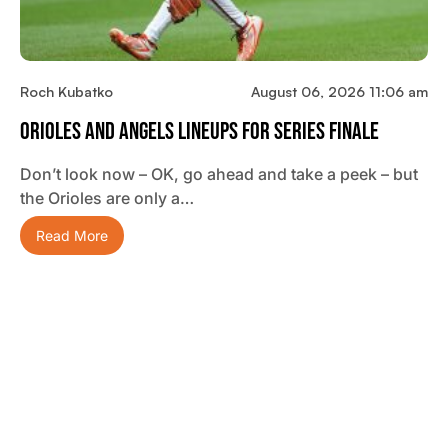
Roch Kubatko
August 06, 2026 11:06 am
Orioles And Angels Lineups For Series Finale
Don’t look now – OK, go ahead and take a peek – but
the Orioles are only a…
Read More