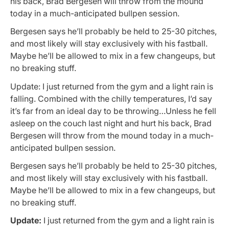
his back, Brad Bergesen will throw from the mound
today in a much-anticipated bullpen session.
Bergesen says he’ll probably be held to 25-30 pitches,
and most likely will stay exclusively with his fastball.
Maybe he’ll be allowed to mix in a few changeups, but
no breaking stuff.
Update: I just returned from the gym and a light rain is
falling. Combined with the chilly temperatures, I’d say
it’s far from an ideal day to be throwing…Unless he fell
asleep on the couch last night and hurt his back, Brad
Bergesen will throw from the mound today in a much-
anticipated bullpen session.
Bergesen says he’ll probably be held to 25-30 pitches,
and most likely will stay exclusively with his fastball.
Maybe he’ll be allowed to mix in a few changeups, but
no breaking stuff.
Update:
I just returned from the gym and a light rain is