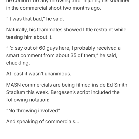
he couldn’t do any throwing after injuring his shoulder
in the commercial shoot two months ago.
“It was that bad,” he said.
Naturally, his teammates showed little restraint while
teasing him about it.
“I’d say out of 60 guys here, I probably received a
smart comment from about 35 of them,” he said,
chuckling.
At least it wasn’t unanimous.
MASN commercials are being filmed inside Ed Smith
Stadium this week. Bergesen’s script included the
following notation:
“No throwing involved”
And speaking of commercials…