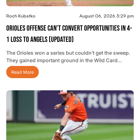
Roch Kubatko
August 06, 2026 3:29 pm
Orioles Offense Can’t Convert Opportunities In 4-
1 Loss To Angels (updated)
The Orioles won a series but couldn’t get the sweep.
They gained important ground in the Wild Card…
Read More