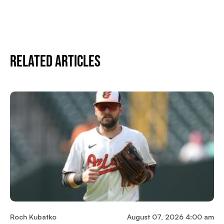
Related Articles
Roch Kubatko
August 07, 2026 4:00 am