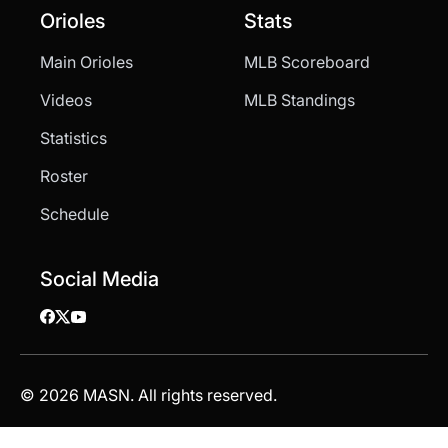
Orioles
Stats
Main Orioles
MLB Scoreboard
Videos
MLB Standings
Statistics
Roster
Schedule
Social Media
© 2026 MASN. All rights reserved.