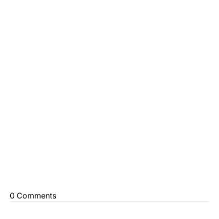
0 Comments