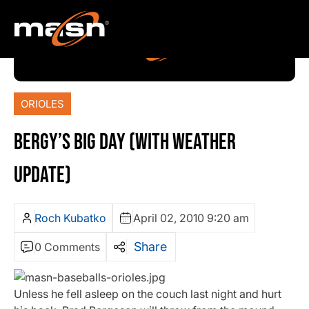
ORIOLES
BERGY’S BIG DAY (WITH WEATHER
UPDATE)
Roch Kubatko
April 02, 2010 9:20 am
Share
0 Comments
Unless he fell asleep on the couch last night and hurt