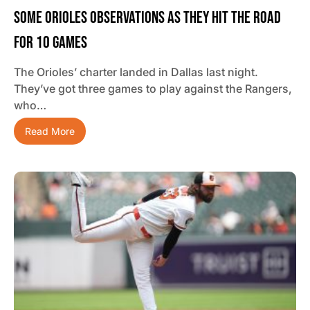
Some Orioles Observations As They Hit The Road
For 10 Games
The Orioles’ charter landed in Dallas last night.
They’ve got three games to play against the Rangers,
who…
Read More