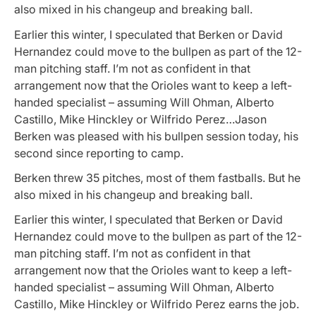
also mixed in his changeup and breaking ball.
Earlier this winter, I speculated that Berken or David
Hernandez could move to the bullpen as part of the 12-
man pitching staff. I’m not as confident in that
arrangement now that the Orioles want to keep a left-
handed specialist – assuming Will Ohman, Alberto
Castillo, Mike Hinckley or Wilfrido Perez…Jason
Berken was pleased with his bullpen session today, his
second since reporting to camp.
Berken threw 35 pitches, most of them fastballs. But he
also mixed in his changeup and breaking ball.
Earlier this winter, I speculated that Berken or David
Hernandez could move to the bullpen as part of the 12-
man pitching staff. I’m not as confident in that
arrangement now that the Orioles want to keep a left-
handed specialist – assuming Will Ohman, Alberto
Castillo, Mike Hinckley or Wilfrido Perez earns the job.