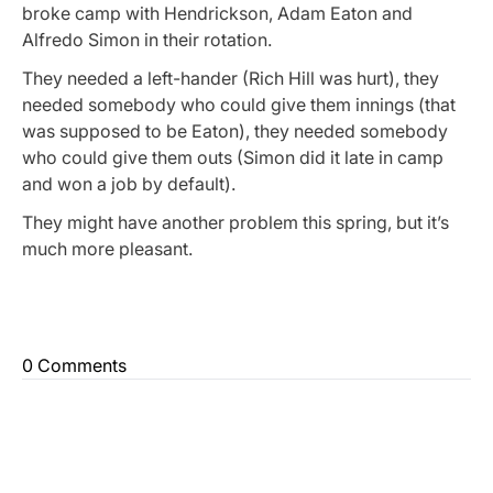
broke camp with Hendrickson, Adam Eaton and
Alfredo Simon in their rotation.
They needed a left-hander (Rich Hill was hurt), they
needed somebody who could give them innings (that
was supposed to be Eaton), they needed somebody
who could give them outs (Simon did it late in camp
and won a job by default).
They might have another problem this spring, but it’s
much more pleasant.
0 Comments