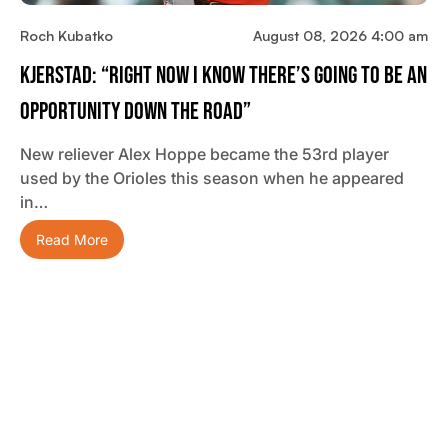
Roch Kubatko
August 08, 2026 4:00 am
Kjerstad: “Right Now I Know There’s Going To Be An
Opportunity Down The Road”
New reliever Alex Hoppe became the 53rd player
used by the Orioles this season when he appeared
in…
Read More