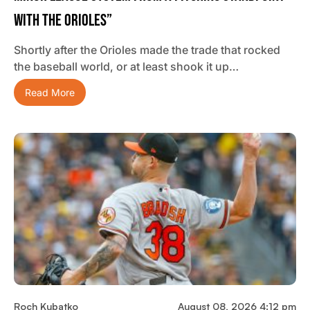
With The Orioles”
Shortly after the Orioles made the trade that rocked
the baseball world, or at least shook it up…
Read More
Roch Kubatko
August 08, 2026 4:12 pm