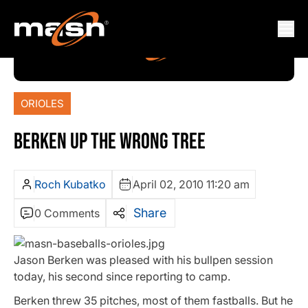
ORIOLES
BERKEN UP THE WRONG TREE
Roch Kubatko
April 02, 2010 11:20 am
Share
0 Comments
Jason Berken was pleased with his bullpen session
today, his second since reporting to camp.
Berken threw 35 pitches, most of them fastballs. But he