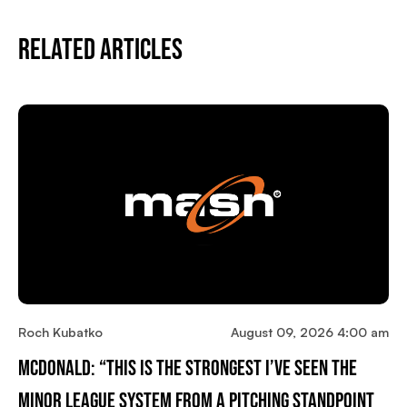
Related Articles
Roch Kubatko
August 09, 2026 4:00 am
McDonald: “This Is The Strongest I’ve Seen The
Minor League System From A Pitching Standpoint