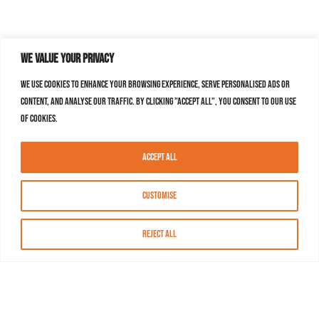
We value your privacy
We use cookies to enhance your browsing experience, serve personalised ads or
content, and analyse our traffic. By clicking "Accept All", you consent to our use
of cookies.
Accept All
Customise
Reject All