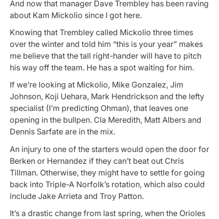
And now that manager Dave Trembley has been raving
about Kam Mickolio since I got here.
Knowing that Trembley called Mickolio three times
over the winter and told him “this is your year” makes
me believe that the tall right-hander will have to pitch
his way off the team. He has a spot waiting for him.
If we’re looking at Mickolio, Mike Gonzalez, Jim
Johnson, Koji Uehara, Mark Hendrickson and the lefty
specialist (I’m predicting Ohman), that leaves one
opening in the bullpen. Cla Meredith, Matt Albers and
Dennis Sarfate are in the mix.
An injury to one of the starters would open the door for
Berken or Hernandez if they can’t beat out Chris
Tillman. Otherwise, they might have to settle for going
back into Triple-A Norfolk’s rotation, which also could
include Jake Arrieta and Troy Patton.
It’s a drastic change from last spring, when the Orioles