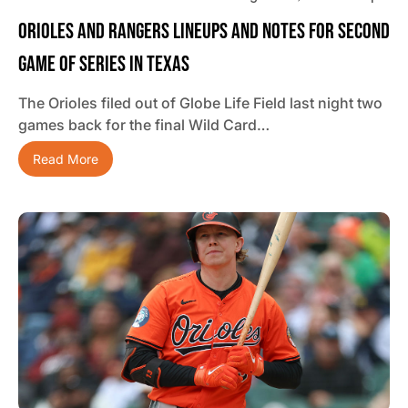
Orioles And Rangers Lineups And Notes For Second
Game Of Series In Texas
The Orioles filed out of Globe Life Field last night two
games back for the final Wild Card…
Read More