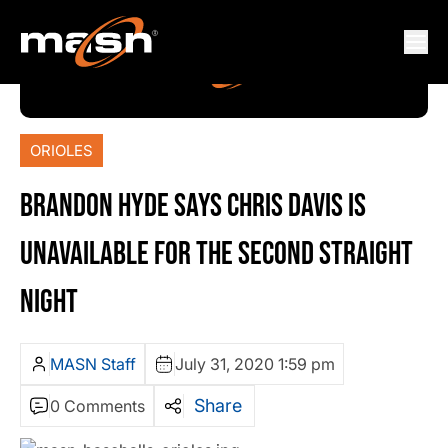
ORIOLES
BRANDON HYDE SAYS CHRIS DAVIS IS
UNAVAILABLE FOR THE SECOND STRAIGHT
NIGHT
MASN Staff
July 31, 2020 1:59 pm
Share
0 Comments