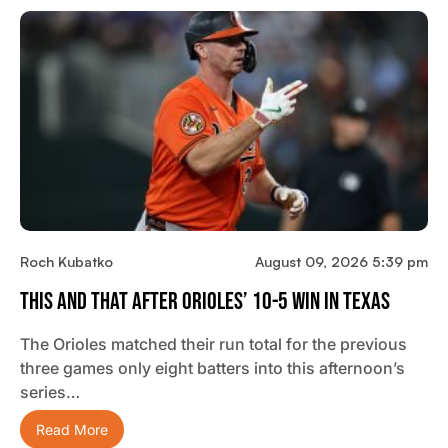
Roch Kubatko
August 09, 2026 5:39 pm
This And That After Orioles’ 10-5 Win In Texas
The Orioles matched their run total for the previous
three games only eight batters into this afternoon’s
series…
Read More