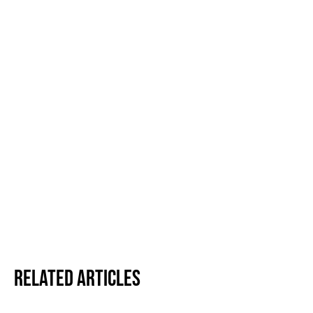
Related Articles