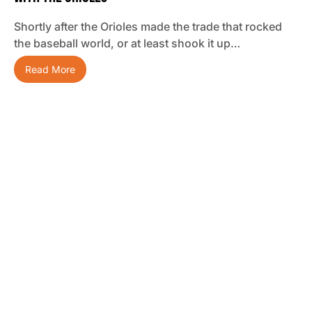
Shortly after the Orioles made the trade that rocked
the baseball world, or at least shook it up…
Read More