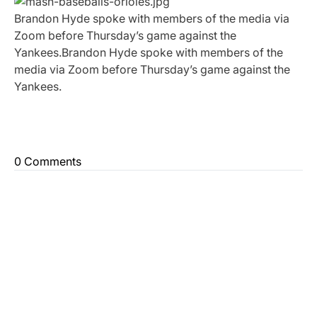
Brandon Hyde spoke with members of the media via
Zoom before Thursday’s game against the
Yankees.Brandon Hyde spoke with members of the
media via Zoom before Thursday’s game against the
Yankees.
0 Comments