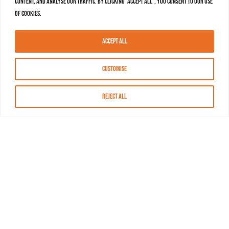
content, and analyse our traffic. By clicking "Accept All", you consent to our use
of cookies.
Accept All
Customise
Reject All
About MASN
Resources
FAQs
Find MASN