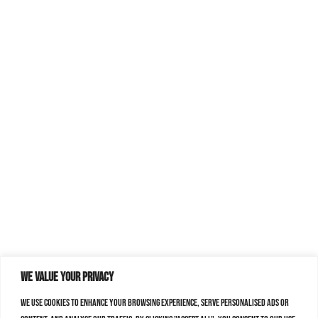
We value your privacy
We use cookies to enhance your browsing experience, serve personalised ads or