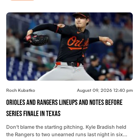
Roch Kubatko
August 09, 2026 12:40 pm
Orioles And Rangers Lineups And Notes Before
Series Finale In Texas
Don’t blame the starting pitching. Kyle Bradish held
the Rangers to two unearned runs last night in six…