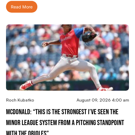
Read More
Roch Kubatko
August 09, 2026 4:00 am
McDonald: “This Is The Strongest I’ve Seen The
Minor League System From A Pitching Standpoint
With The Orioles”