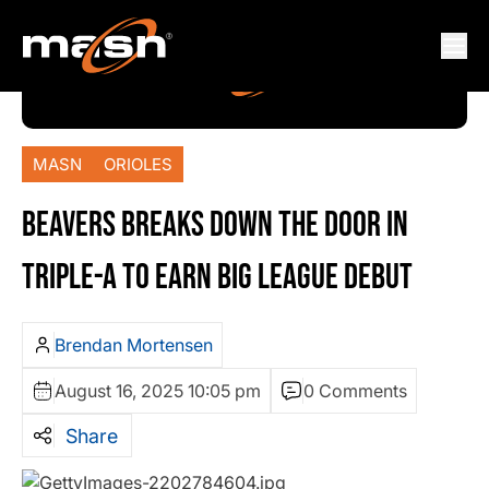
MASN
ORIOLES
BEAVERS BREAKS DOWN THE DOOR IN
TRIPLE-A TO EARN BIG LEAGUE DEBUT
Brendan Mortensen
August 16, 2025 10:05 pm
0 Comments
Share