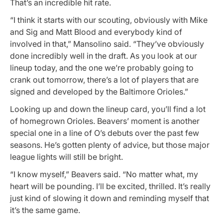
That’s an incredible hit rate.
“I think it starts with our scouting, obviously with Mike
and Sig and Matt Blood and everybody kind of
involved in that,” Mansolino said. “They’ve obviously
done incredibly well in the draft. As you look at our
lineup today, and the one we’re probably going to
crank out tomorrow, there’s a lot of players that are
signed and developed by the Baltimore Orioles.”
Looking up and down the lineup card, you’ll find a lot
of homegrown Orioles. Beavers’ moment is another
special one in a line of O’s debuts over the past few
seasons. He’s gotten plenty of advice, but those major
league lights will still be bright.
“I know myself,” Beavers said. “No matter what, my
heart will be pounding. I’ll be excited, thrilled. It’s really
just kind of slowing it down and reminding myself that
it’s the same game.