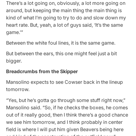
There’s a lot going on, obviously, a lot more going on
around, but keeping the main thing the main thing is
kind of what I’m going to try to do and slow down my
heart rate. But, yeah, a lot of guys said, ‘It’s the same
game.’”
Between the white foul lines, it is the same game.
But between the ears, this one might feel just a bit
bigger.
Breadcrumbs from the Skipper
Mansolino expects to see Cowser back in the lineup
tomorrow.
“Yes, but he’s gotta go through some stuff right now,”
Mansolino said. “So, if he checks the boxes, he comes
out of it really good, then I think there’s a good chance
we see him tomorrow, and I think probably in center
field is where I will put him given Beavers being here