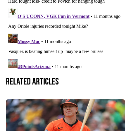
Related Articles