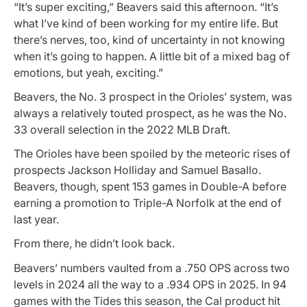
“It’s super exciting,” Beavers said this afternoon. “It’s
what I’ve kind of been working for my entire life. But
there’s nerves, too, kind of uncertainty in not knowing
when it’s going to happen. A little bit of a mixed bag of
emotions, but yeah, exciting.”
Beavers, the No. 3 prospect in the Orioles’ system, was
always a relatively touted prospect, as he was the No.
33 overall selection in the 2022 MLB Draft.
The Orioles have been spoiled by the meteoric rises of
prospects Jackson Holliday and Samuel Basallo.
Beavers, though, spent 153 games in Double-A before
earning a promotion to Triple-A Norfolk at the end of
last year.
From there, he didn’t look back.
Beavers’ numbers vaulted from a .750 OPS across two
levels in 2024 all the way to a .934 OPS in 2025. In 94
games with the Tides this season, the Cal product hit