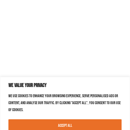
We value your privacy
We use cookies to enhance your browsing experience, serve personalised ads or
content, and analyse our traffic. By clicking "Accept All", you consent to our use
of cookies.
Accept All