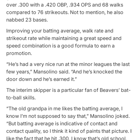
over .300 with a .420 OBP, .934 OPS and 68 walks
compared to 76 strikeouts. Not to mention, he also
nabbed 23 bases.
Improving your batting average, walk rate and
strikeout rate while maintaining a great speed and
speed combination is a good formula to earn a
promotion.
“He’s had a very nice run at the minor leagues the last
few years,” Mansolino said. “And he’s knocked the
door down and he’s earned it.”
The interim skipper is a particular fan of Beavers’ bat-
to-ball skills.
“The old grandpa in me likes the batting average, I
know I’m not supposed to say that,” Mansolino joked.
“But batting average is indicative of contact and
contact quality, so I think it kind of paints that picture. I
like the fact that he hit .300, I know that’s old school,