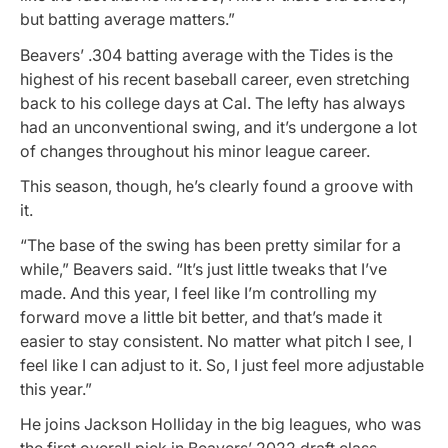
but batting average matters.”
Beavers’ .304 batting average with the Tides is the
highest of his recent baseball career, even stretching
back to his college days at Cal. The lefty has always
had an unconventional swing, and it’s undergone a lot
of changes throughout his minor league career.
This season, though, he’s clearly found a groove with
it.
“The base of the swing has been pretty similar for a
while,” Beavers said. “It’s just little tweaks that I’ve
made. And this year, I feel like I’m controlling my
forward move a little bit better, and that’s made it
easier to stay consistent. No matter what pitch I see, I
feel like I can adjust to it. So, I just feel more adjustable
this year.”
He joins Jackson Holliday in the big leagues, who was