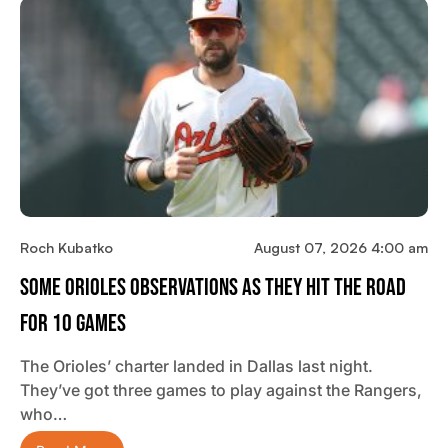
Roch Kubatko
August 07, 2026 4:00 am
Some Orioles Observations As They Hit The Road
For 10 Games
The Orioles’ charter landed in Dallas last night.
They’ve got three games to play against the Rangers,
who…