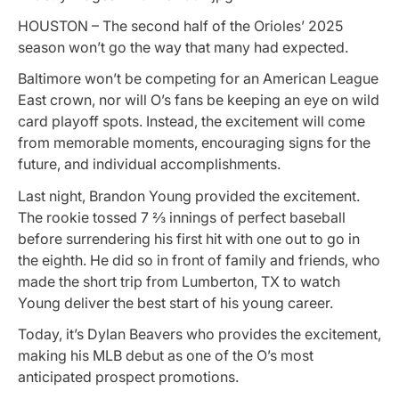
HOUSTON – The second half of the Orioles’ 2025
season won’t go the way that many had expected.
Baltimore won’t be competing for an American League
East crown, nor will O’s fans be keeping an eye on wild
card playoff spots. Instead, the excitement will come
from memorable moments, encouraging signs for the
future, and individual accomplishments.
Last night, Brandon Young provided the excitement.
The rookie tossed 7 ⅔ innings of perfect baseball
before surrendering his first hit with one out to go in
the eighth. He did so in front of family and friends, who
made the short trip from Lumberton, TX to watch
Young deliver the best start of his young career.
Today, it’s Dylan Beavers who provides the excitement,
making his MLB debut as one of the O’s most
anticipated prospect promotions.