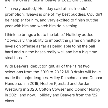
the first overall pick in Beavers’ 2022 draft class.
“I’m very excited,” Holliday said of his friends’
promotion. “Beavs is one of my best buddies. Couldn’t
be happier for him, and very excited to finish out the
year with him and watch him do his thing.
I think he brings a lot to the table,” Holliday added.
“Obviously, the ability to impact the game on multiple
levels on offense as far as being able to hit the ball
hard and run the bases really well and be a big-time
steal threat.”
With Beavers’ debut tonight, all of their first two
selections from the 2019 to 2022 MLB drafts will have
made the major leagues. Adley Rutschman and Gunnar
Henderson in 2019, Heston Kjerstad and Jordan
Westburg in 2020, Colton Cowser and Connor Norby
in 2021, and now, Holliday and Beavers from the ‘22
class.