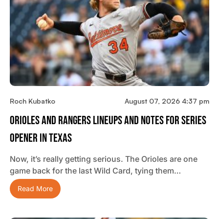
Roch Kubatko
August 07, 2026 4:37 pm
Orioles And Rangers Lineups And Notes For Series
Opener In Texas
Now, it’s really getting serious. The Orioles are one
game back for the last Wild Card, tying them…
Read More