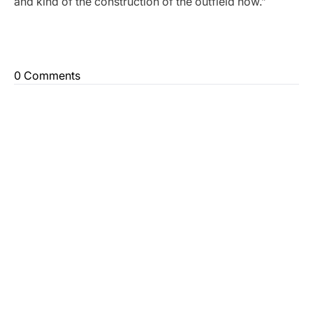
and kind of the construction of the outfield now.”
0 Comments