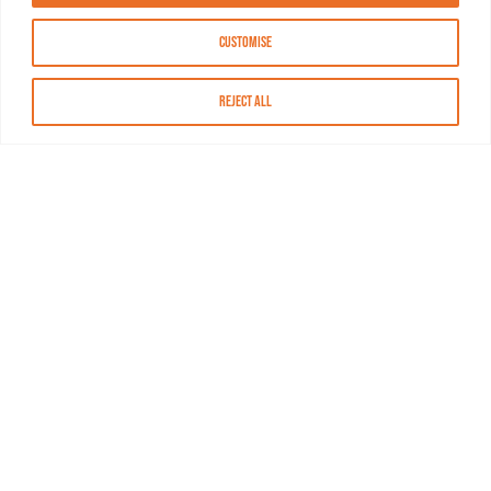
Customise
Reject All
About MASN
Resources
FAQs
Find MASN
Contact MASN
Programming Guide
About MASN
Advertising