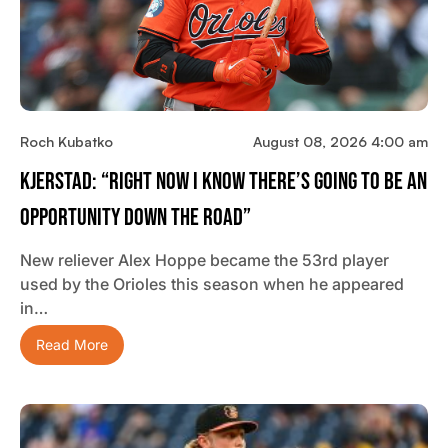
Roch Kubatko
August 08, 2026 4:00 am
Kjerstad: “Right Now I Know There’s Going To Be An
Opportunity Down The Road”
New reliever Alex Hoppe became the 53rd player
used by the Orioles this season when he appeared
in…
Read More