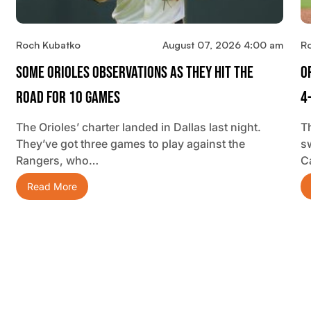
Roch Kubatko
August 07, 2026 4:00 am
R
Some Orioles Observations As They Hit The
O
Road For 10 Games
4
The Orioles’ charter landed in Dallas last night.
T
They’ve got three games to play against the
s
Rangers, who…
C
Read More