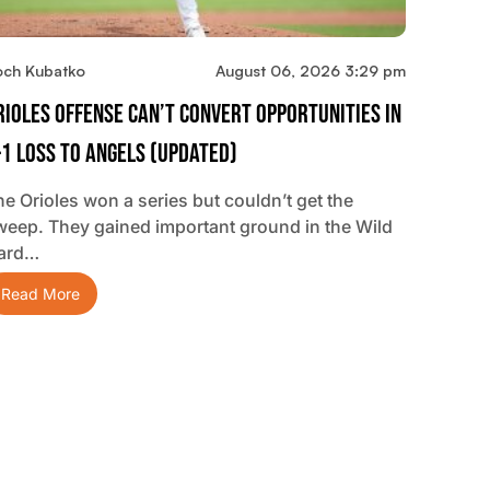
och Kubatko
August 06, 2026 3:29 pm
rioles Offense Can’t Convert Opportunities In
-1 Loss To Angels (updated)
he Orioles won a series but couldn’t get the
weep. They gained important ground in the Wild
ard…
Read More