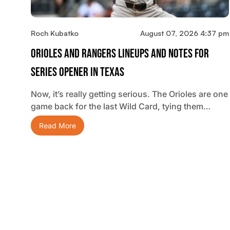
Roch Kubatko
August 07, 2026 4:37 pm
Orioles And Rangers Lineups And Notes For
Series Opener In Texas
Now, it’s really getting serious. The Orioles are one
game back for the last Wild Card, tying them…
Read More