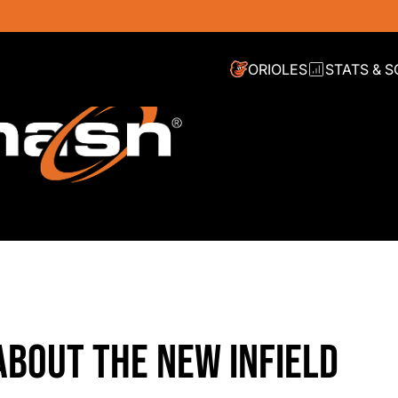
ORIOLES
STATS & 
ABOUT THE NEW INFIELD