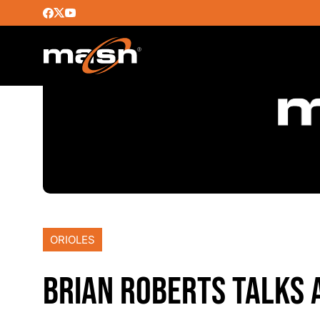
ORIOLES
BRIAN ROBERTS TALKS 