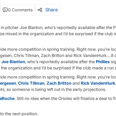
Share
0 Comments
t in pitcher Joe Blanton, who’s reportedly available after the Ph
be mixed in the organization and I’d be surprised if the club
vide more competition in spring training. Right now. you’re lo
rgesen, Chris Tillman, Zach Britton and Rick VandenHurk….It 
r
Joe Blanton
, who’s reportedly available after the
Phillies
si
the organization and I’d be surprised if the club made a run 
vide more competition in spring training. Right now. you’re lo
Bergesen
,
Chris Tillman
,
Zach Britton
and
Rick VandenHurk
ts, so someone is being left out in the early projections.
aRoche
. Still no idea when the Orioles will finalize a deal to fi
o the next position.