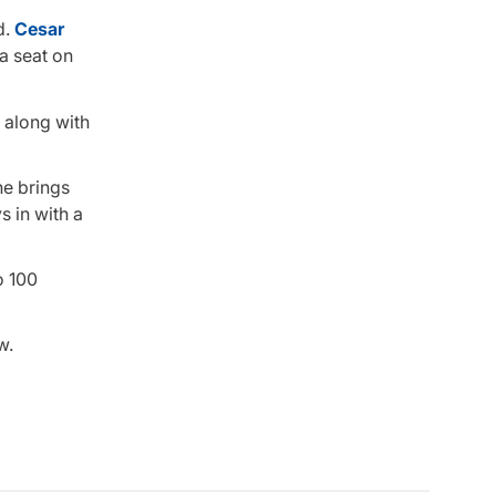
d.
Cesar
a seat on
, along with
ne brings
s in with a
o 100
w.