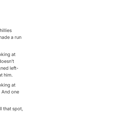
illies
 made a run
oking at
doesn’t
gned left-
at him.
oking at
. And one
ll that spot,