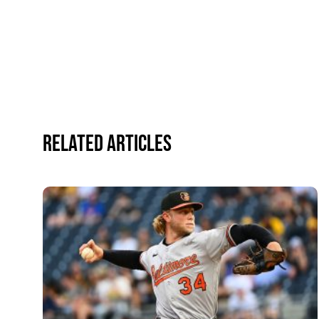
Related Articles