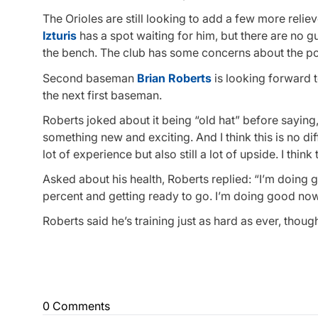
The Orioles are still looking to add a few more reliev
Izturis
has a spot waiting for him, but there are no g
the bench. The club has some concerns about the poten
Second baseman
Brian Roberts
is looking forward 
the next first baseman.
Roberts joked about it being “old hat” before saying,
something new and exciting. And I think this is no dif
lot of experience but also still a lot of upside. I think 
Asked about his health, Roberts replied: “I’m doing gre
percent and getting ready to go. I’m doing good now
Roberts said he’s training just as hard as ever, thoug
0 Comments