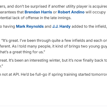
ers, and don’t be surprised if another utility player is acquire
uarantees that
Brendan Harris
or
Robert Andino
will occupy 
tial lack of offense in the late innings.
to having
Mark Reynolds
and
J.J. Hardy
added to the infield
 “It’s great. I’ve been through quite a few infields and each o
ferent. As I told many people, it kind of brings two young guy
that’s a great thing for us.”
at. It’s been an interesting winter, but it’s now finally back t
.”
h not at API. He’d be full-go if spring training started tomorro