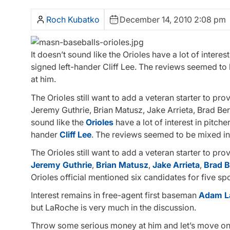
Roch Kubatko
December 14, 2010 2:08 pm
It doesn’t sound like the Orioles have a lot of interes
signed left-hander Cliff Lee. The reviews seemed to 
at him.
The Orioles still want to add a veteran starter to pro
Jeremy Guthrie, Brian Matusz, Jake Arrieta, Brad Be
sound like the
Orioles
have a lot of interest in pitche
hander
Cliff Lee
. The reviews seemed to be mixed in 
The Orioles still want to add a veteran starter to pro
Jeremy Guthrie
,
Brian Matusz
,
Jake Arrieta
,
Brad 
Orioles official mentioned six candidates for five spo
Interest remains in free-agent first baseman
Adam L
but LaRoche is very much in the discussion.
Throw some serious money at him and let’s move ont