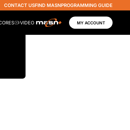
CONTACT US
FIND MASN
PROGRAMMING GUIDE
SCORES
VIDEO
MY ACCOUNT