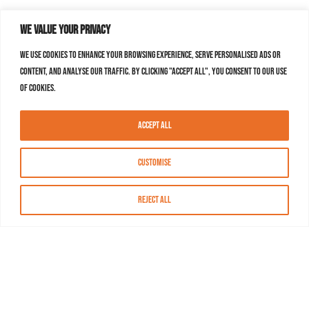
We value your privacy
We use cookies to enhance your browsing experience, serve personalised ads or
content, and analyse our traffic. By clicking "Accept All", you consent to our use
of cookies.
Accept All
Customise
Reject All