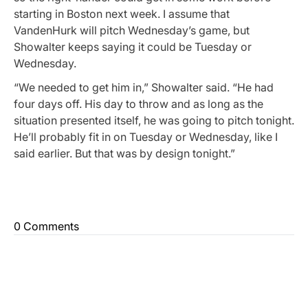
starting in Boston next week. I assume that
VandenHurk will pitch Wednesday’s game, but
Showalter keeps saying it could be Tuesday or
Wednesday.
“We needed to get him in,” Showalter said. “He had
four days off. His day to throw and as long as the
situation presented itself, he was going to pitch tonight.
He’ll probably fit in on Tuesday or Wednesday, like I
said earlier. But that was by design tonight.”
0 Comments