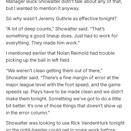
Manager Buck Showalter didn’t talk about any of that,
but I wanted to mention it anyway.
So why wasn’t Jeremy Guthrie as effective tonight?
“A lot of deep counts,” Showalter said. “That’s
something a good lineup does. Just had to work for
everything. They made him work.”
I mentioned earlier that Nolan Reimold had trouble
picking up the ball in left field.
“We weren’t clean getting them out of there,”
Showalter said. “There’s a fine margin of error at the
major league level with the foot speed, and the game
speeds up. Plays have to be made clean and we didn’t
make them tonight. Something we’ve got to do a little
bit better. It’s one of those things that doesn’t show up
in the error column.”
Showalter was looking to use Rick VandenHurk tonight
so the right-hander could get in some work before