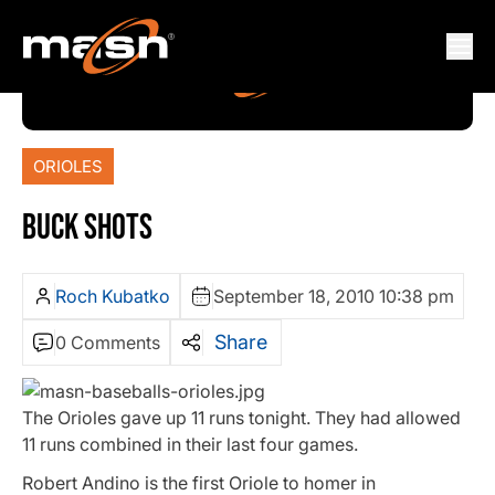
ORIOLES
BUCK SHOTS
Roch Kubatko
September 18, 2010 10:38 pm
Share
0 Comments
The Orioles gave up 11 runs tonight. They had allowed
11 runs combined in their last four games.
Robert Andino is the first Oriole to homer in