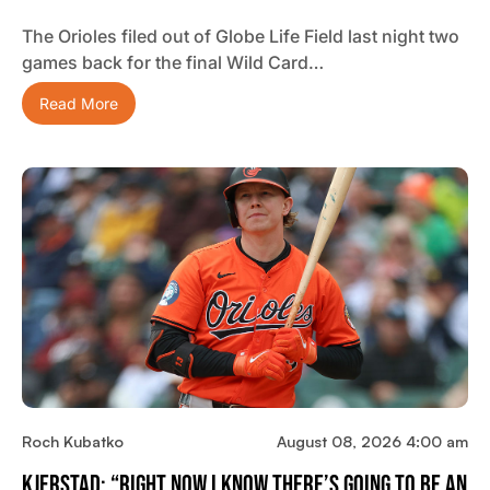
The Orioles filed out of Globe Life Field last night two
games back for the final Wild Card…
Read More
Roch Kubatko
August 08, 2026 4:00 am
Kjerstad: “Right Now I Know There’s Going To Be An