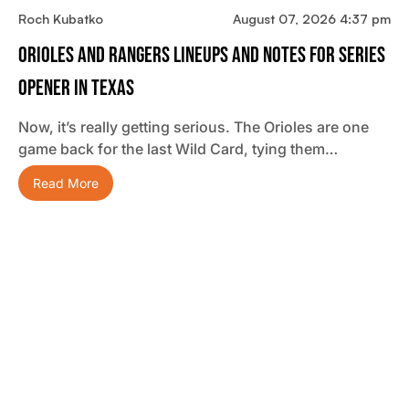
Roch Kubatko
August 07, 2026 4:37 pm
Orioles And Rangers Lineups And Notes For Series
Opener In Texas
Now, it’s really getting serious. The Orioles are one
game back for the last Wild Card, tying them…
Read More