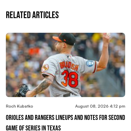
Related Articles
Roch Kubatko
August 08, 2026 4:12 pm
Orioles And Rangers Lineups And Notes For Second
Game Of Series In Texas