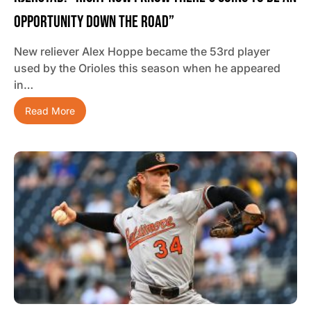
Opportunity Down The Road”
New reliever Alex Hoppe became the 53rd player
used by the Orioles this season when he appeared
in…
Read More