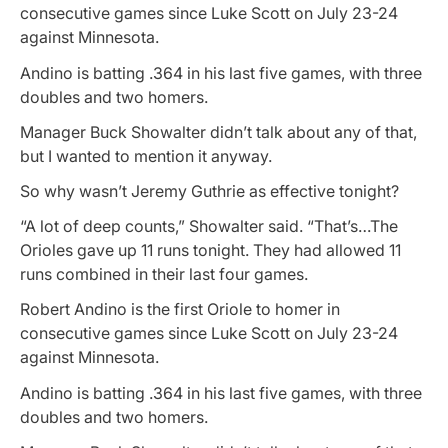
consecutive games since Luke Scott on July 23-24
against Minnesota.
Andino is batting .364 in his last five games, with three
doubles and two homers.
Manager Buck Showalter didn’t talk about any of that,
but I wanted to mention it anyway.
So why wasn’t Jeremy Guthrie as effective tonight?
“A lot of deep counts,” Showalter said. “That’s…The
Orioles gave up 11 runs tonight. They had allowed 11
runs combined in their last four games.
Robert Andino is the first Oriole to homer in
consecutive games since Luke Scott on July 23-24
against Minnesota.
Andino is batting .364 in his last five games, with three
doubles and two homers.