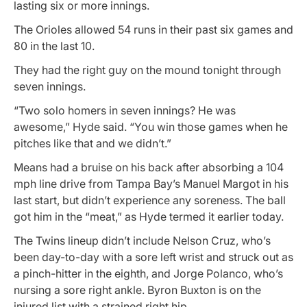
lasting six or more innings.
The Orioles allowed 54 runs in their past six games and
80 in the last 10.
They had the right guy on the mound tonight through
seven innings.
“Two solo homers in seven innings? He was
awesome,” Hyde said. “You win those games when he
pitches like that and we didn’t.”
Means had a bruise on his back after absorbing a 104
mph line drive from Tampa Bay’s Manuel Margot in his
last start, but didn’t experience any soreness. The ball
got him in the “meat,” as Hyde termed it earlier today.
The Twins lineup didn’t include Nelson Cruz, who’s
been day-to-day with a sore left wrist and struck out as
a pinch-hitter in the eighth, and Jorge Polanco, who’s
nursing a sore right ankle. Byron Buxton is on the
injured list with a strained right hip.