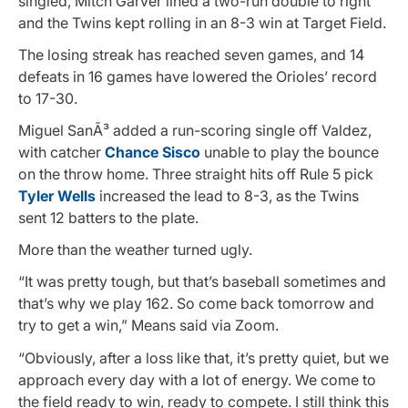
singled, Mitch Garver lined a two-run double to right
and the Twins kept rolling in an 8-3 win at Target Field.
The losing streak has reached seven games, and 14
defeats in 16 games have lowered the Orioles’ record
to 17-30.
Miguel SanÃ³ added a run-scoring single off Valdez,
with catcher
Chance Sisco
unable to play the bounce
on the throw home. Three straight hits off Rule 5 pick
Tyler Wells
increased the lead to 8-3, as the Twins
sent 12 batters to the plate.
More than the weather turned ugly.
“It was pretty tough, but that’s baseball sometimes and
that’s why we play 162. So come back tomorrow and
try to get a win,” Means said via Zoom.
“Obviously, after a loss like that, it’s pretty quiet, but we
approach every day with a lot of energy. We come to
the field ready to win, ready to compete. I still think this