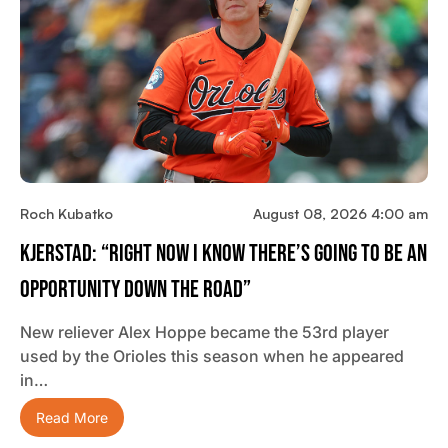
Roch Kubatko
August 08, 2026 4:00 am
Kjerstad: “Right Now I Know There’s Going To Be An
Opportunity Down The Road”
New reliever Alex Hoppe became the 53rd player
used by the Orioles this season when he appeared
in…
Read More