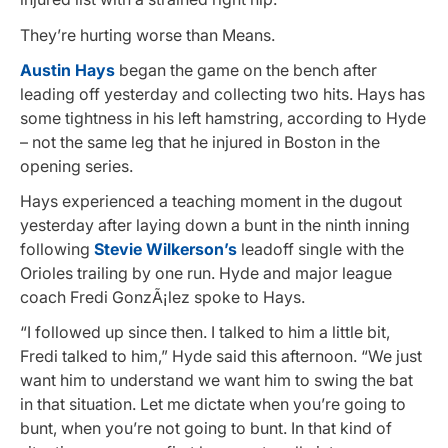
They’re hurting worse than Means.
Austin Hays
began the game on the bench after
leading off yesterday and collecting two hits. Hays has
some tightness in his left hamstring, according to Hyde
– not the same leg that he injured in Boston in the
opening series.
Hays experienced a teaching moment in the dugout
yesterday after laying down a bunt in the ninth inning
following
Stevie Wilkerson’s
leadoff single with the
Orioles trailing by one run. Hyde and major league
coach Fredi GonzÃ¡lez spoke to Hays.
“I followed up since then. I talked to him a little bit,
Fredi talked to him,” Hyde said this afternoon. “We just
want him to understand we want him to swing the bat
in that situation. Let me dictate when you’re going to
bunt, when you’re not going to bunt. In that kind of