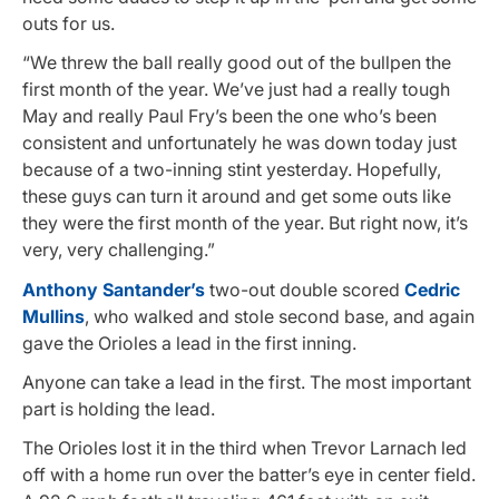
outs for us.
“We threw the ball really good out of the bullpen the
first month of the year. We’ve just had a really tough
May and really Paul Fry’s been the one who’s been
consistent and unfortunately he was down today just
because of a two-inning stint yesterday. Hopefully,
these guys can turn it around and get some outs like
they were the first month of the year. But right now, it’s
very, very challenging.”
Anthony Santander’s
two-out double scored
Cedric
Mullins
, who walked and stole second base, and again
gave the Orioles a lead in the first inning.
Anyone can take a lead in the first. The most important
part is holding the lead.
The Orioles lost it in the third when Trevor Larnach led
off with a home run over the batter’s eye in center field.