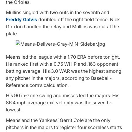
the Orioles.
Mullins singled with two outs in the seventh and
Freddy Galvis
doubled off the right field fence. Nick
Gordon handled the relay and Mullins was out at the
plate.
Means led the league with a 1.70 ERA before tonight.
He ranked first with a 0.75 WHIP and .163 opponent
batting average. His 3.0 WAR was the highest among
any pitcher in the majors, according to Baseball-
Reference.com’s calculation.
His 90 in-zone swing and misses led the majors. His
86.4 mph average exit velocity was the seventh-
lowest.
Means and the Yankees’ Gerrit Cole are the only
pitchers in the majors to register four scoreless starts