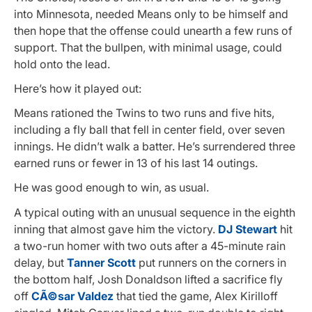
into Minnesota, needed Means only to be himself and
then hope that the offense could unearth a few runs of
support. That the bullpen, with minimal usage, could
hold onto the lead.
Here’s how it played out:
Means rationed the Twins to two runs and five hits,
including a fly ball that fell in center field, over seven
innings. He didn’t walk a batter. He’s surrendered three
earned runs or fewer in 13 of his last 14 outings.
He was good enough to win, as usual.
A typical outing with an unusual sequence in the eighth
inning that almost gave him the victory.
DJ Stewart
hit
a two-run homer with two outs after a 45-minute rain
delay, but
Tanner Scott
put runners on the corners in
the bottom half, Josh Donaldson lifted a sacrifice fly
off
CÃ©sar Valdez
that tied the game, Alex Kirilloff