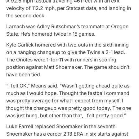
A 92.6 mph fastball traveling 461 feet with an exit
velocity of 112.2 mph, per Statcast data, and landing in
the second deck.
Larnach was Adley Rutschman’s teammate at Oregon
State. He’s homered twice in 15 games.
Kyle Garlick homered with two outs in the sixth inning
on a hanging changeup to give the Twins a 2-1 lead.
The Orioles were 1-for-11 with runners in scoring
position against Matt Shoemaker. The game shouldn’t
have been tied.
“I felt OK,” Means said. “Wasn’t getting ahead quite as
much as I would hope. Thought the fastball command
was pretty average for what I expect from myself. I
thought the changeup was pretty good today. The one
was just hung, but other than that, I felt pretty good.”
Luke Farrell replaced Shoemaker in the seventh.
Shoemaker has a career 2.13 ERA in six starts against