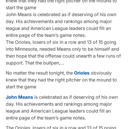
knew that they had the right pitcher on the mound to
start the game
John Means is celebrated as if deserving of his own
day. His achievements and rankings among major
league and American League leaders could fill an
entire page of the team’s game notes.
The Orioles, losers of six in a row and 13 of 15 going
into Minnesota, needed Means only to be himself and
then hope that the offense could unearth a few runs of
support. That the bullpen,…
No matter the result tonight, the
Orioles
obviously
knew that they had the right pitcher on the mound to
start the game
John Means
is celebrated as if deserving of his own
day. His achievements and rankings among major
league and American League leaders could fill an
entire page of the team’s game notes.
The Orioles, losers of six in a row and 13 of 15 going