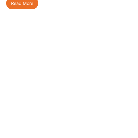
Read More