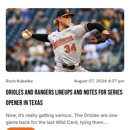
Roch Kubatko
August 07, 2026 4:37 pm
Orioles And Rangers Lineups And Notes For Series
Opener In Texas
Now, it’s really getting serious. The Orioles are one
game back for the last Wild Card, tying them…