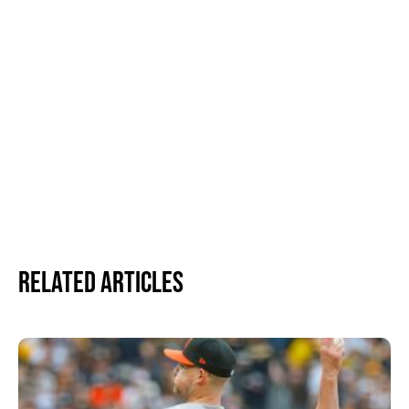
Related Articles