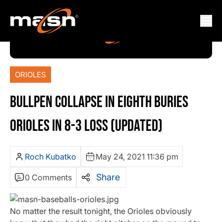
ORIOLES
BULLPEN COLLAPSE IN EIGHTH BURIES
ORIOLES IN 8-3 LOSS (UPDATED)
Roch Kubatko
May 24, 2021 11:36 pm
Share
0 Comments
No matter the result tonight, the Orioles obviously