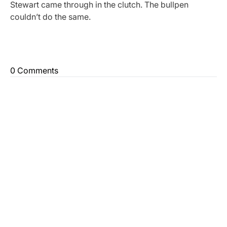
Stewart came through in the clutch. The bullpen
couldn’t do the same.
0 Comments