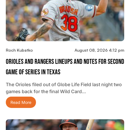
Roch Kubatko
August 08, 2026 4:12 pm
Orioles And Rangers Lineups And Notes For Second
Game Of Series In Texas
The Orioles filed out of Globe Life Field last night two
games back for the final Wild Card…
Read More