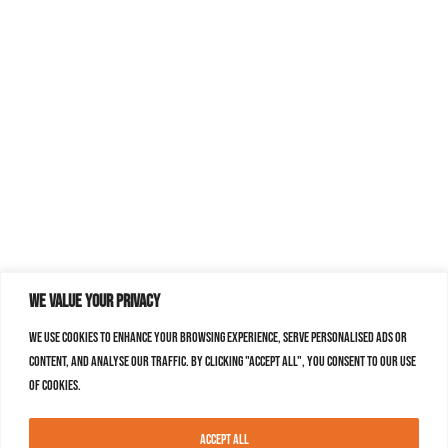
We value your privacy
We use cookies to enhance your browsing experience, serve personalised ads or
content, and analyse our traffic. By clicking "Accept All", you consent to our use
of cookies.
Accept All