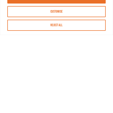
Customise
Reject All
About MASN
Resources
FAQs
Find MASN
Contact MASN
Programming Guide
About MASN
Advertising