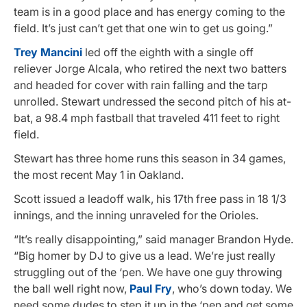
team is in a good place and has energy coming to the
field. It’s just can’t get that one win to get us going.”
Trey Mancini
led off the eighth with a single off
reliever Jorge Alcala, who retired the next two batters
and headed for cover with rain falling and the tarp
unrolled. Stewart undressed the second pitch of his at-
bat, a 98.4 mph fastball that traveled 411 feet to right
field.
Stewart has three home runs this season in 34 games,
the most recent May 1 in Oakland.
Scott issued a leadoff walk, his 17th free pass in 18 1/3
innings, and the inning unraveled for the Orioles.
“It’s really disappointing,” said manager Brandon Hyde.
“Big homer by DJ to give us a lead. We’re just really
struggling out of the ‘pen. We have one guy throwing
the ball well right now,
Paul Fry
, who’s down today. We
need some dudes to step it up in the ‘pen and get some