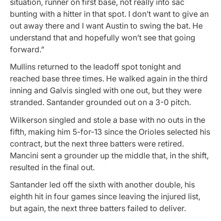
situation, runner on first base, not really into sac
bunting with a hitter in that spot. I don’t want to give an
out away there and I want Austin to swing the bat. He
understand that and hopefully won’t see that going
forward.”
Mullins returned to the leadoff spot tonight and
reached base three times. He walked again in the third
inning and Galvis singled with one out, but they were
stranded. Santander grounded out on a 3-0 pitch.
Wilkerson singled and stole a base with no outs in the
fifth, making him 5-for-13 since the Orioles selected his
contract, but the next three batters were retired.
Mancini sent a grounder up the middle that, in the shift,
resulted in the final out.
Santander led off the sixth with another double, his
eighth hit in four games since leaving the injured list,
but again, the next three batters failed to deliver.