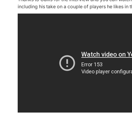
including his take on a couple of players he likes in t