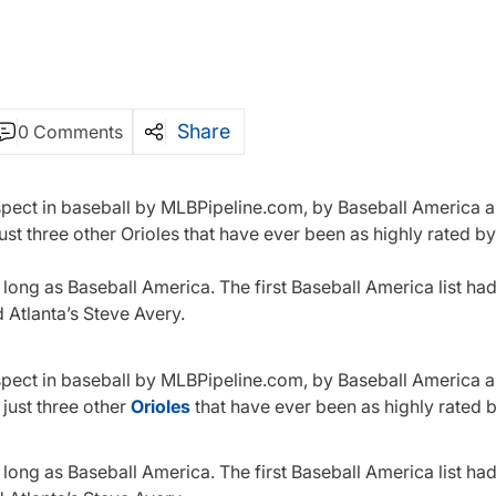
Share
0 Comments
ospect in baseball by MLBPipeline.com, by Baseball America 
st three other Orioles that have ever been as highly rated b
long as Baseball America. The first Baseball America list had 
Atlanta’s Steve Avery.
ospect in baseball by MLBPipeline.com, by Baseball America 
 just three other
Orioles
that have ever been as highly rated 
long as Baseball America. The first Baseball America list had 