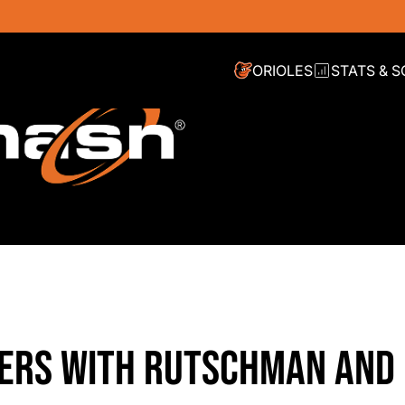
ORIOLES
STATS & 
TERS WITH RUTSCHMAN AND