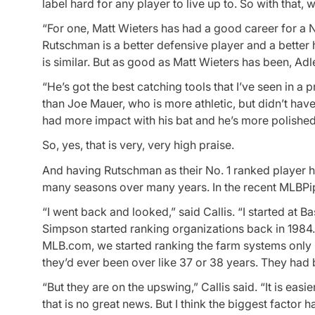
label hard for any player to live up to. So with tha
“For one, Matt Wieters has had a good career for a N
Rutschman is a better defensive player and a better h
is similar. But as good as Matt Wieters has been, Adl
“He’s got the best catching tools that I’ve seen in a 
than Joe Mauer, who is more athletic, but didn’t ha
had more impact with his bat and he’s more polished
So, yes, that is very, very high praise.
And having Rutschman as their No. 1 ranked player ha
many seasons over many years. In the recent MLBPipe
“I went back and looked,” said Callis. “I started at
Simpson started ranking organizations back in 1984.
MLB.com, we started ranking the farm systems only i
they’d ever been over like 37 or 38 years. They had be
“But they are on the upswing,” Callis said. “It is eas
that is no great news. But I think the biggest factor