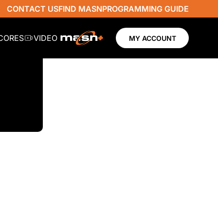
CONTACT US
FIND MASN
PROGRAMMING GUIDE
SCORES
VIDEO
MY ACCOUNT