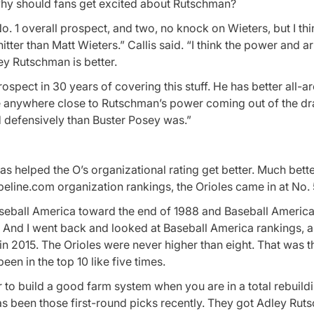
t, why should fans get excited about Rutschman?
o. 1 overall prospect, and two, no knock on Wieters, but I th
itter than Matt Wieters.” Callis said. “I think the power and a
ey Rutschman is better.
prospect in 30 years of covering this stuff. He has better all-a
ve anywhere close to Rutschman’s power coming out of the dr
 defensively than Buster Posey was.”
s helped the O’s organizational rating get better. Much bette
line.com organization rankings, the Orioles came in at No. 
 Baseball America toward the end of 1988 and Baseball America
 And I went back and looked at Baseball America rankings, a
n 2015. The Orioles were never higher than eight. That was t
en in the top 10 like five times.
ier to build a good farm system when you are in a total rebuild
 has been those first-round picks recently. They got Adley Rut