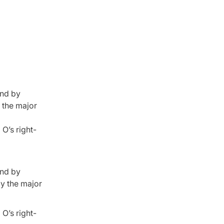
and by
y the major
O’s right-
and by
by the major
O’s right-