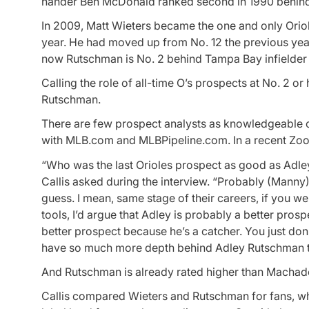
hander Ben McDonald ranked second in 1990 behind 
In 2009, Matt Wieters became the one and only Oriole
year. He had moved up from No. 12 the previous yea
now Rutschman is No. 2 behind Tampa Bay infielde
Calling the role of all-time O’s prospects at No. 2 
Rutschman.
There are few prospect analysts as knowledgeable o
with MLB.com and MLBPipeline.com. In a recent Zoom
“Who was the last Orioles prospect as good as Adl
Callis asked during the interview. “Probably (Manny
guess. I mean, same stage of their careers, if you we
tools, I’d argue that Adley is probably a better pr
better prospect because he’s a catcher. You just do
have so much more depth behind Adley Rutschman t
And Rutschman is already rated higher than Machado,
Callis compared Wieters and Rutschman for fans, wh