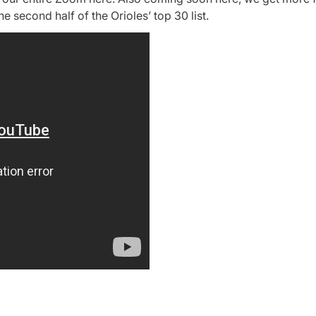
he second half of the Orioles’ top 30 list.