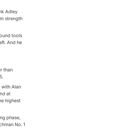
ink Adley
rm strength
round tools
aft. And he
r than
5.
 with Alan
nd at
he highest
ing phase,
schman No. 1