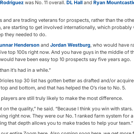
 Rodriguez
was No. 11 overall.
DL Hall
and
Ryan Mountcastl
and are trading veterans for prospects, rather than the oth
 are starting to get involved internationally, which probably
tep they needed to do.
unnar Henderson
and
Jordan Westburg
, who would have r
five top 100s right now. And you have guys in the middle of thei
t would have been easy top 10 prospects say five years ago.
an it’s had in a while.”
rioles top 30 list has gotten better as drafted and/or acquir
top and bottom, and that has helped the O’s rise to No. 5.
players are still truly likely to make the most difference.
t on the quality,” he said. “Because I think you win with stars.
oing right now. They were our No. 1 ranked farm system for a
ing that depth allows you to make trades to help your team.”
h our entire Zoom here. Also coming soon here, we get more f