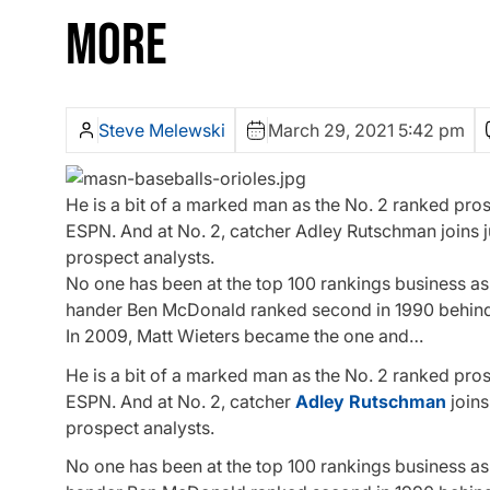
MORE
Steve Melewski
March 29, 2021 5:42 pm
He is a bit of a marked man as the No. 2 ranked pr
ESPN. And at No. 2, catcher Adley Rutschman joins ju
prospect analysts.
No one has been at the top 100 rankings business as 
hander Ben McDonald ranked second in 1990 behind 
In 2009, Matt Wieters became the one and…
He is a bit of a marked man as the No. 2 ranked pr
ESPN. And at No. 2, catcher
Adley Rutschman
joins
prospect analysts.
No one has been at the top 100 rankings business as 