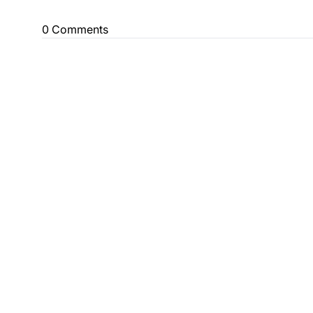
0 Comments