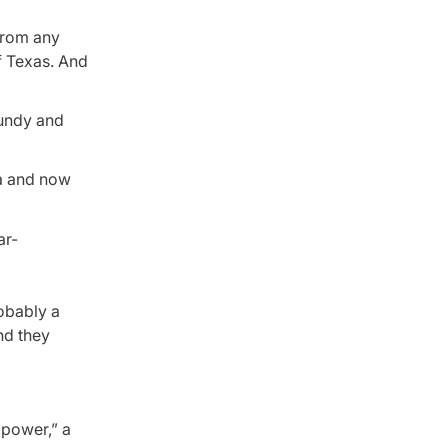
 from any
f Texas. And
Bundy and
ca and now
robably a
nd they
 power,” a