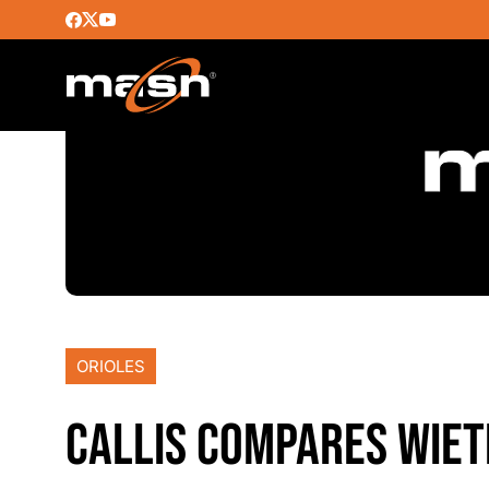
ORIOLES
CALLIS COMPARES WIE