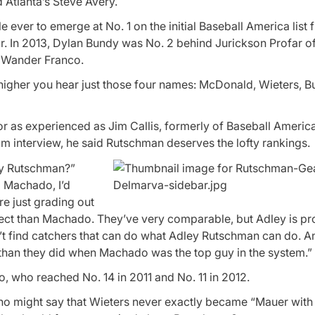
Atlanta’s Steve Avery.
 ever to emerge at No. 1 on the initial Baseball America list
r. In 2013, Dylan Bundy was No. 2 behind Jurickson Profar o
r Wander Franco.
or higher you hear just those four names: McDonald, Wieters, 
r as experienced as Jim Callis, formerly of Baseball Ameri
 interview, he said Rutschman deserves the lofty rankings.
ey Rutschman?”
) Machado, I’d
re just grading out
ospect than Machado. They’ve very comparable, but Adley is p
n’t find catchers that can do what Adley Rutschman can do. A
han they did when Machado was the top guy in the system.”
 who reached No. 14 in 2011 and No. 11 in 2012.
o might say that Wieters never exactly became “Mauer with