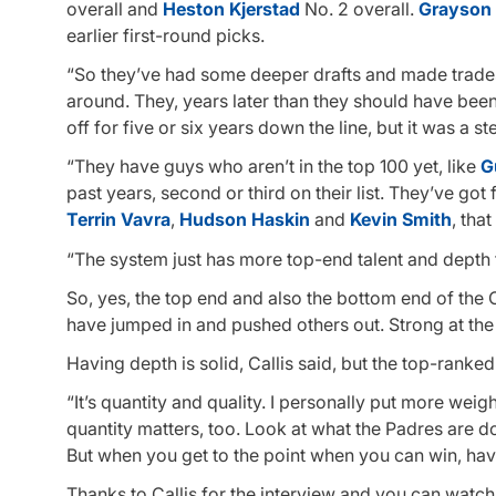
overall and
Heston Kjerstad
No. 2 overall.
Grayson
earlier first-round picks.
“So they’ve had some deeper drafts and made trades 
around. They, years later than they should have been,
off for five or six years down the line, but it was a s
“They have guys who aren’t in the top 100 yet, like
G
past years, second or third on their list. They’ve got 
Terrin Vavra
,
Hudson Haskin
and
Kevin Smith
, tha
“The system just has more top-end talent and depth th
So, yes, the top end and also the bottom end of the O
have jumped in and pushed others out. Strong at the 
Having depth is solid, Callis said, but the top-ranked 
“It’s quantity and quality. I personally put more weigh
quantity matters, too. Look at what the Padres are d
But when you get to the point when you can win, hav
Thanks to Callis for the interview and you can watc