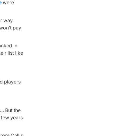
e
were
er way
 won’t pay
anked in
r list like
ed players
 … But the
 few years.
rom Callis,