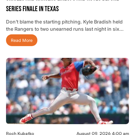
Series Finale In Texas
Don’t blame the starting pitching. Kyle Bradish held
the Rangers to two unearned runs last night in six…
Read More
Roch Kubatko
August 09, 2026 4:00 am