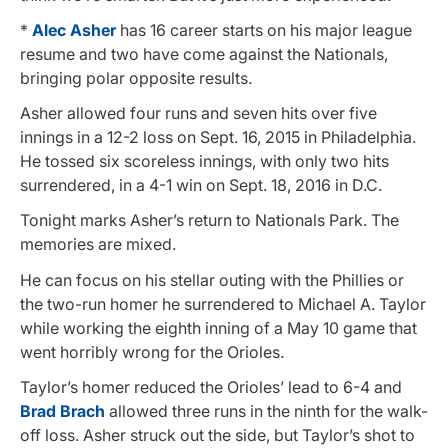
*
Alec Asher
has 16 career starts on his major league
resume and two have come against the Nationals,
bringing polar opposite results.
Asher allowed four runs and seven hits over five
innings in a 12-2 loss on Sept. 16, 2015 in Philadelphia.
He tossed six scoreless innings, with only two hits
surrendered, in a 4-1 win on Sept. 18, 2016 in D.C.
Tonight marks Asher’s return to Nationals Park. The
memories are mixed.
He can focus on his stellar outing with the Phillies or
the two-run homer he surrendered to Michael A. Taylor
while working the eighth inning of a May 10 game that
went horribly wrong for the Orioles.
Taylor’s homer reduced the Orioles’ lead to 6-4 and
Brad Brach
allowed three runs in the ninth for the walk-
off loss. Asher struck out the side, but Taylor’s shot to