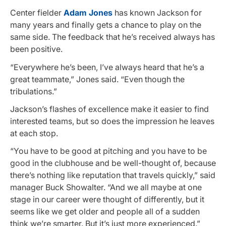
Center fielder
Adam Jones
has known Jackson for
many years and finally gets a chance to play on the
same side. The feedback that he’s received always has
been positive.
“Everywhere he’s been, I’ve always heard that he’s a
great teammate,” Jones said. “Even though the
tribulations.”
Jackson’s flashes of excellence make it easier to find
interested teams, but so does the impression he leaves
at each stop.
“You have to be good at pitching and you have to be
good in the clubhouse and be well-thought of, because
there’s nothing like reputation that travels quickly,” said
manager Buck Showalter. “And we all maybe at one
stage in our career were thought of differently, but it
seems like we get older and people all of a sudden
think we’re smarter. But it’s just more experienced.”