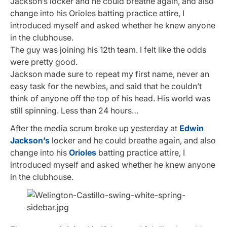
Jackson’s locker and he could breathe again, and also
change into his Orioles batting practice attire, I
introduced myself and asked whether he knew anyone
in the clubhouse.
The guy was joining his 12th team. I felt like the odds
were pretty good.
Jackson made sure to repeat my first name, never an
easy task for the newbies, and said that he couldn’t
think of anyone off the top of his head. His world was
still spinning. Less than 24 hours…
After the media scrum broke up yesterday at
Edwin
Jackson’s
locker and he could breathe again, and also
change into his
Orioles
batting practice attire, I
introduced myself and asked whether he knew anyone
in the clubhouse.