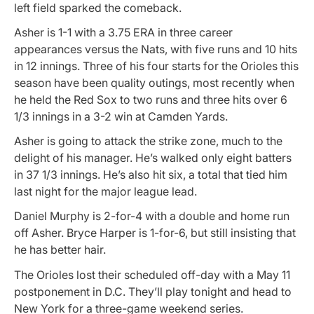
left field sparked the comeback.
Asher is 1-1 with a 3.75 ERA in three career
appearances versus the Nats, with five runs and 10 hits
in 12 innings. Three of his four starts for the Orioles this
season have been quality outings, most recently when
he held the Red Sox to two runs and three hits over 6
1/3 innings in a 3-2 win at Camden Yards.
Asher is going to attack the strike zone, much to the
delight of his manager. He’s walked only eight batters
in 37 1/3 innings. He’s also hit six, a total that tied him
last night for the major league lead.
Daniel Murphy is 2-for-4 with a double and home run
off Asher. Bryce Harper is 1-for-6, but still insisting that
he has better hair.
The Orioles lost their scheduled off-day with a May 11
postponement in D.C. They’ll play tonight and head to
New York for a three-game weekend series.