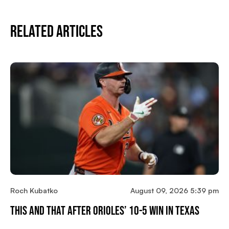
Related Articles
Roch Kubatko
August 09, 2026 5:39 pm
This And That After Orioles’ 10-5 Win In Texas