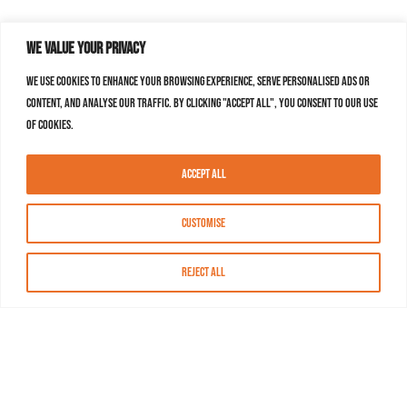
We value your privacy
We use cookies to enhance your browsing experience, serve personalised ads or
content, and analyse our traffic. By clicking "Accept All", you consent to our use
of cookies.
Accept All
Customise
Reject All