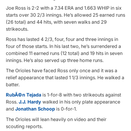
Joe Ross is 2-2 with a 7.34 ERA and 1.663 WHIP in six
starts over 30 2/3 innings. He’s allowed 25 earned runs
(26 total) and 44 hits, with seven walks and 29
strikeouts.
Ross has lasted 4 2/3, four, four and three innings in
four of those starts. In his last two, he’s surrendered a
combined 11 earned runs (12 total) and 19 hits in seven
innings. He’s also served up three home runs.
The Orioles have faced Ross only once and it was a
relief appearance that lasted 1 1/3 innings. He walked a
batter.
RubÃ©n Tejada
is 1-for-8 with two strikeouts against
Ross.
J.J. Hardy
walked in his only plate appearance
and
Jonathan Schoop
is 0-for-1.
The Orioles will lean heavily on video and their
scouting reports.