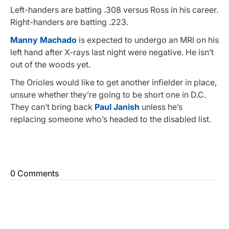
Left-handers are batting .308 versus Ross in his career.
Right-handers are batting .223.
Manny Machado
is expected to undergo an MRI on his
left hand after X-rays last night were negative. He isn’t
out of the woods yet.
The Orioles would like to get another infielder in place,
unsure whether they’re going to be short one in D.C.
They can’t bring back
Paul Janish
unless he’s
replacing someone who’s headed to the disabled list.
0 Comments