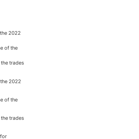
r the 2022
se of the
 the trades
r the 2022
se of the
 the trades
 for