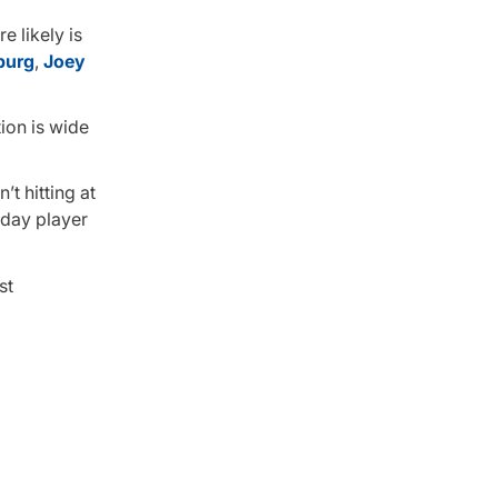
e likely is
burg
,
Joey
ion is wide
t hitting at
yday player
st