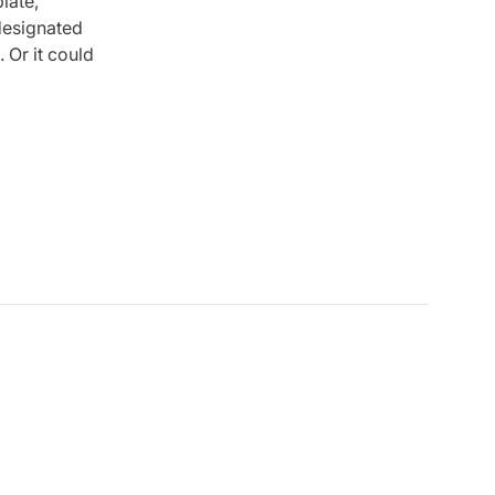
late,
designated
. Or it could