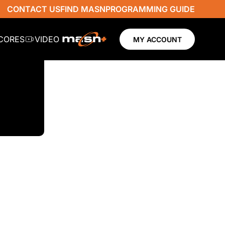
CONTACT US
FIND MASN
PROGRAMMING GUIDE
SCORES
VIDEO
MY ACCOUNT