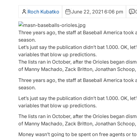
Roch Kubatko
June 22, 2021 6:06 pm
Three years ago, the staff at Baseball America took a
season.
Let’s just say the publication didn’t bat 1.000. OK, le
variables that blow up predictions.
The lists ran in October, after the Orioles began di
of Manny Machado, Zack Britton, Jonathan Schoop,
Three years ago, the staff at Baseball America took a
season.
Let’s just say the publication didn’t bat 1.000. OK, le
variables that blow up predictions.
The lists ran in October, after the Orioles began di
of Manny Machado, Zack Britton, Jonathan Schoop,
Money wasn’t going to be spent on free agents or to r