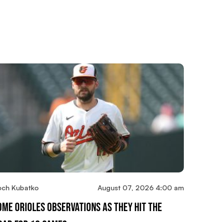
och Kubatko
August 07, 2026 4:00 am
ome Orioles Observations As They Hit The