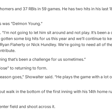
 homers and 37 RBIs in 59 games. He has two hits in his last 1
vis was “Delmon Young.”
“I’m not going to let him sit around and not play. It’s been a
 gotten some big hits for us this year and we’ll continue to k
Ryan Flaherty or Nick Hundley. We’re going to need all of the
tribute.
thing that’s been a challenge for us sometimes.”
lose” to returning to form.
e season goes,” Showalter said. “He plays the game with a lot o
t walk in the bottom of the first inning with his 14th home ru
enter field and shoot across it.