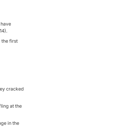
s have
14).
the first
hey cracked
ling at the
ge in the