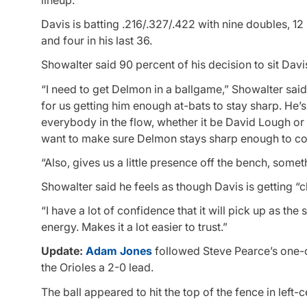
lineup.
Davis is batting .216/.327/.422 with nine doubles, 12
and four in his last 36.
Showalter said 90 percent of his decision to sit Da
“I need to get Delmon in a ballgame,” Showalter said. 
for us getting him enough at-bats to stay sharp. He’s
everybody in the flow, whether it be David Lough or 
want to make sure Delmon stays sharp enough to con
“Also, gives us a little presence off the bench, some
Showalter said he feels as though Davis is getting “c
“I have a lot of confidence that it will pick up as th
energy. Makes it a lot easier to trust.”
Update:
Adam Jones
followed Steve Pearce’s one-ou
the Orioles a 2-0 lead.
The ball appeared to hit the top of the fence in left-c