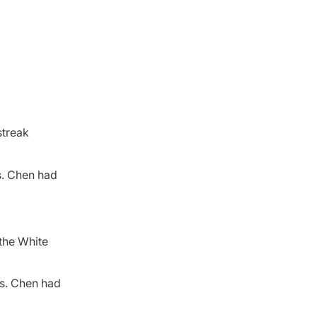
streak
s. Chen had
the White
ts. Chen had