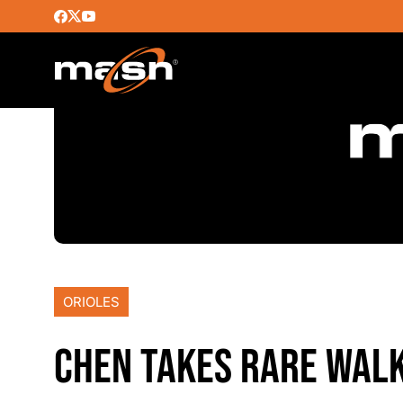
ORIOLES
CHEN TAKES RARE WALK