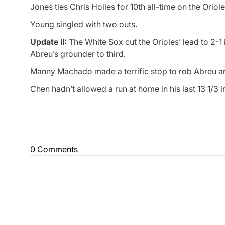
Jones ties Chris Hoiles for 10th all-time on the Oriole
Young singled with two outs.
Update II:
The White Sox cut the Orioles’ lead to 2-1
Abreu’s grounder to third.
Manny Machado made a terrific stop to rob Abreu an
Chen hadn’t allowed a run at home in his last 13 1/3 i
0 Comments