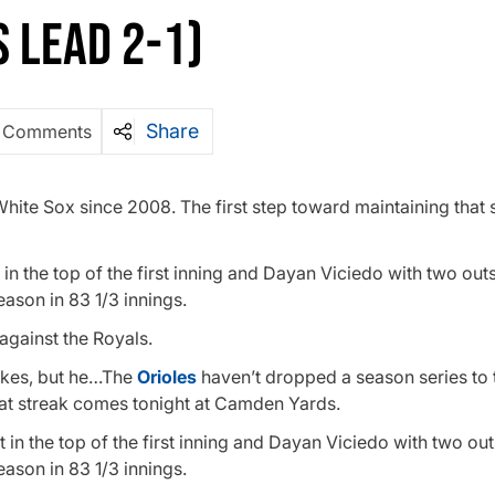
S LEAD 2-1)
Share
 Comments
hite Sox since 2008. The first step toward maintaining that 
 the top of the first inning and Dayan Viciedo with two out
eason in 83 1/3 innings.
 against the Royals.
rikes, but he…The
Orioles
haven’t dropped a season series to 
hat streak comes tonight at Camden Yards.
n the top of the first inning and Dayan Viciedo with two ou
eason in 83 1/3 innings.