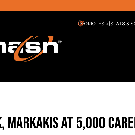
ORIOLES
STATS & 
, MARKAKIS AT 5,000 CARE