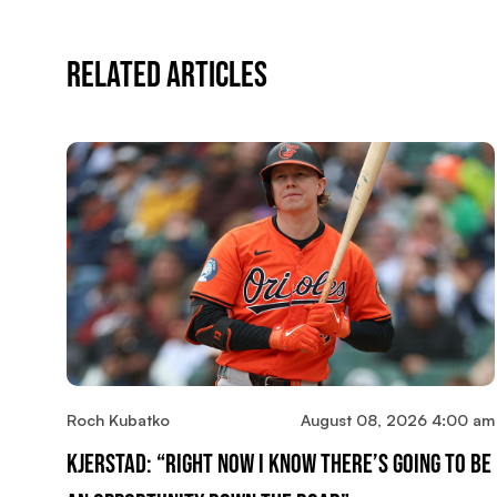
Related Articles
Roch Kubatko
August 08, 2026 4:00 am
Kjerstad: “Right Now I Know There’s Going To Be