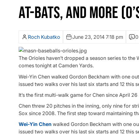
AT-BATS, AND MORE (O’
Roch Kubatko
June 23, 2014 7:18 pm
0
The Orioles haven’t dropped a season series to the W
comes tonight at Camden Yards.
Wei-Yin Chen walked Gordon Beckham with one out in
issued two walks over his last six starts and 12 this s
It’s the first multi-walk game for Chen since April 26
Chen threw 20 pitches in the inning, only nine for st
Sox since 2008. The first step toward maintaining t
Wei-Yin Chen
walked Gordon Beckham with one out i
issued two walks over his last six starts and 12 this s