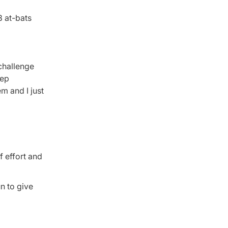
8 at-bats
 challenge
eep
m and I just
f effort and
n to give