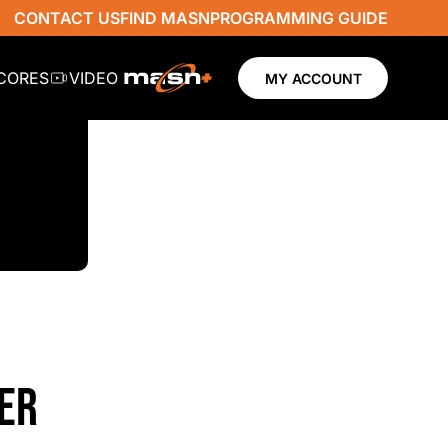
CONTACT US
FIND MASN
PROGRAMMING GUIDE
SCORES
VIDEO
MY ACCOUNT
ER