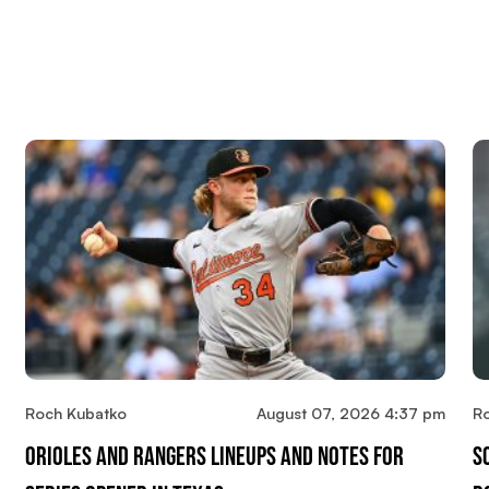
Roch Kubatko
August 07, 2026 4:37 pm
R
Orioles And Rangers Lineups And Notes For
S