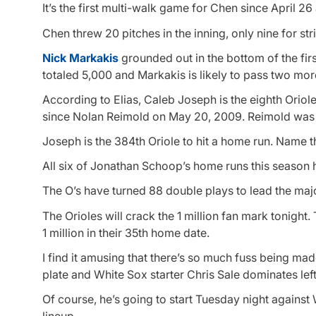
It’s the first multi-walk game for Chen since April 26
Chen threw 20 pitches in the inning, only nine for str
Nick Markakis
grounded out in the bottom of the firs
totaled 5,000 and Markakis is likely to pass two more 
According to Elias, Caleb Joseph is the eighth Oriole
since Nolan Reimold on May 20, 2009. Reimold was the
Joseph is the 384th Oriole to hit a home run. Name t
All six of Jonathan Schoop’s home runs this season 
The O’s have turned 88 double plays to lead the majo
The Orioles will crack the 1 million fan mark tonig
1 million in their 35th home date.
I find it amusing that there’s so much fuss being made
plate and White Sox starter Chris Sale dominates left-
Of course, he’s going to start Tuesday night against