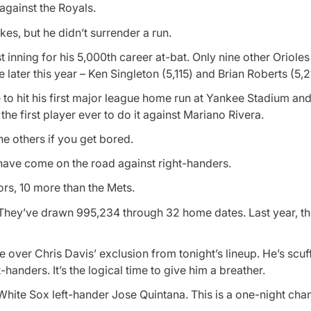
 against the Royals.
ikes, but he didn’t surrender a run.
t inning for his 5,000th career at-bat. Only nine other Oriole
later this year – Ken Singleton (5,115) and Brian Roberts (5,2
 to hit his first major league home run at Yankee Stadium and 
 first player ever to do it against Mariano Rivera.
he others if you get bored.
have come on the road against right-handers.
rs, 10 more than the Mets.
ht. They’ve drawn 995,234 through 32 home dates. Last year, t
 over Chris Davis’ exclusion from tonight’s lineup. He’s scuff
handers. It’s the logical time to give him a breather.
 White Sox left-hander Jose Quintana. This is a one-night chan