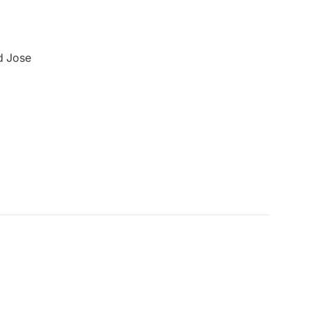
nd Jose