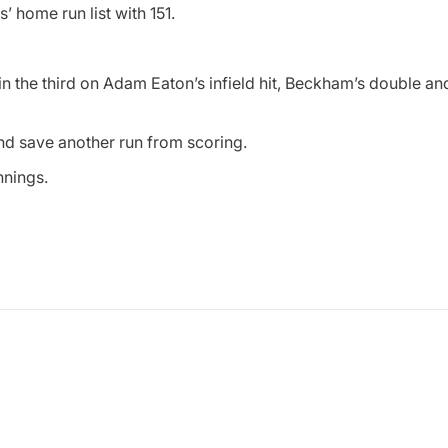
s’ home run list with 151.
 in the third on Adam Eaton’s infield hit, Beckham’s double a
d save another run from scoring.
nnings.