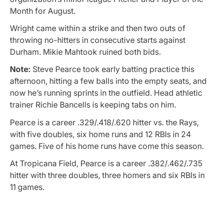
Month for August.
Wright came within a strike and then two outs of
throwing no-hitters in consecutive starts against
Durham. Mikie Mahtook ruined both bids.
Note:
Steve Pearce took early batting practice this
afternoon, hitting a few balls into the empty seats, and
now he’s running sprints in the outfield. Head athletic
trainer Richie Bancells is keeping tabs on him.
Pearce is a career .329/.418/.620 hitter vs. the Rays,
with five doubles, six home runs and 12 RBIs in 24
games. Five of his home runs have come this season.
At Tropicana Field, Pearce is a career .382/.462/.735
hitter with three doubles, three homers and six RBIs in
11 games.