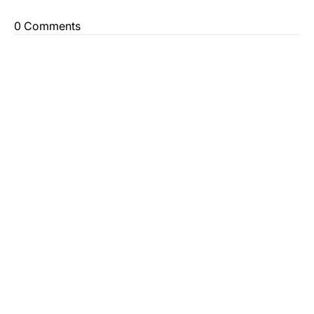
0 Comments