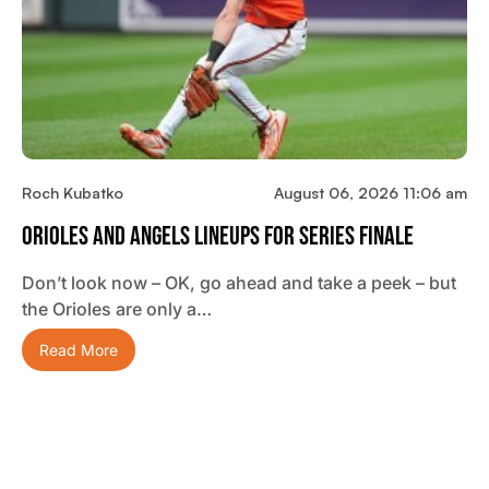
Roch Kubatko
August 06, 2026 11:06 am
Orioles And Angels Lineups For Series Finale
Don’t look now – OK, go ahead and take a peek – but
the Orioles are only a…
Read More