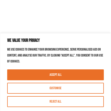
We value your privacy
We use cookies to enhance your browsing experience, serve personalised ads or
content, and analyse our traffic. By clicking "Accept All", you consent to our use
of cookies.
Accept All
Customise
Reject All