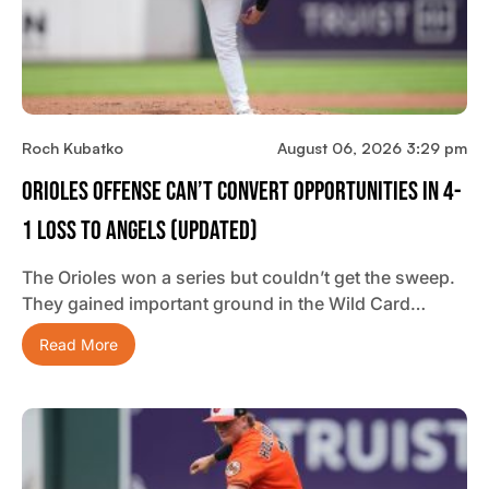
Roch Kubatko
August 06, 2026 3:29 pm
Orioles Offense Can’t Convert Opportunities In 4-
1 Loss To Angels (updated)
The Orioles won a series but couldn’t get the sweep.
They gained important ground in the Wild Card…
Read More