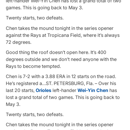
left-hander Wei-Yin Chen has lost a grand total of two
games. This is going back to May 3.
Twenty starts, two defeats.
Chen takes the mound tonight in the series opener
against the Rays at Tropicana Field, where it’s always
72 degrees.
Good thing the roof doesn’t open here. It’s 400
degrees outside and we don’t need anyone with the
Rays to become tempted.
Chen is 7-2 with a 3.88 ERA in 12 starts on the road.
He’s registered a…ST. PETERSBURG, Fla. – Over his
last 20 starts,
Orioles
left-hander
Wei-Yin Chen
has
lost a grand total of two games. This is going back to
May 3.
Twenty starts, two defeats.
Chen takes the mound tonight in the series opener