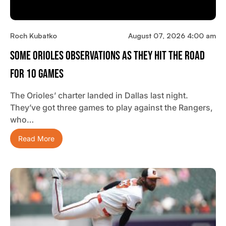
Roch Kubatko
August 07, 2026 4:00 am
Some Orioles Observations As They Hit The Road
For 10 Games
The Orioles’ charter landed in Dallas last night.
They’ve got three games to play against the Rangers,
who…
Read More