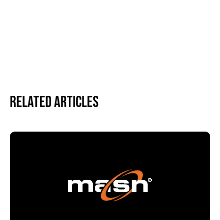
Related Articles