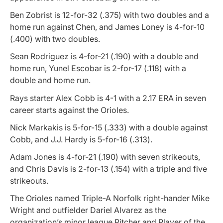
Ben Zobrist is 12-for-32 (.375) with two doubles and a
home run against Chen, and James Loney is 4-for-10
(.400) with two doubles.
Sean Rodriguez is 4-for-21 (.190) with a double and
home run, Yunel Escobar is 2-for-17 (.118) with a
double and home run.
Rays starter Alex Cobb is 4-1 with a 2.17 ERA in seven
career starts against the Orioles.
Nick Markakis is 5-for-15 (.333) with a double against
Cobb, and J.J. Hardy is 5-for-16 (.313).
Adam Jones is 4-for-21 (.190) with seven strikeouts,
and Chris Davis is 2-for-13 (.154) with a triple and five
strikeouts.
The Orioles named Triple-A Norfolk right-hander Mike
Wright and outfielder Dariel Alvarez as the
organization’s minor league Pitcher and Player of the