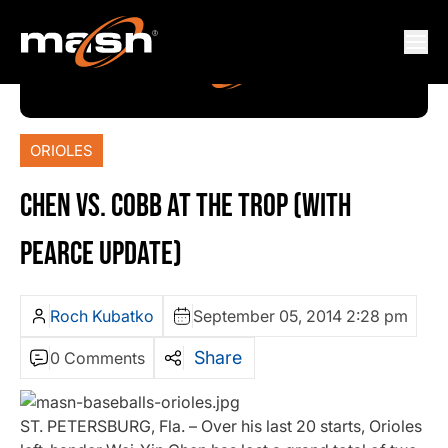
ORIOLES
CHEN VS. COBB AT THE TROP (WITH
PEARCE UPDATE)
Roch Kubatko
September 05, 2014 2:28 pm
Share
0 Comments
ST. PETERSBURG, Fla. – Over his last 20 starts, Orioles