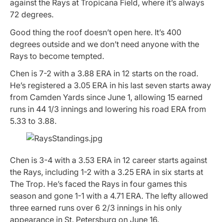
against the Rays at Tropicana Field, where it’s always
72 degrees.
Good thing the roof doesn’t open here. It’s 400
degrees outside and we don’t need anyone with the
Rays to become tempted.
Chen is 7-2 with a 3.88 ERA in 12 starts on the road.
He’s registered a 3.05 ERA in his last seven starts away
from Camden Yards since June 1, allowing 15 earned
runs in 44 1/3 innings and lowering his road ERA from
5.33 to 3.88.
Chen is 3-4 with a 3.53 ERA in 12 career starts against
the Rays, including 1-2 with a 3.25 ERA in six starts at
The Trop. He’s faced the Rays in four games this
season and gone 1-1 with a 4.71 ERA. The lefty allowed
three earned runs over 6 2/3 innings in his only
appearance in St. Petersburg on June 16.