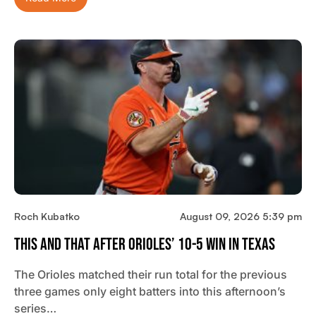
Roch Kubatko
August 09, 2026 5:39 pm
This And That After Orioles’ 10-5 Win In Texas
The Orioles matched their run total for the previous
three games only eight batters into this afternoon’s
series…