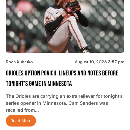
Roch Kubatko
August 10, 2026 3:57 pm
Orioles Option Povich, Lineups And Notes Before
Tonight’s Game In Minnesota
The Orioles are carrying an extra reliever for tonight’s
series opener in Minnesota. Cam Sanders was
recalled from…
Read More