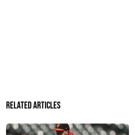
Related Articles