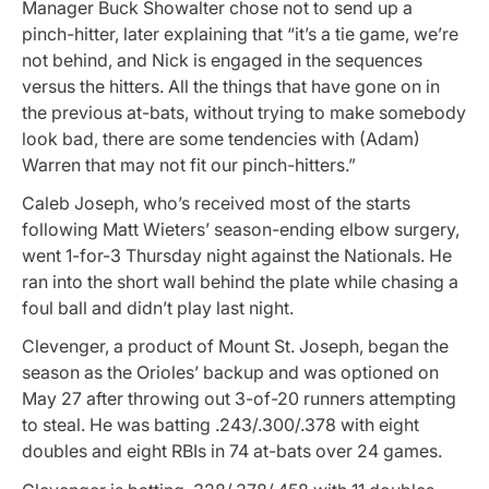
Manager Buck Showalter chose not to send up a
pinch-hitter, later explaining that “it’s a tie game, we’re
not behind, and Nick is engaged in the sequences
versus the hitters. All the things that have gone on in
the previous at-bats, without trying to make somebody
look bad, there are some tendencies with (Adam)
Warren that may not fit our pinch-hitters.”
Caleb Joseph, who’s received most of the starts
following Matt Wieters’ season-ending elbow surgery,
went 1-for-3 Thursday night against the Nationals. He
ran into the short wall behind the plate while chasing a
foul ball and didn’t play last night.
Clevenger, a product of Mount St. Joseph, began the
season as the Orioles’ backup and was optioned on
May 27 after throwing out 3-of-20 runners attempting
to steal. He was batting .243/.300/.378 with eight
doubles and eight RBIs in 74 at-bats over 24 games.