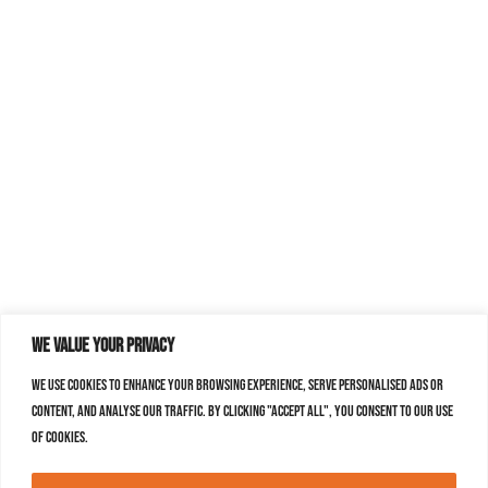
We value your privacy
We use cookies to enhance your browsing experience, serve personalised ads or
content, and analyse our traffic. By clicking "Accept All", you consent to our use
of cookies.