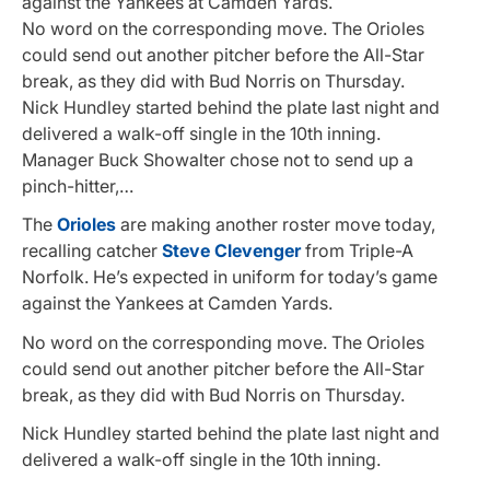
against the Yankees at Camden Yards.
No word on the corresponding move. The Orioles
could send out another pitcher before the All-Star
break, as they did with Bud Norris on Thursday.
Nick Hundley started behind the plate last night and
delivered a walk-off single in the 10th inning.
Manager Buck Showalter chose not to send up a
pinch-hitter,…
The
Orioles
are making another roster move today,
recalling catcher
Steve Clevenger
from Triple-A
Norfolk. He’s expected in uniform for today’s game
against the Yankees at Camden Yards.
No word on the corresponding move. The Orioles
could send out another pitcher before the All-Star
break, as they did with Bud Norris on Thursday.
Nick Hundley started behind the plate last night and
delivered a walk-off single in the 10th inning.