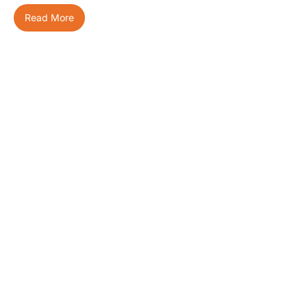
Read More