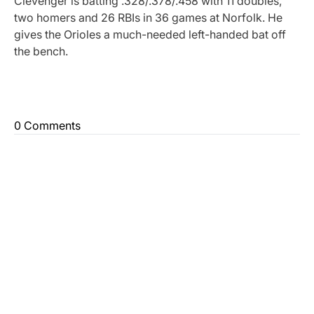
Clevenger is batting .328/.378/.458 with 11 doubles,
two homers and 26 RBIs in 36 games at Norfolk. He
gives the Orioles a much-needed left-handed bat off
the bench.
0 Comments