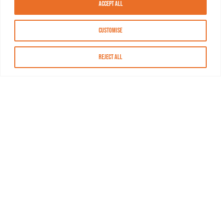
Accept All
Customise
Reject All
About MASN
Resources
FAQs
Find MASN
Contact MASN
Programming Guide
About MASN
Advertising