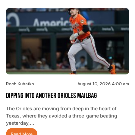
Roch Kubatko
August 10, 2026 4:00 am
Dipping Into Another Orioles Mailbag
The Orioles are moving from deep in the heart of
Texas, where they avoided a three-game beating
yesterday,…
Read More