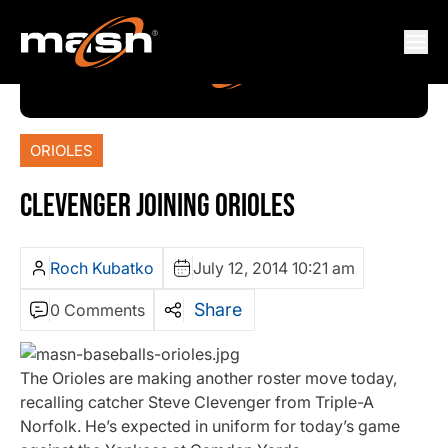
ORIOLES
CLEVENGER JOINING ORIOLES
Roch Kubatko
July 12, 2014 10:21 am
Share
0 Comments
The Orioles are making another roster move today,
recalling catcher Steve Clevenger from Triple-A
Norfolk. He’s expected in uniform for today’s game