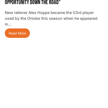
Opportunity Down The Road”
New reliever Alex Hoppe became the 53rd player
used by the Orioles this season when he appeared
in…
Read More