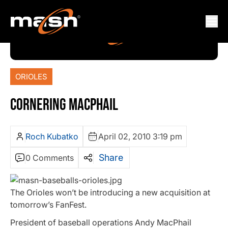
ORIOLES
CORNERING MACPHAIL
Roch Kubatko
April 02, 2010 3:19 pm
Share
0 Comments
The Orioles won’t be introducing a new acquisition at
tomorrow’s FanFest.
President of baseball operations Andy MacPhail