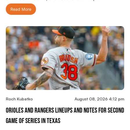
Read More
Roch Kubatko
August 08, 2026 4:12 pm
Orioles And Rangers Lineups And Notes For Second
Game Of Series In Texas