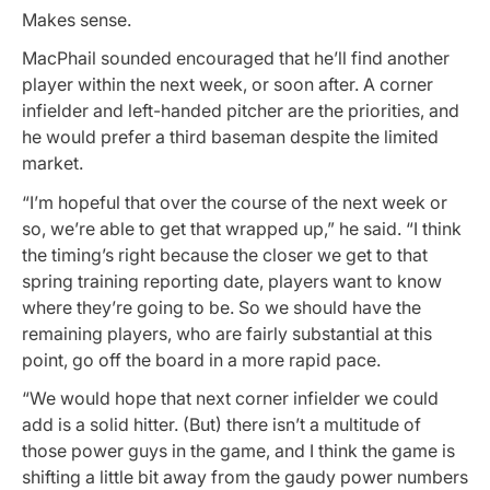
Makes sense.
MacPhail sounded encouraged that he’ll find another
player within the next week, or soon after. A corner
infielder and left-handed pitcher are the priorities, and
he would prefer a third baseman despite the limited
market.
“I’m hopeful that over the course of the next week or
so, we’re able to get that wrapped up,” he said. “I think
the timing’s right because the closer we get to that
spring training reporting date, players want to know
where they’re going to be. So we should have the
remaining players, who are fairly substantial at this
point, go off the board in a more rapid pace.
“We would hope that next corner infielder we could
add is a solid hitter. (But) there isn’t a multitude of
those power guys in the game, and I think the game is
shifting a little bit away from the gaudy power numbers