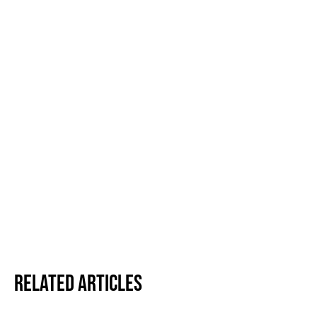
Related Articles