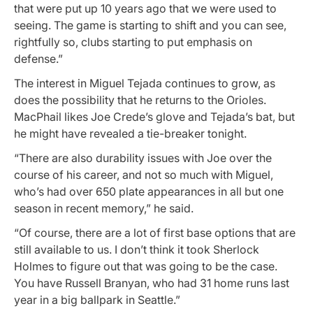
that were put up 10 years ago that we were used to
seeing. The game is starting to shift and you can see,
rightfully so, clubs starting to put emphasis on
defense.”
The interest in Miguel Tejada continues to grow, as
does the possibility that he returns to the Orioles.
MacPhail likes Joe Crede’s glove and Tejada’s bat, but
he might have revealed a tie-breaker tonight.
“There are also durability issues with Joe over the
course of his career, and not so much with Miguel,
who’s had over 650 plate appearances in all but one
season in recent memory,” he said.
“Of course, there are a lot of first base options that are
still available to us. I don’t think it took Sherlock
Holmes to figure out that was going to be the case.
You have Russell Branyan, who had 31 home runs last
year in a big ballpark in Seattle.”