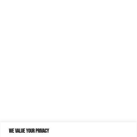
We value your privacy