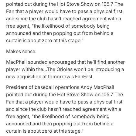
pointed out during the Hot Stove Show on 105.7 The
Fan that a player would have to pass a physical first,
and since the club hasn’t reached agreement with a
free agent, “the likelihood of somebody being
announced and then popping out from behind a
curtain is about zero at this stage.”
Makes sense.
MacPhail sounded encouraged that he’ll find another
player within the…The Orioles won’t be introducing a
new acquisition at tomorrow’s FanFest.
President of baseball operations Andy MacPhail
pointed out during the Hot Stove Show on 105.7 The
Fan that a player would have to pass a physical first,
and since the club hasn’t reached agreement with a
free agent, “the likelihood of somebody being
announced and then popping out from behind a
curtain is about zero at this stage.”