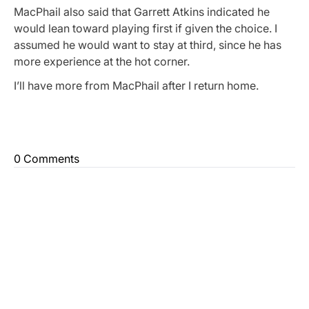
MacPhail also said that Garrett Atkins indicated he
would lean toward playing first if given the choice. I
assumed he would want to stay at third, since he has
more experience at the hot corner.
I’ll have more from MacPhail after I return home.
0 Comments