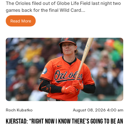
The Orioles filed out of Globe Life Field last night two
games back for the final Wild Card…
Read More
Roch Kubatko
August 08, 2026 4:00 am
Kjerstad: “Right Now I Know There’s Going To Be An