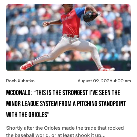
Roch Kubatko
August 09, 2026 4:00 am
McDonald: “This Is The Strongest I’ve Seen The
Minor League System From A Pitching Standpoint
With The Orioles”
Shortly after the Orioles made the trade that rocked
the baseball world, or at least shook it up…