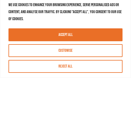
We use cookies to enhance your browsing experience, serve personalised ads or
content, and analyse our traffic. By clicking "Accept All", you consent to our use
of cookies.
Accept All
Customise
Reject All
About MASN
Resources