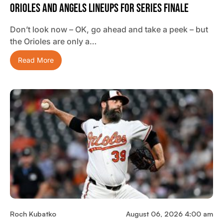
Orioles And Angels Lineups For Series Finale
Don’t look now – OK, go ahead and take a peek – but
the Orioles are only a…
Read More
Roch Kubatko
August 06, 2026 4:00 am