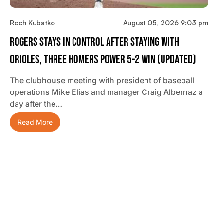
Roch Kubatko
August 05, 2026 9:03 pm
Rogers Stays In Control After Staying With
Orioles, Three Homers Power 5-2 Win (updated)
The clubhouse meeting with president of baseball
operations Mike Elias and manager Craig Albernaz a
day after the…
Read More