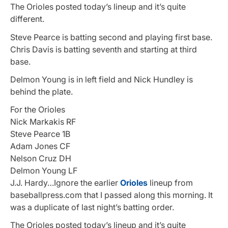
The Orioles posted today’s lineup and it’s quite
different.
Steve Pearce is batting second and playing first base.
Chris Davis is batting seventh and starting at third
base.
Delmon Young is in left field and Nick Hundley is
behind the plate.
For the Orioles
Nick Markakis RF
Steve Pearce 1B
Adam Jones CF
Nelson Cruz DH
Delmon Young LF
J.J. Hardy…Ignore the earlier
Orioles
lineup from
baseballpress.com that I passed along this morning. It
was a duplicate of last night’s batting order.
The Orioles posted today’s lineup and it’s quite