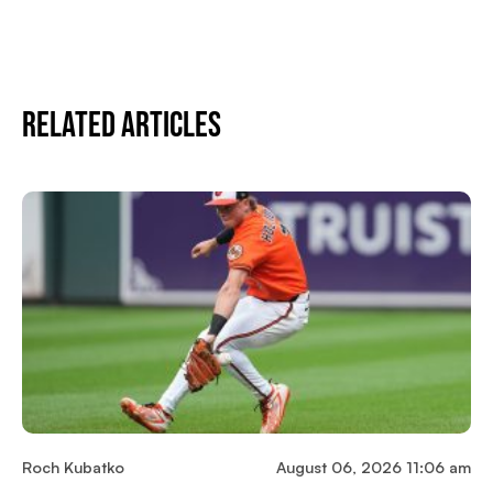
Related Articles
Roch Kubatko
August 06, 2026 11:06 am