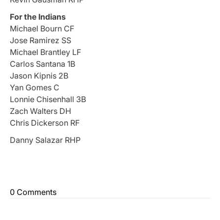
For the Indians
Michael Bourn CF
Jose Ramirez SS
Michael Brantley LF
Carlos Santana 1B
Jason Kipnis 2B
Yan Gomes C
Lonnie Chisenhall 3B
Zach Walters DH
Chris Dickerson RF
Danny Salazar RHP
0 Comments