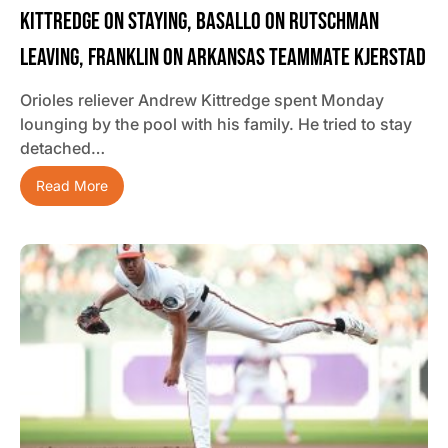
Kittredge On Staying, Basallo On Rutschman
Leaving, Franklin On Arkansas Teammate Kjerstad
Orioles reliever Andrew Kittredge spent Monday
lounging by the pool with his family. He tried to stay
detached…
Read More