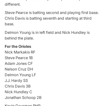
different.
Steve Pearce is batting second and playing first base.
Chris Davis is batting seventh and starting at third
base.
Delmon Young is in left field and Nick Hundley is
behind the plate.
For the Orioles
Nick Markakis RF
Steve Pearce 1B
Adam Jones CF
Nelson Cruz DH
Delmon Young LF
J.J. Hardy SS
Chris Davis 3B
Nick Hundley C
Jonathan Schoop 2B
Kevin Gausman RHP