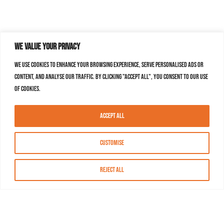
We value your privacy
We use cookies to enhance your browsing experience, serve personalised ads or
content, and analyse our traffic. By clicking "Accept All", you consent to our use
of cookies.
Accept All
Customise
Reject All