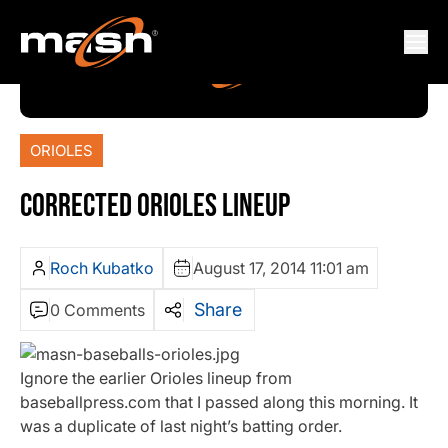
ORIOLES
CORRECTED ORIOLES LINEUP
Roch Kubatko
August 17, 2014 11:01 am
Share
0 Comments
Ignore the earlier Orioles lineup from
baseballpress.com that I passed along this morning. It
was a duplicate of last night’s batting order.