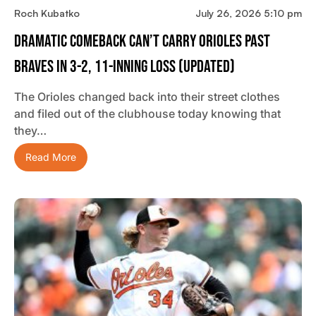
Roch Kubatko
July 26, 2026 5:10 pm
Dramatic Comeback Can’t Carry Orioles Past
Braves In 3-2, 11-Inning Loss (updated)
The Orioles changed back into their street clothes
and filed out of the clubhouse today knowing that
they…
Read More