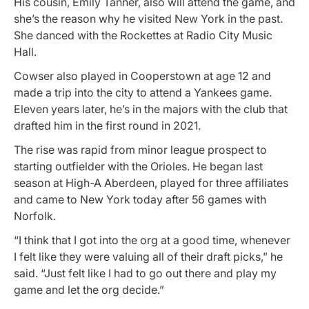
His cousin, Emily Tanner, also will attend the game, and
she’s the reason why he visited New York in the past.
She danced with the Rockettes at Radio City Music
Hall.
Cowser also played in Cooperstown at age 12 and
made a trip into the city to attend a Yankees game.
Eleven years later, he’s in the majors with the club that
drafted him in the first round in 2021.
The rise was rapid from minor league prospect to
starting outfielder with the Orioles. He began last
season at High-A Aberdeen, played for three affiliates
and came to New York today after 56 games with
Norfolk.
“I think that I got into the org at a good time, whenever
I felt like they were valuing all of their draft picks,” he
said. “Just felt like I had to go out there and play my
game and let the org decide.”