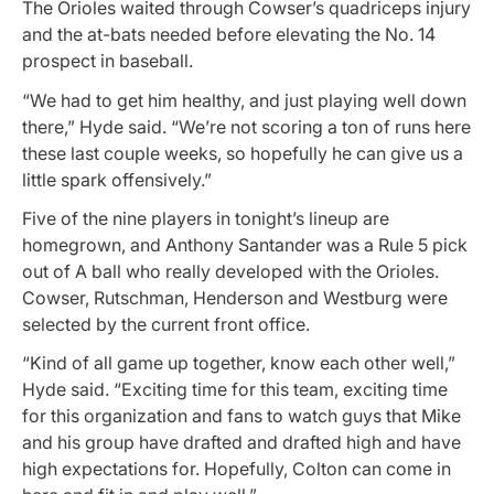
The Orioles waited through Cowser’s quadriceps injury
and the at-bats needed before elevating the No. 14
prospect in baseball.
“We had to get him healthy, and just playing well down
there,” Hyde said. “We’re not scoring a ton of runs here
these last couple weeks, so hopefully he can give us a
little spark offensively.”
Five of the nine players in tonight’s lineup are
homegrown, and Anthony Santander was a Rule 5 pick
out of A ball who really developed with the Orioles.
Cowser, Rutschman, Henderson and Westburg were
selected by the current front office.
“Kind of all game up together, know each other well,”
Hyde said. “Exciting time for this team, exciting time
for this organization and fans to watch guys that Mike
and his group have drafted and drafted high and have
high expectations for. Hopefully, Colton can come in