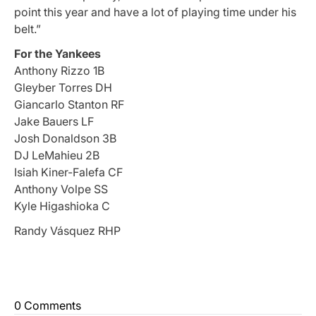
point this year and have a lot of playing time under his
belt.”
For the Yankees
Anthony Rizzo 1B
Gleyber Torres DH
Giancarlo Stanton RF
Jake Bauers LF
Josh Donaldson 3B
DJ LeMahieu 2B
Isiah Kiner-Falefa CF
Anthony Volpe SS
Kyle Higashioka C
Randy Vásquez RHP
0 Comments