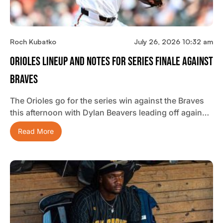
Roch Kubatko
July 26, 2026 10:32 am
Orioles Lineup And Notes For Series Finale Against
Braves
The Orioles go for the series win against the Braves
this afternoon with Dylan Beavers leading off again…
Read More