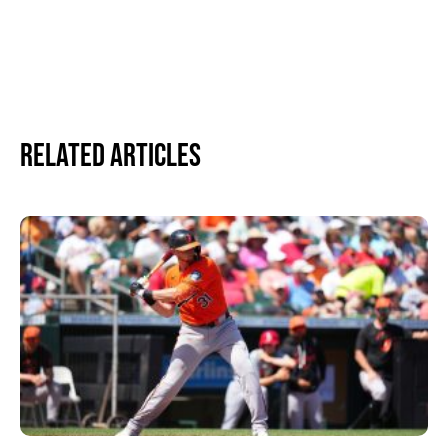
Related Articles