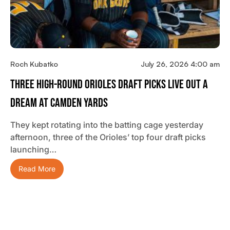
Roch Kubatko
July 26, 2026 4:00 am
Three High-Round Orioles Draft Picks Live Out A
Dream At Camden Yards
They kept rotating into the batting cage yesterday
afternoon, three of the Orioles’ top four draft picks
launching…
Read More