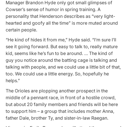
Manager Brandon Hyde only got small glimpses of
Cowser’s sense of humor in spring training. A
personality that Henderson describes as “very light-
hearted and goofy all the time” is more muted around
certain people.
“He kind of hides it from me,” Hyde said. “I’m sure I’ll
see it going forward. But easy to talk to, really mature
kid, seems like he’s fun to be around. … The kind of
guy you notice around the batting cage is talking and
talking with people, and we could use a little bit of that,
too. We could use a little energy. So, hopefully he
helps.”
The Orioles are plopping another prospect in the
middle of a pennant race, in front of a hostile crowd,
but about 20 family members and friends will be here
to support him – a group that includes mother Anna,
father Dale, brother Ty, and sister-in-law Raegan.