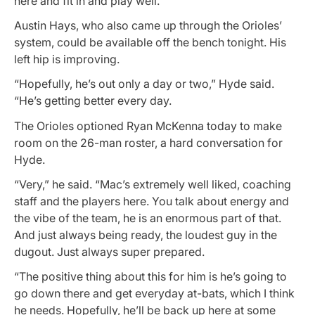
here and fit in and play well.”
Austin Hays, who also came up through the Orioles’
system, could be available off the bench tonight. His
left hip is improving.
“Hopefully, he’s out only a day or two,” Hyde said.
“He’s getting better every day.
The Orioles optioned Ryan McKenna today to make
room on the 26-man roster, a hard conversation for
Hyde.
“Very,” he said. “Mac’s extremely well liked, coaching
staff and the players here. You talk about energy and
the vibe of the team, he is an enormous part of that.
And just always being ready, the loudest guy in the
dugout. Just always super prepared.
“The positive thing about this for him is he’s going to
go down there and get everyday at-bats, which I think
he needs. Hopefully, he’ll be back up here at some