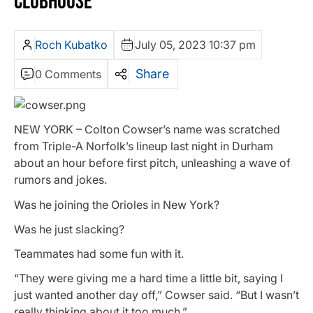
CLUBHOUSE
Roch Kubatko
July 05, 2023 10:37 pm
Share
0 Comments
NEW YORK – Colton Cowser’s name was scratched
from Triple-A Norfolk’s lineup last night in Durham
about an hour before first pitch, unleashing a wave of
rumors and jokes.
Was he joining the Orioles in New York?
Was he just slacking?
Teammates had some fun with it.
“They were giving me a hard time a little bit, saying I
just wanted another day off,” Cowser said. “But I wasn’t
really thinking about it too much.”