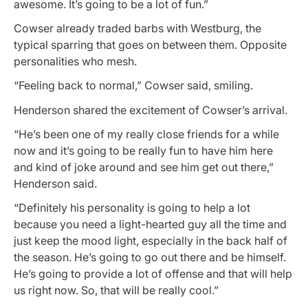
awesome. It’s going to be a lot of fun.”
Cowser already traded barbs with Westburg, the
typical sparring that goes on between them. Opposite
personalities who mesh.
“Feeling back to normal,” Cowser said, smiling.
Henderson shared the excitement of Cowser’s arrival.
“He’s been one of my really close friends for a while
now and it’s going to be really fun to have him here
and kind of joke around and see him get out there,”
Henderson said.
“Definitely his personality is going to help a lot
because you need a light-hearted guy all the time and
just keep the mood light, especially in the back half of
the season. He’s going to go out there and be himself.
He’s going to provide a lot of offense and that will help
us right now. So, that will be really cool.”