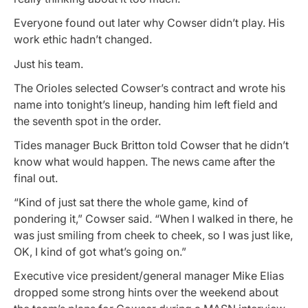
Everyone found out later why Cowser didn’t play. His
work ethic hadn’t changed.
Just his team.
The Orioles selected Cowser’s contract and wrote his
name into tonight’s lineup, handing him left field and
the seventh spot in the order.
Tides manager Buck Britton told Cowser that he didn’t
know what would happen. The news came after the
final out.
“Kind of just sat there the whole game, kind of
pondering it,” Cowser said. “When I walked in there, he
was just smiling from cheek to cheek, so I was just like,
OK, I kind of got what’s going on.”
Executive vice president/general manager Mike Elias
dropped some strong hints over the weekend about