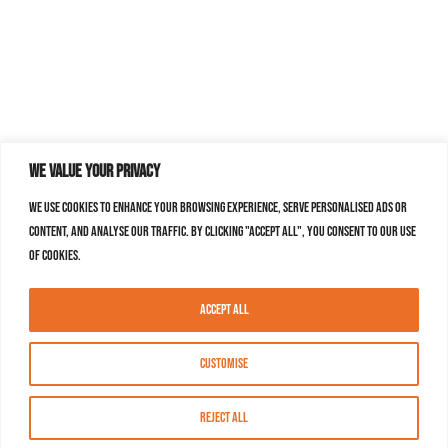
We value your privacy
We use cookies to enhance your browsing experience, serve personalised ads or
content, and analyse our traffic. By clicking "Accept All", you consent to our use
of cookies.
Accept All
Customise
Reject All