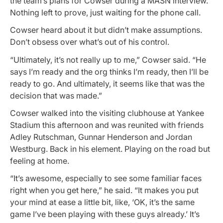
the team’s plans for Cowser during a MASN interview.
Nothing left to prove, just waiting for the phone call.
Cowser heard about it but didn’t make assumptions.
Don’t obsess over what’s out of his control.
“Ultimately, it’s not really up to me,” Cowser said. “He
says I’m ready and the org thinks I’m ready, then I’ll be
ready to go. And ultimately, it seems like that was the
decision that was made.”
Cowser walked into the visiting clubhouse at Yankee
Stadium this afternoon and was reunited with friends
Adley Rutschman, Gunnar Henderson and Jordan
Westburg. Back in his element. Playing on the road but
feeling at home.
“It’s awesome, especially to see some familiar faces
right when you get here,” he said. “It makes you put
your mind at ease a little bit, like, ‘OK, it’s the same
game I’ve been playing with these guys already.’ It’s