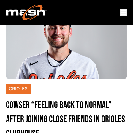
ORIOLES
COWSER “FEELING BACK TO NORMAL”
AFTER JOINING CLOSE FRIENDS IN ORIOLES