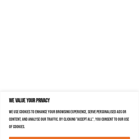
We value your privacy
We use cookies to enhance your browsing experience, serve personalised ads or
content, and analyse our traffic. By clicking "Accept All", you consent to our use
of cookies.