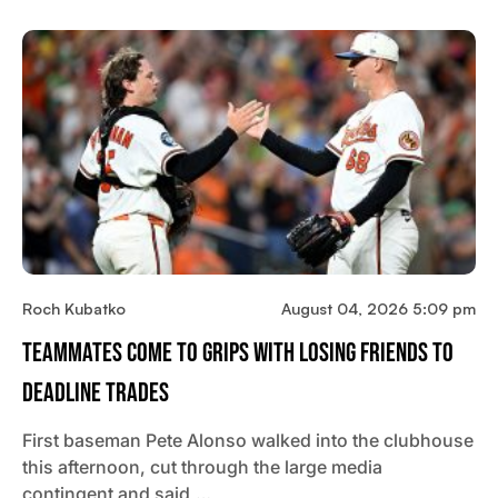
Roch Kubatko
August 04, 2026 5:09 pm
Teammates Come To Grips With Losing Friends To
Deadline Trades
First baseman Pete Alonso walked into the clubhouse
this afternoon, cut through the large media
contingent and said,…