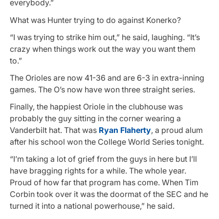
everybody.”
What was Hunter trying to do against Konerko?
“I was trying to strike him out,” he said, laughing. “It’s
crazy when things work out the way you want them
to.”
The Orioles are now 41-36 and are 6-3 in extra-inning
games. The O’s now have won three straight series.
Finally, the happiest Oriole in the clubhouse was
probably the guy sitting in the corner wearing a
Vanderbilt hat. That was
Ryan Flaherty
, a proud alum
after his school won the College World Series tonight.
“I’m taking a lot of grief from the guys in here but I’ll
have bragging rights for a while. The whole year.
Proud of how far that program has come. When Tim
Corbin took over it was the doormat of the SEC and he
turned it into a national powerhouse,” he said.