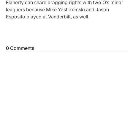
Flaherty can share bragging rights with two O’s minor
leaguers because Mike Yastrzemski and Jason
Esposito played at Vanderbilt, as well.
0 Comments