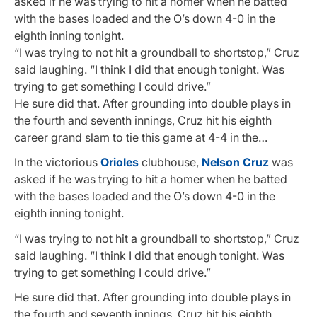
asked if he was trying to hit a homer when he batted
with the bases loaded and the O’s down 4-0 in the
eighth inning tonight.
“I was trying to not hit a groundball to shortstop,” Cruz
said laughing. “I think I did that enough tonight. Was
trying to get something I could drive.”
He sure did that. After grounding into double plays in
the fourth and seventh innings, Cruz hit his eighth
career grand slam to tie this game at 4-4 in the…
In the victorious
Orioles
clubhouse,
Nelson Cruz
was
asked if he was trying to hit a homer when he batted
with the bases loaded and the O’s down 4-0 in the
eighth inning tonight.
“I was trying to not hit a groundball to shortstop,” Cruz
said laughing. “I think I did that enough tonight. Was
trying to get something I could drive.”
He sure did that. After grounding into double plays in
the fourth and seventh innings, Cruz hit his eighth