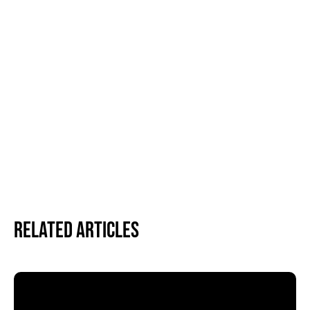
Related Articles