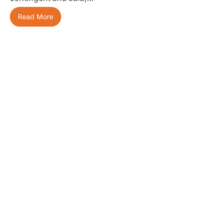
Read More