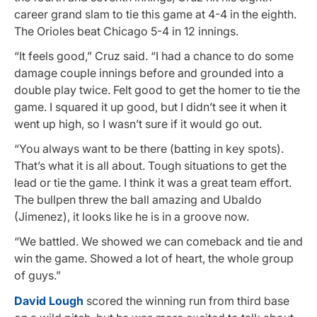
career grand slam to tie this game at 4-4 in the eighth.
The Orioles beat Chicago 5-4 in 12 innings.
“It feels good,” Cruz said. “I had a chance to do some
damage couple innings before and grounded into a
double play twice. Felt good to get the homer to tie the
game. I squared it up good, but I didn’t see it when it
went up high, so I wasn’t sure if it would go out.
“You always want to be there (batting in key spots).
That’s what it is all about. Tough situations to get the
lead or tie the game. I think it was a great team effort.
The bullpen threw the ball amazing and Ubaldo
(Jimenez), it looks like he is in a groove now.
“We battled. We showed we can comeback and tie and
win the game. Showed a lot of heart, the whole group
of guys.”
David Lough
scored the winning run from third base