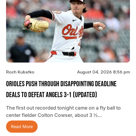
Roch Kubatko
August 04, 2026 8:56 pm
Orioles Push Through Disappointing Deadline
Deals To Defeat Angels 3-1 (updated)
The first out recorded tonight came on a fly ball to
center fielder Colton Cowser, about 3 ½…
Read More