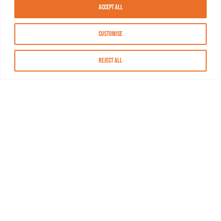
Accept All
Customise
Reject All
About MASN
Resources
FAQs
Find MASN
Contact MASN
Programming Guide