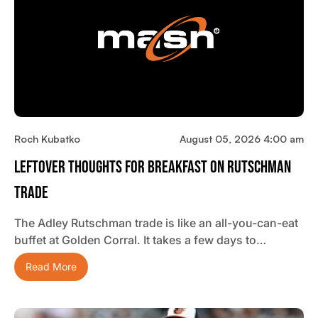
Roch Kubatko
August 05, 2026 4:00 am
Leftover Thoughts For Breakfast On Rutschman
Trade
The Adley Rutschman trade is like an all-you-can-eat
buffet at Golden Corral. It takes a few days to…
Read More