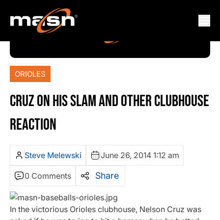
ORIOLES
CRUZ ON HIS SLAM AND OTHER CLUBHOUSE
REACTION
Steve Melewski
June 26, 2014 1:12 am
Share
0 Comments
In the victorious Orioles clubhouse, Nelson Cruz was