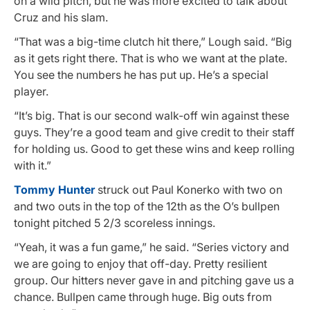
on a wild pitch, but he was more excited to talk about
Cruz and his slam.
“That was a big-time clutch hit there,” Lough said. “Big
as it gets right there. That is who we want at the plate.
You see the numbers he has put up. He’s a special
player.
“It’s big. That is our second walk-off win against these
guys. They’re a good team and give credit to their staff
for holding us. Good to get these wins and keep rolling
with it.”
Tommy Hunter
struck out Paul Konerko with two on
and two outs in the top of the 12th as the O’s bullpen
tonight pitched 5 2/3 scoreless innings.
“Yeah, it was a fun game,” he said. “Series victory and
we are going to enjoy that off-day. Pretty resilient
group. Our hitters never gave in and pitching gave us a
chance. Bullpen came through huge. Big outs from