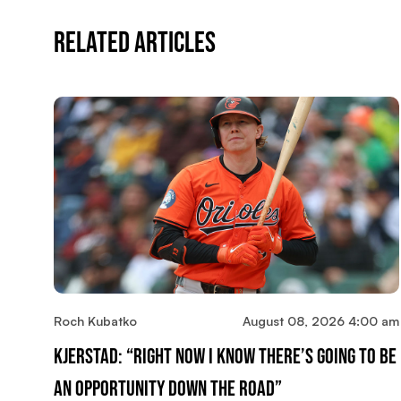
Related Articles
Roch Kubatko
August 08, 2026 4:00 am
Kjerstad: “Right Now I Know There’s Going To Be
An Opportunity Down The Road”