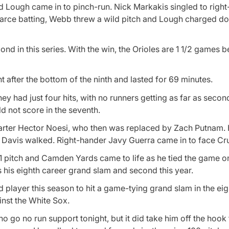
nd Lough came in to pinch-run. Nick Markakis singled to right
earce batting, Webb threw a wild pitch and Lough charged do
cond in this series. With the win, the Orioles are 1 1/2 games 
t after the bottom of the ninth and lasted for 69 minutes.
ey had just four hits, with no runners getting as far as seco
ld not score in the seventh.
starter Hector Noesi, who then was replaced by Zach Putnam.
 Davis walked. Right-hander Javy Guerra came in to face Cr
2-1 pitch and Camden Yards came to life as he tied the game 
s his eighth career grand slam and second this year.
 player this season to hit a game-tying grand slam in the eig
ainst the White Sox.
go no run support tonight, but it did take him off the hook f