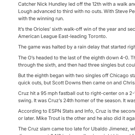
Catcher Nick Hundley led off the 12th with a walk a
Lough advanced to third with no outs. With Steve P
with the winning run.
It’s the Orioles’ sixth walk-off win of the year and se
American League East-leading Toronto.
The game was halted by a rain delay that started righ
The O’s headed to the last of the eighth down 4-0. Th
through the sixth, and then had three singles but cou
But the eighth began with two singles off Chicago 
quick outs, but Scott Downs then came on and Chris
Cruz hit a 95 mph fastball out to right-center on a 
swing. It was Cruz’s 24th homer of the season. It wa
According to ESPN Stats and Info, Cruz is the second
or later. Mike Trout is the other and he also did it ag
The Cruz slam came too late for Ubaldo Jimenez, who 