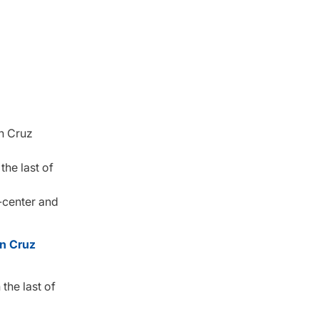
on Cruz
the last of
-center and
n Cruz
the last of