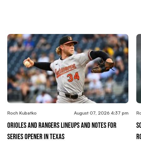
Roch Kubatko
August 07, 2026 4:37 pm
R
Orioles And Rangers Lineups And Notes For
S
Series Opener In Texas
R