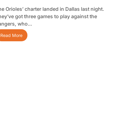
e Orioles’ charter landed in Dallas last night.
hey’ve got three games to play against the
angers, who…
Read More