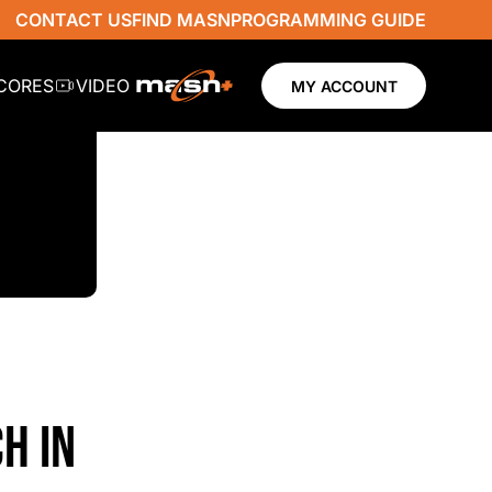
CONTACT US
FIND MASN
PROGRAMMING GUIDE
SCORES
VIDEO
MY ACCOUNT
H IN