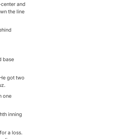
-center and
wn the line
behind
nd base
 He got two
uz.
on one
hth inning
or a loss.