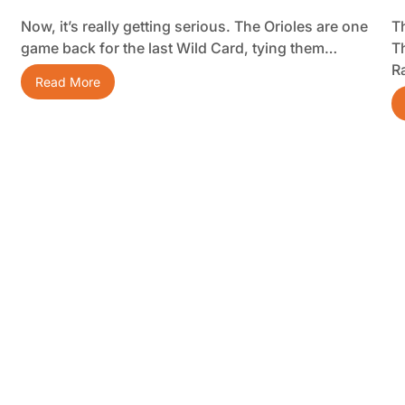
Now, it’s really getting serious. The Orioles are one
Th
game back for the last Wild Card, tying them…
T
R
Read More