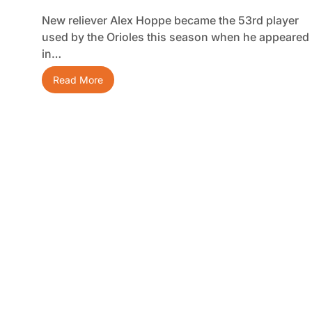
New reliever Alex Hoppe became the 53rd player
used by the Orioles this season when he appeared
in…
Read More