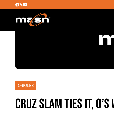
ORIOLES
CRUZ SLAM TIES IT, O’S