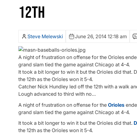
12TH
Steve Melewski
June 26, 2014 12:18 am
A night of frustration on offense for the Orioles ende
grand slam tied the game against Chicago at 4-4.
It took a bit longer to win it but the Orioles did tha
the 12th as the Orioles won it 5-4.
Catcher Nick Hundley led off the 12th with a walk a
Lough advanced to third with no…
A night of frustration on offense for the
Orioles
ended
grand slam tied the game against Chicago at 4-4.
It took a bit longer to win it but the Orioles did that.
D
the 12th as the Orioles won it 5-4.