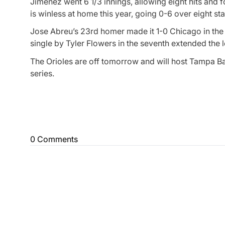
Jimenez went 6 1/3 innings, allowing eight hits and 
is winless at home this year, going 0-6 over eight sta
Jose Abreu’s 23rd homer made it 1-0 Chicago in the f
single by Tyler Flowers in the seventh extended the l
The Orioles are off tomorrow and will host Tampa B
series.
0 Comments