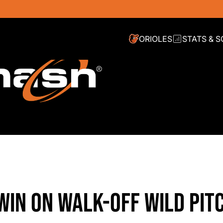
ORIOLES
STATS & 
 WIN ON WALK-OFF WILD PITC