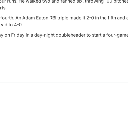
four runs. He walked two and fanned six, throwing 100 pitche
rts.
ourth. An Adam Eaton RBI triple made it 2-0 in the fifth and 
ead to 4-0.
ay on Friday in a day-night doubleheader to start a four-ga