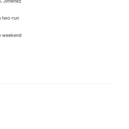
s. Jimenez
a two-run
me weekend