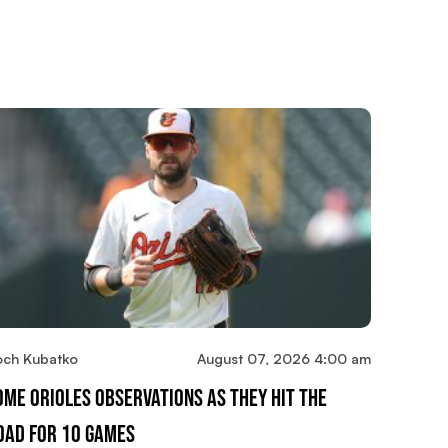
och Kubatko
August 07, 2026 4:00 am
ome Orioles Observations As They Hit The
oad For 10 Games