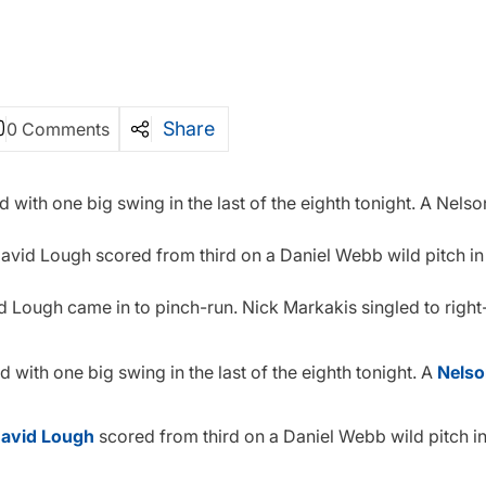
Share
0 Comments
d with one big swing in the last of the eighth tonight. A Nels
t. David Lough scored from third on a Daniel Webb wild pitch in 
nd Lough came in to pinch-run. Nick Markakis singled to right
 with one big swing in the last of the eighth tonight. A
Nelso
avid Lough
scored from third on a Daniel Webb wild pitch in 