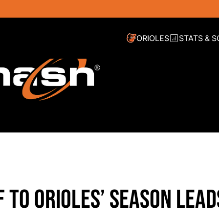
ORIOLES
STATS & 
 TO ORIOLES’ SEASON LEAD