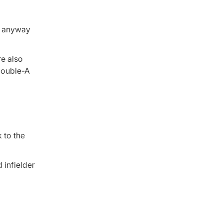
ed anyway
re also
 Double-A
 to the
 infielder