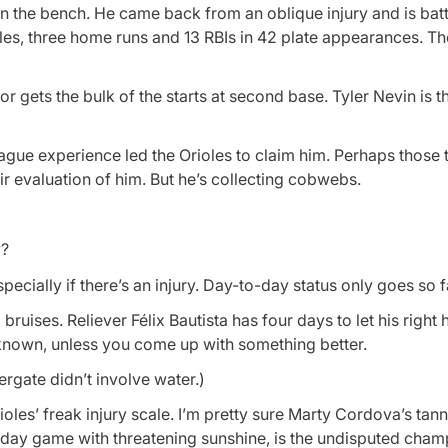
n the bench. He came back from an oblique injury and is bat
les, three home runs and 13 RBIs in 42 plate appearances. Th
gets the bulk of the starts at second base. Tyler Nevin is the
eague experience led the Orioles to claim him. Perhaps those 
r evaluation of him. But he’s collecting cobwebs.
y?
cially if there’s an injury. Day-to-day status only goes so f
uises. Reliever Félix Bautista has four days to let his right 
e known, unless you come up with something better.
gate didn’t involve water.)
rioles’ freak injury scale. I’m pretty sure Marty Cordova’s tan
a day game with threatening sunshine, is the undisputed cham