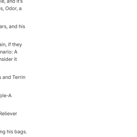
e, and it’s
s, Odor, a
ars, and his
in, if they
nario: A
sider it
 and Terrin
iple-A
Reliever
ing his bags.