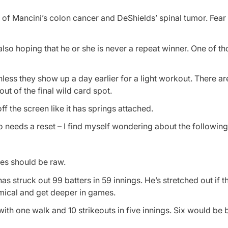
of Mancini’s colon cancer and DeShields’ spinal tumor. Fear 
lso hoping that he or she is never a repeat winner. One of t
 unless they show up a day earlier for a light workout. There 
out of the final wild card spot.
off the screen like it has springs attached.
o needs a reset – I find myself wondering about the following
es should be raw.
as struck out 99 batters in 59 innings. He’s stretched out if the
mical and get deeper in games.
 with one walk and 10 strikeouts in five innings. Six would be b