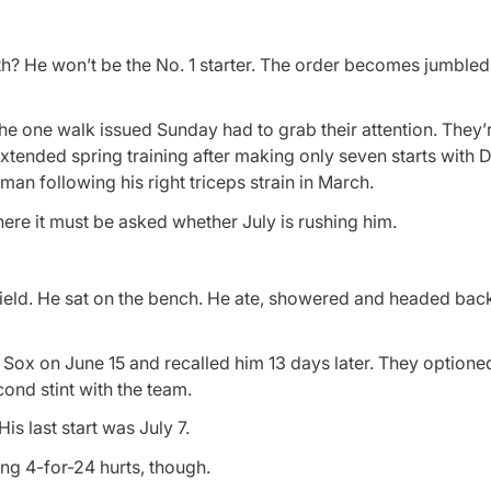
nth? He won’t be the No. 1 starter. The order becomes jumbl
he one walk issued Sunday had to grab their attention. They’
extended spring training after making only seven starts with
an following his right triceps strain in March.
ere it must be asked whether July is rushing him.
 Field. He sat on the bench. He ate, showered and headed back
Sox on June 15 and recalled him 13 days later. They optioned
ond stint with the team.
is last start was July 7.
oing 4-for-24 hurts, though.