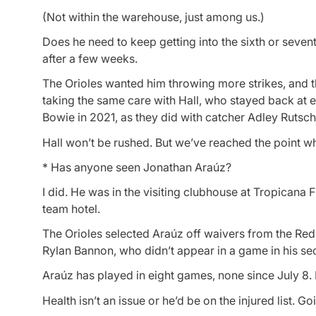
(Not within the warehouse, just among us.)
Does he need to keep getting into the sixth or seve
after a few weeks.
The Orioles wanted him throwing more strikes, and t
taking the same care with Hall, who stayed back at 
Bowie in 2021, as they did with catcher Adley Rutschm
Hall won’t be rushed. But we’ve reached the point wh
* Has anyone seen Jonathan Araúz?
I did. He was in the visiting clubhouse at Tropicana
team hotel.
The Orioles selected Araúz off waivers from the Red 
Rylan Bannon, who didn’t appear in a game in his sec
Araúz has played in eight games, none since July 8. H
Health isn’t an issue or he’d be on the injured list. G