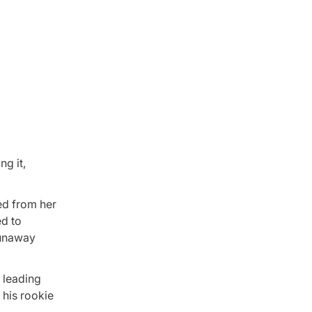
ng it,
ed from her
ed to
 runaway
 leading
 his rookie