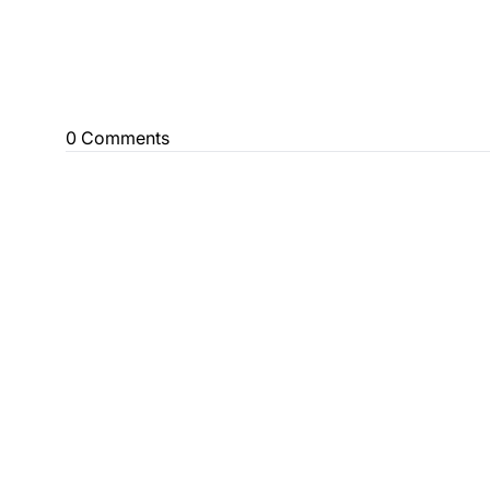
0 Comments