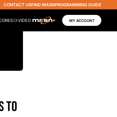
CONTACT US
FIND MASN
PROGRAMMING GUIDE
SCORES
VIDEO
MY ACCOUNT
S TO