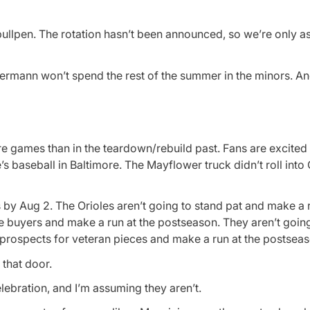
bullpen. The rotation hasn’t been announced, so we’re only a
ermann won’t spend the rest of the summer in the minors. And
e games than in the teardown/rebuild past. Fans are excited
s baseball in Baltimore. The Mayflower truck didn’t roll int
by Aug 2. The Orioles aren’t going to stand pat and make a r
 buyers and make a run at the postseason. They aren’t going
 prospects for veteran pieces and make a run at the postseas
 that door.
lebration, and I’m assuming they aren’t.