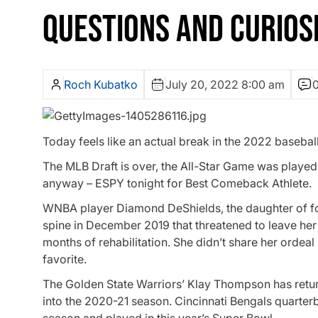
QUESTIONS AND CURIOSI
Roch Kubatko
July 20, 2022 8:00 am
Today feels like an actual break in the 2022 basebal
The MLB Draft is over, the All-Star Game was played la
anyway – ESPY tonight for Best Comeback Athlete.
WNBA player Diamond DeShields, the daughter of fo
spine in December 2019 that threatened to leave her
months of rehabilitation. She didn’t share her ordeal
favorite.
The Golden State Warriors’ Klay Thompson has return
into the 2020-21 season. Cincinnati Bengals quarter