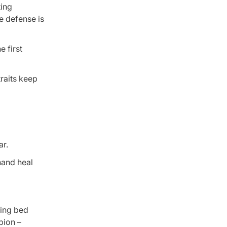
ting
e defense is
 first
traits keep
ar.
hand heal
ning bed
pion –