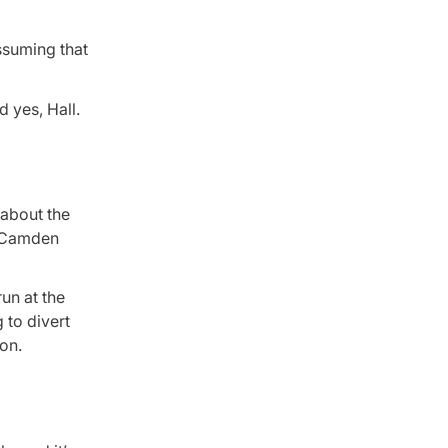
ssuming that
 yes, Hall.
 about the
o Camden
un at the
 to divert
on.