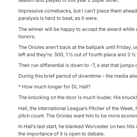
season and played in this year’s Super Bowl.
Impressive comebacks, but I can’t place them ahead 
paralysis is hard to beat, as it were.
The winner will be happy to accept the award while a
honors.
The Orioles aren’t back at the ballpark until Friday,
left and they’re .500, 1 ½ out of fourth place and 3 ½ 
Their run differential is down to -7, a stat that jumps 
During this brief period of downtime – the media als
* How much longer for DL Hall?
The knocking on the door is much louder. His knuckl
Hall, the International League’s Pitcher of the Week, h
pitch count. The Orioles want him to be more econo
In Hall’s last start, he blanked Worcester on two hits
the importance of it is open to debate.