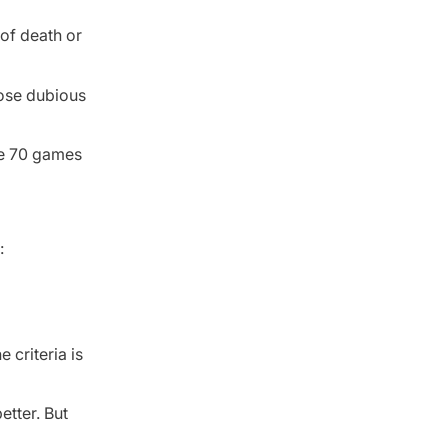
of death or
hose dubious
are 70 games
:
 criteria is
etter. But