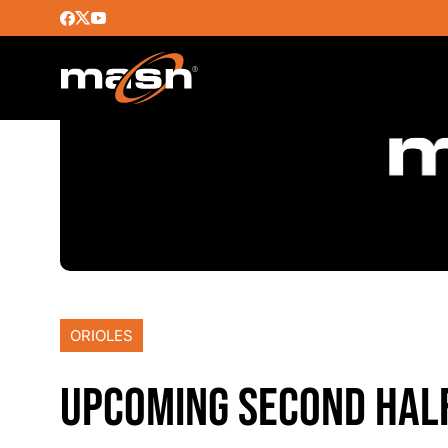
ORIOLES
UPCOMING SECOND HALF