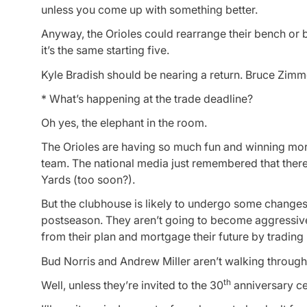
unless you come up with something better.
Anyway, the Orioles could rearrange their bench or 
it’s the same starting five.
Kyle Bradish should be nearing a return. Bruce Zimm
* What’s happening at the trade deadline?
Oh yes, the elephant in the room.
The Orioles are having so much fun and winning mor
team. The national media just remembered that there’
Yards (too soon?).
But the clubhouse is likely to undergo some changes 
postseason. They aren’t going to become aggressive
from their plan and mortgage their future by trading
Bud Norris and Andrew Miller aren’t walking through
th
Well, unless they’re invited to the 30
anniversary ce