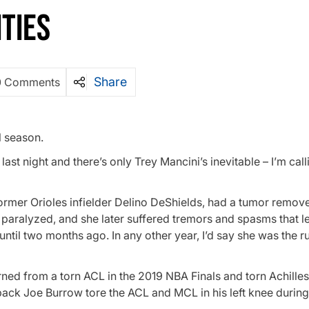
TIES
Share
0 Comments
l season.
st night and there’s only Trey Mancini’s inevitable – I’m calli
rmer Orioles infielder Delino DeShields, had a tumor remov
 paralyzed, and she later suffered tremors and spasms that l
 until two months ago. In any other year, I’d say she was the
ed from a torn ACL in the 2019 NBA Finals and torn Achilles
back Joe Burrow tore the ACL and MCL in his left knee during