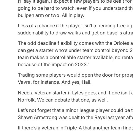
I’ll say it again. I expect a few players to be dealt 
going to be hard to watch, even if you understand t
bullpen arm or two. All in play.
Less of a chance if the player isn’t a pending free ag
sudden ability to draw walks and get on base is attr
The odd deadline flexibility comes with the Orioles al
can get a starter who’s under team control beyond 202
team makes a controllable starter available, no renta
because of the impact on 2023.”
Trading some players would open the door for prosp
Vavra, for instance. And yes, Hall.
Need a veteran starter if Lyles goes, and if one isn’t
Norfolk. We can debate that one, as well.
Let’s not forget that a minor league player could be 
Shawn Armstrong was dealt to the Rays last year aft
If there’s a veteran in Triple-A that another team fi