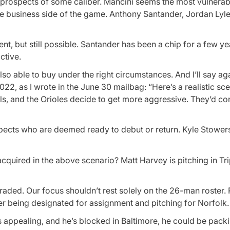
for prospects of some caliber. Mancini seems the most vulnerabl
he business side of the game. Anthony Santander, Jordan Lyle
ent, but still possible. Santander has been a chip for a few ye
active.
so able to buy under the right circumstances. And I’ll say aga
2, as I wrote in the June 30 mailbag: “Here’s a realistic sce
ls, and the Orioles decide to get more aggressive. They’d con
ects who are deemed ready to debut or return. Kyle Stowers
 acquired in the above scenario? Matt Harvey is pitching in Tr
traded. Our focus shouldn’t rest solely on the 26-man roster. 
er being designated for assignment and pitching for Norfolk.
nds appealing, and he’s blocked in Baltimore, he could be pack