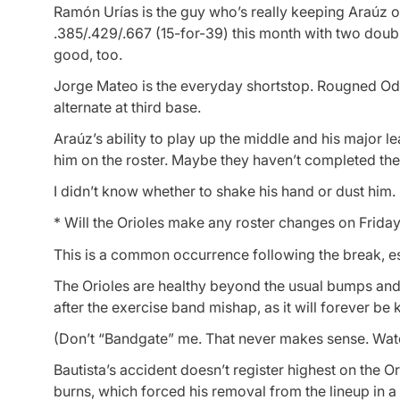
Ramón Urías is the guy who’s really keeping Araúz o
.385/.429/.667 (15-for-39) this month with two doub
good, too.
Jorge Mateo is the everyday shortstop. Rougned Odor 
alternate at third base.
Araúz’s ability to play up the middle and his major l
him on the roster. Maybe they haven’t completed thei
I didn’t know whether to shake his hand or dust him.
* Will the Orioles make any roster changes on Frida
This is a common occurrence following the break, espe
The Orioles are healthy beyond the usual bumps and br
after the exercise band mishap, as it will forever b
(Don’t “Bandgate” me. That never makes sense. Water
Bautista’s accident doesn’t register highest on the O
burns, which forced his removal from the lineup in 