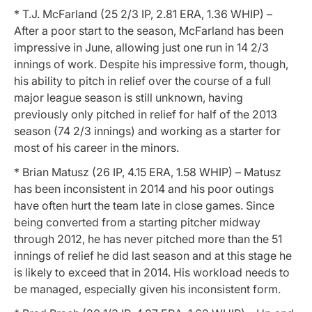
* T.J. McFarland (25 2/3 IP, 2.81 ERA, 1.36 WHIP) –
After a poor start to the season, McFarland has been
impressive in June, allowing just one run in 14 2/3
innings of work. Despite his impressive form, though,
his ability to pitch in relief over the course of a full
major league season is still unknown, having
previously only pitched in relief for half of the 2013
season (74 2/3 innings) and working as a starter for
most of his career in the minors.
* Brian Matusz (26 IP, 4.15 ERA, 1.58 WHIP) – Matusz
has been inconsistent in 2014 and his poor outings
have often hurt the team late in close games. Since
being converted from a starting pitcher midway
through 2012, he has never pitched more than the 51
innings of relief he did last season and at this stage he
is likely to exceed that in 2014. His workload needs to
be managed, especially given his inconsistent form.