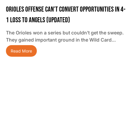
Orioles Offense Can’t Convert Opportunities In 4-
1 Loss To Angels (updated)
The Orioles won a series but couldn’t get the sweep.
They gained important ground in the Wild Card…
Read More