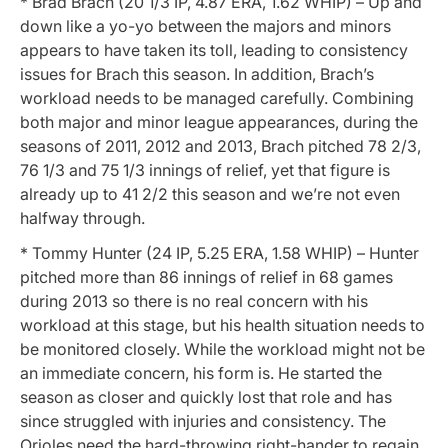
* Brad Brach (20 1/3 IP, 4.87 ERA, 1.62 WHIP) – Up and
down like a yo-yo between the majors and minors
appears to have taken its toll, leading to consistency
issues for Brach this season. In addition, Brach’s
workload needs to be managed carefully. Combining
both major and minor league appearances, during the
seasons of 2011, 2012 and 2013, Brach pitched 78 2/3,
76 1/3 and 75 1/3 innings of relief, yet that figure is
already up to 41 2/2 this season and we’re not even
halfway through.
* Tommy Hunter (24 IP, 5.25 ERA, 1.58 WHIP) – Hunter
pitched more than 86 innings of relief in 68 games
during 2013 so there is no real concern with his
workload at this stage, but his health situation needs to
be monitored closely. While the workload might not be
an immediate concern, his form is. He started the
season as closer and quickly lost that role and has
since struggled with injuries and consistency. The
Orioles need the hard-throwing right-hander to regain