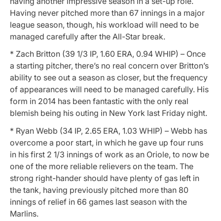
having another impressive season in a set-up role.
Having never pitched more than 67 innings in a major
league season, though, his workload will need to be
managed carefully after the All-Star break.
* Zach Britton (39 1/3 IP, 1.60 ERA, 0.94 WHIP) – Once
a starting pitcher, there’s no real concern over Britton’s
ability to see out a season as closer, but the frequency
of appearances will need to be managed carefully. His
form in 2014 has been fantastic with the only real
blemish being his outing in New York last Friday night.
* Ryan Webb (34 IP, 2.65 ERA, 1.03 WHIP) – Webb has
overcome a poor start, in which he gave up four runs
in his first 2 1/3 innings of work as an Oriole, to now be
one of the more reliable relievers on the team. The
strong right-hander should have plenty of gas left in
the tank, having previously pitched more than 80
innings of relief in 66 games last season with the
Marlins.