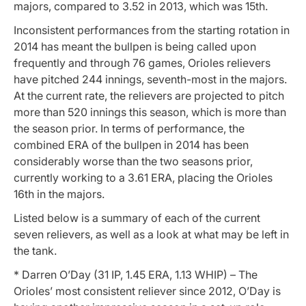
majors, compared to 3.52 in 2013, which was 15th.
Inconsistent performances from the starting rotation in
2014 has meant the bullpen is being called upon
frequently and through 76 games, Orioles relievers
have pitched 244 innings, seventh-most in the majors.
At the current rate, the relievers are projected to pitch
more than 520 innings this season, which is more than
the season prior. In terms of performance, the
combined ERA of the bullpen in 2014 has been
considerably worse than the two seasons prior,
currently working to a 3.61 ERA, placing the Orioles
16th in the majors.
Listed below is a summary of each of the current
seven relievers, as well as a look at what may be left in
the tank.
* Darren O’Day (31 IP, 1.45 ERA, 1.13 WHIP) – The
Orioles’ most consistent reliever since 2012, O’Day is