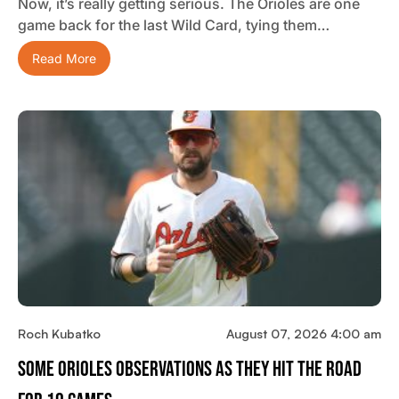
Now, it’s really getting serious. The Orioles are one
game back for the last Wild Card, tying them…
Read More
Roch Kubatko
August 07, 2026 4:00 am
Some Orioles Observations As They Hit The Road