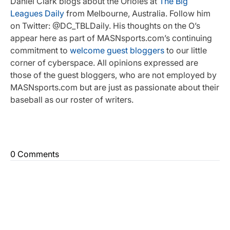
Daniel Clark blogs about the Orioles at
The Big
Leagues Daily
from Melbourne, Australia. Follow him
on Twitter: @DC_TBLDaily. His thoughts on the O’s
appear here as part of MASNsports.com’s continuing
commitment to
welcome guest bloggers
to our little
corner of cyberspace. All opinions expressed are
those of the guest bloggers, who are not employed by
MASNsports.com but are just as passionate about their
baseball as our roster of writers.
0 Comments