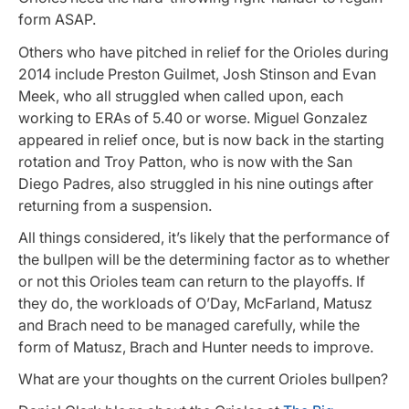
form ASAP.
Others who have pitched in relief for the Orioles during
2014 include Preston Guilmet, Josh Stinson and Evan
Meek, who all struggled when called upon, each
working to ERAs of 5.40 or worse. Miguel Gonzalez
appeared in relief once, but is now back in the starting
rotation and Troy Patton, who is now with the San
Diego Padres, also struggled in his nine outings after
returning from a suspension.
All things considered, it’s likely that the performance of
the bullpen will be the determining factor as to whether
or not this Orioles team can return to the playoffs. If
they do, the workloads of O’Day, McFarland, Matusz
and Brach need to be managed carefully, while the
form of Matusz, Brach and Hunter needs to improve.
What are your thoughts on the current Orioles bullpen?