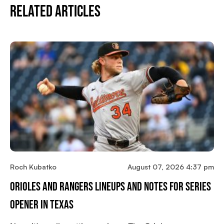
Related Articles
Roch Kubatko
August 07, 2026 4:37 pm
Orioles And Rangers Lineups And Notes For Series
Opener In Texas