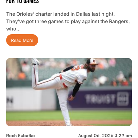
For 10 Games
The Orioles’ charter landed in Dallas last night.
They’ve got three games to play against the Rangers,
who…
Read More
Roch Kubatko
August 06, 2026 3:29 pm