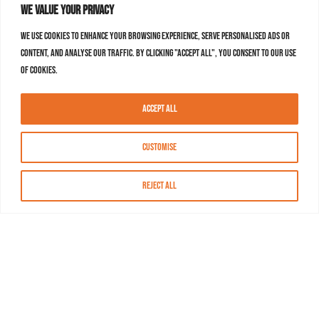
We value your privacy
We use cookies to enhance your browsing experience, serve personalised ads or
content, and analyse our traffic. By clicking "Accept All", you consent to our use
of cookies.
Accept All
Customise
Reject All