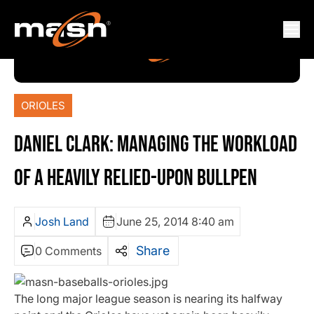
ORIOLES
DANIEL CLARK: MANAGING THE WORKLOAD
OF A HEAVILY RELIED-UPON BULLPEN
Josh Land
June 25, 2014 8:40 am
Share
0 Comments
The long major league season is nearing its halfway