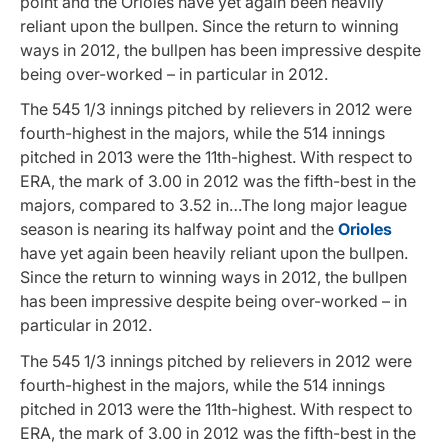
point and the Orioles have yet again been heavily
reliant upon the bullpen. Since the return to winning
ways in 2012, the bullpen has been impressive despite
being over-worked – in particular in 2012.
The 545 1/3 innings pitched by relievers in 2012 were
fourth-highest in the majors, while the 514 innings
pitched in 2013 were the 11th-highest. With respect to
ERA, the mark of 3.00 in 2012 was the fifth-best in the
majors, compared to 3.52 in…The long major league
season is nearing its halfway point and the
Orioles
have yet again been heavily reliant upon the bullpen.
Since the return to winning ways in 2012, the bullpen
has been impressive despite being over-worked – in
particular in 2012.
The 545 1/3 innings pitched by relievers in 2012 were
fourth-highest in the majors, while the 514 innings
pitched in 2013 were the 11th-highest. With respect to
ERA, the mark of 3.00 in 2012 was the fifth-best in the