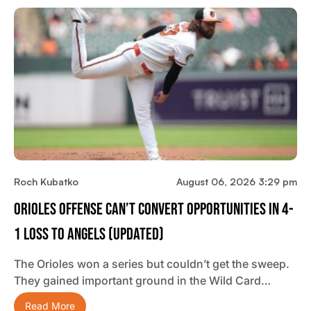
Roch Kubatko
August 06, 2026 3:29 pm
Orioles Offense Can’t Convert Opportunities In 4-
1 Loss To Angels (updated)
The Orioles won a series but couldn’t get the sweep.
They gained important ground in the Wild Card…
Read More