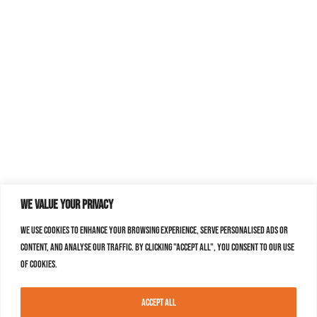
We value your privacy
We use cookies to enhance your browsing experience, serve personalised ads or
content, and analyse our traffic. By clicking "Accept All", you consent to our use
of cookies.
Accept All