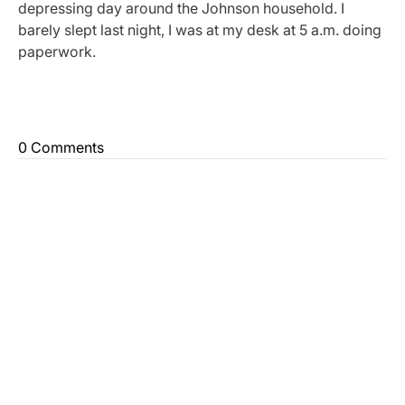
depressing day around the Johnson household. I
barely slept last night, I was at my desk at 5 a.m. doing
paperwork.
0 Comments