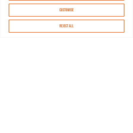
Customise
Reject All
About MASN
Resources
FAQs
Find MASN
Contact MASN
Programming Guide
About MASN
Advertising