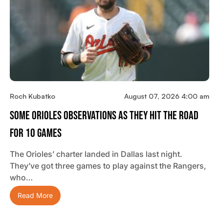
Roch Kubatko
August 07, 2026 4:00 am
Some Orioles Observations As They Hit The Road
For 10 Games
The Orioles’ charter landed in Dallas last night.
They’ve got three games to play against the Rangers,
who…
Read More