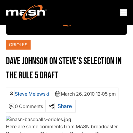
ORIOLES
DAVE JOHNSON ON STEVE’S SELECTION IN
THE RULE 5 DRAFT
Steve Melewski
March 26, 2010 12:05 pm
Share
0 Comments
Here are some comments from MASN broadcaster