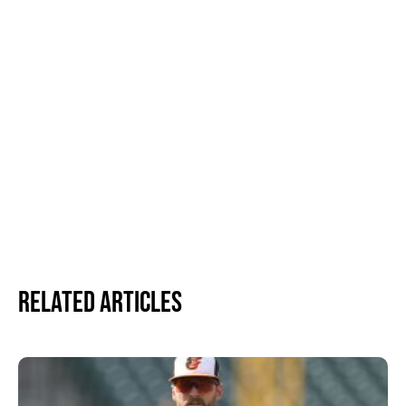
Related Articles