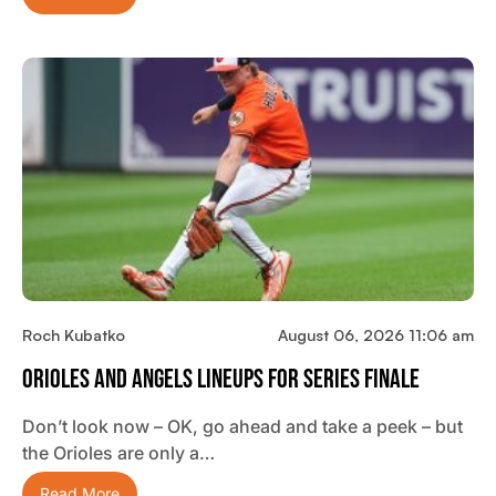
Roch Kubatko
August 06, 2026 11:06 am
Orioles And Angels Lineups For Series Finale
Don’t look now – OK, go ahead and take a peek – but
the Orioles are only a…
Read More