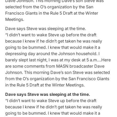
Dave Johnson. This morning Dave’s son Steve was
selected from the O’s organization by the San
Francisco Giants in the Rule 5 Draft at the Winter
Meetings.
Dave says Steve was sleeping at the time.
“I didn’t want to wake Steve up before the draft
because I knew if he didn’t get taken he was really
going to be bummed. I knew that would make it a
depressing day around the Johnson household. I
barely slept last night, I was at my desk at 5 a.m….Here
are some comments from MASN broadcaster Dave
Johnson. This morning Dave’s son Steve was selected
from the O’s organization by the San Francisco Giants
in the Rule 5 Draft at the Winter Meetings.
Dave says Steve was sleeping at the time.
“I didn’t want to wake Steve up before the draft
because I knew if he didn’t get taken he was really
going to be bummed. I knew that would make it a