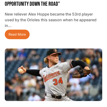
Opportunity Down The Road”
New reliever Alex Hoppe became the 53rd player
used by the Orioles this season when he appeared
in…
Read More