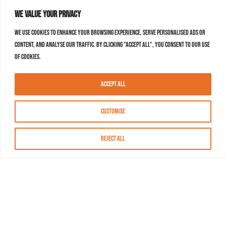
We value your privacy
We use cookies to enhance your browsing experience, serve personalised ads or
content, and analyse our traffic. By clicking "Accept All", you consent to our use
of cookies.
Accept All
Customise
Reject All