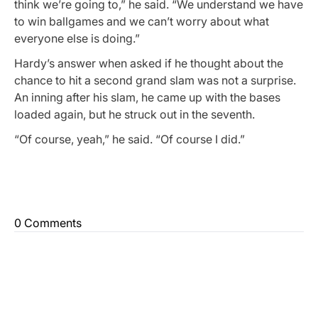
think we’re going to,” he said. “We understand we have
to win ballgames and we can’t worry about what
everyone else is doing.”
Hardy’s answer when asked if he thought about the
chance to hit a second grand slam was not a surprise.
An inning after his slam, he came up with the bases
loaded again, but he struck out in the seventh.
“Of course, yeah,” he said. “Of course I did.”
0 Comments