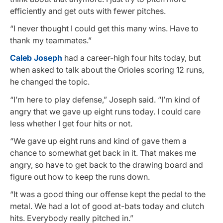
efficiently and get outs with fewer pitches.
“I never thought I could get this many wins. Have to
thank my teammates.”
Caleb Joseph
had a career-high four hits today, but
when asked to talk about the Orioles scoring 12 runs,
he changed the topic.
“I’m here to play defense,” Joseph said. “I’m kind of
angry that we gave up eight runs today. I could care
less whether I get four hits or not.
“We gave up eight runs and kind of gave them a
chance to somewhat get back in it. That makes me
angry, so have to get back to the drawing board and
figure out how to keep the runs down.
“It was a good thing our offense kept the pedal to the
metal. We had a lot of good at-bats today and clutch
hits. Everybody really pitched in.”