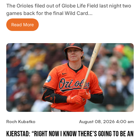
The Orioles filed out of Globe Life Field last night two
games back for the final Wild Card…
Read More
Roch Kubatko
August 08, 2026 4:00 am
Kjerstad: “Right Now I Know There’s Going To Be An