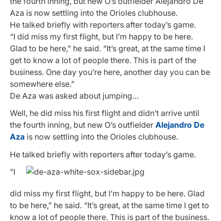
the fourth inning, but new O’s outfielder Alejandro De
Aza is now settling into the Orioles clubhouse.
He talked briefly with reporters after today’s game.
“I did miss my first flight, but I’m happy to be here.
Glad to be here,” he said. “It’s great, at the same time I
get to know a lot of people there. This is part of the
business. One day you’re here, another day you can be
somewhere else.”
De Aza was asked about jumping…
Well, he did miss his first flight and didn’t arrive until
the fourth inning, but new O’s outfielder
Alejandro De
Aza
is now settling into the Orioles clubhouse.
He talked briefly with reporters after today’s game.
“I
did miss my first flight, but I’m happy to be here. Glad
to be here,” he said. “It’s great, at the same time I get to
know a lot of people there. This is part of the business.