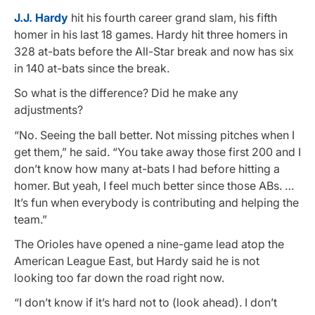
J.J. Hardy
hit his fourth career grand slam, his fifth
homer in his last 18 games. Hardy hit three homers in
328 at-bats before the All-Star break and now has six
in 140 at-bats since the break.
So what is the difference? Did he make any
adjustments?
“No. Seeing the ball better. Not missing pitches when I
get them,” he said. “You take away those first 200 and I
don’t know how many at-bats I had before hitting a
homer. But yeah, I feel much better since those ABs. …
It’s fun when everybody is contributing and helping the
team.”
The Orioles have opened a nine-game lead atop the
American League East, but Hardy said he is not
looking too far down the road right now.
“I don’t know if it’s hard not to (look ahead). I don’t