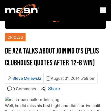
ORIOLES
DE AZA TALKS ABOUT JOINING O’S (PLUS
CLUBHOUSE QUOTES AFTER 12-8 WIN)
Steve Melewski
August 31, 2014 5:59 pm
Share
0 Comments
Well, he did miss his first flight and didn’t arrive until