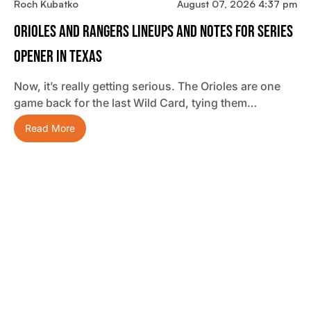
Roch Kubatko
August 07, 2026 4:37 pm
Orioles And Rangers Lineups And Notes For Series
Opener In Texas
Now, it’s really getting serious. The Orioles are one
game back for the last Wild Card, tying them…
Read More