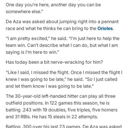
One day you’re here, another day you can be
somewhere else.”
De Aza was asked about jumping right into a pennant
race and what he thinks he can bring to the
Orioles
.
“I am pretty excited,” he said. “I’m just here to help the
team win. Can’t describe what I can do, but what I am
saying is I’m here to win.”
Has today been a bit nerve-wracking for him?
“Like I said, I missed the flight. Once I missed the flight I
knew I was going to be late,” he said. “So I just called
and let them know I was going to be late.”
The 30-year-old left-handed hitter can play all three
outfield positions. In 122 games this season, he is
batting .243 with 19 doubles, five triples, five homers
and 31 RBIs. He has 15 steals in 22 attempts.
Batting .300 over his last 23 games, De Aza was asked