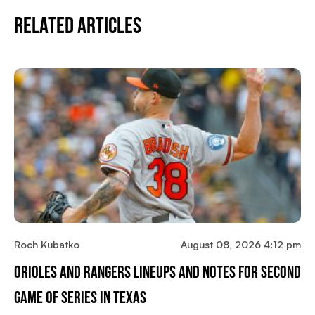
Related Articles
Roch Kubatko
August 08, 2026 4:12 pm
Orioles And Rangers Lineups And Notes For Second
Game Of Series In Texas