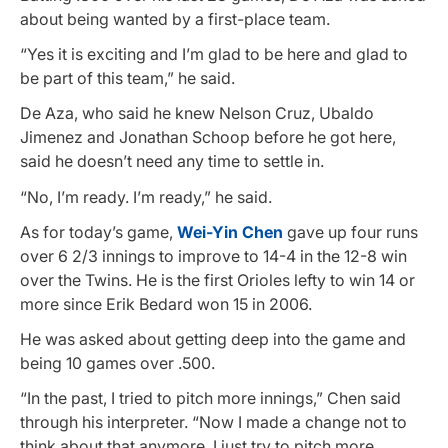
about being wanted by a first-place team.
“Yes it is exciting and I’m glad to be here and glad to
be part of this team,” he said.
De Aza, who said he knew Nelson Cruz, Ubaldo
Jimenez and Jonathan Schoop before he got here,
said he doesn’t need any time to settle in.
“No, I’m ready. I’m ready,” he said.
As for today’s game,
Wei-Yin Chen
gave up four runs
over 6 2/3 innings to improve to 14-4 in the 12-8 win
over the Twins. He is the first Orioles lefty to win 14 or
more since Erik Bedard won 15 in 2006.
He was asked about getting deep into the game and
being 10 games over .500.
“In the past, I tried to pitch more innings,” Chen said
through his interpreter. “Now I made a change not to
think about that anymore. I just try to pitch more