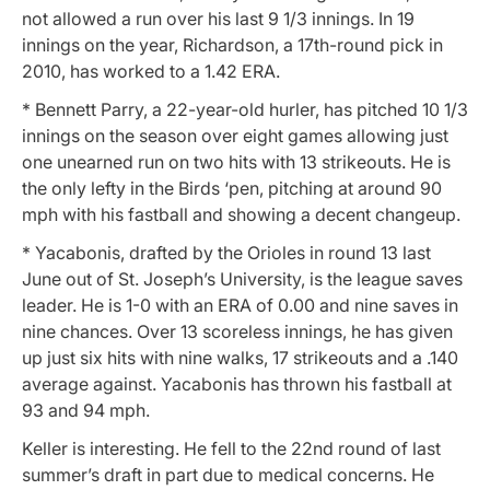
not allowed a run over his last 9 1/3 innings. In 19
innings on the year, Richardson, a 17th-round pick in
2010, has worked to a 1.42 ERA.
* Bennett Parry, a 22-year-old hurler, has pitched 10 1/3
innings on the season over eight games allowing just
one unearned run on two hits with 13 strikeouts. He is
the only lefty in the Birds ‘pen, pitching at around 90
mph with his fastball and showing a decent changeup.
* Yacabonis, drafted by the Orioles in round 13 last
June out of St. Joseph’s University, is the league saves
leader. He is 1-0 with an ERA of 0.00 and nine saves in
nine chances. Over 13 scoreless innings, he has given
up just six hits with nine walks, 17 strikeouts and a .140
average against. Yacabonis has thrown his fastball at
93 and 94 mph.
Keller is interesting. He fell to the 22nd round of last
summer’s draft in part due to medical concerns. He