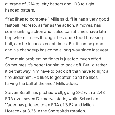
average of .214 to lefty batters and .103 to right-
handed batters.
“Yac likes to compete,” Mills said. “He has a very good
fastball. Moreso, as far as the action, it moves, has
some sinking action and it also can at times have late
hop where it rises through the zone. Good breaking
ball, can be inconsistent at times. But it can be good
and his changeup has come a long way since last year.
“The main problem he fights is just too much effort.
Sometimes it’s better for him to back off. But I’d rather
it be that way, him have to back off than have to light a
fire under him. He likes to get after it and he likes
having the ball at the end,” Mills added.
Steven Brault has pitched well, going 3-2 with a 2.48
ERA over seven Delmarva starts, while Sebastian
Vader has pitched to an ERA of 3.62 and Mitch
Horacek at 3.35 in the Shorebirds rotation.