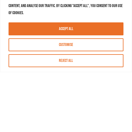
content, and analyse our traffic. By clicking "Accept All", you consent to our use
of cookies.
Accept All
Customise
Reject All
About MASN
Resources