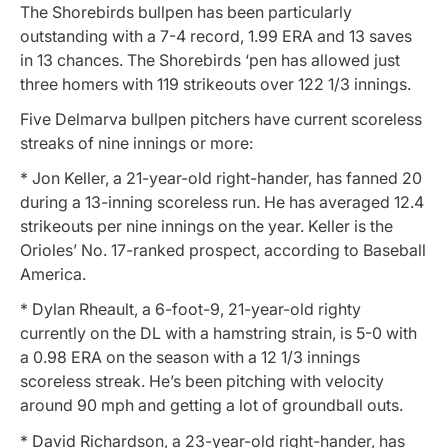
The Shorebirds bullpen has been particularly
outstanding with a 7-4 record, 1.99 ERA and 13 saves
in 13 chances. The Shorebirds ‘pen has allowed just
three homers with 119 strikeouts over 122 1/3 innings.
Five Delmarva bullpen pitchers have current scoreless
streaks of nine innings or more:
* Jon Keller, a 21-year-old right-hander, has fanned 20
during a 13-inning scoreless run. He has averaged 12.4
strikeouts per nine innings on the year. Keller is the
Orioles’ No. 17-ranked prospect, according to Baseball
America.
* Dylan Rheault, a 6-foot-9, 21-year-old righty
currently on the DL with a hamstring strain, is 5-0 with
a 0.98 ERA on the season with a 12 1/3 innings
scoreless streak. He’s been pitching with velocity
around 90 mph and getting a lot of groundball outs.
* David Richardson, a 23-year-old right-hander, has