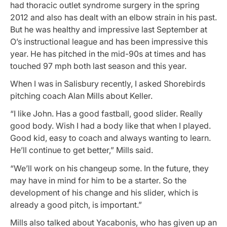
had thoracic outlet syndrome surgery in the spring
2012 and also has dealt with an elbow strain in his past.
But he was healthy and impressive last September at
O’s instructional league and has been impressive this
year. He has pitched in the mid-90s at times and has
touched 97 mph both last season and this year.
When I was in Salisbury recently, I asked Shorebirds
pitching coach Alan Mills about Keller.
“I like John. Has a good fastball, good slider. Really
good body. Wish I had a body like that when I played.
Good kid, easy to coach and always wanting to learn.
He’ll continue to get better,” Mills said.
“We’ll work on his changeup some. In the future, they
may have in mind for him to be a starter. So the
development of his change and his slider, which is
already a good pitch, is important.”
Mills also talked about Yacabonis, who has given up an