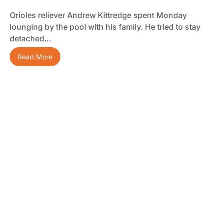
Orioles reliever Andrew Kittredge spent Monday
lounging by the pool with his family. He tried to stay
detached…
Read More