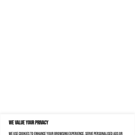
We value your privacy
We use cookies to enhance your browsing experience, serve personalised ads or