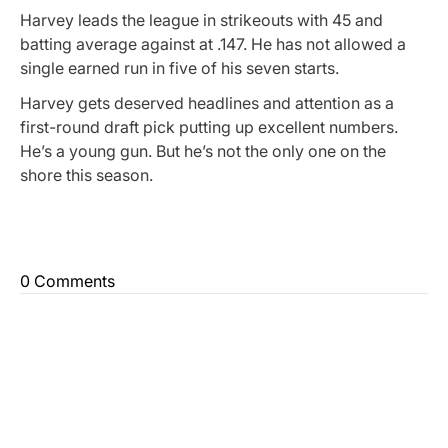
Harvey leads the league in strikeouts with 45 and
batting average against at .147. He has not allowed a
single earned run in five of his seven starts.
Harvey gets deserved headlines and attention as a
first-round draft pick putting up excellent numbers.
He’s a young gun. But he’s not the only one on the
shore this season.
0 Comments