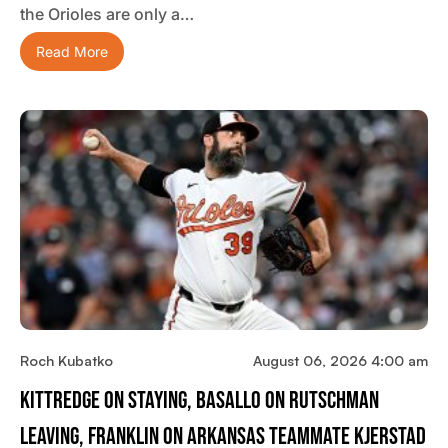
the Orioles are only a…
Read More
Roch Kubatko
August 06, 2026 4:00 am
Kittredge On Staying, Basallo On Rutschman
Leaving, Franklin On Arkansas Teammate Kjerstad