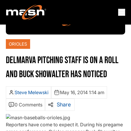
ORIOLES
DELMARVA PITCHING STAFF IS ON A ROLL
AND BUCK SHOWALTER HAS NOTICED
Steve Melewski
May 16, 2014 1:14 am
Share
0 Comments
Reporters have come to expect it. During his pregame