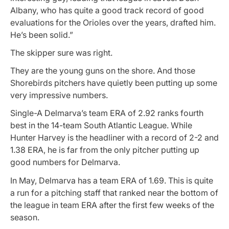
Albany, who has quite a good track record of good
evaluations for the Orioles over the years, drafted him.
He’s been solid.”
The skipper sure was right.
They are the young guns on the shore. And those
Shorebirds pitchers have quietly been putting up some
very impressive numbers.
Single-A Delmarva’s team ERA of 2.92 ranks fourth
best in the 14-team South Atlantic League. While
Hunter Harvey is the headliner with a record of 2-2 and
1.38 ERA, he is far from the only pitcher putting up
good numbers for Delmarva.
In May, Delmarva has a team ERA of 1.69. This is quite
a run for a pitching staff that ranked near the bottom of
the league in team ERA after the first few weeks of the
season.