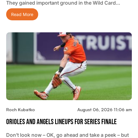
They gained important ground in the Wild Card…
Read More
Roch Kubatko
August 06, 2026 11:06 am
Orioles And Angels Lineups For Series Finale
Don’t look now – OK, go ahead and take a peek – but