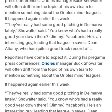
press conferences, Orioles manager Buck Showalter
will often drift from the topic of his own team to
mention something about the Orioles minor leagues.
It happened again earlier this week.
“They’ve really had some good pitching in Delmarva
lately,” Showalter said. “You know who’s had a really
good year down there? (Jimmy) Yacabonis. He’s an
interesting guy, leading that league in saves. Dean
Albany, who has quite a good track record of…
Reporters have come to expect it. During his pregame
press conferences,
Orioles
manager Buck Showalter
will often drift from the topic of his own team to
mention something about the Orioles minor leagues.
It happened again earlier this week.
“They’ve really had some good pitching in Delmarva
lately,” Showalter said. “You know who’s had a really
good year down there? (Jimmy) Yacabonis. He’s an
interesting guy, leading that league in saves. Dean