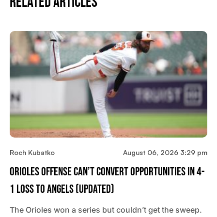
Related Articles
Roch Kubatko
August 06, 2026 3:29 pm
Orioles Offense Can’t Convert Opportunities In 4-
1 Loss To Angels (updated)
The Orioles won a series but couldn’t get the sweep.