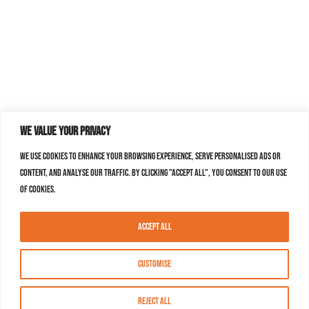
We value your privacy
We use cookies to enhance your browsing experience, serve personalised ads or
content, and analyse our traffic. By clicking "Accept All", you consent to our use
of cookies.
Accept All
Customise
Reject All