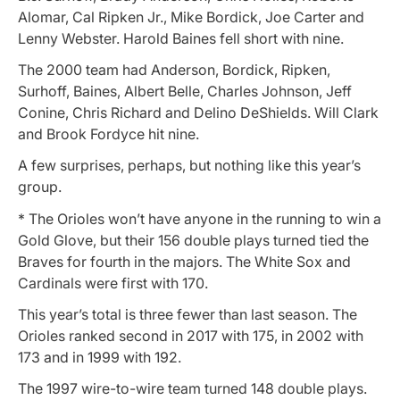
Alomar, Cal Ripken Jr., Mike Bordick, Joe Carter and
Lenny Webster. Harold Baines fell short with nine.
The 2000 team had Anderson, Bordick, Ripken,
Surhoff, Baines, Albert Belle, Charles Johnson, Jeff
Conine, Chris Richard and Delino DeShields. Will Clark
and Brook Fordyce hit nine.
A few surprises, perhaps, but nothing like this year’s
group.
* The Orioles won’t have anyone in the running to win a
Gold Glove, but their 156 double plays turned tied the
Braves for fourth in the majors. The White Sox and
Cardinals were first with 170.
This year’s total is three fewer than last season. The
Orioles ranked second in 2017 with 175, in 2002 with
173 and in 1999 with 192.
The 1997 wire-to-wire team turned 148 double plays.