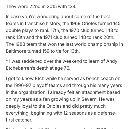
They were 22nd in 2015 with 134.
In case you’re wondering about some of the best
teams in franchise history, the 1969 Orioles turned 145
double plays to rank 17th, the 1970 club turned 148 to
rank 13th and the 1971 club turned 148 to rank 20th.
The 1983 team that won the last world championship in
Baltimore turned 159 to tie for 13th.
* I was saddened over the weekend to learn of Andy
Etchebarren’s death at age 76.
I got to know Etch while he served as bench coach on
the 1996-97 playoff teams and through his many years
in the organization. I already felt an attachment based
on my years as a fan growing up in Severn. He was
deeply loyal to the Orioles and did pretty much
everything, beginning with 12 seasons as a defense-
first catcher.