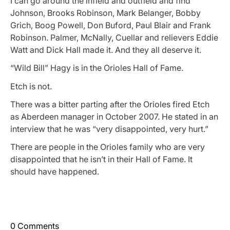
I can go around the infield and outfield and find
Johnson, Brooks Robinson, Mark Belanger, Bobby
Grich, Boog Powell, Don Buford, Paul Blair and Frank
Robinson. Palmer, McNally, Cuellar and relievers Eddie
Watt and Dick Hall made it. And they all deserve it.
“Wild Bill” Hagy is in the Orioles Hall of Fame.
Etch is not.
There was a bitter parting after the Orioles fired Etch
as Aberdeen manager in October 2007. He stated in an
interview that he was “very disappointed, very hurt.”
There are people in the Orioles family who are very
disappointed that he isn’t in their Hall of Fame. It
should have happened.
0 Comments