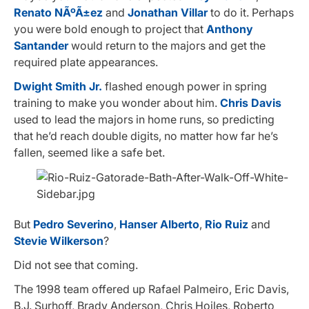
Renato NÃºÃ±ez
and
Jonathan Villar
to do it. Perhaps
you were bold enough to project that
Anthony
Santander
would return to the majors and get the
required plate appearances.
Dwight Smith Jr.
flashed enough power in spring
training to make you wonder about him.
Chris Davis
used to lead the majors in home runs, so predicting
that he’d reach double digits, no matter how far he’s
fallen, seemed like a safe bet.
But
Pedro Severino
,
Hanser Alberto
,
Rio Ruiz
and
Stevie Wilkerson
?
Did not see that coming.
The 1998 team offered up Rafael Palmeiro, Eric Davis,
B.J. Surhoff, Brady Anderson, Chris Hoiles, Roberto