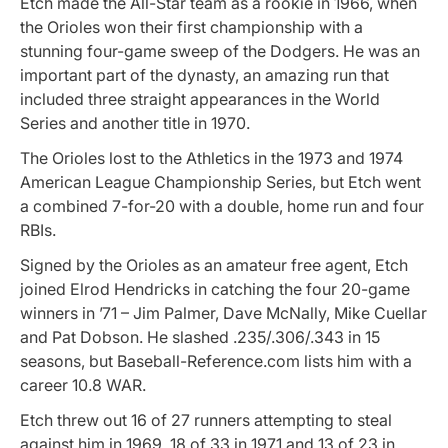
Etch made the All-Star team as a rookie in 1966, when
the Orioles won their first championship with a
stunning four-game sweep of the Dodgers. He was an
important part of the dynasty, an amazing run that
included three straight appearances in the World
Series and another title in 1970.
The Orioles lost to the Athletics in the 1973 and 1974
American League Championship Series, but Etch went
a combined 7-for-20 with a double, home run and four
RBIs.
Signed by the Orioles as an amateur free agent, Etch
joined Elrod Hendricks in catching the four 20-game
winners in ’71 – Jim Palmer, Dave McNally, Mike Cuellar
and Pat Dobson. He slashed .235/.306/.343 in 15
seasons, but Baseball-Reference.com lists him with a
career 10.8 WAR.
Etch threw out 16 of 27 runners attempting to steal
against him in 1969, 18 of 33 in 1971 and 13 of 23 in