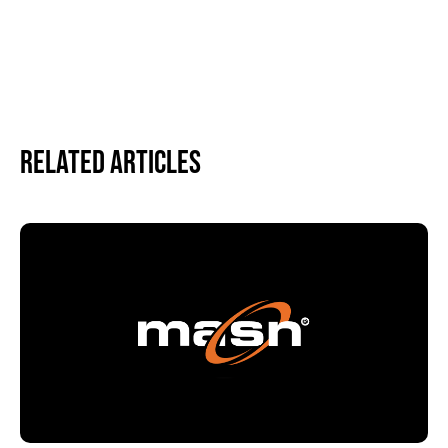
Related Articles