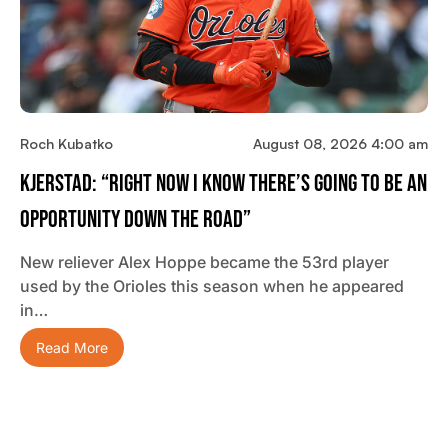
Roch Kubatko
August 08, 2026 4:00 am
Kjerstad: “Right Now I Know There’s Going To Be An
Opportunity Down The Road”
New reliever Alex Hoppe became the 53rd player
used by the Orioles this season when he appeared
in…
Read More