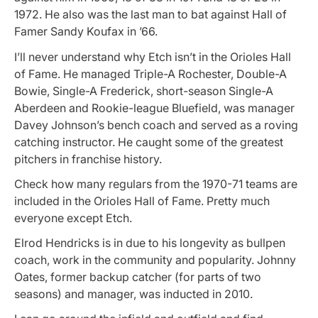
1972. He also was the last man to bat against Hall of
Famer Sandy Koufax in ’66.
I’ll never understand why Etch isn’t in the Orioles Hall
of Fame. He managed Triple-A Rochester, Double-A
Bowie, Single-A Frederick, short-season Single-A
Aberdeen and Rookie-league Bluefield, was manager
Davey Johnson’s bench coach and served as a roving
catching instructor. He caught some of the greatest
pitchers in franchise history.
Check how many regulars from the 1970-71 teams are
included in the Orioles Hall of Fame. Pretty much
everyone except Etch.
Elrod Hendricks is in due to his longevity as bullpen
coach, work in the community and popularity. Johnny
Oates, former backup catcher (for parts of two
seasons) and manager, was inducted in 2010.