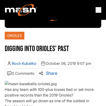
ORIOLES
DIGGING INTO ORIOLES’ PAST
Roch Kubatko
October 06, 2019 9:07 pm
Share
0 Comments
Has any team with 100-plus losses tied or set more
positive records than the 2019 Orioles?
The season will go down as one of the oddest in