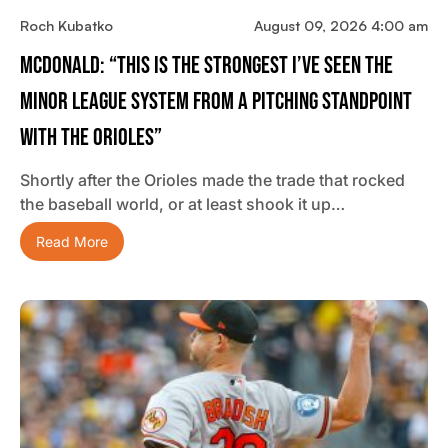
Roch Kubatko
August 09, 2026 4:00 am
McDonald: “This Is The Strongest I’ve Seen The
Minor League System From A Pitching Standpoint
With The Orioles”
Shortly after the Orioles made the trade that rocked
the baseball world, or at least shook it up…
Read More