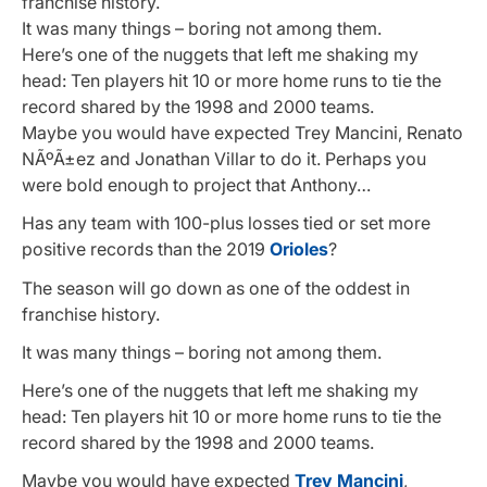
franchise history.
It was many things – boring not among them.
Here’s one of the nuggets that left me shaking my
head: Ten players hit 10 or more home runs to tie the
record shared by the 1998 and 2000 teams.
Maybe you would have expected Trey Mancini, Renato
NÃºÃ±ez and Jonathan Villar to do it. Perhaps you
were bold enough to project that Anthony…
Has any team with 100-plus losses tied or set more
positive records than the 2019
Orioles
?
The season will go down as one of the oddest in
franchise history.
It was many things – boring not among them.
Here’s one of the nuggets that left me shaking my
head: Ten players hit 10 or more home runs to tie the
record shared by the 1998 and 2000 teams.
Maybe you would have expected
Trey Mancini
,