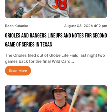
Roch Kubatko
August 08, 2026 4:12 pm
Orioles And Rangers Lineups And Notes For Second
Game Of Series In Texas
The Orioles filed out of Globe Life Field last night two
games back for the final Wild Card…
Read More