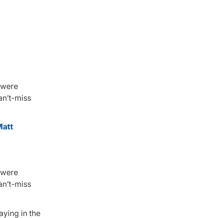
 were
an’t-miss
att
 were
an’t-miss
aying in the