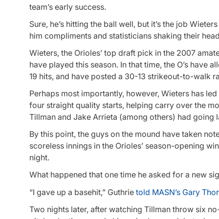
team’s early success.
Sure, he’s hitting the ball well, but it’s the job Wiet
him compliments and statisticians shaking their head
Wieters, the Orioles’ top draft pick in the 2007 amate
have played this season. In that time, the O’s have al
19 hits, and have posted a 30-13 strikeout-to-walk ra
Perhaps most importantly, however, Wieters has led 
four straight quality starts, helping carry over the
Tillman and Jake Arrieta (among others) had going l
By this point, the guys on the mound have taken note 
scoreless innings in the Orioles’ season-opening win 
night.
What happened that one time he asked for a new si
“I gave up a basehit,” Guthrie
told MASN’s Gary Tho
Two nights later, after watching Tillman throw six no-