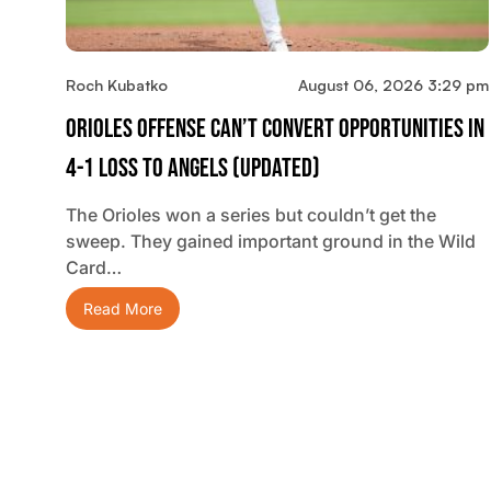
Roch Kubatko
August 06, 2026 3:29 pm
Orioles Offense Can’t Convert Opportunities In
4-1 Loss To Angels (updated)
The Orioles won a series but couldn’t get the
sweep. They gained important ground in the Wild
Card…
Read More