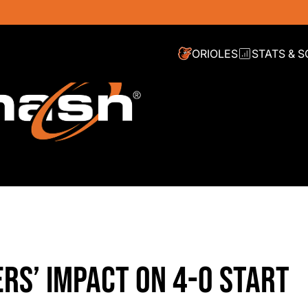
ORIOLES
STATS & 
RS’ IMPACT ON 4-0 START