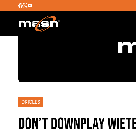
ORIOLES
DON’T DOWNPLAY WIETE