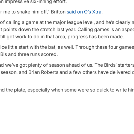
an impressive six-inning effort.
r me to shake him off,” Britton
said on O’s Xtra
.
 of calling a game at the major league level, and he’s clearly
points down the stretch last year. Calling games is an aspec
till got work to do in that area, progress has been made.
ce little start with the bat, as well. Through these four games
RBIs and three runs scored.
 and we’ve got plenty of season ahead of us. The Birds’ starte
he season, and Brian Roberts and a few others have delivered c
ind the plate, especially when some were so quick to write him