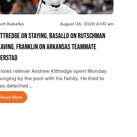
och Kubatko
August 06, 2026 4:00 am
ittredge On Staying, Basallo On Rutschman
eaving, Franklin On Arkansas Teammate
jerstad
rioles reliever Andrew Kittredge spent Monday
unging by the pool with his family. He tried to
tay detached…
Read More