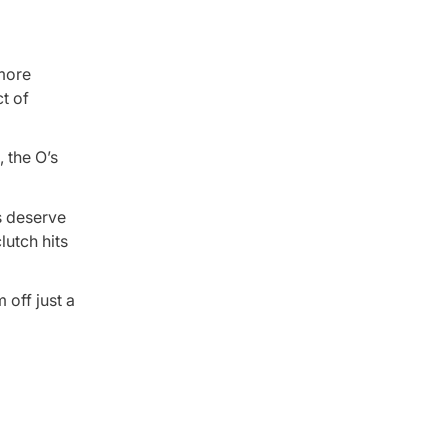
 more
t of
, the O’s
rs deserve
lutch hits
 off just a