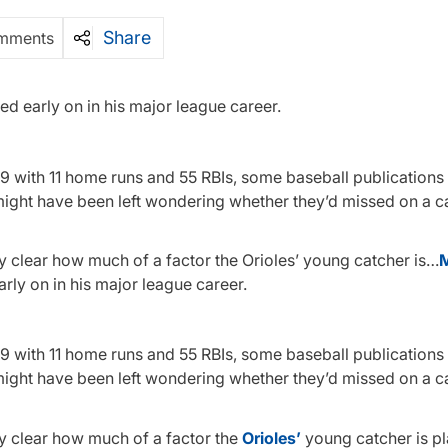
Share
mments
red early on in his major league career.
49 with 11 home runs and 55 RBIs, some baseball publications
 might have been left wondering whether they’d missed on a c
ady clear how much of a factor the Orioles’ young catcher is…
M
arly on in his major league career.
49 with 11 home runs and 55 RBIs, some baseball publications
might have been left wondering whether they’d missed on a c
ady clear how much of a factor the
Orioles’
young catcher is pl