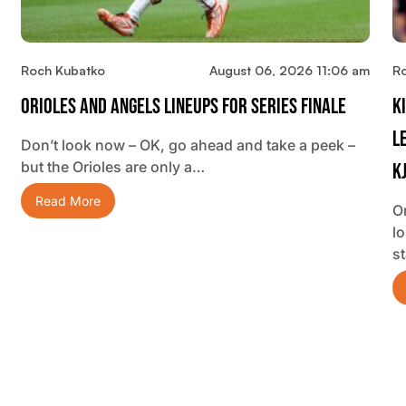
Roch Kubatko
August 06, 2026 11:06 am
R
Orioles And Angels Lineups For Series Finale
K
L
Don’t look now – OK, go ahead and take a peek –
but the Orioles are only a…
K
Read More
O
lo
s