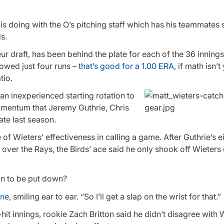
ers is doing with the O’s pitching staff which has his teammates
s.
ur draft, has been behind the plate for each of the 36 innings
lowed just four runs –
that’s good for a 1.00 ERA
, if math isn’t
tio.
an inexperienced starting rotation to
 momentum that Jeremy Guthrie, Chris
ate last season.
of Wieters’ effectiveness in calling a game. After Guthrie’s e
over the Rays, the Birds’ ace said he only shook off Wieters 
gn to be put down?
rne
, smiling ear to ear. “So I’ll get a slap on the wrist for that.”
hit innings, rookie Zach Britton said he didn’t disagree with 