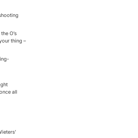
 shooting
 the O’s
 your thing –
ight
once all
Wieters’