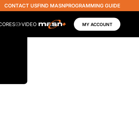
CONTACT US
FIND MASN
PROGRAMMING GUIDE
SCORES
VIDEO
MY ACCOUNT