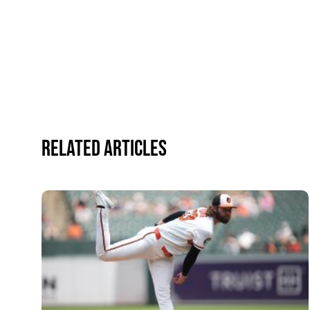
Related Articles