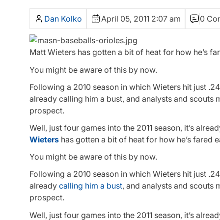
Dan Kolko
April 05, 2011 2:07 am
0 Co
Matt Wieters has gotten a bit of heat for how he’s fa
You might be aware of this by now.
Following a 2010 season in which Wieters hit just .2
already calling him a bust, and analysts and scouts
prospect.
Well, just four games into the 2011 season, it’s alre
Wieters
has gotten a bit of heat for how he’s fared e
You might be aware of this by now.
Following a 2010 season in which Wieters hit just .2
already
calling him a bust
, and analysts and scouts 
prospect.
Well, just four games into the 2011 season, it’s alre