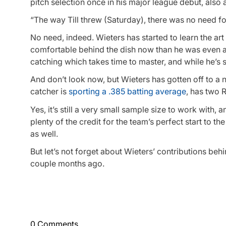
pitch selection once in his major league debut, also 
“The way Till threw (Saturday), there was no need fo
No need, indeed. Wieters has started to learn the art
comfortable behind the dish now than he was even at 
catching which takes time to master, and while he’s s
And don’t look now, but Wieters has gotten off to a ni
catcher is
sporting a .385 batting average
, has two 
Yes, it’s still a very small sample size to work with,
plenty of the credit for the team’s perfect start to t
as well.
But let’s not forget about Wieters’ contributions beh
couple months ago.
0 Comments