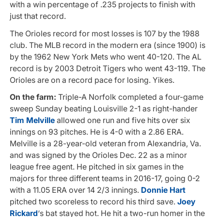
with a win percentage of .235 projects to finish with
just that record.
The Orioles record for most losses is 107 by the 1988
club. The MLB record in the modern era (since 1900) is
by the 1962 New York Mets who went 40-120. The AL
record is by 2003 Detroit Tigers who went 43-119. The
Orioles are on a record pace for losing. Yikes.
On the farm:
Triple-A Norfolk completed a four-game
sweep Sunday beating Louisville 2-1 as right-hander
Tim Melville
allowed one run and five hits over six
innings on 93 pitches. He is 4-0 with a 2.86 ERA.
Melville is a 28-year-old veteran from Alexandria, Va.
and was signed by the Orioles Dec. 22 as a minor
league free agent. He pitched in six games in the
majors for three different teams in 2016-17, going 0-2
with a 11.05 ERA over 14 2/3 innings.
Donnie Hart
pitched two scoreless to record his third save.
Joey
Rickard
‘s bat stayed hot. He hit a two-run homer in the