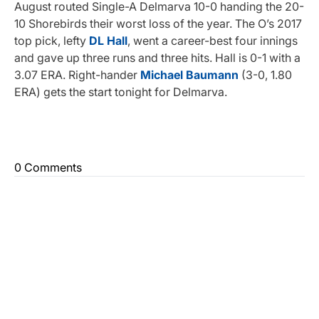
August routed Single-A Delmarva 10-0 handing the 20-
10 Shorebirds their worst loss of the year. The O’s 2017
top pick, lefty
DL Hall
, went a career-best four innings
and gave up three runs and three hits. Hall is 0-1 with a
3.07 ERA. Right-hander
Michael Baumann
(3-0, 1.80
ERA) gets the start tonight for Delmarva.
0 Comments