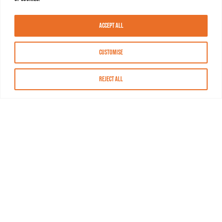
Accept All
Customise
Reject All
About MASN
Resources
FAQs
Find MASN