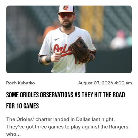
Roch Kubatko
August 07, 2026 4:00 am
Some Orioles Observations As They Hit The Road
For 10 Games
The Orioles’ charter landed in Dallas last night.
They’ve got three games to play against the Rangers,
who…