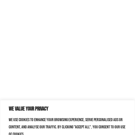
We value your privacy
We use cookies to enhance your browsing experience, serve personalised ads or
content, and analyse our traffic. By clicking "Accept All", you consent to our use
of cookies.