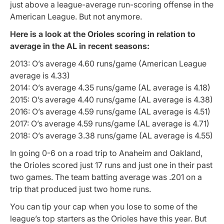
just above a league-average run-scoring offense in the
American League. But not anymore.
Here is a look at the Orioles scoring in relation to
average in the AL in recent seasons:
2013: O’s average 4.60 runs/game (American League
average is 4.33)
2014: O’s average 4.35 runs/game (AL average is 4.18)
2015: O’s average 4.40 runs/game (AL average is 4.38)
2016: O’s average 4.59 runs/game (AL average is 4.51)
2017: O’s average 4.59 runs/game (AL average is 4.71)
2018: O’s average 3.38 runs/game (AL average is 4.55)
In going 0-6 on a road trip to Anaheim and Oakland,
the Orioles scored just 17 runs and just one in their past
two games. The team batting average was .201 on a
trip that produced just two home runs.
You can tip your cap when you lose to some of the
league’s top starters as the Orioles have this year. But