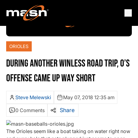
ORIOLES
DURING ANOTHER WINLESS ROAD TRIP, O’S
OFFENSE CAME UP WAY SHORT
Steve Melewski
May 07, 2018 12:35 am
Share
0 Comments
The Orioles seem like a boat taking on water right now