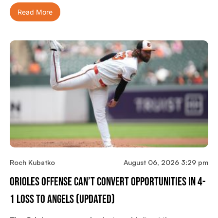
Read More
Roch Kubatko
August 06, 2026 3:29 pm
Orioles Offense Can’t Convert Opportunities In 4-
1 Loss To Angels (updated)