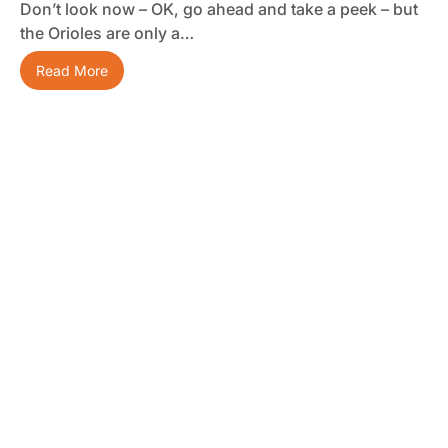
Don’t look now – OK, go ahead and take a peek – but
the Orioles are only a…
Read More