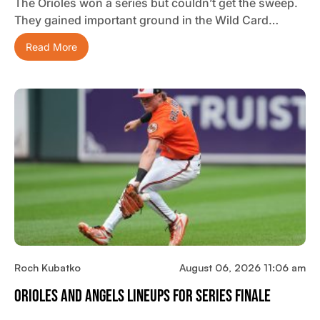
The Orioles won a series but couldn’t get the sweep.
They gained important ground in the Wild Card…
Read More
Roch Kubatko
August 06, 2026 11:06 am
Orioles And Angels Lineups For Series Finale