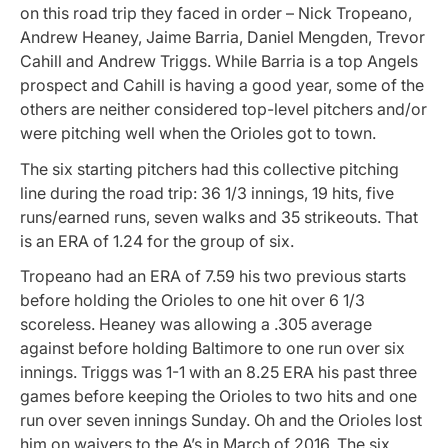
on this road trip they faced in order – Nick Tropeano,
Andrew Heaney, Jaime Barria, Daniel Mengden, Trevor
Cahill and Andrew Triggs. While Barria is a top Angels
prospect and Cahill is having a good year, some of the
others are neither considered top-level pitchers and/or
were pitching well when the Orioles got to town.
The six starting pitchers had this collective pitching
line during the road trip: 36 1/3 innings, 19 hits, five
runs/earned runs, seven walks and 35 strikeouts. That
is an ERA of 1.24 for the group of six.
Tropeano had an ERA of 7.59 his two previous starts
before holding the Orioles to one hit over 6 1/3
scoreless. Heaney was allowing a .305 average
against before holding Baltimore to one run over six
innings. Triggs was 1-1 with an 8.25 ERA his past three
games before keeping the Orioles to two hits and one
run over seven innings Sunday. Oh and the Orioles lost
him on waivers to the A’s in March of 2016. The six