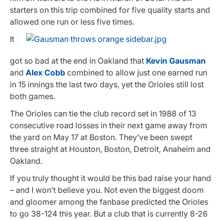
starters on this trip combined for five quality starts and
allowed one run or less five times.
It
got so bad at the end in Oakland that
Kevin Gausman
and
Alex Cobb
combined to allow just one earned run
in 15 innings the last two days, yet the Orioles still lost
both games.
The Orioles can tie the club record set in 1988 of 13
consecutive road losses in their next game away from
the yard on May 17 at Boston. They’ve been swept
three straight at Houston, Boston, Detroit, Anaheim and
Oakland.
If you truly thought it would be this bad raise your hand
– and I won’t believe you. Not even the biggest doom
and gloomer among the fanbase predicted the Orioles
to go 38-124 this year. But a club that is currently 8-26