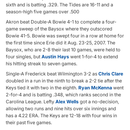
sixth and is batting .329. The Tides are 16-11 and a
season-high five games over .500
Akron beat Double-A Bowie 4-1 to complete a four-
game sweep of the Baysox where they outscored
Bowie 41-5. Bowie was swept four in a row at home for
the first time since Erie did it Aug. 23-25, 2007. The
Baysox, who are 2-8 their last 10 games, were held to
four singles, but
Austin Hays
went 1-for-4 to extend
his hitting streak to seven games.
Single-A Frederick beat Wilmington 3-2 as
Chris Clare
doubled in a run in the ninth to break a 2-2 tie after the
Keys tied it with two in the eighth.
Ryan McKenna
went
2-for-4 and is batting .348, which ranks second in the
Carolina League. Lefty
Alex Wells
got a no-decision,
allowing two runs and nine hits over six innings and
has a 4.22 ERA. The Keys are 12-18 with four wins in
their past five games.