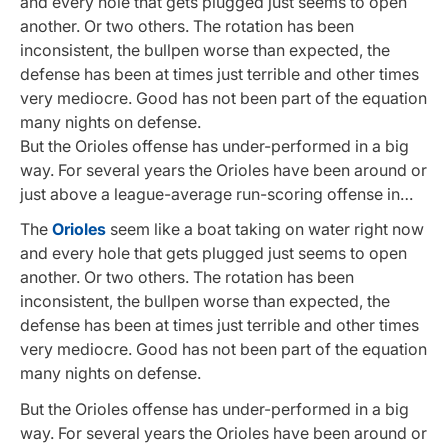
and every hole that gets plugged just seems to open
another. Or two others. The rotation has been
inconsistent, the bullpen worse than expected, the
defense has been at times just terrible and other times
very mediocre. Good has not been part of the equation
many nights on defense.
But the Orioles offense has under-performed in a big
way. For several years the Orioles have been around or
just above a league-average run-scoring offense in…
The
Orioles
seem like a boat taking on water right now
and every hole that gets plugged just seems to open
another. Or two others. The rotation has been
inconsistent, the bullpen worse than expected, the
defense has been at times just terrible and other times
very mediocre. Good has not been part of the equation
many nights on defense.
But the Orioles offense has under-performed in a big
way. For several years the Orioles have been around or