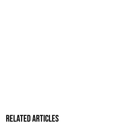
Related Articles