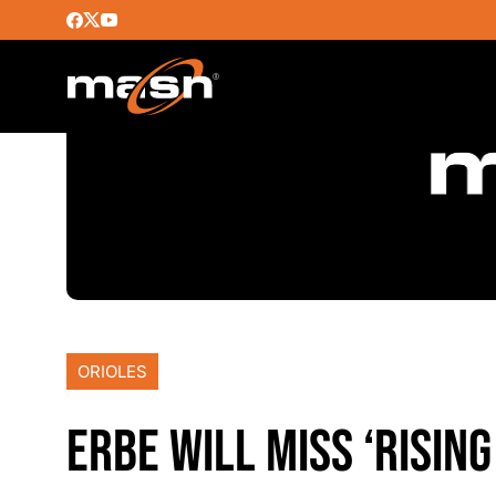
ORIOLES
ERBE WILL MISS ‘RISIN