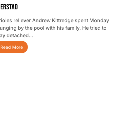
jerstad
rioles reliever Andrew Kittredge spent Monday
unging by the pool with his family. He tried to
tay detached…
Read More