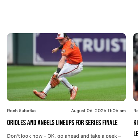
Roch Kubatko
August 06, 2026 11:06 am
R
Orioles And Angels Lineups For Series Finale
K
L
Don’t look now – OK, go ahead and take a peek –