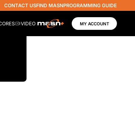
CONTACT US
FIND MASN
PROGRAMMING GUIDE
SCORES
VIDEO
MY ACCOUNT