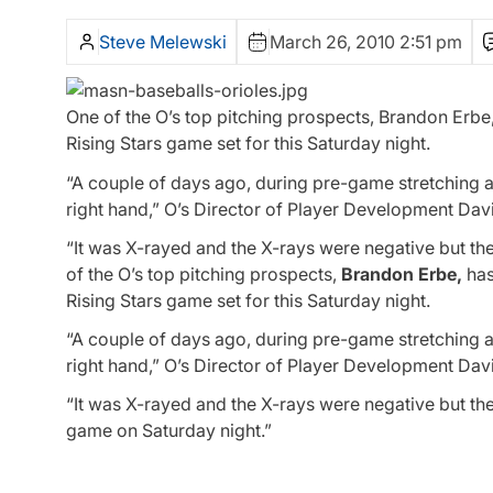
Steve Melewski
March 26, 2010 2:51 pm
One of the O’s top pitching prospects, Brandon Erbe, 
Rising Stars game set for this Saturday night.
“A couple of days ago, during pre-game stretching a
right hand,” O’s Director of Player Development David
“It was X-rayed and the X-rays were negative but the
of the O’s top pitching prospects,
Brandon Erbe,
has
Rising Stars game set for this Saturday night.
“A couple of days ago, during pre-game stretching a
right hand,” O’s Director of Player Development David
“It was X-rayed and the X-rays were negative but ther
game on Saturday night.”