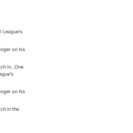
ll League’s
inger on his
itch in…One
eague’s
inger on his
ch in the