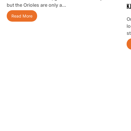
but the Orioles are only a…
K
Read More
O
lo
s