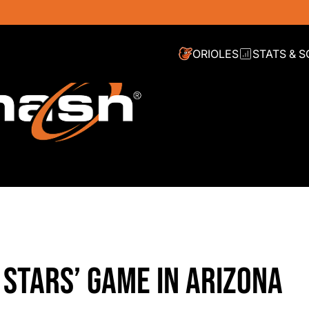
ORIOLES
STATS & 
G STARS’ GAME IN ARIZONA