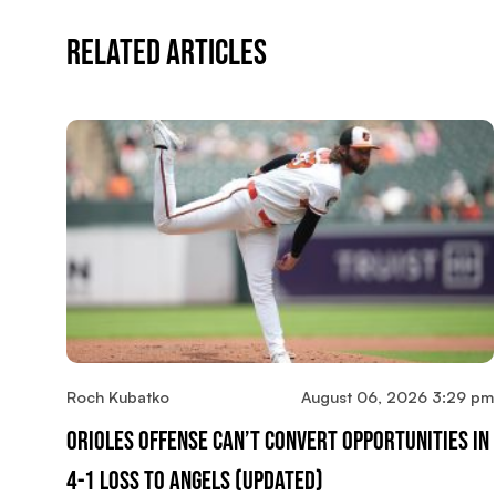
Related Articles
Roch Kubatko
August 06, 2026 3:29 pm
Orioles Offense Can’t Convert Opportunities In
4-1 Loss To Angels (updated)