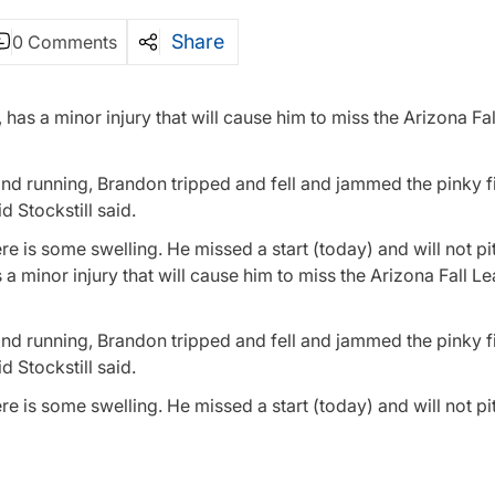
Share
0 Comments
has a minor injury that will cause him to miss the Arizona Fa
nd running, Brandon tripped and fell and jammed the pinky f
 Stockstill said.
re is some swelling. He missed a start (today) and will not p
 a minor injury that will cause him to miss the Arizona Fall L
nd running, Brandon tripped and fell and jammed the pinky f
 Stockstill said.
e is some swelling. He missed a start (today) and will not pit