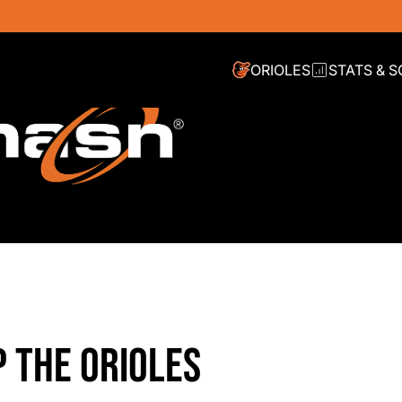
ORIOLES
STATS & 
P THE ORIOLES