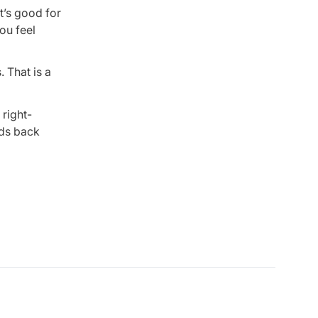
It’s good for
ou feel
 That is a
 right-
ids back