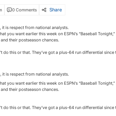
Share
m
0 Comments
 it is respect from national analysts.
 what you want earlier this week on ESPN’s “Baseball Tonight,
s and their postseason chances.
’t do this or that. They’ve got a plus-64 run differential since 
it is respect from national analysts.
 what you want earlier this week on ESPN’s “Baseball Tonight,
s and their postseason chances.
’t do this or that. They’ve got a plus-64 run differential since 