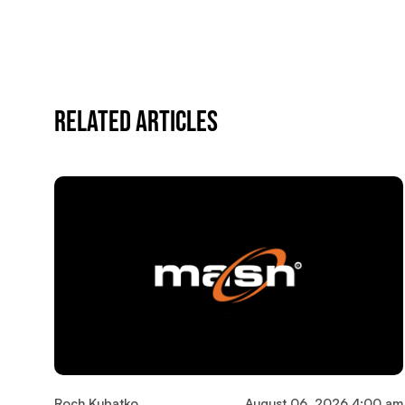
Related Articles
Roch Kubatko
August 06, 2026 4:00 am