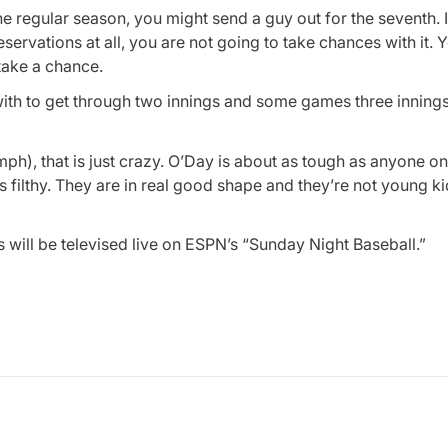
 the regular season, you might send a guy out for the seventh. 
servations at all, you are not going to take chances with it. Y
 take a chance.
ith to get through two innings and some games three innings.
7 (mph), that is just crazy. O’Day is about as tough as anyone on
s filthy. They are in real good shape and they’re not young k
ill be televised live on ESPN’s “Sunday Night Baseball.”