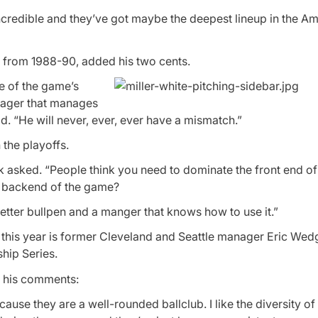
s incredible and they’ve got maybe the deepest lineup in the A
e from 1988-90, added his two cents.
ne of the game’s
anager that manages
id. “He will never, ever, ever have a mismatch.”
 the playoffs.
k asked. “People think you need to dominate the front end o
e backend of the game?
etter bullpen and a manger that knows how to use it.”
y this year is former Cleveland and Seattle manager Eric Wed
hip Series.
f his comments:
cause they are a well-rounded ballclub. I like the diversity of