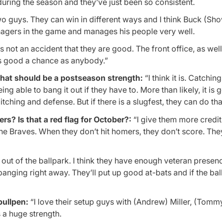
 during the season and they’ve just been so consistent.
 guys. They can win in different ways and I think Buck (Sho
nagers in the game and manages his people very well.
is not an accident that they are good. The front office, as wel
 as good a chance as anybody.”
that should be a postseason strength:
“I think it is. Catching
ing able to bang it out if they have to. More than likely, it is 
tching and defense. But if there is a slugfest, they can do that
s? Is that a red flag for October?:
“I give them more credit 
 the Braves. When they don’t hit homers, they don’t score. The
l out of the ballpark. I think they have enough veteran presen
banging right away. They’ll put up good at-bats and if the bal
bullpen:
“I love their setup guys with (Andrew) Miller, (Tomm
s a huge strength.