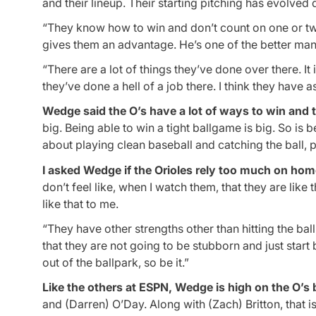
and their lineup. Their starting pitching has evolved
“They know how to win and don’t count on one or two
gives them an advantage. He’s one of the better ma
“There are a lot of things they’ve done over there. It 
they’ve done a hell of a job there. I think they have
Wedge said the O’s have a lot of ways to win and 
big. Being able to win a tight ballgame is big. So is be
about playing clean baseball and catching the ball, pi
I asked Wedge if the Orioles rely too much on homer
don’t feel like, when I watch them, that they are like
like that to me.
“They have other strengths other than hitting the bal
that they are not going to be stubborn and just start 
out of the ballpark, so be it.”
Like the others at ESPN, Wedge is high on the O’s 
and (Darren) O’Day. Along with (Zach) Britton, that i