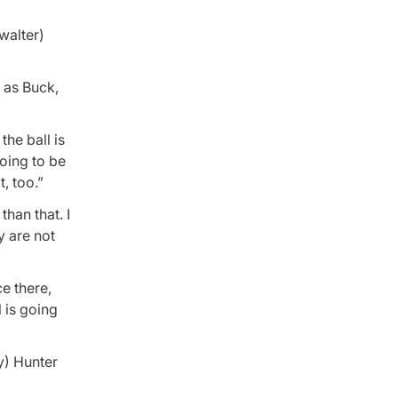
walter)
l as Buck,
 the ball is
going to be
, too.”
than that. I
y are not
ce there,
l is going
y) Hunter