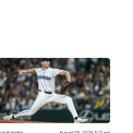
och Kubatko
August 05, 2026 5:21 pm