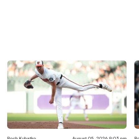
Roch Kubatko
August 05, 2026 9:03 pm
R