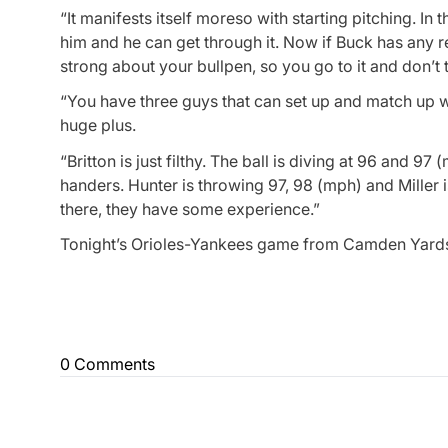
“It manifests itself moreso with starting pitching. In
him and he can get through it. Now if Buck has any re
strong about your bullpen, so you go to it and don’t
“You have three guys that can set up and match up w
huge plus.
“Britton is just filthy. The ball is diving at 96 and 9
handers. Hunter is throwing 97, 98 (mph) and Miller i
there, they have some experience.”
Tonight’s Orioles-Yankees game from Camden Yards w
0 Comments