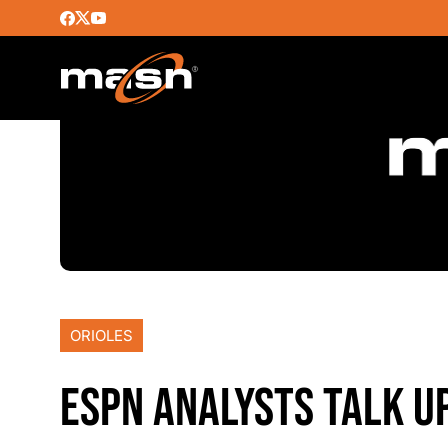
ORIOLES
ESPN ANALYSTS TALK U