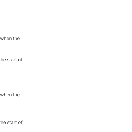
” when the
the start of
” when the
the start of