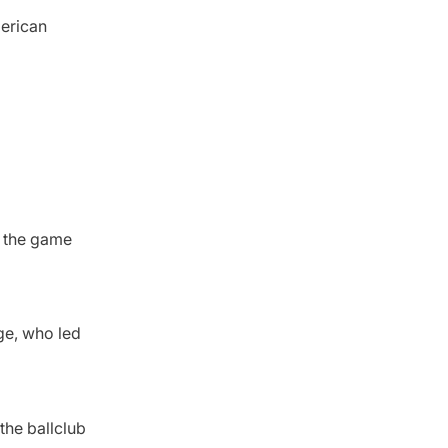
merican
f the game
ge, who led
 the ballclub