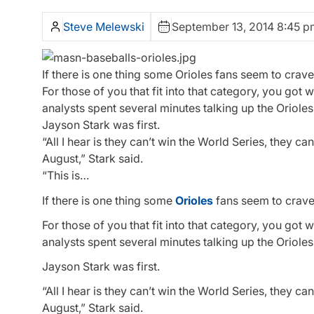
Steve Melewski
September 13, 2014 8:45 p
If there is one thing some Orioles fans seem to crave,
For those of you that fit into that category, you got
analysts spent several minutes talking up the Oriole
Jayson Stark was first.
“All I hear is they can’t win the World Series, they can
August,” Stark said.
“This is…
If there is one thing some
Orioles
fans seem to crave, 
For those of you that fit into that category, you got
analysts spent several minutes talking up the Oriole
Jayson Stark was first.
“All I hear is they can’t win the World Series, they can
August,” Stark said.