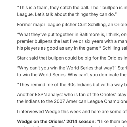
“This is a team, they catch the ball. Their bullpen i
League. Let’s talk about the things they can do.”
Former major league pitcher Curt Schilling, an Oriol
“What they’ve put together in Baltimore is, I think, o
premier bullpens the last five or six years with a m
his players as good as any in the game,” Schilling sa
Stark said that bullpen could be big for the Orioles in
“Why can’t you win the World Series that way?” Star
to win the World Series. Why can’t you dominate th
“They remind me of the 90s Indians but with a way b
Another ESPN analyst who is fan of the Orioles’ pla
the Indians to the 2007 American League Champions
I interviewed Wedge this week and here are some o
Wedge on the Orioles’ 2014 season:
“I like them be