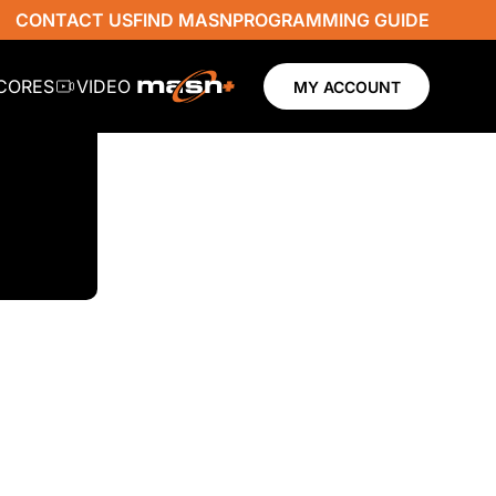
CONTACT US
FIND MASN
PROGRAMMING GUIDE
SCORES
VIDEO
MY ACCOUNT