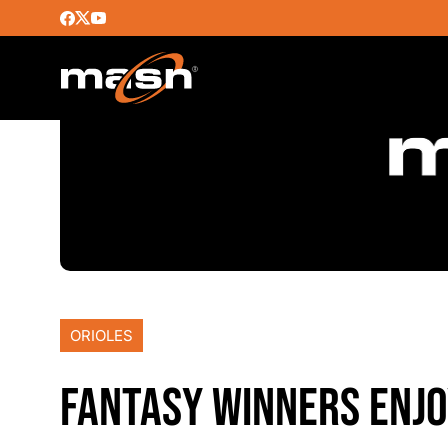
ORIOLES
FANTASY WINNERS ENJO