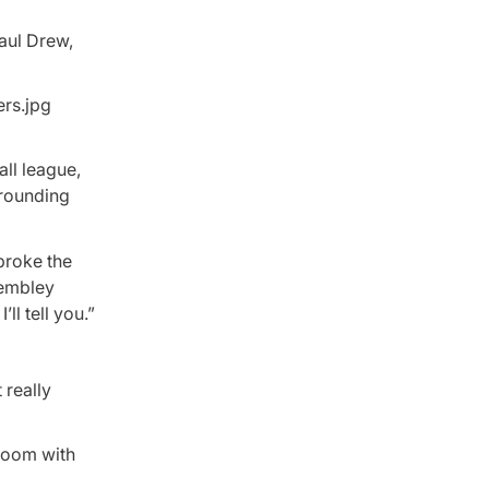
Paul Drew,
ll league,
rrounding
 broke the
rembley
ll tell you.”
really
 room with