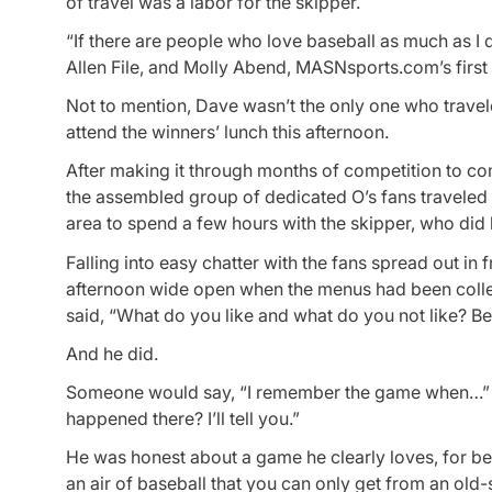
of travel was a labor for the skipper.
“If there are people who love baseball as much as I 
Allen File, and Molly Abend, MASNsports.com’s first
Not to mention, Dave wasn’t the only one who travel
attend the winners’ lunch this afternoon.
After making it through months of competition to co
the assembled group of dedicated O’s fans traveled
area to spend a few hours with the skipper, who did
Falling into easy chatter with the fans spread out in
afternoon wide open when the menus had been collect
said, “What do you like and what do you not like? Be h
And he did.
Someone would say, “I remember the game when…” an
happened there? I’ll tell you.”
He was honest about a game he clearly loves, for bett
an air of baseball that you can only get from an old