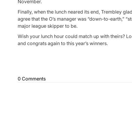
November.
Finally, when the lunch neared its end, Trembley gl
agree that the O’s manager was “down-to-earth,” “s
major league skipper to be.
Wish your lunch hour could match up with theirs? L
and congrats again to this year’s winners.
0 Comments