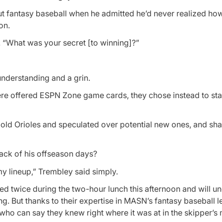
ut fantasy baseball when he admitted he’d never realized h
on.
 “What was your secret [to winning]?”
understanding and a grin.
ere offered ESPN Zone game cards, they chose instead to sta
 old Orioles and speculated over potential new ones, and sh
ack of his offseason days?
my lineup,” Trembley said simply.
anged twice during the two-hour lunch this afternoon and will 
. But thanks to their expertise in MASN’s fantasy baseball l
who can say they knew right where it was at in the skipper’s 