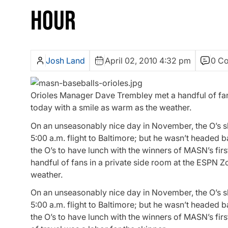
HOUR
Josh Land
April 02, 2010 4:32 pm
0 C
Orioles Manager Dave Trembley met a handful of fans
today with a smile as warm as the weather.
On an unseasonably nice day in November, the O’s s
5:00 a.m. flight to Baltimore; but he wasn’t headed 
the O’s to have lunch with the winners of MASN’s f
handful of fans in a private side room at the ESPN Z
weather.
On an unseasonably nice day in November, the O’s s
5:00 a.m. flight to Baltimore; but he wasn’t headed 
the O’s to have lunch with the winners of MASN’s fi