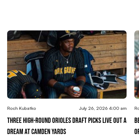
Roch Kubatko
July 26, 2026 4:00 am
R
Three High-Round Orioles Draft Picks Live Out A
B
Dream At Camden Yards
O