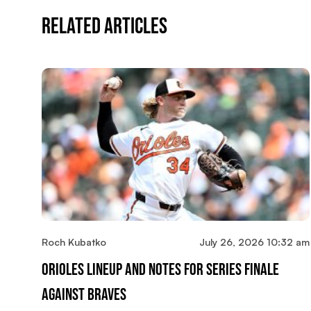
Related Articles
Roch Kubatko
July 26, 2026 10:32 am
Orioles Lineup And Notes For Series Finale
Against Braves