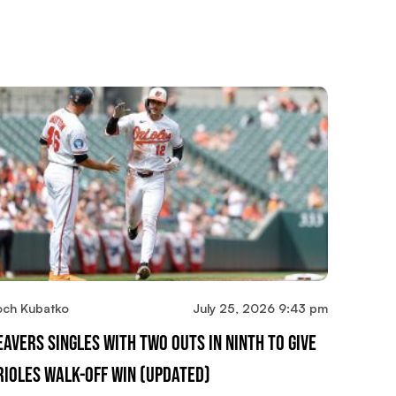
och Kubatko
July 25, 2026 9:43 pm
eavers Singles With Two Outs In Ninth To Give
rioles Walk-Off Win (updated)