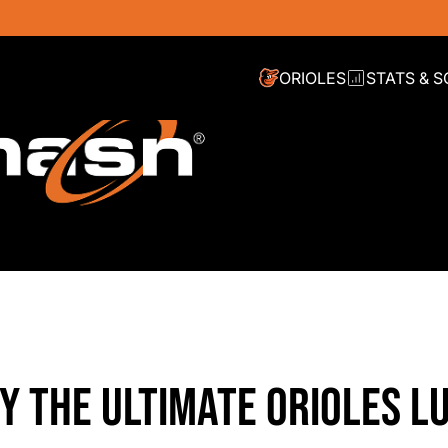
ORIOLES
STATS & 
Y THE ULTIMATE ORIOLES L