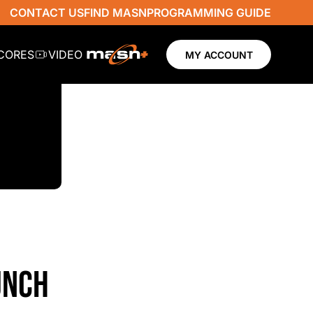
CONTACT US
FIND MASN
PROGRAMMING GUIDE
SCORES
VIDEO
MY ACCOUNT
UNCH