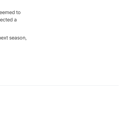
 seemed to
pected a
next season,