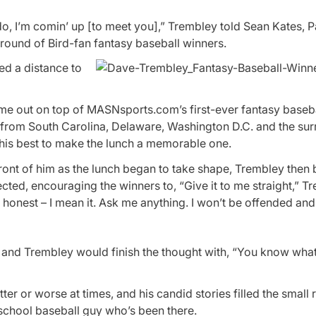
do, I’m comin’ up [to meet you],” Trembley told Sean Kates, 
 round of Bird-fan fantasy baseball winners.
ed a distance to
me out on top of MASNsports.com’s first-ever fantasy baseba
 from South Carolina, Delaware, Washington D.C. and the su
 his best to make the lunch a memorable one.
 front of him as the lunch began to take shape, Trembley then
ed, encouraging the winners to, “Give it to me straight,” T
onest – I mean it. Ask me anything. I won’t be offended and I’
d Trembley would finish the thought with, “You know what 
er or worse at times, and his candid stories filled the small
-school baseball guy who’s been there.