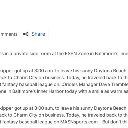
Share
omments
 in a private side room at the ESPN Zone in Baltimore’s Inn
kipper got up at 3:00 a.m. to leave his sunny Daytona Beach
back to Charm City on business. Today, he traveled back to t
irst fantasy baseball league on…Orioles Manager Dave Trembl
one in Baltimore’s Inner Harbor today with a smile as warm as
kipper got up at 3:00 a.m. to leave his sunny Daytona Beach
back to Charm City on business. Today, he traveled back to t
rst fantasy baseball league on MASNsports.com – But don’t th