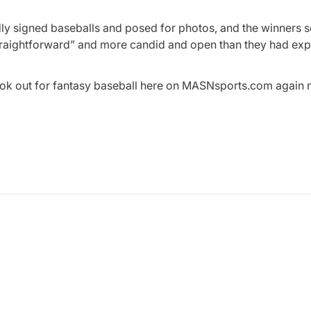
adly signed baseballs and posed for photos, and the winners
traightforward” and more candid and open than they had ex
ook out for fantasy baseball here on MASNsports.com again 