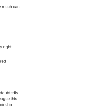
ow much can
y right
ared
undoubtedly
eague this
mind in