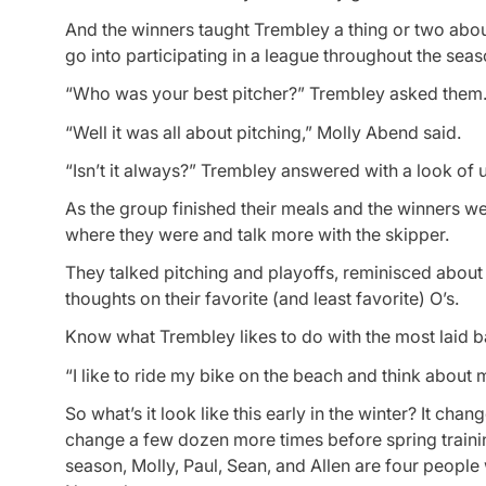
And the winners taught Trembley a thing or two abo
go into participating in a league throughout the seas
“Who was your best pitcher?” Trembley asked them.
“Well it was all about pitching,” Molly Abend said.
“Isn’t it always?” Trembley answered with a look of 
As the group finished their meals and the winners w
where they were and talk more with the skipper.
They talked pitching and playoffs, reminisced about
thoughts on their favorite (and least favorite) O’s.
Know what Trembley likes to do with the most laid b
“I like to ride my bike on the beach and think about 
So what’s it look like this early in the winter? It ch
change a few dozen more times before spring training
season, Molly, Paul, Sean, and Allen are four people 