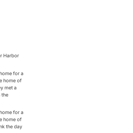
er Harbor
 home for a
he home of
ey met a
 the
 home for a
he home of
ink the day