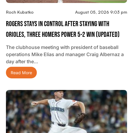
Roch Kubatko
August 05, 2026 9:03 pm
Rogers Stays In Control After Staying With
Orioles, Three Homers Power 5-2 Win (updated)
The clubhouse meeting with president of baseball
operations Mike Elias and manager Craig Albernaz a
day after the…
Read More