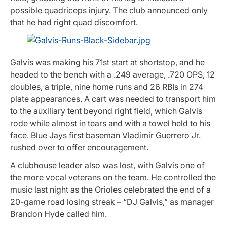
possible quadriceps injury. The club announced only
that he had right quad discomfort.
Galvis was making his 71st start at shortstop, and he
headed to the bench with a .249 average, .720 OPS, 12
doubles, a triple, nine home runs and 26 RBIs in 274
plate appearances. A cart was needed to transport him
to the auxiliary tent beyond right field, which Galvis
rode while almost in tears and with a towel held to his
face. Blue Jays first baseman Vladimir Guerrero Jr.
rushed over to offer encouragement.
A clubhouse leader also was lost, with Galvis one of
the more vocal veterans on the team. He controlled the
music last night as the Orioles celebrated the end of a
20-game road losing streak – “DJ Galvis,” as manager
Brandon Hyde called him.