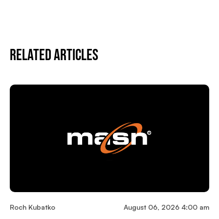
Related Articles
Roch Kubatko
August 06, 2026 4:00 am