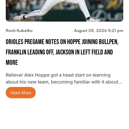
Roch Kubatko
August 05, 2026 5:21 pm
Orioles Pregame Notes On Hoppe Joining Bullpen,
Franklin Leading Off, Jackson In Left Field And
More
Reliever Alex Hoppe got a head start on learning
about his new team, becoming familiar with it about…
Read More