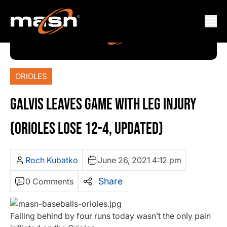
ORIOLES
GALVIS LEAVES GAME WITH LEG INJURY
(ORIOLES LOSE 12-4, UPDATED)
Roch Kubatko
June 26, 2021 4:12 pm
Share
0 Comments
Falling behind by four runs today wasn’t the only pain