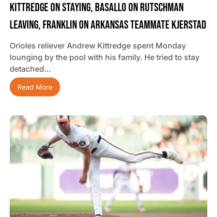
Kittredge On Staying, Basallo On Rutschman
Leaving, Franklin On Arkansas Teammate Kjerstad
Orioles reliever Andrew Kittredge spent Monday
lounging by the pool with his family. He tried to stay
detached…
Read More