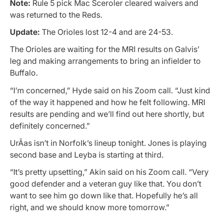
Note:
Rule 5 pick Mac Sceroler cleared waivers and
was returned to the Reds.
Update:
The Orioles lost 12-4 and are 24-53.
The Orioles are waiting for the MRI results on Galvis’
leg and making arrangements to bring an infielder to
Buffalo.
“I’m concerned,” Hyde said on his Zoom call. “Just kind
of the way it happened and how he felt following. MRI
results are pending and we’ll find out here shortly, but
definitely concerned.”
UrÃ­as isn’t in Norfolk’s lineup tonight. Jones is playing
second base and Leyba is starting at third.
“It’s pretty upsetting,” Akin said on his Zoom call. “Very
good defender and a veteran guy like that. You don’t
want to see him go down like that. Hopefully he’s all
right, and we should know more tomorrow.”