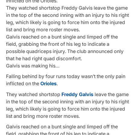
inflicted on the Orioles.
They watched shortstop Freddy Galvis leave the game
in the top of the second inning with an injury to his right
leg, which likely is going to force him onto the injured
list and bring more roster moves.
Galvis reached on a bunt single and limped off the
field, grabbing the front of his leg to indicate a
possible quadriceps injury. The club announced only
that he had right quad discomfort.
Galvis was making his…
Falling behind by four runs today wasn’t the only pain
inflicted on the
Orioles
.
They watched shortstop
Freddy Galvis
leave the game
in the top of the second inning with an injury to his right
leg, which likely is going to force him onto the injured
list and bring more roster moves.
Galvis reached on a bunt single and limped off the
field, grabbing the front of his leg to indicate a