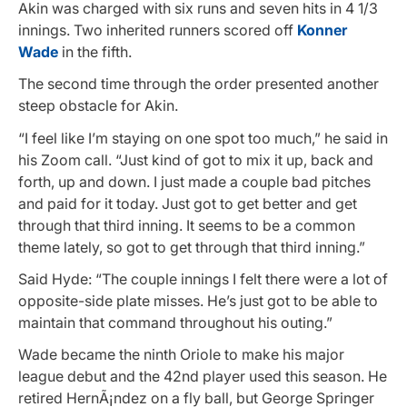
Akin was charged with six runs and seven hits in 4 1/3
innings. Two inherited runners scored off
Konner
Wade
in the fifth.
The second time through the order presented another
steep obstacle for Akin.
“I feel like I’m staying on one spot too much,” he said in
his Zoom call. “Just kind of got to mix it up, back and
forth, up and down. I just made a couple bad pitches
and paid for it today. Just got to get better and get
through that third inning. It seems to be a common
theme lately, so got to get through that third inning.”
Said Hyde: “The couple innings I felt there were a lot of
opposite-side plate misses. He’s just got to be able to
maintain that command throughout his outing.”
Wade became the ninth Oriole to make his major
league debut and the 42nd player used this season. He
retired HernÃ¡ndez on a fly ball, but George Springer