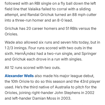
followed with an RBI single on a fly ball down the left
field line that Valaika failed to corral with a sliding
attempt, and Randal Grichuk turned an 88 mph cutter
into a three-run homer and an 8-0 lead.
Grichuk has 20 career homers and 51 RBIs versus the
Orioles.
Wade also allowed six runs and seven hits today, but in
1 2/3 innings. Four runs scored with two outs in the
sixth. HernÃ¡ndez had a two-run single, and Springer
and Grichuk each drove in a run with singles.
All 12 runs scored with two outs.
Alexander Wells
also made his major league debut,
the 10th Oriole to do so this season and the 43rd player
used. He’s the third native of Australia to pitch for the
Orioles, joining right-hander John Stephens in 2002
and left-hander Damian Moss in 2003.