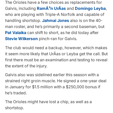
The Orioles have a few choices as replacements for
Galvis, including
RamÃ³n UrÃ­as
and
Domingo Leyba
,
who are playing with Triple-A Norfolk and capable of
handling shortstop.
Jahmai Jones
also is on the 40-
man roster, and he’s primarily a second baseman, but
Pat Valaika
can shift to short, as he did today after
Stevie Wilkerson
pinch-ran for Galvis.
The club would need a backup, however, which makes
it seem more likely that UrÃ­as or Leyba get the call. But
first there must be an examination and testing to reveal
the extent of the injury.
Galvis also was sidelined earlier this season with a
strained right groin muscle. He signed a one-year deal
in January for $1.5 million with a $250,000 bonus if
he’s traded.
The Orioles might have lost a chip, as well as a
shortstop.