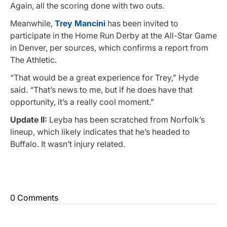
Again, all the scoring done with two outs.
Meanwhile,
Trey Mancini
has been invited to
participate in the Home Run Derby at the All-Star Game
in Denver, per sources, which confirms a report from
The Athletic.
“That would be a great experience for Trey,” Hyde
said. “That’s news to me, but if he does have that
opportunity, it’s a really cool moment.”
Update II:
Leyba has been scratched from Norfolk’s
lineup, which likely indicates that he’s headed to
Buffalo. It wasn’t injury related.
0 Comments