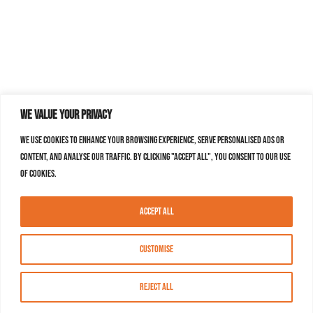
We value your privacy
We use cookies to enhance your browsing experience, serve personalised ads or
content, and analyse our traffic. By clicking "Accept All", you consent to our use
of cookies.
Accept All
Customise
Reject All