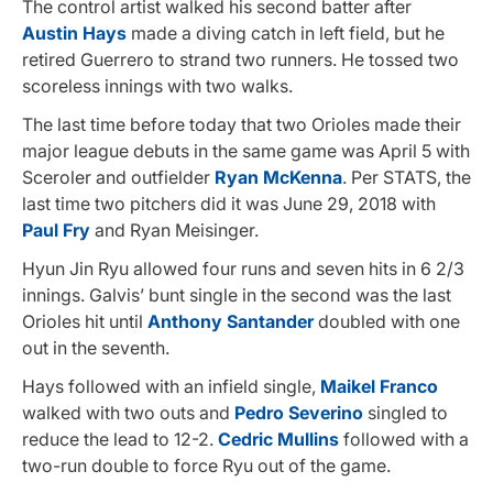
The control artist walked his second batter after
Austin Hays
made a diving catch in left field, but he
retired Guerrero to strand two runners. He tossed two
scoreless innings with two walks.
The last time before today that two Orioles made their
major league debuts in the same game was April 5 with
Sceroler and outfielder
Ryan McKenna
. Per STATS, the
last time two pitchers did it was June 29, 2018 with
Paul Fry
and Ryan Meisinger.
Hyun Jin Ryu allowed four runs and seven hits in 6 2/3
innings. Galvis’ bunt single in the second was the last
Orioles hit until
Anthony Santander
doubled with one
out in the seventh.
Hays followed with an infield single,
Maikel Franco
walked with two outs and
Pedro Severino
singled to
reduce the lead to 12-2.
Cedric Mullins
followed with a
two-run double to force Ryu out of the game.