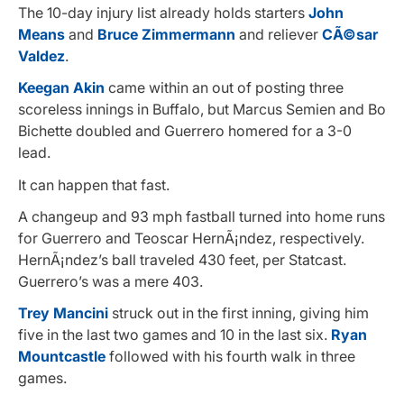
The 10-day injury list already holds starters
John
Means
and
Bruce Zimmermann
and reliever
CÃ©sar
Valdez
.
Keegan Akin
came within an out of posting three
scoreless innings in Buffalo, but Marcus Semien and Bo
Bichette doubled and Guerrero homered for a 3-0
lead.
It can happen that fast.
A changeup and 93 mph fastball turned into home runs
for Guerrero and Teoscar HernÃ¡ndez, respectively.
HernÃ¡ndez’s ball traveled 430 feet, per Statcast.
Guerrero’s was a mere 403.
Trey Mancini
struck out in the first inning, giving him
five in the last two games and 10 in the last six.
Ryan
Mountcastle
followed with his fourth walk in three
games.