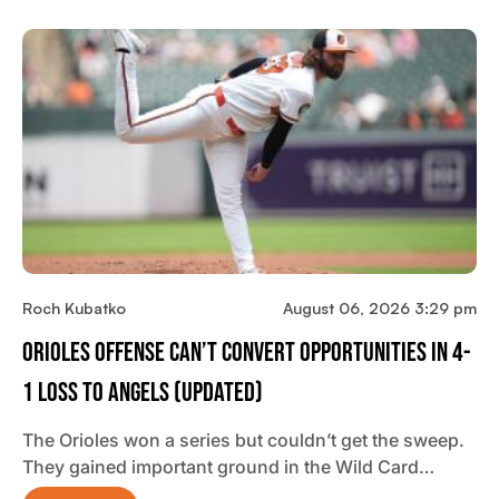
Roch Kubatko
August 06, 2026 3:29 pm
Orioles Offense Can’t Convert Opportunities In 4-
1 Loss To Angels (updated)
The Orioles won a series but couldn’t get the sweep.
They gained important ground in the Wild Card…