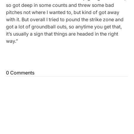
so got deep in some counts and threw some bad
pitches not where I wanted to, but kind of got away
with it. But overall I tried to pound the strike zone and
got a lot of groundball outs, so anytime you get that,
it’s usually a sign that things are headed in the right
way.”
0 Comments