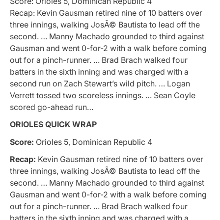
Score: Orioles 5, Dominican Republic 4
Recap: Kevin Gausman retired nine of 10 batters over
three innings, walking JosÃ© Bautista to lead off the
second. … Manny Machado grounded to third against
Gausman and went 0-for-2 with a walk before coming
out for a pinch-runner. … Brad Brach walked four
batters in the sixth inning and was charged with a
second run on Zach Stewart’s wild pitch. … Logan
Verrett tossed two scoreless innings. … Sean Coyle
scored go-ahead run…
ORIOLES QUICK WRAP
Score:
Orioles 5, Dominican Republic 4
Recap:
Kevin Gausman retired nine of 10 batters over
three innings, walking JosÃ© Bautista to lead off the
second. … Manny Machado grounded to third against
Gausman and went 0-for-2 with a walk before coming
out for a pinch-runner. … Brad Brach walked four
batters in the sixth inning and was charged with a