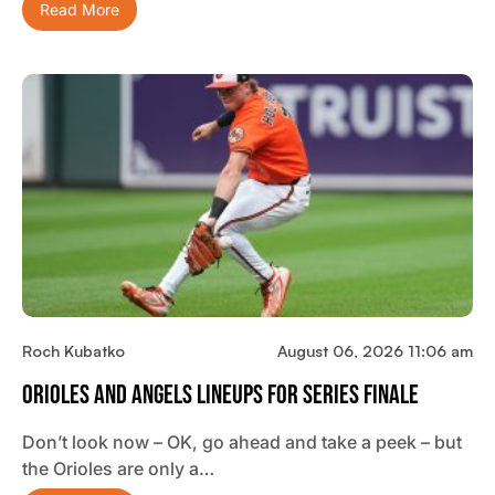
Read More
Roch Kubatko
August 06, 2026 11:06 am
Orioles And Angels Lineups For Series Finale
Don’t look now – OK, go ahead and take a peek – but
the Orioles are only a…