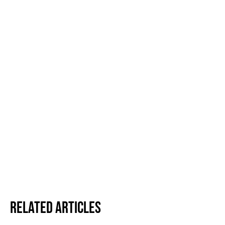
Related Articles