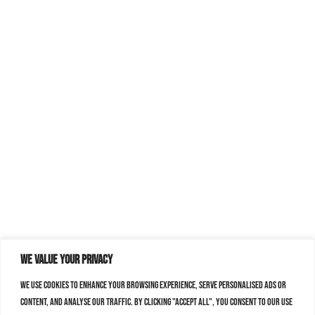
We value your privacy
We use cookies to enhance your browsing experience, serve personalised ads or
content, and analyse our traffic. By clicking "Accept All", you consent to our use