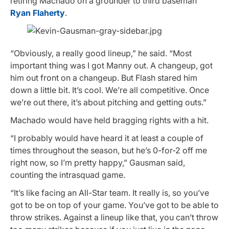
retiring Machado on a grounder to third baseman
Ryan Flaherty
.
“Obviously, a really good lineup,” he said. “Most
important thing was I got Manny out. A changeup, got
him out front on a changeup. But Flash stared him
down a little bit. It’s cool. We’re all competitive. Once
we’re out there, it’s about pitching and getting outs.”
Machado would have held bragging rights with a hit.
“I probably would have heard it at least a couple of
times throughout the season, but he’s 0-for-2 off me
right now, so I’m pretty happy,” Gausman said,
counting the intrasquad game.
“It’s like facing an All-Star team. It really is, so you’ve
got to be on top of your game. You’ve got to be able to
throw strikes. Against a lineup like that, you can’t throw