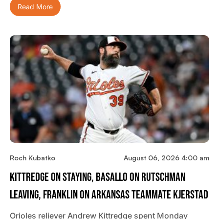
Read More
Roch Kubatko
August 06, 2026 4:00 am
Kittredge On Staying, Basallo On Rutschman
Leaving, Franklin On Arkansas Teammate Kjerstad
Orioles reliever Andrew Kittredge spent Monday