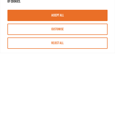
of cookies.
Accept All
Customise
Reject All
About MASN
Resources
FAQs
Find MASN