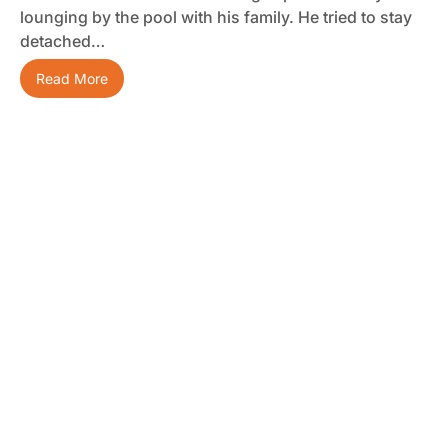
lounging by the pool with his family. He tried to stay
detached…
Read More