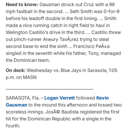
Need to know:
Gausman struck out Cruz with a 96
mph fastball in the second. … Seth Smith was 0-for-9
before his leadoff double in the first inning. … Smith
made a nice running catch in right field to haul in
Welington Castillo’s drive in the third. … Castillo threw
out pinch-runner Aneury TavÃ¡rez trying to steal
second base to end the sixth … Francisco PeÃ±a
singled in the seventh while his father, Tony, managed
the Dominican team.
On deck:
Wednesday vs. Blue Jays in Sarasota, 1:05
p.m. on MASN
___________________________________________
SARASOTA, Fla. –
Logan Verrett
followed
Kevin
Gausman
to the mound this afternoon and tossed two
scoreless innings. JosÃ© Bautista registered the first
hit for the Dominican Republic with a single in the
fourth.