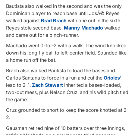
Bautista also walked in the second and was the only
Dominican player to reach base until JosÃ© Reyes
walked against
Brad Brach
with one out in the sixth.
Reyes stole second base,
Manny Machado
walked
and came out for a pinch-runner.
Machado went 0-for-2 with a walk. The wind knocked
down his long fly ball to left-center field. Sounded like
a home run off the bat.
Brach also walked Bautista to load the bases and
Carlos Santana to force in a run and cut the
Orioles’
lead to 2-1.
Zach Stewart
inherited a bases-loaded,
two-out mess, plus Nelson Cruz, and his wild pitch tied
the game.
Cruz grounded to short to keep the score knotted at 2-
2.
Gausman retired nine of 10 batters over three innings,