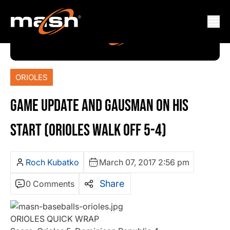
ORIOLES
GAME UPDATE AND GAUSMAN ON HIS
START (ORIOLES WALK OFF 5-4)
Roch Kubatko
March 07, 2017 2:56 pm
Share
0 Comments
ORIOLES QUICK WRAP