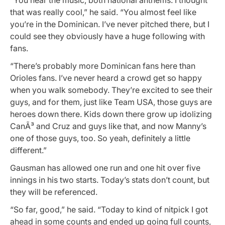
that was really cool,” he said. “You almost feel like
you’re in the Dominican. I’ve never pitched there, but I
could see they obviously have a huge following with
fans.
“There’s probably more Dominican fans here than
Orioles fans. I’ve never heard a crowd get so happy
when you walk somebody. They’re excited to see their
guys, and for them, just like Team USA, those guys are
heroes down there. Kids down there grow up idolizing
CanÃ³ and Cruz and guys like that, and now Manny’s
one of those guys, too. So yeah, definitely a little
different.”
Gausman has allowed one run and one hit over five
innings in his two starts. Today’s stats don’t count, but
they will be referenced.
“So far, good,” he said. “Today to kind of nitpick I got
ahead in some counts and ended up going full counts,