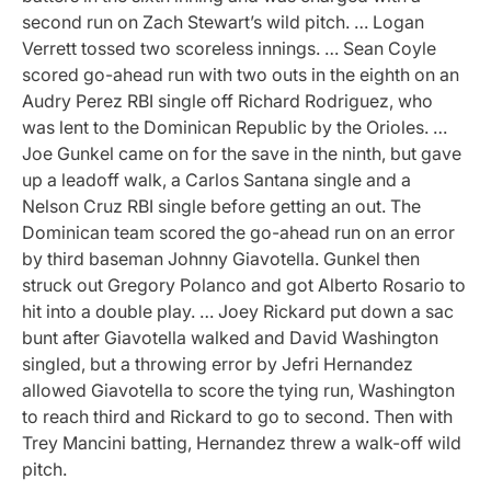
second run on Zach Stewart’s wild pitch. … Logan
Verrett tossed two scoreless innings. … Sean Coyle
scored go-ahead run with two outs in the eighth on an
Audry Perez RBI single off Richard Rodriguez, who
was lent to the Dominican Republic by the Orioles. …
Joe Gunkel came on for the save in the ninth, but gave
up a leadoff walk, a Carlos Santana single and a
Nelson Cruz RBI single before getting an out. The
Dominican team scored the go-ahead run on an error
by third baseman Johnny Giavotella. Gunkel then
struck out Gregory Polanco and got Alberto Rosario to
hit into a double play. … Joey Rickard put down a sac
bunt after Giavotella walked and David Washington
singled, but a throwing error by Jefri Hernandez
allowed Giavotella to score the tying run, Washington
to reach third and Rickard to go to second. Then with
Trey Mancini batting, Hernandez threw a walk-off wild
pitch.