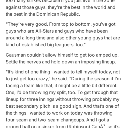
too many strikes because if you just live in the zone
against those guys, they’re the best in the world and
the best in the Dominican Republic.
“They’re very good. From top to bottom, you’ve got
guys who are All-Stars and guys who have been
around a long time and also other young guys that are
kind of established big leaguers, too.”
Gausman couldn’t allow himself to get too amped up.
Settle the nerves and hold down an imposing lineup.
“It’s kind of one thing I wanted to tell myself today, not
to just get too crazy,” he said. “During the season if I’m
facing a team like that, it might be a little bit different.
One, I’d be throwing my split, too. To get through that
lineup for three innings without throwing probably my
best secondary pitch is a good sign. And that’s one of
the things I wanted to work on today was throwing
four-seam and two-seam changeups. And I got a
ground ball on a sinker from (Robinson) CanÃ³, so it’s