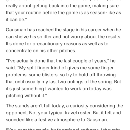
really about getting back into the game, making sure
that your routine before the game is as season-like as
it can be.”
Gausman has reached the stage in his career when he
can shelve his splitter and not worry about the results.
It’s done for precautionary reasons as well as to
concentrate on his other pitches.
“I’ve actually done that the last couple of years,” he
said. “My split finger kind of gives me some finger
problems, some blisters, so try to hold off throwing
that until usually my last two outings of the spring. But
it’s just something I wanted to work on today was
pitching without it.”
The stands aren’t full today, a curiosity considering the
opponent. Not your typical travel roster. But it felt and
sounded like a festive atmosphere to Gausman.
“You hear the music, both national anthems. I thought