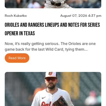
Roch Kubatko
August 07, 2026 4:37 pm
Orioles And Rangers Lineups And Notes For Series
Opener In Texas
Now, it’s really getting serious. The Orioles are one
game back for the last Wild Card, tying them…
Read More