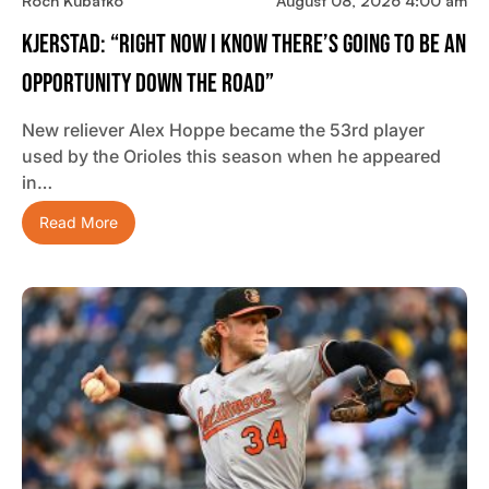
Roch Kubatko
August 08, 2026 4:00 am
Kjerstad: “Right Now I Know There’s Going To Be An
Opportunity Down The Road”
New reliever Alex Hoppe became the 53rd player
used by the Orioles this season when he appeared
in…
Read More