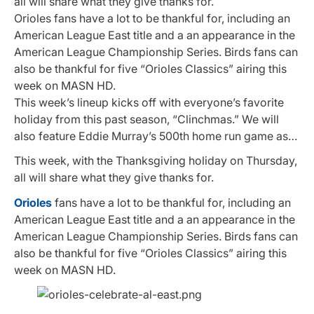
all will share what they give thanks for.
Orioles fans have a lot to be thankful for, including an
American League East title and a an appearance in the
American League Championship Series. Birds fans can
also be thankful for five “Orioles Classics” airing this
week on MASN HD.
This week’s lineup kicks off with everyone’s favorite
holiday from this past season, “Clinchmas.” We will
also feature Eddie Murray’s 500th home run game as…
This week, with the Thanksgiving holiday on Thursday,
all will share what they give thanks for.
Orioles
fans have a lot to be thankful for, including an
American League East title and a an appearance in the
American League Championship Series. Birds fans can
also be thankful for five “Orioles Classics” airing this
week on MASN HD.