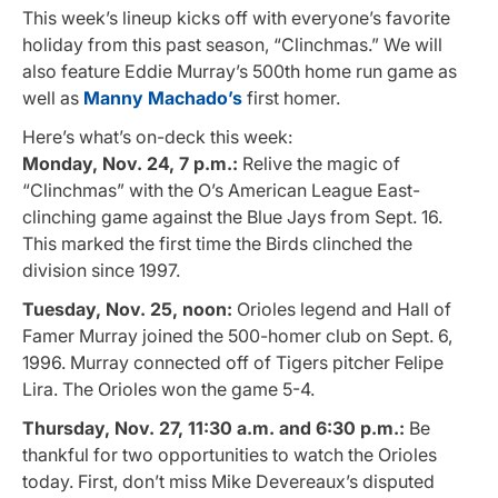
This week’s lineup kicks off with everyone’s favorite
holiday from this past season, “Clinchmas.” We will
also feature Eddie Murray’s 500th home run game as
well as
Manny Machado’s
first homer.
Here’s what’s on-deck this week:
Monday, Nov. 24, 7 p.m.:
Relive the magic of
“Clinchmas” with the O’s American League East-
clinching game against the Blue Jays from Sept. 16.
This marked the first time the Birds clinched the
division since 1997.
Tuesday, Nov. 25, noon:
Orioles legend and Hall of
Famer Murray joined the 500-homer club on Sept. 6,
1996. Murray connected off of Tigers pitcher Felipe
Lira. The Orioles won the game 5-4.
Thursday, Nov. 27, 11:30 a.m. and 6:30 p.m.:
Be
thankful for two opportunities to watch the Orioles
today. First, don’t miss Mike Devereaux’s disputed