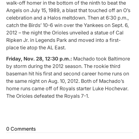
walk-off homer in the bottom of the ninth to beat the
Angels on July 15, 1989, a blast that touched off an O’s
celebration and a Halos meltdown. Then at 6:30 p.m.,
catch the Birds’ 10-6 win over the Yankees on Sept. 6,
2012 – the night the Orioles unveiled a statue of Cal
Ripken Jr. in Legends Park and moved into a first-
place tie atop the AL East.
Friday, Nov. 28, 12:30 p.m.:
Machado took Baltimore
by storm during the 2012 season. The rookie third
baseman hit his first and second career home runs on
the same night on Aug. 10, 2012. Both of Machado’s
home runs came off of Royals starter Luke Hochevar.
The Orioles defeated the Royals 7-1.
0 Comments