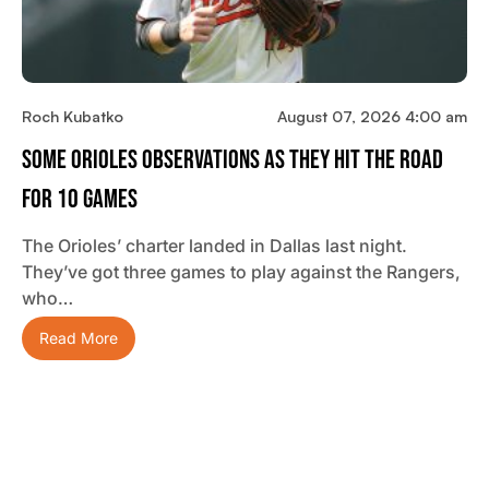
Roch Kubatko
August 07, 2026 4:00 am
Some Orioles Observations As They Hit The Road
For 10 Games
The Orioles’ charter landed in Dallas last night.
They’ve got three games to play against the Rangers,
who…
Read More