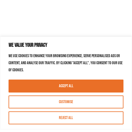
We value your privacy
We use cookies to enhance your browsing experience, serve personalised ads or
content, and analyse our traffic. By clicking "Accept All", you consent to our use
of cookies.
Accept All
Customise
Reject All