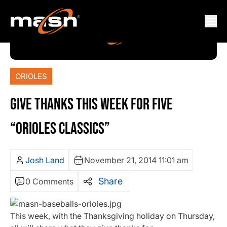
ORIOLES
GIVE THANKS THIS WEEK FOR FIVE
“ORIOLES CLASSICS”
Josh Land
November 21, 2014 11:01 am
Share
0 Comments
This week, with the Thanksgiving holiday on Thursday,