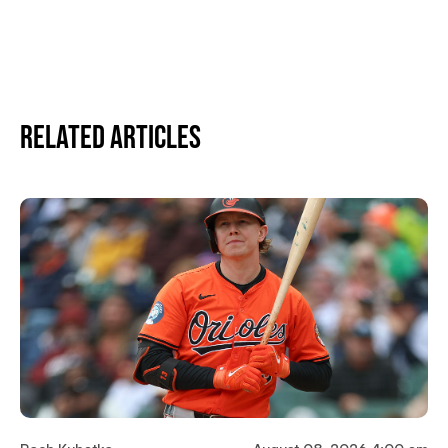
Related Articles