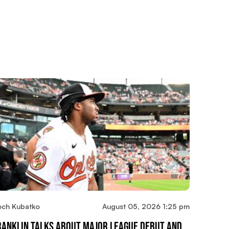
och Kubatko
August 05, 2026 1:25 pm
ranklin Talks About Major League Debut And