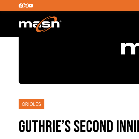
ORIOLES
GUTHRIE’S SECOND INN