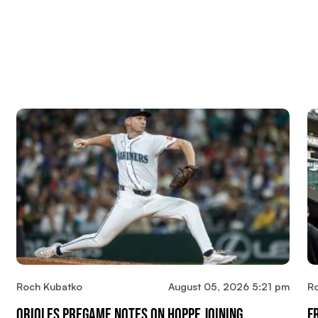
Roch Kubatko
August 05, 2026 5:21 pm
R
Orioles Pregame Notes On Hoppe Joining
F