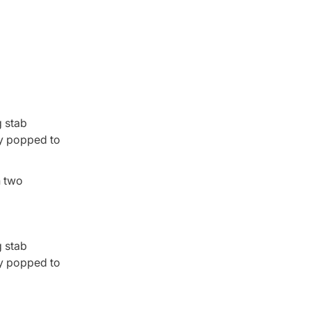
g stab
ry popped to
n two
g stab
ry popped to