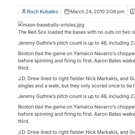
Roch Kubatko
March 24, 2010 3:08 pm
The Red Sox loaded the bases with no outs on two si
Jeremy Guthrie’s pitch count is up to 46, including 27
Boston tied the game on Yamaico Navarro’s chopper t
before spinning and firing to first. Aaron Bates wal
third.
J.D. Drew lined to right fielder Nick Markakis, and
singles and a walk, but they only scored once to tie
Jeremy Guthrie’s pitch count is up to 46, including 27
Boston tied the game on Yamaico Navarro’s chopper t
before spinning and firing to first. Aaron Bates wal
third.
J.D. Drew lined to right fielder Nick Markakis, and G