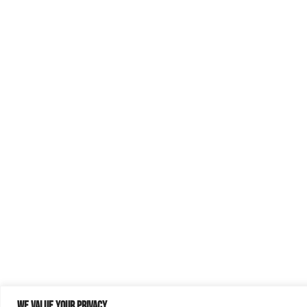
We value your privacy