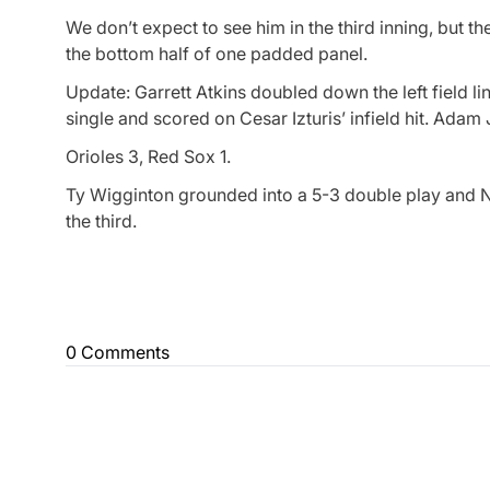
We don’t expect to see him in the third inning, but t
the bottom half of one padded panel.
Update: Garrett Atkins doubled down the left field li
single and scored on Cesar Izturis’ infield hit. Adam
Orioles 3, Red Sox 1.
Ty Wigginton grounded into a 5-3 double play and Ni
the third.
0 Comments