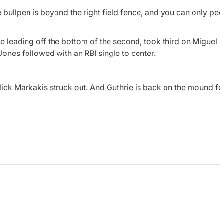
he bullpen is beyond the right field fence, and you can only p
ne leading off the bottom of the second, took third on Miguel
 Jones followed with an RBI single to center.
ck Markakis struck out. And Guthrie is back on the mound fo