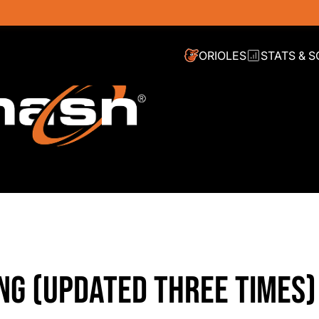
ORIOLES
STATS & 
ING (UPDATED THREE TIMES)