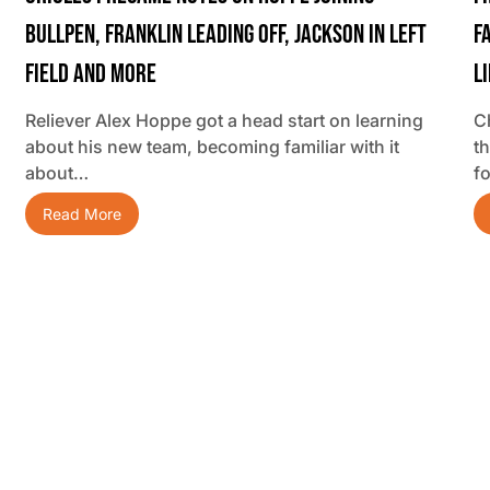
Bullpen, Franklin Leading Off, Jackson In Left
F
Field And More
L
Reliever Alex Hoppe got a head start on learning
C
about his new team, becoming familiar with it
t
about…
f
Read More