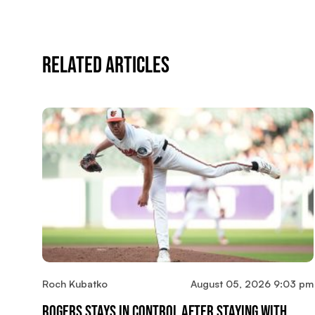
Related Articles
Roch Kubatko
August 05, 2026 9:03 pm
Rogers Stays In Control After Staying With