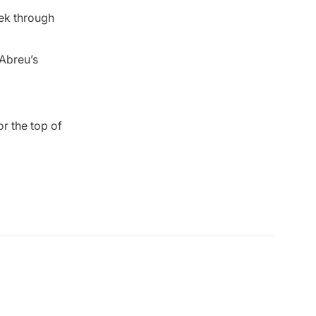
eek through
 Abreu’s
r the top of