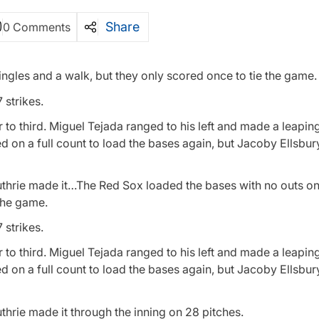
Share
0 Comments
ngles and a walk, but they only scored once to tie the game.
 strikes.
o third. Miguel Tejada ranged to his left and made a leapin
ked on a full count to load the bases again, but Jacoby Ellsbu
 Guthrie made it…The Red Sox loaded the bases with no outs o
 the game.
 strikes.
o third. Miguel Tejada ranged to his left and made a leapin
ked on a full count to load the bases again, but Jacoby Ellsbu
uthrie made it through the inning on 28 pitches.