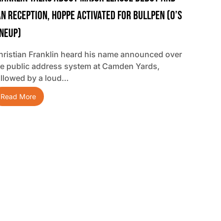
an Reception, Hoppe Activated For Bullpen (O’s
ineup)
hristian Franklin heard his name announced over
he public address system at Camden Yards,
ollowed by a loud…
Read More