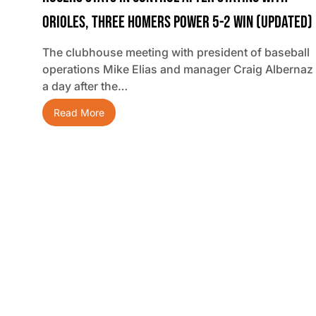
Orioles, Three Homers Power 5-2 Win (updated)
The clubhouse meeting with president of baseball
operations Mike Elias and manager Craig Albernaz
a day after the…
Read More