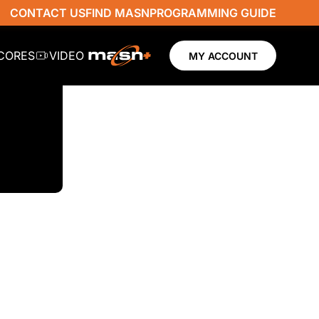
CONTACT US
FIND MASN
PROGRAMMING GUIDE
SCORES
VIDEO
MY ACCOUNT