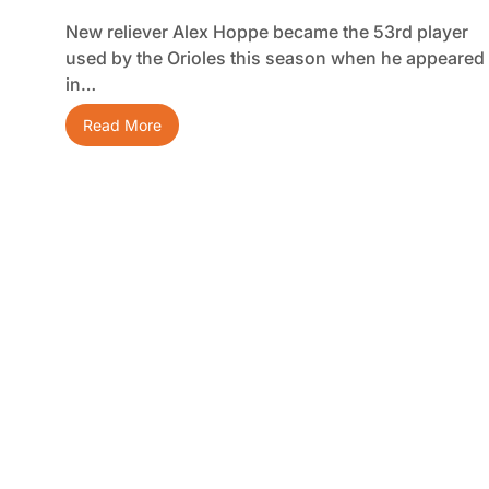
New reliever Alex Hoppe became the 53rd player
used by the Orioles this season when he appeared
in…
Read More