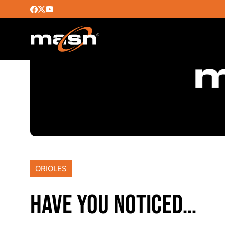
ORIOLES
HAVE YOU NOTICED…