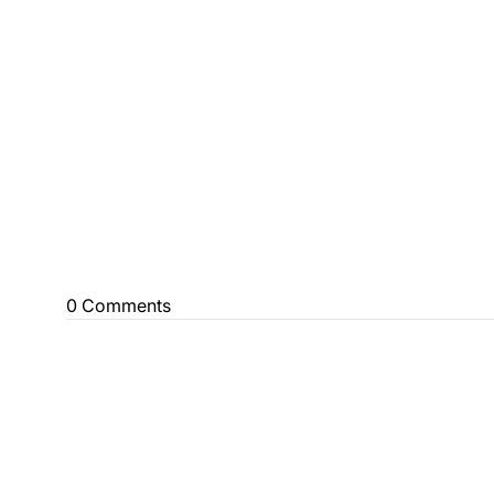
0 Comments