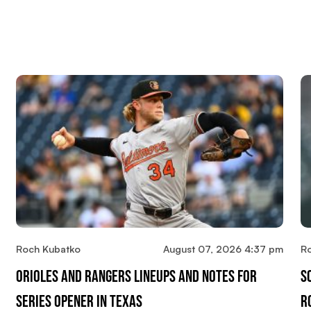
Roch Kubatko
August 07, 2026 4:37 pm
R
Orioles And Rangers Lineups And Notes For
S
Series Opener In Texas
R