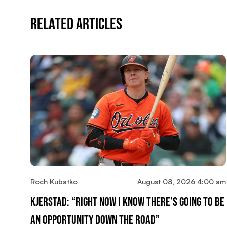
Related Articles
Roch Kubatko
August 08, 2026 4:00 am
Kjerstad: “Right Now I Know There’s Going To Be
An Opportunity Down The Road”