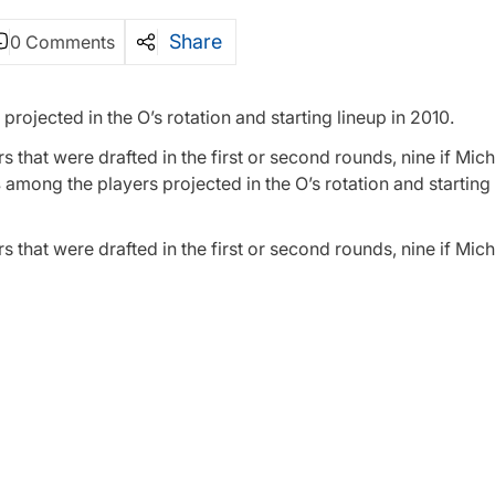
Share
0 Comments
projected in the O’s rotation and starting lineup in 2010.
ers that were drafted in the first or second rounds, nine if Mi
s
among the players projected in the O’s rotation and starting 
ers that were drafted in the first or second rounds, nine if Mi