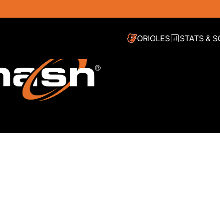
ORIOLES
STATS & 