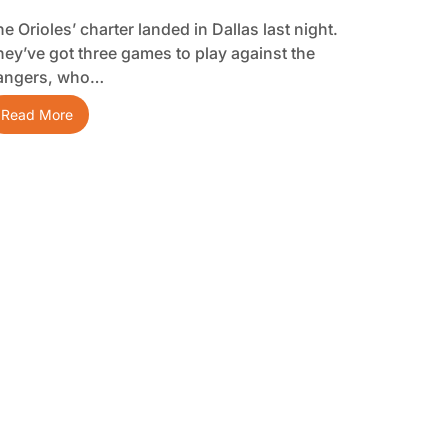
e Orioles’ charter landed in Dallas last night.
hey’ve got three games to play against the
angers, who…
Read More