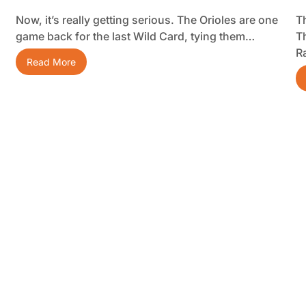
Now, it’s really getting serious. The Orioles are one
Th
game back for the last Wild Card, tying them…
T
R
Read More