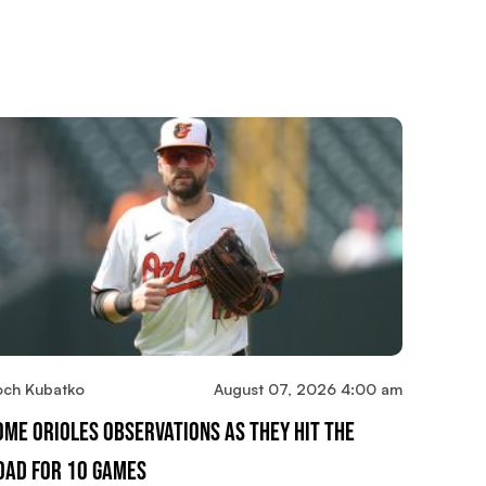
och Kubatko
August 07, 2026 4:00 am
ome Orioles Observations As They Hit The
oad For 10 Games