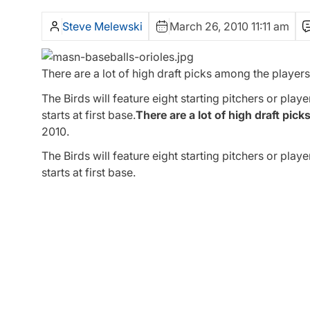
Steve Melewski
March 26, 2010 11:11 am
There are a lot of high draft picks among the players 
The Birds will feature eight starting pitchers or play
starts at first base.
There are a lot of high draft pick
2010.
The Birds will feature eight starting pitchers or play
starts at first base.