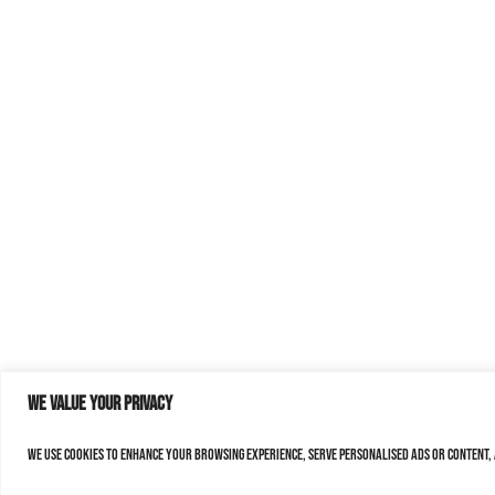
We value your privacy
We use cookies to enhance your browsing experience, serve personalised ads or content, a