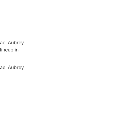
chael Aubrey
lineup in
chael Aubrey