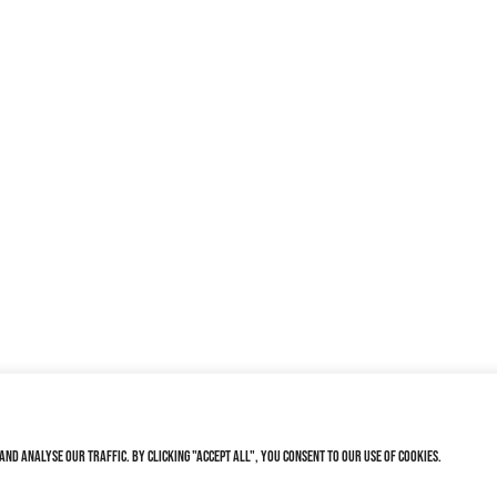
nd analyse our traffic. By clicking "Accept All", you consent to our use of cookies.