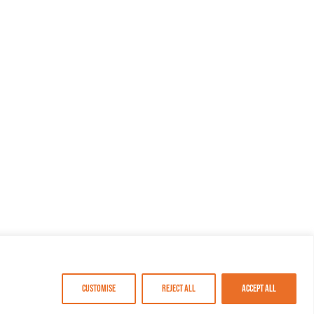
Customise
Reject All
Accept All