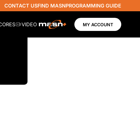
CONTACT US
FIND MASN
PROGRAMMING GUIDE
SCORES
VIDEO
MY ACCOUNT