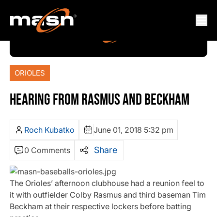
ORIOLES
HEARING FROM RASMUS AND BECKHAM
Roch Kubatko
June 01, 2018 5:32 pm
Share
0 Comments
The Orioles’ afternoon clubhouse had a reunion feel to
it with outfielder Colby Rasmus and third baseman Tim
Beckham at their respective lockers before batting