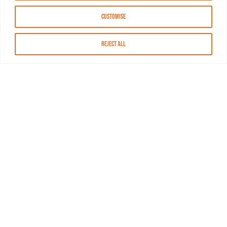
Customise
Reject All
About MASN
Resources
FAQs
Find MASN
Contact MASN
Programming Guide
About MASN
Advertising