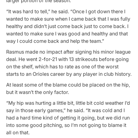
larger portion of the season.
“It was hard to tell,” he said. “Once I got down there I
wanted to make sure when I came back that I was fully
healthy and didn’t just come back just to come back. I
wanted to make sure I was good and healthy and that
way I could come back and help the team.”
Rasmus made no impact after signing his minor league
deal. He went 2-for-21 with 13 strikeouts before going
on the shelf, which has to rate as one of the worst
starts to an Orioles career by any player in club history.
At least some of the blame could be placed on the hip,
but it wasn’t the only factor.
“My hip was hurting a little bit, little bit cold weather I’d
say in those early games,” he said. “It was cold and I
had a hard time kind of getting it going, but we did run
into some good pitching, so I’m not going to blame it
all on that.