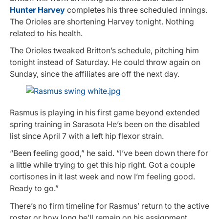
Hunter Harvey
completes his three scheduled innings.
The Orioles are shortening Harvey tonight. Nothing
related to his health.
The Orioles tweaked Britton’s schedule, pitching him
tonight instead of Saturday. He could throw again on
Sunday, since the affiliates are off the next day.
Rasmus is playing in his first game beyond extended
spring training in Sarasota He’s been on the disabled
list since April 7 with a left hip flexor strain.
“Been feeling good,” he said. “I’ve been down there for
a little while trying to get this hip right. Got a couple
cortisones in it last week and now I’m feeling good.
Ready to go.”
There’s no firm timeline for Rasmus’ return to the active
roster or how long he’ll remain on his assignment.