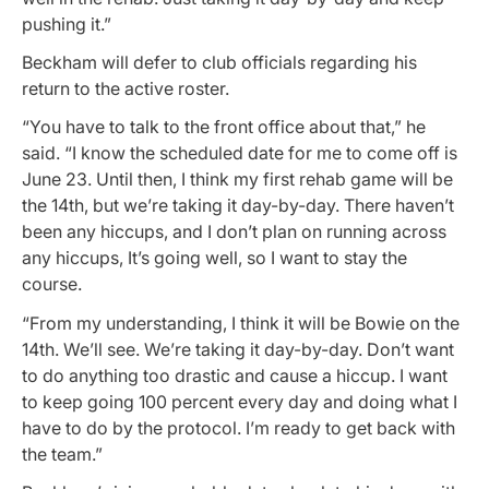
pushing it.”
Beckham will defer to club officials regarding his
return to the active roster.
“You have to talk to the front office about that,” he
said. “I know the scheduled date for me to come off is
June 23. Until then, I think my first rehab game will be
the 14th, but we’re taking it day-by-day. There haven’t
been any hiccups, and I don’t plan on running across
any hiccups, It’s going well, so I want to stay the
course.
“From my understanding, I think it will be Bowie on the
14th. We’ll see. We’re taking it day-by-day. Don’t want
to do anything too drastic and cause a hiccup. I want
to keep going 100 percent every day and doing what I
have to do by the protocol. I’m ready to get back with
the team.”