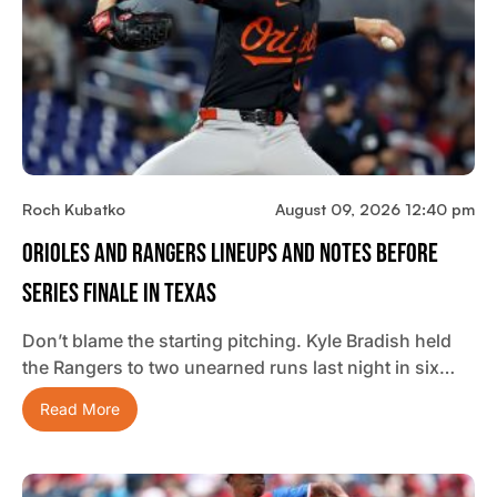
Roch Kubatko
August 09, 2026 12:40 pm
Orioles And Rangers Lineups And Notes Before
Series Finale In Texas
Don’t blame the starting pitching. Kyle Bradish held
the Rangers to two unearned runs last night in six…
Read More