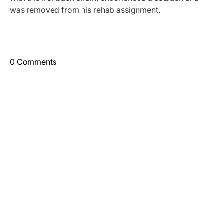
was removed from his rehab assignment.
0 Comments