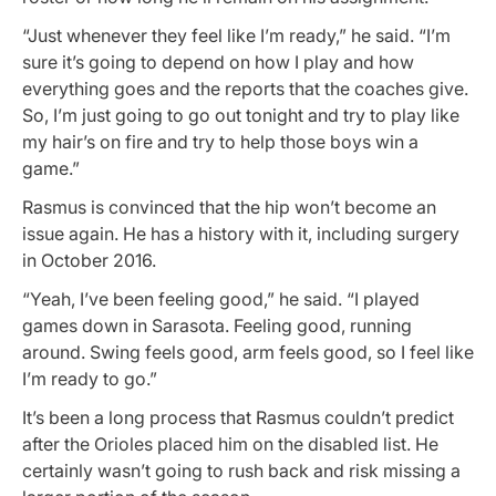
“Just whenever they feel like I’m ready,” he said. “I’m
sure it’s going to depend on how I play and how
everything goes and the reports that the coaches give.
So, I’m just going to go out tonight and try to play like
my hair’s on fire and try to help those boys win a
game.”
Rasmus is convinced that the hip won’t become an
issue again. He has a history with it, including surgery
in October 2016.
“Yeah, I’ve been feeling good,” he said. “I played
games down in Sarasota. Feeling good, running
around. Swing feels good, arm feels good, so I feel like
I’m ready to go.”
It’s been a long process that Rasmus couldn’t predict
after the Orioles placed him on the disabled list. He
certainly wasn’t going to rush back and risk missing a