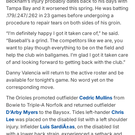
Beckham’s injury probably dates back to his days with
Tampa Bay and it worsened this spring. He was batting
.179/.247/.262 in 23 games before undergoing a
procedure to repair tears on both sides of his groin.
“I’m definitely happy I got it taken care of,” he said.
“Baseball’s a grind. The competitors like we are, you
want to play though everything to be on the field and
help the club win ballgames. I’m glad I got it taken care
of and looking forward to getting back with the club.”
Danny Valencia will return to the active roster and be
available for tonight’s game. No word yet on the
corresponding move.
The Orioles promoted outfielder
Cedric Mullins
from
Bowie to Triple-A Norfolk and returned outfielder
D’Arby Myers
to the Baysox. Tides left-hander
Chris
Lee
was placed on the disabled list with a left shoulder
injury. Infielder
Luis SardiÃ±as
, on the disabled list
with a lower back strain, experienced a setback and