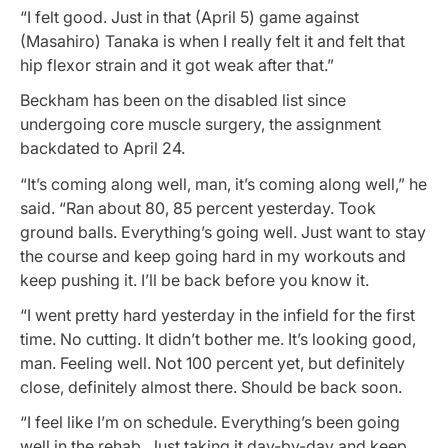
“I felt good. Just in that (April 5) game against
(Masahiro) Tanaka is when I really felt it and felt that
hip flexor strain and it got weak after that.”
Beckham has been on the disabled list since
undergoing core muscle surgery, the assignment
backdated to April 24.
“It’s coming along well, man, it’s coming along well,” he
said. “Ran about 80, 85 percent yesterday. Took
ground balls. Everything’s going well. Just want to stay
the course and keep going hard in my workouts and
keep pushing it. I’ll be back before you know it.
“I went pretty hard yesterday in the infield for the first
time. No cutting. It didn’t bother me. It’s looking good,
man. Feeling well. Not 100 percent yet, but definitely
close, definitely almost there. Should be back soon.
“I feel like I’m on schedule. Everything’s been going
well in the rehab. Just taking it day-by-day and keep