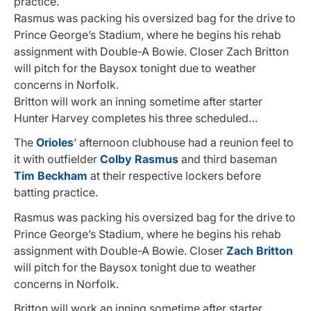
practice.
Rasmus was packing his oversized bag for the drive to
Prince George’s Stadium, where he begins his rehab
assignment with Double-A Bowie. Closer Zach Britton
will pitch for the Baysox tonight due to weather
concerns in Norfolk.
Britton will work an inning sometime after starter
Hunter Harvey completes his three scheduled…
The
Orioles
‘ afternoon clubhouse had a reunion feel to
it with outfielder
Colby Rasmus
and third baseman
Tim Beckham
at their respective lockers before
batting practice.
Rasmus was packing his oversized bag for the drive to
Prince George’s Stadium, where he begins his rehab
assignment with Double-A Bowie. Closer
Zach Britton
will pitch for the Baysox tonight due to weather
concerns in Norfolk.
Britton will work an inning sometime after starter