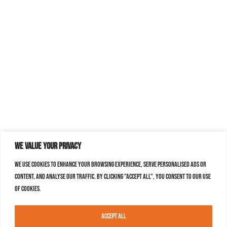
We value your privacy
We use cookies to enhance your browsing experience, serve personalised ads or
content, and analyse our traffic. By clicking "Accept All", you consent to our use
of cookies.
Accept All