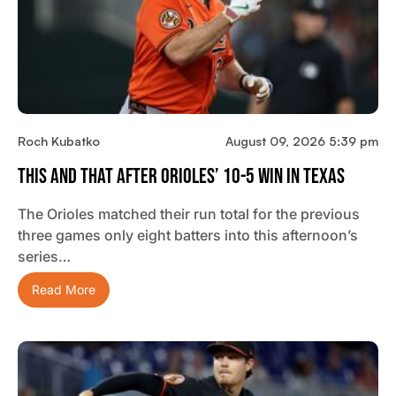
Roch Kubatko
August 09, 2026 5:39 pm
This And That After Orioles’ 10-5 Win In Texas
The Orioles matched their run total for the previous
three games only eight batters into this afternoon’s
series…
Read More