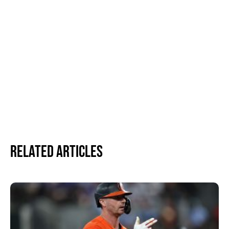
Related Articles