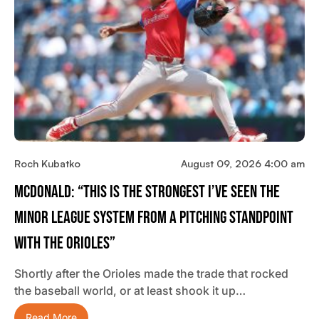
Roch Kubatko
August 09, 2026 4:00 am
McDonald: “This Is The Strongest I’ve Seen The
Minor League System From A Pitching Standpoint
With The Orioles”
Shortly after the Orioles made the trade that rocked
the baseball world, or at least shook it up…
Read More