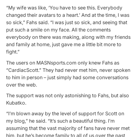
“My wife was like, ‘You have to see this. Everybody
changed their avatars to a heart.’ And at the time, I was
so sick,” Fahs said. “I was just so sick, and seeing that
put such a smile on my face. All the comments
everybody on there was making, along with my friends
and family at home, just gave me a little bit more to
fight.”
The users on MASNsports.com only knew Fahs as
“CardiacScott.” They had never met him, never spoken
to him in person – just simply had some conversations
over the web.
The support was not only astonishing to Fahs, but also
Kubatko.
“I’m blown away by the level of support for Scott on
my blog,” he said. “It’s such a beautiful thing. I’m
assuming that the vast majority of fans have never met
him, but he’s become family to all of us over the past