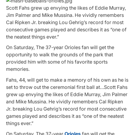
Scott Fahs grew up envying the likes of Eddie Murray,
Jim Palmer and Mike Mussina. He vividly remembers
Cal Ripken Jr. breaking Lou Gehrig’s record for most
consecutive games played and describes it as “one of
the neatest things ever.”
On Saturday, The 37-year Orioles fan will get the
opportunity to walk the grounds of the park that
provided him with some of his favorite sports
memories.
Fahs, 44, will get to make a memory of his own as he is
set to throw out the ceremonial first ball at…Scott Fahs
grew up envying the likes of Eddie Murray, Jim Palmer
and Mike Mussina. He vividly remembers Cal Ripken
Jr. breaking Lou Gehrig’s record for most consecutive
games played and describes it as “one of the neatest
things ever.”
On Saturday, The 37-year
Orioles
fan will get the