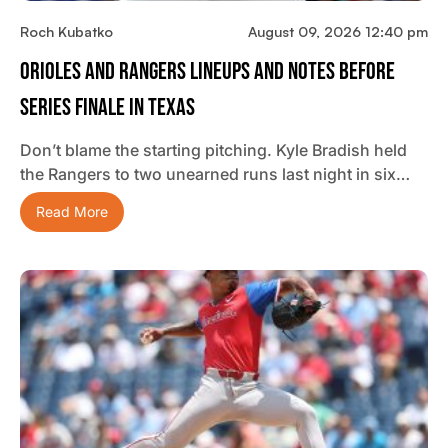
Roch Kubatko
August 09, 2026 12:40 pm
Orioles And Rangers Lineups And Notes Before
Series Finale In Texas
Don’t blame the starting pitching. Kyle Bradish held
the Rangers to two unearned runs last night in six…
Read More