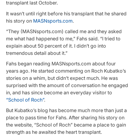
transplant last October.
It wasn’t until right before his transplant that he shared
his story on
MASNsports.com
.
“They (MASNsports.com) called me and they asked
me what had happened to me,” Fahs said. “I tried to
explain about 50 percent of it. I didn’t go into
tremendous detail about it.”
Fahs began reading MASNsports.com about four
years ago. He started commenting on Roch Kubatko’s
stories on a whim, but didn’t expect much. He was
surprised with the amount of conversation he engaged
in, and has since become an everyday visitor to
“School of Roch”
.
But Kubatko’s blog has become much more than just a
place to pass time for Fahs. After sharing his story on
the website, “School of Roch” became a place to gain
strength as he awaited the heart transplant.