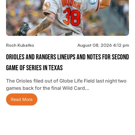
Roch Kubatko
August 08, 2026 4:12 pm
Orioles And Rangers Lineups And Notes For Second
Game Of Series In Texas
The Orioles filed out of Globe Life Field last night two
games back for the final Wild Card…
Read More