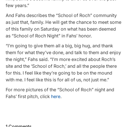
few years.”
And Fahs describes the “School of Roch” community
as just that, family. He will get the chance to meet some
of this family on Saturday on what has been deemed
as “School of Roch Night” in Fahs’ honor.
“I’m going to give them all a big, big hug, and thank
them for what they’ve done, and talk to them and enjoy
the night,” Fahs said. “I’m more excited about Roch’s
site and the ‘School of Roch,’ and all the people there
for this. I feel like they’re going to be on the mound
with me. I feel like this is for all of us, not just me.”
For more pictures of the “School of Roch” night and
Fahs’ first pitch, click
here
.
1 Comments