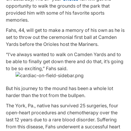
opportunity to walk the grounds of the park that
provided him with some of his favorite sports
memories.
Fahs, 44, will get to make a memory of his own as he is
set to throw out the ceremonial first ball at Camden
Yards before the Orioles host the Mariners.
“I’ve always wanted to walk on Camden Yards and to
be able to finally get down there and do that, it’s going
to be so exciting,” Fahs said.
But his journey to the mound has been a whole lot
harder than the trot from the bullpen.
The York, Pa., native has survived 25 surgeries, four
open-heart procedures and chemotherapy over the
last 12 years due to a rare blood disorder. Suffering
from this disease, Fahs underwent a successful heart