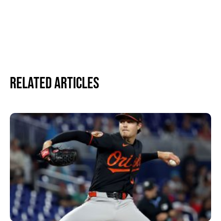
Related Articles