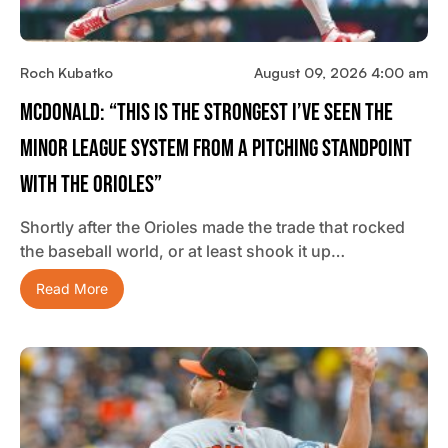
Roch Kubatko
August 09, 2026 4:00 am
McDonald: “This Is The Strongest I’ve Seen The
Minor League System From A Pitching Standpoint
With The Orioles”
Shortly after the Orioles made the trade that rocked
the baseball world, or at least shook it up…
Read More