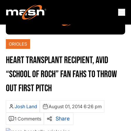
ORIOLES
HEART TRANSPLANT RECIPIENT, AVID
“SCHOOL OF ROCH” FAN FAHS TO THROW
OUT FIRST PITCH
Josh Land
August 01, 2014 6:26 pm
Share
1 Comments