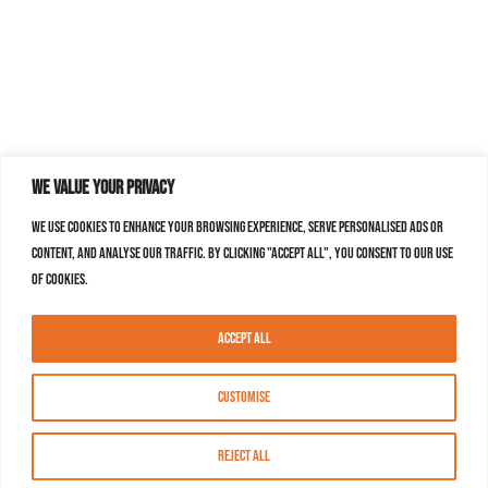
We value your privacy
We use cookies to enhance your browsing experience, serve personalised ads or
content, and analyse our traffic. By clicking "Accept All", you consent to our use
of cookies.
Accept All
Customise
Reject All