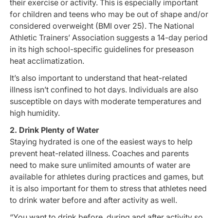
their exercise or activity. This is especially important
for children and teens who may be out of shape and/or
considered overweight (BMI over 25). The National
Athletic Trainers’ Association suggests a 14-day period
in its high school-specific guidelines for preseason
heat acclimatization.
It’s also important to understand that heat-related
illness isn’t confined to hot days. Individuals are also
susceptible on days with moderate temperatures and
high humidity.
2. Drink Plenty of Water
Staying hydrated is one of the easiest ways to help
prevent heat-related illness. Coaches and parents
need to make sure unlimited amounts of water are
available for athletes during practices and games, but
it is also important for them to stress that athletes need
to drink water before and after activity as well.
“You want to drink before, during and after activity so