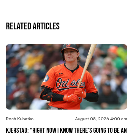
Related Articles
Roch Kubatko
August 08, 2026 4:00 am
Kjerstad: “Right Now I Know There’s Going To Be An