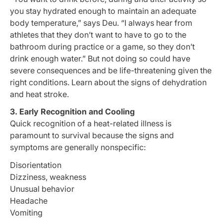
you stay hydrated enough to maintain an adequate
body temperature,” says Deu. “I always hear from
athletes that they don’t want to have to go to the
bathroom during practice or a game, so they don’t
drink enough water.” But not doing so could have
severe consequences and be life-threatening given the
right conditions. Learn about the signs of dehydration
and heat stroke.
3. Early Recognition and Cooling
Quick recognition of a heat-related illness is
paramount to survival because the signs and
symptoms are generally nonspecific:
Disorientation
Dizziness, weakness
Unusual behavior
Headache
Vomiting