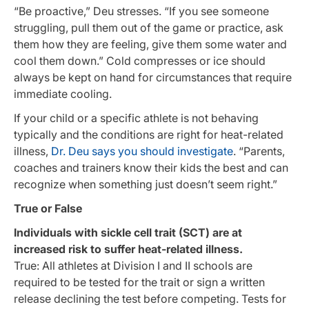
“Be proactive,” Deu stresses. “If you see someone
struggling, pull them out of the game or practice, ask
them how they are feeling, give them some water and
cool them down.” Cold compresses or ice should
always be kept on hand for circumstances that require
immediate cooling.
If your child or a specific athlete is not behaving
typically and the conditions are right for heat-related
illness,
Dr. Deu says you should investigate
. “Parents,
coaches and trainers know their kids the best and can
recognize when something just doesn’t seem right.”
True or False
Individuals with sickle cell trait (SCT) are at
increased risk to suffer heat-related illness.
True: All athletes at Division I and II schools are
required to be tested for the trait or sign a written
release declining the test before competing. Tests for