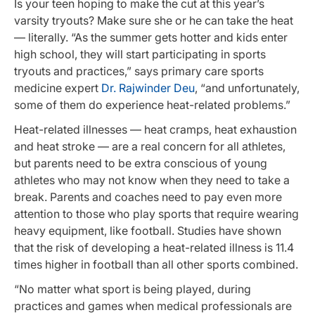
Is your teen hoping to make the cut at this year’s
varsity tryouts? Make sure she or he can take the heat
— literally. “As the summer gets hotter and kids enter
high school, they will start participating in sports
tryouts and practices,” says primary care sports
medicine expert
Dr. Rajwinder Deu
, “and unfortunately,
some of them do experience heat-related problems.”
Heat-related illnesses — heat cramps, heat exhaustion
and heat stroke — are a real concern for all athletes,
but parents need to be extra conscious of young
athletes who may not know when they need to take a
break. Parents and coaches need to pay even more
attention to those who play sports that require wearing
heavy equipment, like football. Studies have shown
that the risk of developing a heat-related illness is 11.4
times higher in football than all other sports combined.
“No matter what sport is being played, during
practices and games when medical professionals are