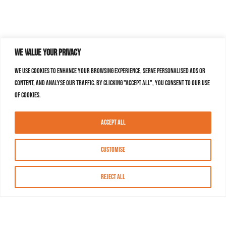
We value your privacy
We use cookies to enhance your browsing experience, serve personalised ads or
content, and analyse our traffic. By clicking "Accept All", you consent to our use
of cookies.
Accept All
Customise
Reject All