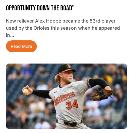
Opportunity Down The Road”
New reliever Alex Hoppe became the 53rd player
used by the Orioles this season when he appeared
in…
Read More