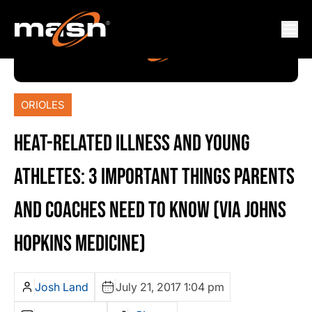
ORIOLES
HEAT-RELATED ILLNESS AND YOUNG
ATHLETES: 3 IMPORTANT THINGS PARENTS
AND COACHES NEED TO KNOW (VIA JOHNS
HOPKINS MEDICINE)
Josh Land
July 21, 2017 1:04 pm