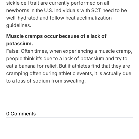
sickle cell trait are currently performed on all
newborns in the U.S. Individuals with SCT need to be
well-hydrated and follow heat acclimatization
guidelines.
Muscle cramps occur because of a lack of
potassium.
False: Often times, when experiencing a muscle cramp,
people think it’s due to a lack of potassium and try to
eat a banana for relief. But if athletes find that they are
cramping often during athletic events, it is actually due
to a loss of sodium from sweating.
0 Comments