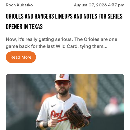
Roch Kubatko
August 07, 2026 4:37 pm
Orioles And Rangers Lineups And Notes For Series
Opener In Texas
Now, it’s really getting serious. The Orioles are one
game back for the last Wild Card, tying them…
Read More