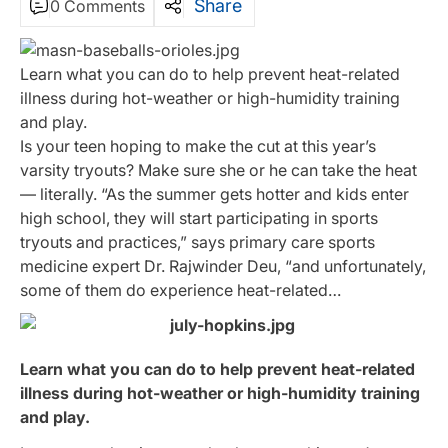
Share
0 Comments
Learn what you can do to help prevent heat-related
illness during hot-weather or high-humidity training
and play.
Is your teen hoping to make the cut at this year’s
varsity tryouts? Make sure she or he can take the heat
— literally. “As the summer gets hotter and kids enter
high school, they will start participating in sports
tryouts and practices,” says primary care sports
medicine expert Dr. Rajwinder Deu, “and unfortunately,
some of them do experience heat-related…
Learn what you can do to help prevent heat-related
illness during hot-weather or high-humidity training
and play.