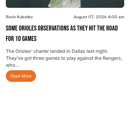
Roch Kubatko
August 07, 2026 4:00 am
Some Orioles Observations As They Hit The Road
For 10 Games
The Orioles’ charter landed in Dallas last night.
They’ve got three games to play against the Rangers,
who…
Read More