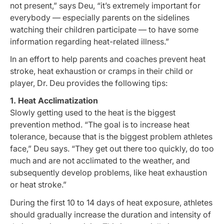
not present,” says Deu, “it’s extremely important for
everybody — especially parents on the sidelines
watching their children participate — to have some
information regarding heat-related illness.”
In an effort to help parents and coaches prevent heat
stroke, heat exhaustion or cramps in their child or
player, Dr. Deu provides the following tips:
1. Heat Acclimatization
Slowly getting used to the heat is the biggest
prevention method. “The goal is to increase heat
tolerance, because that is the biggest problem athletes
face,” Deu says. “They get out there too quickly, do too
much and are not acclimated to the weather, and
subsequently develop problems, like heat exhaustion
or heat stroke.”
During the first 10 to 14 days of heat exposure, athletes
should gradually increase the duration and intensity of