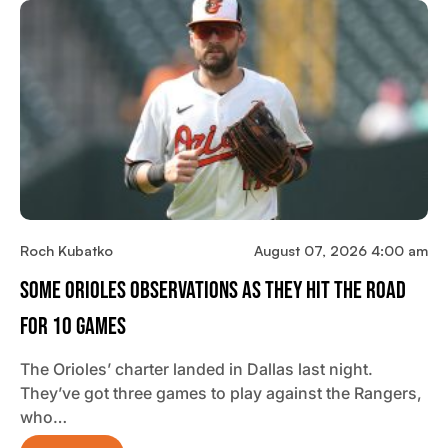
Roch Kubatko
August 07, 2026 4:00 am
Some Orioles Observations As They Hit The Road
For 10 Games
The Orioles’ charter landed in Dallas last night.
They’ve got three games to play against the Rangers,
who…