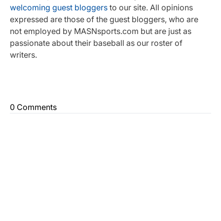
welcoming guest bloggers
to our site. All opinions
expressed are those of the guest bloggers, who are
not employed by MASNsports.com but are just as
passionate about their baseball as our roster of
writers.
0 Comments