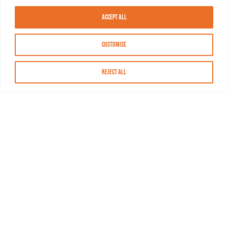
Accept All
Customise
Reject All
About MASN
Resources
FAQs
Find MASN
Contact MASN
Programming Guide