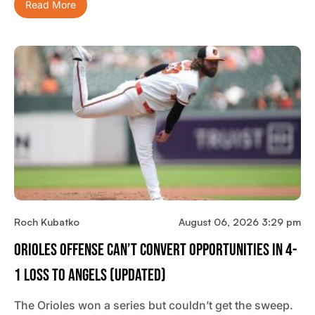
Read More
Roch Kubatko
August 06, 2026 3:29 pm
Orioles Offense Can’t Convert Opportunities In 4-
1 Loss To Angels (updated)
The Orioles won a series but couldn’t get the sweep.