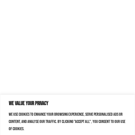
We value your privacy
We use cookies to enhance your browsing experience, serve personalised ads or
content, and analyse our traffic. By clicking "Accept All", you consent to our use
of cookies.