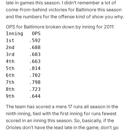
late in games this season. I didn’t remember a lot of
come-from-behind victories for Baltimore this season
and the numbers for the offense kind of show you why.
OPS for Baltimore broken down by inning for 2011:
Inning   OPS

1st     .592

2nd     .688

3rd     .683

4th     .663

5th     .814

6th     .702

7th     .798

8th     .723

The team has scored a mere 17 runs all season in the
ninth inning, tied with the first inning for runs fewest
scored in an inning this season. So, basically, if the
Orioles don’t have the lead late in the game, don’t go