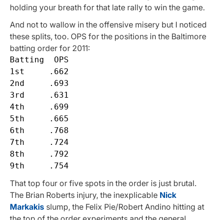
holding your breath for that late rally to win the game.
And not to wallow in the offensive misery but I noticed
these splits, too. OPS for the positions in the Baltimore
batting order for 2011:
Batting  OPS

1st     .662

2nd     .693

3rd     .631

4th     .699

5th     .665

6th     .768

7th     .724

8th     .792

That top four or five spots in the order is just brutal.
The Brian Roberts injury, the inexplicable
Nick
Markakis
slump, the Felix Pie/Robert Andino hitting at
the top of the order experiments and the general