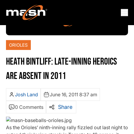
ORIOLES
HEATH BINTLIFF: LATE-INNING HEROICS
ARE ABSENT IN 2011
Josh Land
June 16, 2011 8:37 am
Share
0 Comments
As the Orioles’ ninth-inning rally fizzled out last night to