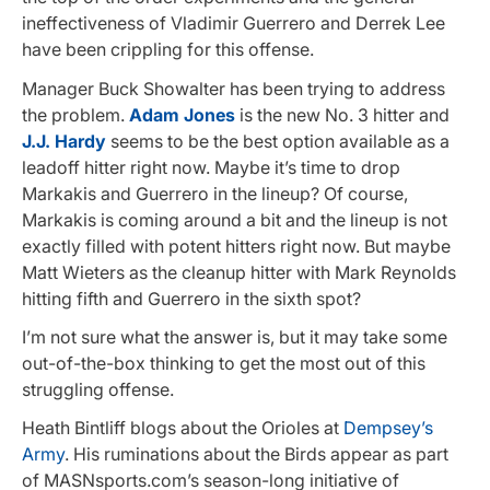
ineffectiveness of Vladimir Guerrero and Derrek Lee
have been crippling for this offense.
Manager Buck Showalter has been trying to address
the problem.
Adam Jones
is the new No. 3 hitter and
J.J. Hardy
seems to be the best option available as a
leadoff hitter right now. Maybe it’s time to drop
Markakis and Guerrero in the lineup? Of course,
Markakis is coming around a bit and the lineup is not
exactly filled with potent hitters right now. But maybe
Matt Wieters as the cleanup hitter with Mark Reynolds
hitting fifth and Guerrero in the sixth spot?
I’m not sure what the answer is, but it may take some
out-of-the-box thinking to get the most out of this
struggling offense.
Heath Bintliff blogs about the Orioles at
Dempsey’s
Army
. His ruminations about the Birds appear as part
of MASNsports.com’s season-long initiative of