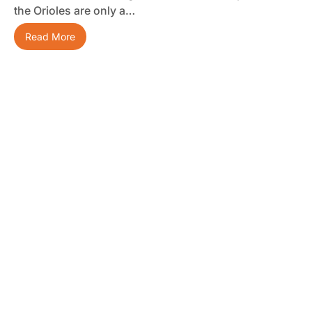
the Orioles are only a…
Read More