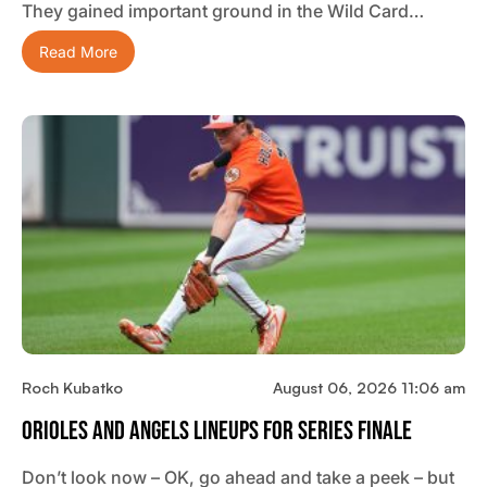
They gained important ground in the Wild Card…
Read More
Roch Kubatko
August 06, 2026 11:06 am
Orioles And Angels Lineups For Series Finale
Don’t look now – OK, go ahead and take a peek – but