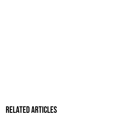
Related Articles