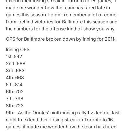
extend their losing streak in Toronto to 16 games, it
made me wonder how the team has fared late in
games this season. I didn’t remember a lot of come-
from-behind victories for Baltimore this season and
the numbers for the offense kind of show you why.
OPS for Baltimore broken down by inning for 2011:
Inning OPS
1st .592
2nd .688
3rd .683
4th .663
5th .814
6th .702
7th .798
8th .723
9th …As the Orioles’ ninth-inning rally fizzled out last
night to extend their losing streak in Toronto to 16
games, it made me wonder how the team has fared