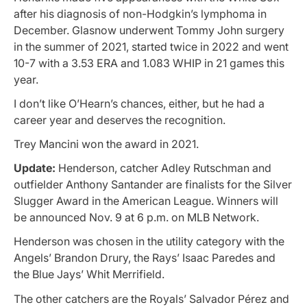
after his diagnosis of non-Hodgkin’s lymphoma in
December. Glasnow underwent Tommy John surgery
in the summer of 2021, started twice in 2022 and went
10-7 with a 3.53 ERA and 1.083 WHIP in 21 games this
year.
I don’t like O’Hearn’s chances, either, but he had a
career year and deserves the recognition.
Trey Mancini won the award in 2021.
Update:
Henderson, catcher Adley Rutschman and
outfielder Anthony Santander are finalists for the Silver
Slugger Award in the American League. Winners will
be announced Nov. 9 at 6 p.m. on MLB Network.
Henderson was chosen in the utility category with the
Angels’ Brandon Drury, the Rays’ Isaac Paredes and
the Blue Jays’ Whit Merrifield.
The other catchers are the Royals’ Salvador Pérez and