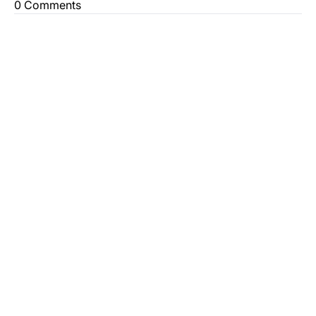
0 Comments