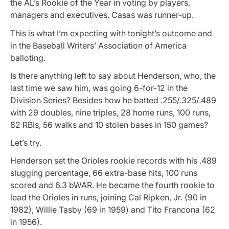
the AL’s Rookie of the Year in voting by players,
managers and executives. Casas was runner-up.
This is what I’m expecting with tonight’s outcome and
in the Baseball Writers’ Association of America
balloting.
Is there anything left to say about Henderson, who, the
last time we saw him, was going 6-for-12 in the
Division Series? Besides how he batted .255/.325/.489
with 29 doubles, nine triples, 28 home runs, 100 runs,
82 RBIs, 56 walks and 10 stolen bases in 150 games?
Let’s try.
Henderson set the Orioles rookie records with his .489
slugging percentage, 66 extra-base hits, 100 runs
scored and 6.3 bWAR. He became the fourth rookie to
lead the Orioles in runs, joining Cal Ripken, Jr. (90 in
1982), Willie Tasby (69 in 1959) and Tito Francona (62
in 1956).