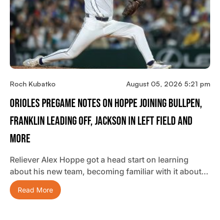
Roch Kubatko
August 05, 2026 5:21 pm
Orioles Pregame Notes On Hoppe Joining Bullpen,
Franklin Leading Off, Jackson In Left Field And
More
Reliever Alex Hoppe got a head start on learning
about his new team, becoming familiar with it about…
Read More