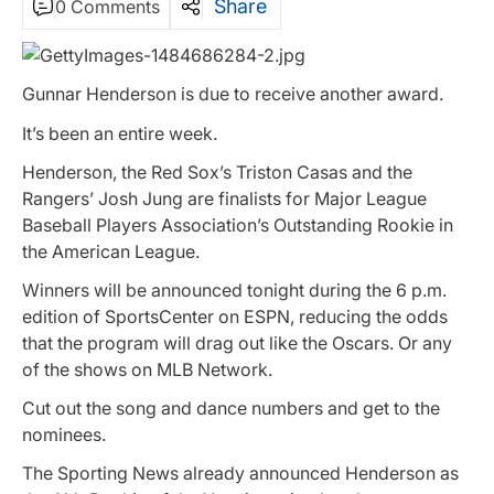
Share
0 Comments
Gunnar Henderson is due to receive another award.
It’s been an entire week.
Henderson, the Red Sox’s Triston Casas and the
Rangers’ Josh Jung are finalists for Major League
Baseball Players Association’s Outstanding Rookie in
the American League.
Winners will be announced tonight during the 6 p.m.
edition of SportsCenter on ESPN, reducing the odds
that the program will drag out like the Oscars. Or any
of the shows on MLB Network.
Cut out the song and dance numbers and get to the
nominees.
The Sporting News already announced Henderson as