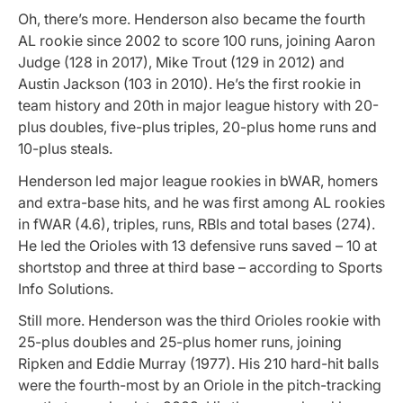
Oh, there’s more. Henderson also became the fourth
AL rookie since 2002 to score 100 runs, joining Aaron
Judge (128 in 2017), Mike Trout (129 in 2012) and
Austin Jackson (103 in 2010). He’s the first rookie in
team history and 20th in major league history with 20-
plus doubles, five-plus triples, 20-plus home runs and
10-plus steals.
Henderson led major league rookies in bWAR, homers
and extra-base hits, and he was first among AL rookies
in fWAR (4.6), triples, runs, RBIs and total bases (274).
He led the Orioles with 13 defensive runs saved – 10 at
shortstop and three at third base – according to Sports
Info Solutions.
Still more. Henderson was the third Orioles rookie with
25-plus doubles and 25-plus homer runs, joining
Ripken and Eddie Murray (1977). His 210 hard-hit balls
were the fourth-most by an Oriole in the pitch-tracking