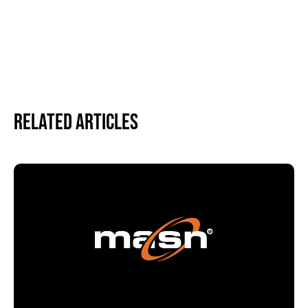
Related Articles