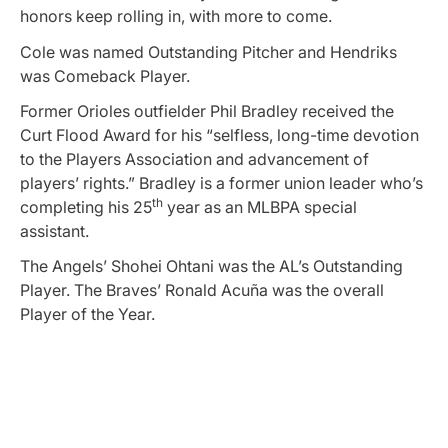
honors keep rolling in, with more to come.
Cole was named Outstanding Pitcher and Hendriks
was Comeback Player.
Former Orioles outfielder Phil Bradley received the
Curt Flood Award for his “selfless, long-time devotion
to the Players Association and advancement of
players’ rights.” Bradley is a former union leader who’s
th
completing his 25
year as an MLBPA special
assistant.
The Angels’ Shohei Ohtani was the AL’s Outstanding
Player. The Braves’ Ronald Acuña was the overall
Player of the Year.