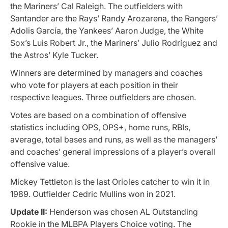
the Mariners’ Cal Raleigh. The outfielders with
Santander are the Rays’ Randy Arozarena, the Rangers’
Adolis García, the Yankees’ Aaron Judge, the White
Sox’s Luis Robert Jr., the Mariners’ Julio Rodríguez and
the Astros’ Kyle Tucker.
Winners are determined by managers and coaches
who vote for players at each position in their
respective leagues. Three outfielders are chosen.
Votes are based on a combination of offensive
statistics including OPS, OPS+, home runs, RBIs,
average, total bases and runs, as well as the managers’
and coaches’ general impressions of a player’s overall
offensive value.
Mickey Tettleton is the last Orioles catcher to win it in
1989. Outfielder Cedric Mullins won in 2021.
Update II:
Henderson was chosen AL Outstanding
Rookie in the MLBPA Players Choice voting. The