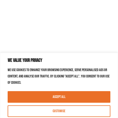
We value your privacy
We use cookies to enhance your browsing experience, serve personalised ads or
content, and analyse our traffic. By clicking "Accept All", you consent to our use
of cookies.
Accept All
Customise