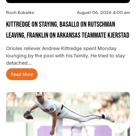
Roch Kubatko
August 06, 2026 4:00 am
Kittredge On Staying, Basallo On Rutschman
Leaving, Franklin On Arkansas Teammate Kjerstad
Orioles reliever Andrew Kittredge spent Monday
lounging by the pool with his family. He tried to stay
detached…
Read More