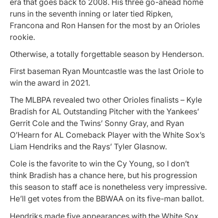
era that goes back to 2008. His three go-ahead home
runs in the seventh inning or later tied Ripken,
Francona and Ron Hansen for the most by an Orioles
rookie.
Otherwise, a totally forgettable season by Henderson.
First baseman Ryan Mountcastle was the last Oriole to
win the award in 2021.
The MLBPA revealed two other Orioles finalists – Kyle
Bradish for AL Outstanding Pitcher with the Yankees’
Gerrit Cole and the Twins’ Sonny Gray, and Ryan
O’Hearn for AL Comeback Player with the White Sox’s
Liam Hendriks and the Rays’ Tyler Glasnow.
Cole is the favorite to win the Cy Young, so I don’t
think Bradish has a chance here, but his progression
this season to staff ace is nonetheless very impressive.
He’ll get votes from the BBWAA on its five-man ballot.
Hendriks made five appearances with the White Sox