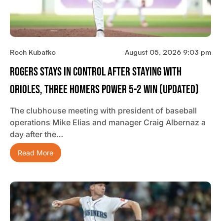
Roch Kubatko
August 05, 2026 9:03 pm
Rogers Stays In Control After Staying With
Orioles, Three Homers Power 5-2 Win (updated)
The clubhouse meeting with president of baseball
operations Mike Elias and manager Craig Albernaz a
day after the…
Read More