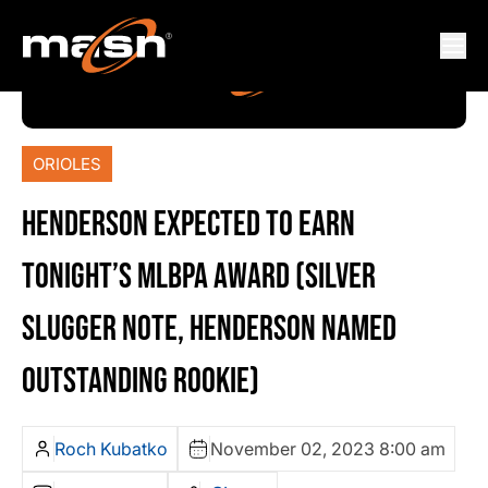
ORIOLES
HENDERSON EXPECTED TO EARN
TONIGHT’S MLBPA AWARD (SILVER
SLUGGER NOTE, HENDERSON NAMED
OUTSTANDING ROOKIE)
Roch Kubatko
November 02, 2023 8:00 am