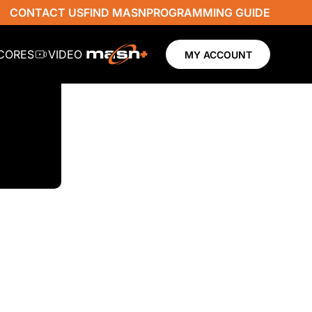
CONTACT US
FIND MASN
PROGRAMMING GUIDE
SCORES
VIDEO
MY ACCOUNT