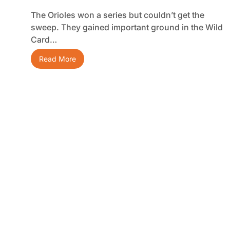
The Orioles won a series but couldn’t get the
sweep. They gained important ground in the Wild
Card…
Read More