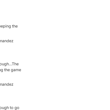
eeping the
ernandez
enough…The
ing the game
ernandez
nough to go