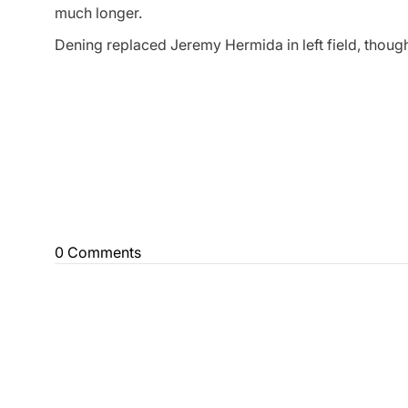
much longer.
Dening replaced Jeremy Hermida in left field, thoug
0 Comments