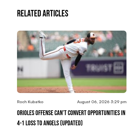
Related Articles
Roch Kubatko
August 06, 2026 3:29 pm
Orioles Offense Can’t Convert Opportunities In
4-1 Loss To Angels (updated)