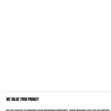
We value your privacy
We use cookies to enhance your browsing experience, serve personalised ads or content, a