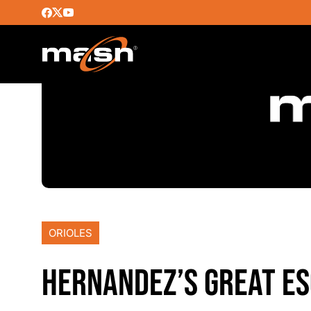
ORIOLES
HERNANDEZ’S GREAT E