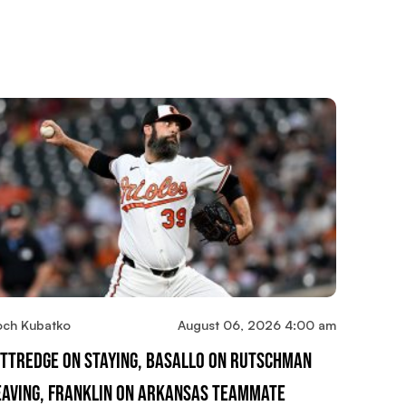
och Kubatko
August 06, 2026 4:00 am
ittredge On Staying, Basallo On Rutschman
eaving, Franklin On Arkansas Teammate