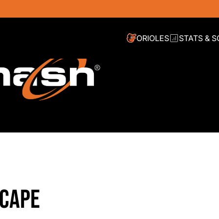
ORIOLES
STATS & 
SCAPE