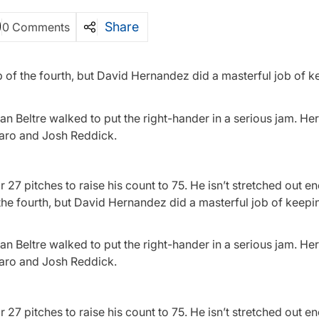
Share
0 Comments
 of the fourth, but David Hernandez did a masterful job of k
an Beltre walked to put the right-hander in a serious jam. H
taro and Josh Reddick.
7 pitches to raise his count to 75. He isn’t stretched out 
 the fourth, but David Hernandez did a masterful job of keep
an Beltre walked to put the right-hander in a serious jam. H
taro and Josh Reddick.
7 pitches to raise his count to 75. He isn’t stretched out e