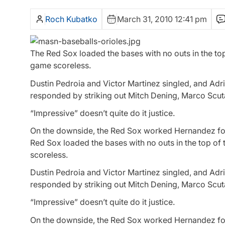
Roch Kubatko
March 31, 2010 12:41 pm
The Red Sox loaded the bases with no outs in the top
game scoreless.
Dustin Pedroia and Victor Martinez singled, and Adri
responded by striking out Mitch Dening, Marco Scu
“Impressive” doesn’t quite do it justice.
On the downside, the Red Sox worked Hernandez for 2
Red Sox loaded the bases with no outs in the top of
scoreless.
Dustin Pedroia and Victor Martinez singled, and Adri
responded by striking out Mitch Dening, Marco Scu
“Impressive” doesn’t quite do it justice.
On the downside, the Red Sox worked Hernandez for 2