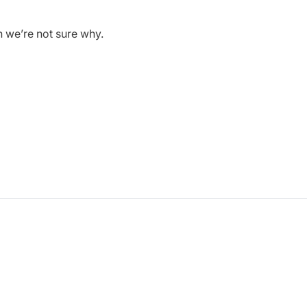
h we’re not sure why.