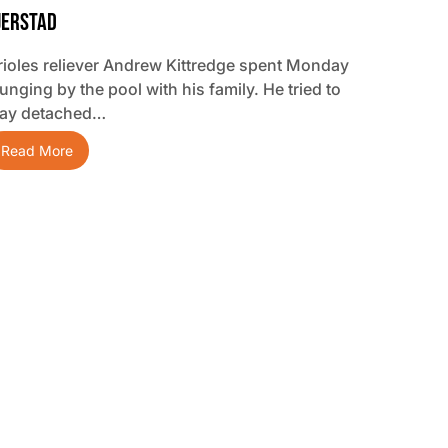
jerstad
rioles reliever Andrew Kittredge spent Monday
unging by the pool with his family. He tried to
tay detached…
Read More