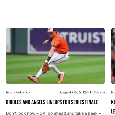
Roch Kubatko
August 06, 2026 11:06 am
R
Orioles And Angels Lineups For Series Finale
K
L
Don’t look now – OK, go ahead and take a peek –