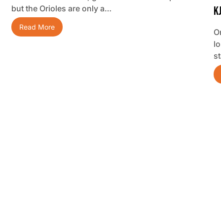
but the Orioles are only a…
K
Read More
O
lo
s