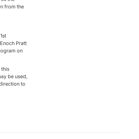
en from the
1st
 Enoch Pratt
program on
this
 may be used,
direction to