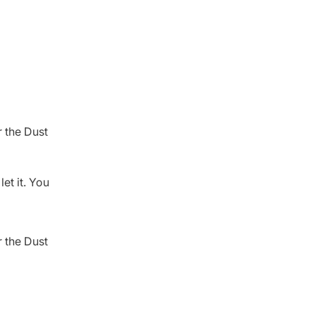
 the Dust
et it. You
 the Dust