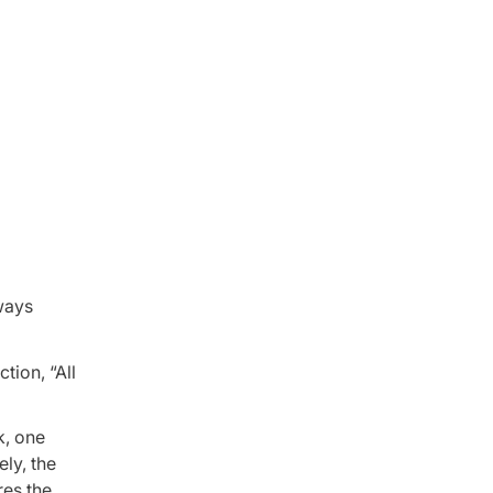
lways
tion, “All
k, one
ely, the
res the