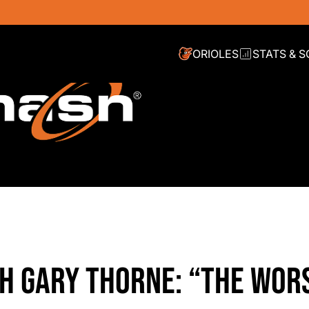
ORIOLES
STATS & 
TH GARY THORNE: “THE WOR