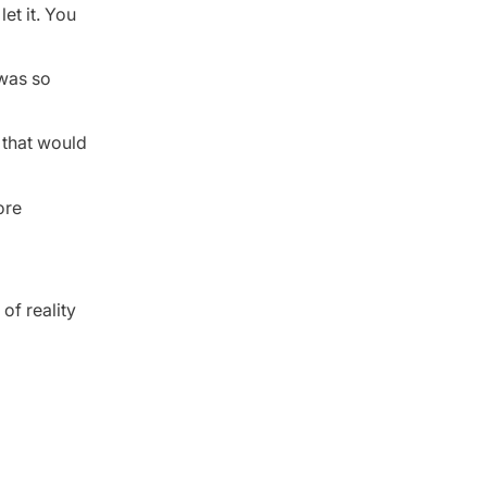
et it. You
 was so
 that would
ore
of reality