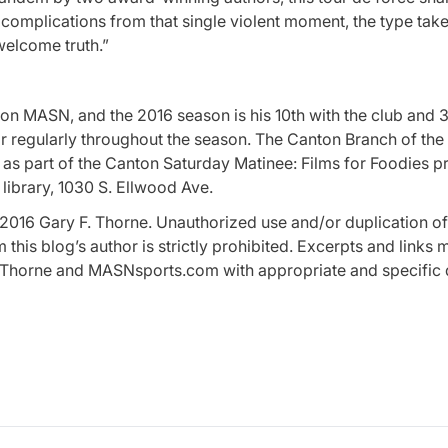
 complications from that single violent moment, the type tak
welcome truth.”
 on MASN, and the 2016 season is his 10th with the club and 3
r regularly throughout the season. The Canton Branch of the
ia” as part of the Canton Saturday Matinee: Films for Foodies 
 library, 1030 S. Ellwood Ave.
2016 Gary F. Thorne. Unauthorized use and/or duplication of 
this blog’s author is strictly prohibited. Excerpts and links
 F. Thorne and MASNsports.com with appropriate and specific 