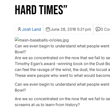
HARD TIMES”
Josh Land
June 28, 2016 5:21 pm
0 Co
Can we even begin to understand what people went th
Bowl?
Are we so concentrated on the now that we fail to se
Timothy Egan’s award -winning book on the Dust Bowl,
can feel the ravage of the wind, the dust, the locust a
These were people who went to what would become
Can we even begin to understand what people went th
Bowl?
Are we so concentrated on the now that we fail to s
screams at us to learn from history?