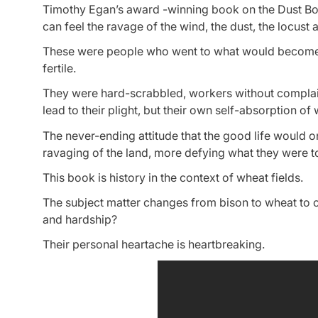
Timothy Egan’s award -winning book on the Dust Bowl,
can feel the ravage of the wind, the dust, the locust a
These were people who went to what would become the
fertile.
They were hard-scrabbled, workers without complain
lead to their plight, but their own self-absorption of
The never-ending attitude that the good life would o
ravaging of the land, more defying what they were t
This book is history in the context of wheat fields.
The subject matter changes from bison to wheat to cat
and hardship?
Their personal heartache is heartbreaking.