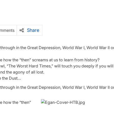
Share
mments
rough in the Great Depression, World War I, World War II or
e how the “then” screams at us to learn from history?
 “The Worst Hard Times,” will touch you deeply if you will l
nd the agony of all lost.
 the Dust…
rough in the Great Depression, World War I, World War II or
ee how the “then”