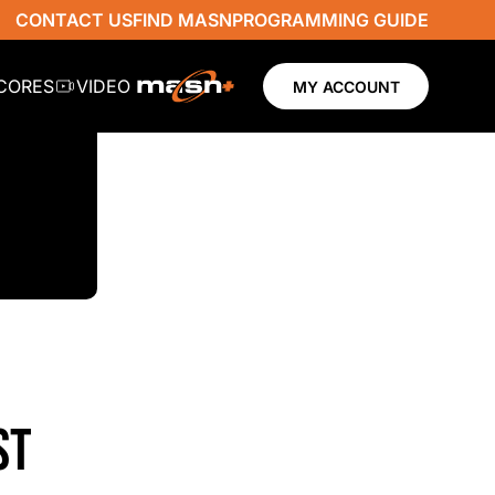
CONTACT US
FIND MASN
PROGRAMMING GUIDE
SCORES
VIDEO
MY ACCOUNT
ST