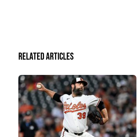
Related Articles