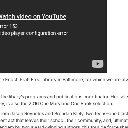
the Enoch Pratt Free Library in Baltimore, for which we are a
he libary’s programs and publications coordinator. Her selec
y, is also the 2016 One Maryland One Book selection.
l from Jason Reynolds and Brendan Kiely, two teens–one blac
nt act that leaves their school, their community, and, ultimat
n tandem by two award-winning authors, this tour de force sha