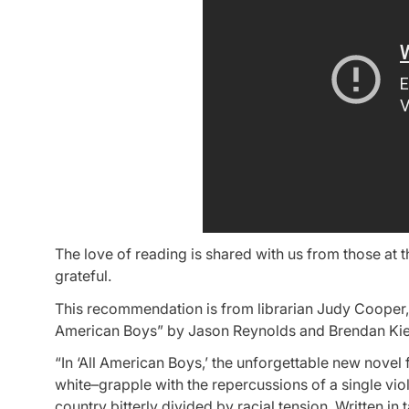
The love of reading is shared with us from those at 
grateful.
This recommendation is from librarian Judy Cooper, t
American Boys” by Jason Reynolds and Brendan Kiel
“In ‘All American Boys,’ the unforgettable new nove
white–grapple with the repercussions of a single viole
country bitterly divided by racial tension. Written i