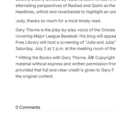
alternating perspectives of Rashad and Quinn as the
headlines, unfold and reverberate to highlight an un
Judy, thanks so much for a most timely read.
Gary Thorne is the play-by-play voice of the Orioles
covering Major League Baseball. His blog will appea
Free Library will host a screening of “Julie and Jul
Saturday, July 2 at 2 p.m. at the meeting room of the
* Hitting the Books with Gary Thorne. Â© Copyright 
material without express and written permission from 
provided that full and clear credit is given to Gary
the original content.
0 Comments