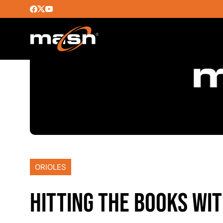
ORIOLES
HITTING THE BOOKS WI