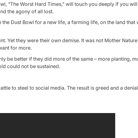
 “The Worst Hard Times,” will touch you deeply if you will l
nd the agony of all lost.
 Dust Bowl for a new life, a farming life, on the land that
t. Yet they were their own demise. It was not Mother Nature
 want for more.
nly be better if they did more of the same – more planting, m
old could not be sustained.
tle to steel to social media. The result is greed and a denial 