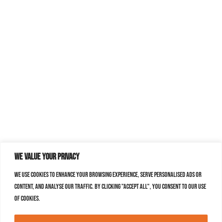
We value your privacy
We use cookies to enhance your browsing experience, serve personalised ads or
content, and analyse our traffic. By clicking "Accept All", you consent to our use
of cookies.