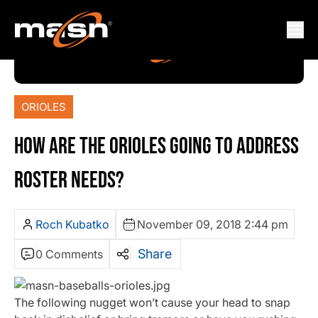
ORIOLES
HOW ARE THE ORIOLES GOING TO ADDRESS
ROSTER NEEDS?
Roch Kubatko
November 09, 2018 2:44 pm
Share
0 Comments
The following nugget won’t cause your head to snap