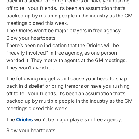
back in disbelief or bring tremors or have you rushing
off to tell your friends. It’s been an assumption that’s
backed up by multiple people in the industry as the GM
meetings closed this week.
The Orioles won’t be major players in free agency.
Slow your heartbeats.
There’s been no indication that the Orioles will be
“heavily involved” in free agency, as one person
worded it. They met with agents at the GM meetings.
They won’t avoid it…
The following nugget won’t cause your head to snap
back in disbelief or bring tremors or have you rushing
off to tell your friends. It’s been an assumption that’s
backed up by multiple people in the industry as the GM
meetings closed this week.
The
Orioles
won’t be major players in free agency.
Slow your heartbeats.