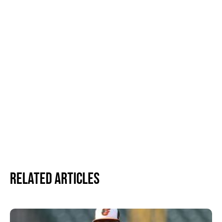
Related Articles