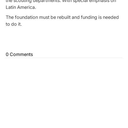
the scouting departments. With special emphasis on
Latin America.
The foundation must be rebuilt and funding is needed
to do it.
0 Comments