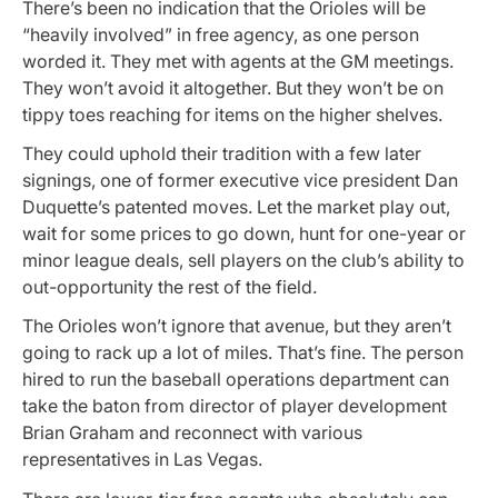
There’s been no indication that the Orioles will be
“heavily involved” in free agency, as one person
worded it. They met with agents at the GM meetings.
They won’t avoid it altogether. But they won’t be on
tippy toes reaching for items on the higher shelves.
They could uphold their tradition with a few later
signings, one of former executive vice president Dan
Duquette’s patented moves. Let the market play out,
wait for some prices to go down, hunt for one-year or
minor league deals, sell players on the club’s ability to
out-opportunity the rest of the field.
The Orioles won’t ignore that avenue, but they aren’t
going to rack up a lot of miles. That’s fine. The person
hired to run the baseball operations department can
take the baton from director of player development
Brian Graham and reconnect with various
representatives in Las Vegas.