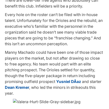
There are lower-tier free agents who absolutely can
benefit this club. Infielders will be a priority.
Every hole on the roster can’t be filed with in-house
talent. Unfortunately for the Orioles and the rebuild, an
executive who’s familiar with the personnel in the
organization said he doesn’t see many viable trade
pieces that are going to be “franchise changing.” And
this isn’t an uncommon perception.
Manny Machado could have been one of those impact
players on the market, but not after drawing so close
to free agency. No team would part with an elite
pitching prospect. The Orioles settled for quantity,
though the five-player package in return including
promising outfield prospect
Yusniel DÃ­az
and starter
Dean Kremer
, who led the minors in strikeouts this
year.