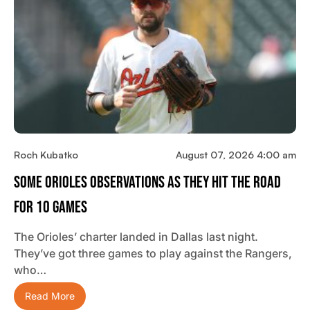
Roch Kubatko
August 07, 2026 4:00 am
Some Orioles Observations As They Hit The Road
For 10 Games
The Orioles’ charter landed in Dallas last night.
They’ve got three games to play against the Rangers,
who…
Read More