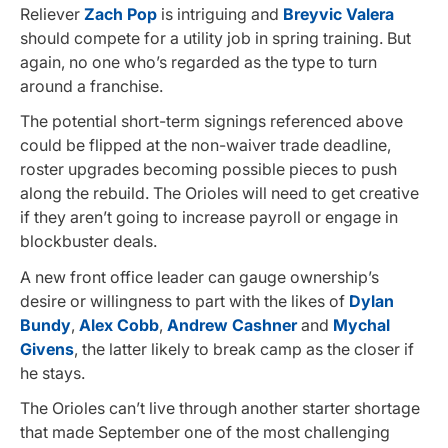
Reliever
Zach Pop
is intriguing and
Breyvic Valera
should compete for a utility job in spring training. But
again, no one who’s regarded as the type to turn
around a franchise.
The potential short-term signings referenced above
could be flipped at the non-waiver trade deadline,
roster upgrades becoming possible pieces to push
along the rebuild. The Orioles will need to get creative
if they aren’t going to increase payroll or engage in
blockbuster deals.
A new front office leader can gauge ownership’s
desire or willingness to part with the likes of
Dylan
Bundy
,
Alex Cobb
,
Andrew Cashner
and
Mychal
Givens
, the latter likely to break camp as the closer if
he stays.
The Orioles can’t live through another starter shortage
that made September one of the most challenging