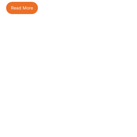
Read More