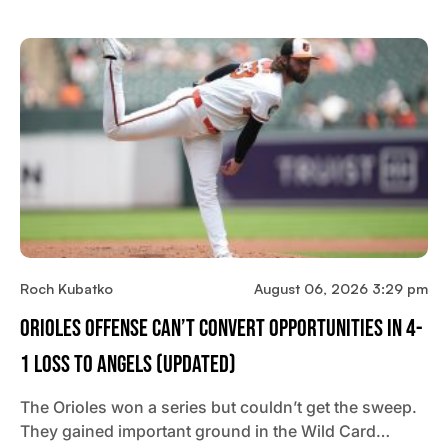
Roch Kubatko
August 06, 2026 3:29 pm
Orioles Offense Can’t Convert Opportunities In 4-
1 Loss To Angels (updated)
The Orioles won a series but couldn’t get the sweep.
They gained important ground in the Wild Card…