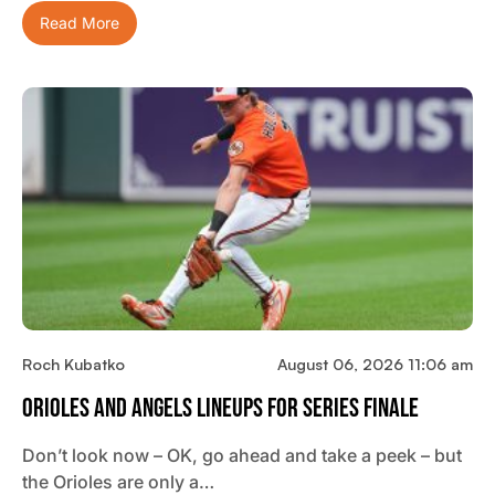
Read More
Roch Kubatko
August 06, 2026 11:06 am
Orioles And Angels Lineups For Series Finale
Don’t look now – OK, go ahead and take a peek – but
the Orioles are only a…