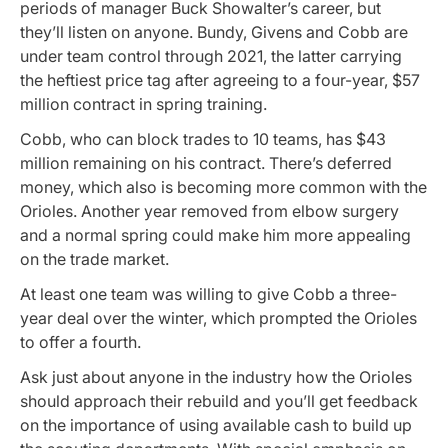
periods of manager Buck Showalter’s career, but
they’ll listen on anyone. Bundy, Givens and Cobb are
under team control through 2021, the latter carrying
the heftiest price tag after agreeing to a four-year, $57
million contract in spring training.
Cobb, who can block trades to 10 teams, has $43
million remaining on his contract. There’s deferred
money, which also is becoming more common with the
Orioles. Another year removed from elbow surgery
and a normal spring could make him more appealing
on the trade market.
At least one team was willing to give Cobb a three-
year deal over the winter, which prompted the Orioles
to offer a fourth.
Ask just about anyone in the industry how the Orioles
should approach their rebuild and you’ll get feedback
on the importance of using available cash to build up