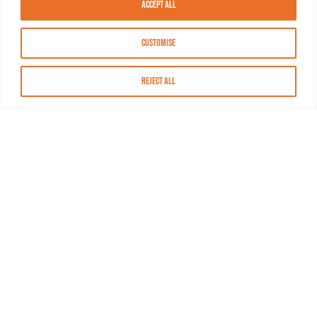
Accept All
Customise
Reject All
About MASN
Resources
FAQs
Find MASN
Contact MASN
Programming Guide
About MASN
Advertising