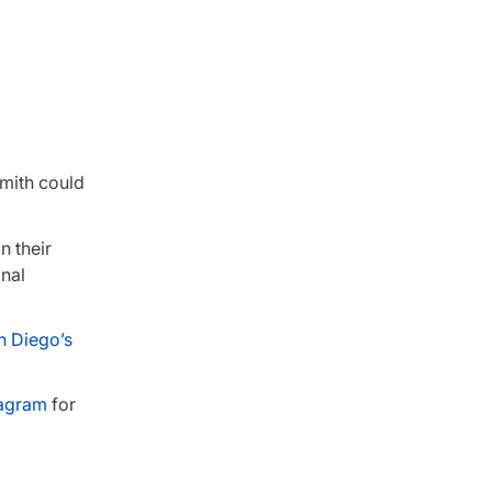
Smith could
n their
onal
n Diego’s
tagram
for