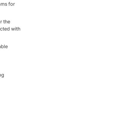
ams for
r the
ucted with
able