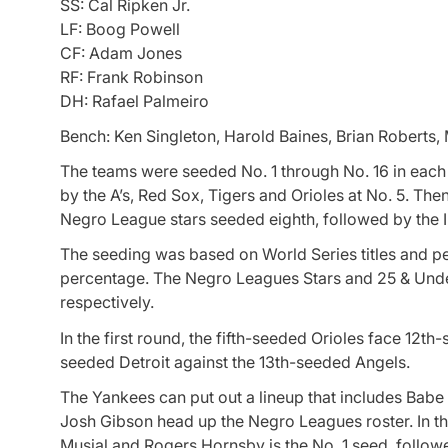
SS: Cal Ripken Jr.
LF: Boog Powell
CF: Adam Jones
RF: Frank Robinson
DH: Rafael Palmeiro
Bench: Ken Singleton, Harold Baines, Brian Robert
The teams were seeded No. 1 through No. 16 in each
by the A’s, Red Sox, Tigers and Orioles at No. 5. The
Negro League stars seeded eighth, followed by the I
The seeding was based on World Series titles and 
percentage. The Negro Leagues Stars and 25 & Unde
respectively.
In the first round, the fifth-seeded Orioles face 12t
seeded Detroit against the 13th-seeded Angels.
The Yankees can put out a lineup that includes Bab
Josh Gibson head up the Negro Leagues roster. In th
Musial and Rogers Hornsby is the No. 1 seed, follow