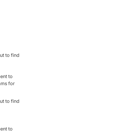
t to find
ent to
ams for
t to find
ent to