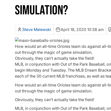
SIMULATION?
Steve Melewski
April 18, 2020 10:38 am
How would an all-time Orioles team do against all-t
out through the magic of game simulation.
Obviously, they can’t actually take the field!
MLB, in conjunction with Out of the Park Baseball, 
begin Monday and Tuesday. The MLB Dream Bracket i
each of the 30 current MLB franchises, as well as t
How would an all-time Orioles team do against all-t
out through the magic of game simulation.
Obviously, they can’t actually take the field!
MLB, in conjunction with Out of the Park Baseball, 