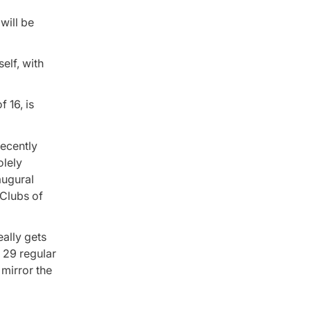
will be
elf, with
 16, is
recently
olely
augural
 Clubs of
eally gets
f 29 regular
 mirror the