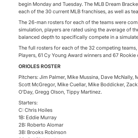
begin Monday and Tuesday. The MLB Dream Bracket i
each of the 30 current MLB franchises, as well as t
The 26-man rosters for each of the teams were compi
simulation, players are rated using the average of t
balanced depth to specifically compete in a simulat
The full rosters for each of the 32 competing teams
Players, 61 Cy Young Award winners and 67 Rookie 
ORIOLES ROSTER
Pitchers: Jim Palmer, Mike Mussina, Dave McNally, 
Scott McGregor, Mike Cuellar, Mike Boddicker, Zack 
O’Day, Gregg Olson, Tippy Martinez.
Starters:
C: Chris Hoiles
1B: Eddie Murray
2B: Roberto Alomar
3B: Brooks Robinson