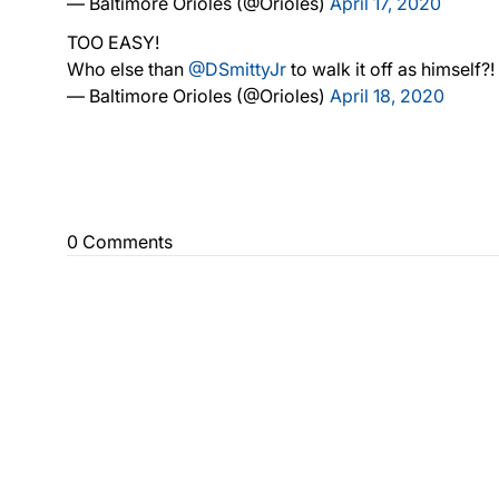
— Baltimore Orioles (@Orioles)
April 17, 2020
TOO EASY!
Who else than
@DSmittyJr
to walk it off as himself?!
— Baltimore Orioles (@Orioles)
April 18, 2020
0 Comments