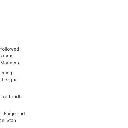
 followed
Sox and
 Mariners.
inning
l League,
r of fourth-
el Paige and
on, Stan