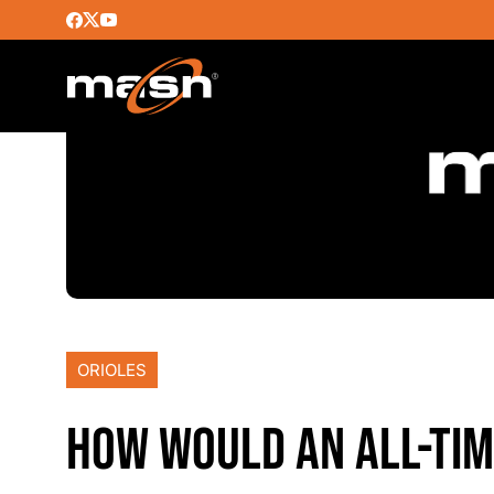
ORIOLES
HOW WOULD AN ALL-TIM