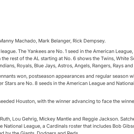
s, Manny Machado, Mark Belanger, Rick Dempsey.
 league. The Yankees are No. 1 seed in the American League,
n the rest of the AL starting at No. 6 shows the Twins, White 
ndians, Royals, Blue Jays, Astros, Angels, Rangers, Rays and
pennants won, postseason appearances and regular season w
r Stars are No. 8 seeds in the American League and Nationa
h-seeded Houston, with the winner advancing to face the winne
e Ruth, Lou Gehrig, Mickey Mantle and Reggie Jackson. Satch
e National League, a Cardinals roster that includes Bob Gibs
ed by the Giants, Dodgers and Reds.