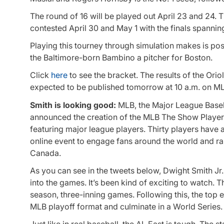
The round of 16 will be played out April 23 and 24. T
contested April 30 and May 1 with the finals spannin
Playing this tourney through simulation makes is poss
the Baltimore-born Bambino a pitcher for Boston.
Click
here
to see the bracket. The results of the Orio
expected to be published tomorrow at 10 a.m. on M
Smith is looking good:
MLB, the Major League Baseb
announced the creation of the
MLB The Show
Player
featuring major league players. Thirty players have a
online event to engage fans around the world and ra
Canada.
As you can see in the tweets below, Dwight Smith Jr. 
into the games. It’s been kind of exciting to watch. T
season, three-inning games. Following this, the top e
MLB playoff format and culminate in a World Series.
Just like in real baseball, the AL East is tough. The 