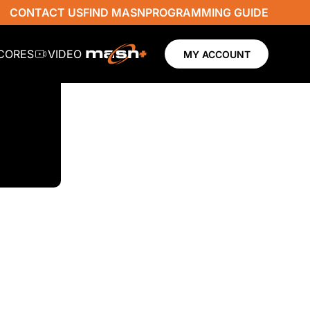
CONTACT US
FIND MASN
PROGRAMMING GUIDE
SCORES
VIDEO
MY ACCOUNT