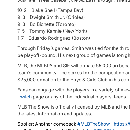
10-2 – Blake Snell (Tampa Bay)
9-3 – Dwight Smith Jr. (Orioles)
9-3 – Bo Bichette (Toronto)
7-5 – Tommy Kahnle (New York)
1-7 – Eduardo Rodriguez (Boston)
Through Friday’s games, Smith was tied for the third
be playoff-bound. His next group of games is tonight
MLB, the MLBPA and SIE will donate $5,000 on behalf o
team’s community. The stakes for the competition ar
$25,000 donation to the Boys & Girls Club in his co
Fans can engage with the players in a variety of vie
Twitch
page or any of the individual players’ feeds.
MLB The Show is officially licensed by MLB and t
the latest information and updates.
Spoiler: Another comeback.
#MLBTheShow
|
https:/