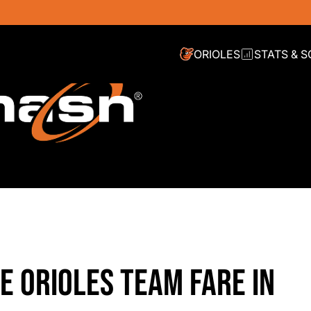
ORIOLES
STATS & 
E ORIOLES TEAM FARE IN