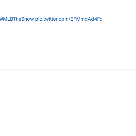
#MLBTheShow
pic.twitter.com/EFMmdAd4Fq