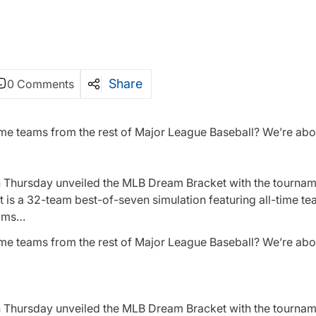
Share
0 Comments
ime teams from the rest of Major League Baseball? We’re abou
on Thursday unveiled the MLB Dream Bracket with the tournam
s a 32-team best-of-seven simulation featuring all-time te
eams…
ime teams from the rest of Major League Baseball? We’re abou
on Thursday unveiled the MLB Dream Bracket with the tournam