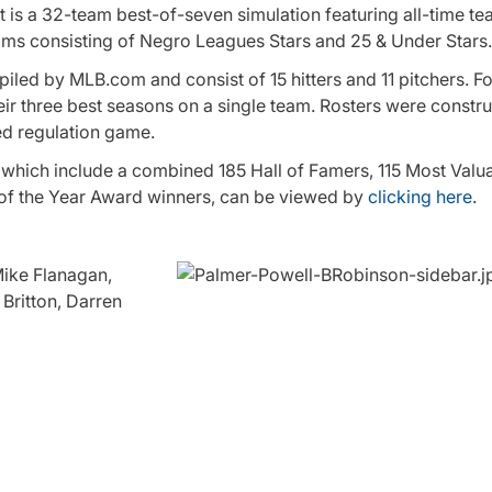
s a 32-team best-of-seven simulation featuring all-time te
eams consisting of Negro Leagues Stars and 25 & Under Stars.
led by MLB.com and consist of 15 hitters and 11 pitchers. Fo
heir three best seasons on a single team. Rosters were constr
ed regulation game.
, which include a combined 185 Hall of Famers, 115 Most Valu
of the Year Award winners, can be viewed by
clicking here
.
Mike Flanagan,
Britton, Darren