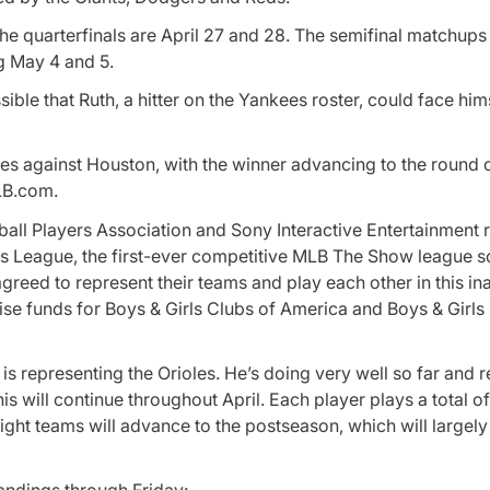
he quarterfinals are April 27 and 28. The semifinal matchups 
g May 4 and 5.
ible that Ruth, a hitter on the Yankees roster, could face hims
les against Houston, with the winner advancing to the round of
LB.com.
all Players Association and Sony Interactive Entertainment 
s League, the first-ever competitive
MLB The Show
league s
greed to represent their teams and play each other in this in
ise funds for Boys & Girls Clubs of America and Boys & Girls
is representing the Orioles. He’s doing very well so far and r
his will continue throughout April. Each player plays a
total o
ight teams will advance to the postseason, which will largely
standings through Friday: