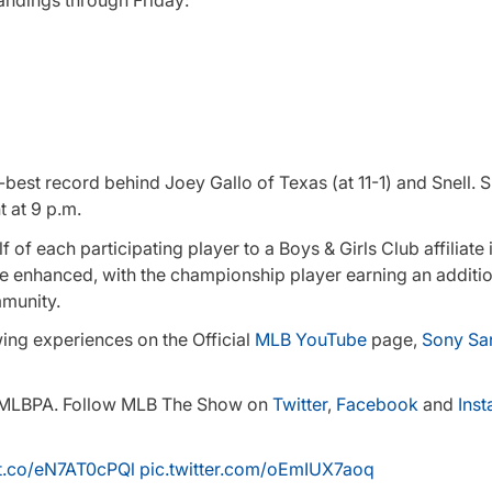
-best record behind Joey Gallo of Texas (at 11-1) and Snell. 
 at 9 p.m.
f each participating player to a Boys & Girls Club affiliate i
e enhanced, with the championship player earning an additi
mmunity.
wing experiences on the Official
MLB YouTube
page,
Sony Sa
he MLBPA. Follow MLB The Show on
Twitter
,
Facebook
and
Ins
/t.co/eN7AT0cPQl
pic.twitter.com/oEmIUX7aoq