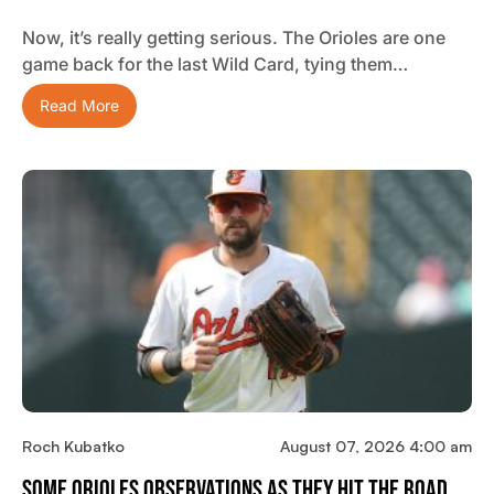
Now, it’s really getting serious. The Orioles are one
game back for the last Wild Card, tying them…
Read More
Roch Kubatko
August 07, 2026 4:00 am
Some Orioles Observations As They Hit The Road