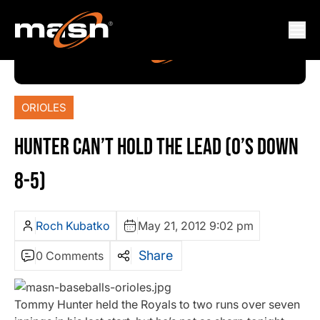
ORIOLES
HUNTER CAN’T HOLD THE LEAD (O’S DOWN
8-5)
Roch Kubatko
May 21, 2012 9:02 pm
Share
0 Comments
Tommy Hunter held the Royals to two runs over seven