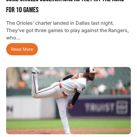
For 10 Games
The Orioles’ charter landed in Dallas last night.
They’ve got three games to play against the Rangers,
who…
Read More