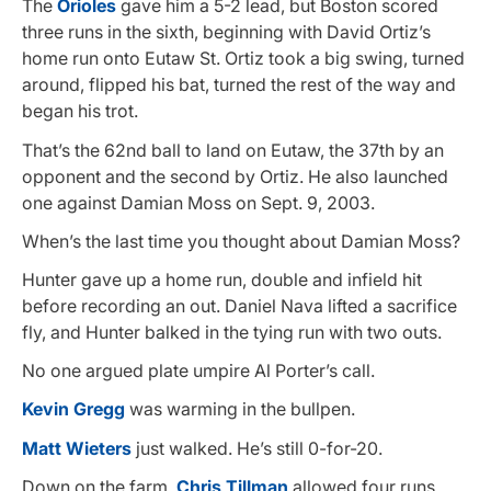
The
Orioles
gave him a 5-2 lead, but Boston scored
three runs in the sixth, beginning with David Ortiz’s
home run onto Eutaw St. Ortiz took a big swing, turned
around, flipped his bat, turned the rest of the way and
began his trot.
That’s the 62nd ball to land on Eutaw, the 37th by an
opponent and the second by Ortiz. He also launched
one against Damian Moss on Sept. 9, 2003.
When’s the last time you thought about Damian Moss?
Hunter gave up a home run, double and infield hit
before recording an out. Daniel Nava lifted a sacrifice
fly, and Hunter balked in the tying run with two outs.
No one argued plate umpire Al Porter’s call.
Kevin Gregg
was warming in the bullpen.
Matt Wieters
just walked. He’s still 0-for-20.
Down on the farm,
Chris Tillman
allowed four runs