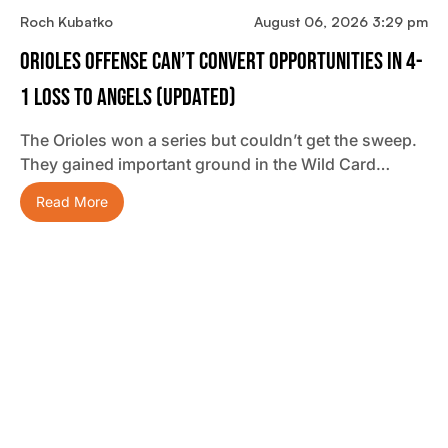
Roch Kubatko
August 06, 2026 3:29 pm
Orioles Offense Can’t Convert Opportunities In 4-
1 Loss To Angels (updated)
The Orioles won a series but couldn’t get the sweep.
They gained important ground in the Wild Card…
Read More