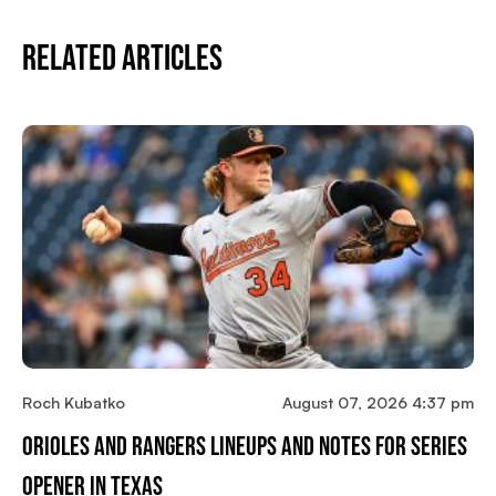
Related Articles
Roch Kubatko
August 07, 2026 4:37 pm
Orioles And Rangers Lineups And Notes For Series
Opener In Texas