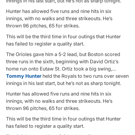
innings in his last start, but he’s not as sharp tonight.
Hunter has allowed five runs and nine hits in six
innings, with no walks and three strikeouts. He’s
thrown 96 pitches, 65 for strikes.
This will be the third time in four outings that Hunter
has failed to register a quality start.
The Orioles gave him a 5-2 lead, but Boston scored
three runs in the sixth, beginning with David Ortiz’s
home run onto Eutaw St. Ortiz took a big swing,…
Tommy Hunter
held the Royals to two runs over seven
innings in his last start, but he’s not as sharp tonight.
Hunter has allowed five runs and nine hits in six
innings, with no walks and three strikeouts. He’s
thrown 96 pitches, 65 for strikes.
This will be the third time in four outings that Hunter
has failed to register a quality start.