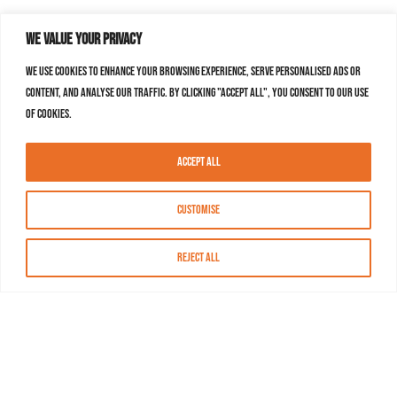
We value your privacy
We use cookies to enhance your browsing experience, serve personalised ads or
content, and analyse our traffic. By clicking "Accept All", you consent to our use
of cookies.
Accept All
Customise
Reject All