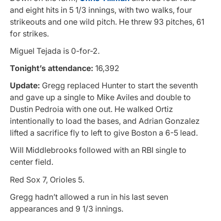
and eight hits in 5 1/3 innings, with two walks, four
strikeouts and one wild pitch. He threw 93 pitches, 61
for strikes.
Miguel Tejada is 0-for-2.
Tonight’s attendance:
16,392
Update:
Gregg replaced Hunter to start the seventh
and gave up a single to Mike Aviles and double to
Dustin Pedroia with one out. He walked Ortiz
intentionally to load the bases, and Adrian Gonzalez
lifted a sacrifice fly to left to give Boston a 6-5 lead.
Will Middlebrooks followed with an RBI single to
center field.
Red Sox 7, Orioles 5.
Gregg hadn’t allowed a run in his last seven
appearances and 9 1/3 innings.