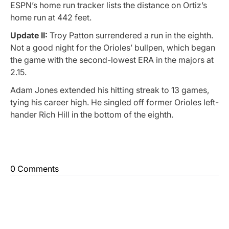
ESPN’s home run tracker lists the distance on Ortiz’s
home run at 442 feet.
Update II:
Troy Patton surrendered a run in the eighth.
Not a good night for the Orioles’ bullpen, which began
the game with the second-lowest ERA in the majors at
2.15.
Adam Jones extended his hitting streak to 13 games,
tying his career high. He singled off former Orioles left-
hander Rich Hill in the bottom of the eighth.
0 Comments