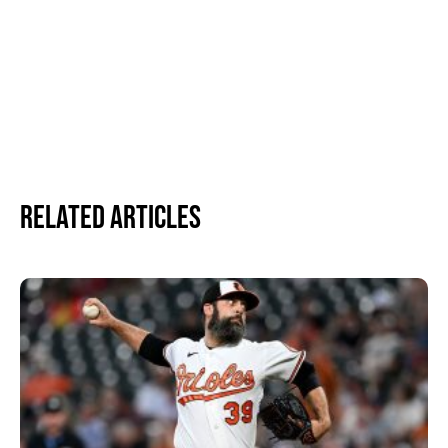
Related Articles