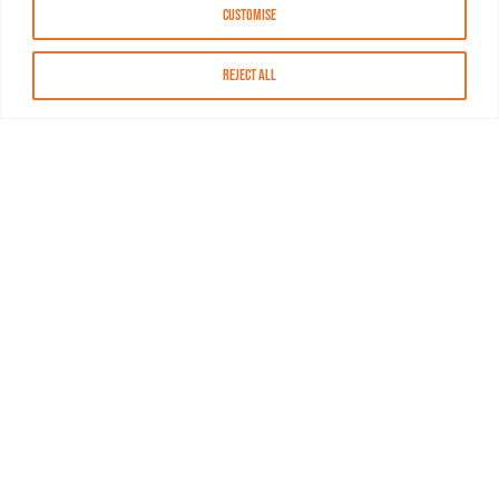
Customise
Reject All
About MASN
Resources
FAQs
Find MASN
Contact MASN
Programming Guide
About MASN
Advertising
Compliance
Job Opportunities