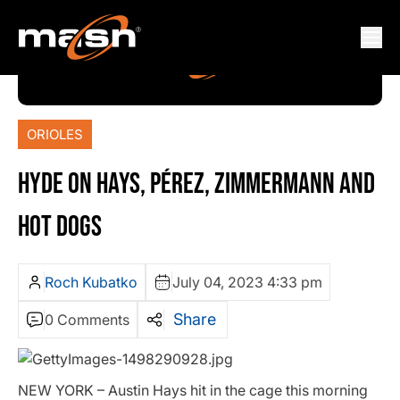
ORIOLES
HYDE ON HAYS, PÉREZ, ZIMMERMANN AND
HOT DOGS
Roch Kubatko
July 04, 2023 4:33 pm
Share
0 Comments
NEW YORK – Austin Hays hit in the cage this morning