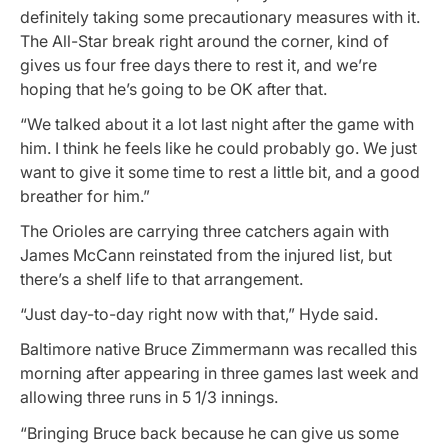
definitely taking some precautionary measures with it.
The All-Star break right around the corner, kind of
gives us four free days there to rest it, and we’re
hoping that he’s going to be OK after that.
“We talked about it a lot last night after the game with
him. I think he feels like he could probably go. We just
want to give it some time to rest a little bit, and a good
breather for him.”
The Orioles are carrying three catchers again with
James McCann reinstated from the injured list, but
there’s a shelf life to that arrangement.
“Just day-to-day right now with that,” Hyde said.
Baltimore native Bruce Zimmermann was recalled this
morning after appearing in three games last week and
allowing three runs in 5 1/3 innings.
“Bringing Bruce back because he can give us some