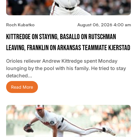
Roch Kubatko
August 06, 2026 4:00 am
Kittredge On Staying, Basallo On Rutschman
Leaving, Franklin On Arkansas Teammate Kjerstad
Orioles reliever Andrew Kittredge spent Monday
lounging by the pool with his family. He tried to stay
detached…
Read More