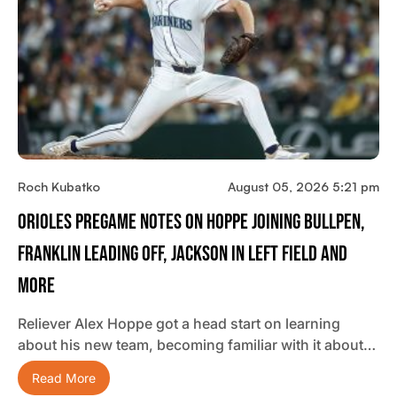
Roch Kubatko
August 05, 2026 5:21 pm
Orioles Pregame Notes On Hoppe Joining Bullpen,
Franklin Leading Off, Jackson In Left Field And
More
Reliever Alex Hoppe got a head start on learning
about his new team, becoming familiar with it about…
Read More