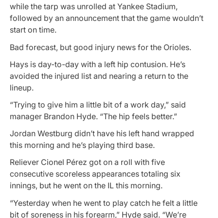
while the tarp was unrolled at Yankee Stadium,
followed by an announcement that the game wouldn’t
start on time.
Bad forecast, but good injury news for the Orioles.
Hays is day-to-day with a left hip contusion. He’s
avoided the injured list and nearing a return to the
lineup.
“Trying to give him a little bit of a work day,” said
manager Brandon Hyde. “The hip feels better.”
Jordan Westburg didn’t have his left hand wrapped
this morning and he’s playing third base.
Reliever Cionel Pérez got on a roll with five
consecutive scoreless appearances totaling six
innings, but he went on the IL this morning.
“Yesterday when he went to play catch he felt a little
bit of soreness in his forearm,” Hyde said. “We’re