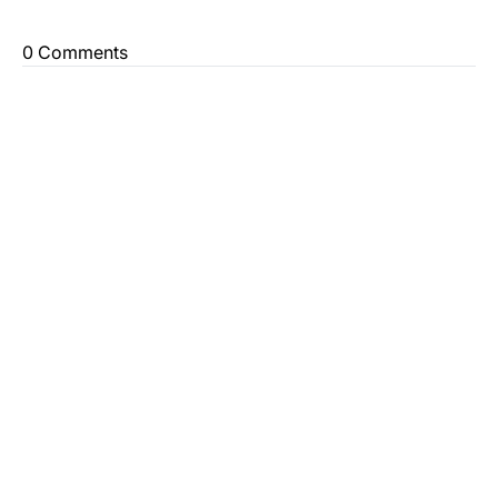
0 Comments