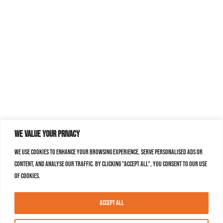
We value your privacy
We use cookies to enhance your browsing experience, serve personalised ads or
content, and analyse our traffic. By clicking "Accept All", you consent to our use
of cookies.
Accept All