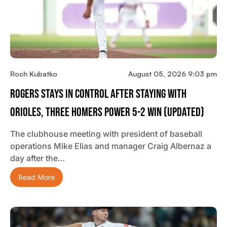
Roch Kubatko
August 05, 2026 9:03 pm
Rogers Stays In Control After Staying With
Orioles, Three Homers Power 5-2 Win (updated)
The clubhouse meeting with president of baseball
operations Mike Elias and manager Craig Albernaz a
day after the…
Read More