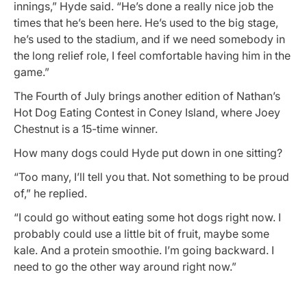
innings,” Hyde said. “He’s done a really nice job the
times that he’s been here. He’s used to the big stage,
he’s used to the stadium, and if we need somebody in
the long relief role, I feel comfortable having him in the
game.”
The Fourth of July brings another edition of Nathan’s
Hot Dog Eating Contest in Coney Island, where Joey
Chestnut is a 15-time winner.
How many dogs could Hyde put down in one sitting?
“Too many, I’ll tell you that. Not something to be proud
of,” he replied.
“I could go without eating some hot dogs right now. I
probably could use a little bit of fruit, maybe some
kale. And a protein smoothie. I’m going backward. I
need to go the other way around right now.”